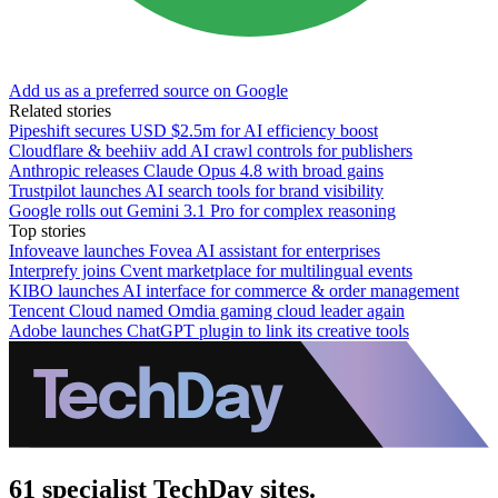
Add us as a preferred source on Google
Related stories
Pipeshift secures USD $2.5m for AI efficiency boost
Cloudflare & beehiiv add AI crawl controls for publishers
Anthropic releases Claude Opus 4.8 with broad gains
Trustpilot launches AI search tools for brand visibility
Google rolls out Gemini 3.1 Pro for complex reasoning
Top stories
Infoveave launches Fovea AI assistant for enterprises
Interprefy joins Cvent marketplace for multilingual events
KIBO launches AI interface for commerce & order management
Tencent Cloud named Omdia gaming cloud leader again
Adobe launches ChatGPT plugin to link its creative tools
61 specialist TechDay sites.