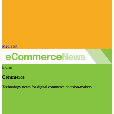
Media kit
Indian
Commerce
Technology news for digital commerce decision-makers
Visit