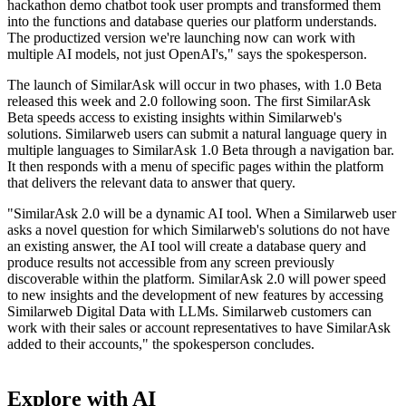
hackathon demo chatbot took user prompts and transformed them
into the functions and database queries our platform understands.
The productized version we're launching now can work with
multiple AI models, not just OpenAI's," says the spokesperson.
The launch of SimilarAsk will occur in two phases, with 1.0 Beta
released this week and 2.0 following soon. The first SimilarAsk
Beta speeds access to existing insights within Similarweb's
solutions. Similarweb users can submit a natural language query in
multiple languages to SimilarAsk 1.0 Beta through a navigation bar.
It then responds with a menu of specific pages within the platform
that delivers the relevant data to answer that query.
"SimilarAsk 2.0 will be a dynamic AI tool. When a Similarweb user
asks a novel question for which Similarweb's solutions do not have
an existing answer, the AI tool will create a database query and
produce results not accessible from any screen previously
discoverable within the platform. SimilarAsk 2.0 will power speed
to new insights and the development of new features by accessing
Similarweb Digital Data with LLMs. Similarweb customers can
work with their sales or account representatives to have SimilarAsk
added to their accounts," the spokesperson concludes.
Explore with AI