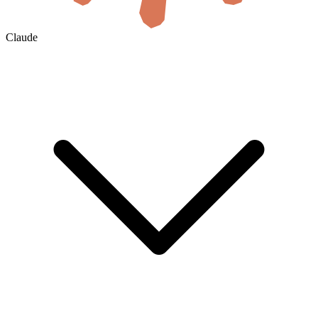
Claude