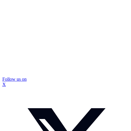
Follow us on
X