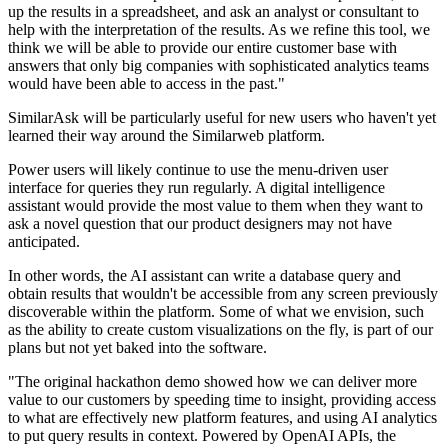
up the results in a spreadsheet, and ask an analyst or consultant to
help with the interpretation of the results. As we refine this tool, we
think we will be able to provide our entire customer base with
answers that only big companies with sophisticated analytics teams
would have been able to access in the past."
SimilarAsk will be particularly useful for new users who haven't yet
learned their way around the Similarweb platform.
Power users will likely continue to use the menu-driven user
interface for queries they run regularly. A digital intelligence
assistant would provide the most value to them when they want to
ask a novel question that our product designers may not have
anticipated.
In other words, the AI assistant can write a database query and
obtain results that wouldn't be accessible from any screen previously
discoverable within the platform. Some of what we envision, such
as the ability to create custom visualizations on the fly, is part of our
plans but not yet baked into the software.
"The original hackathon demo showed how we can deliver more
value to our customers by speeding time to insight, providing access
to what are effectively new platform features, and using AI analytics
to put query results in context. Powered by OpenAI APIs, the