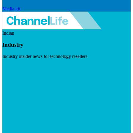
Media kit
Indian
Industry
Industry insider news for technology resellers
Visit