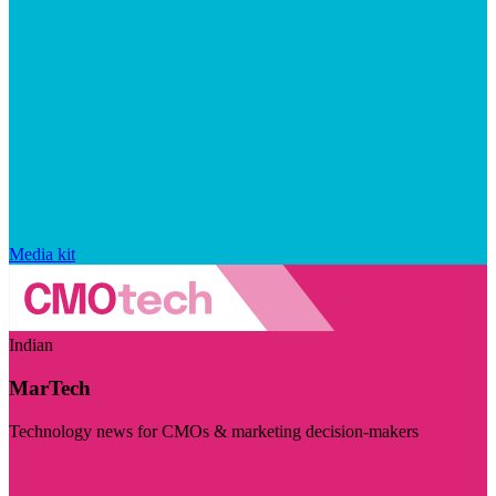
Media kit
Indian
MarTech
Technology news for CMOs & marketing decision-makers
Visit