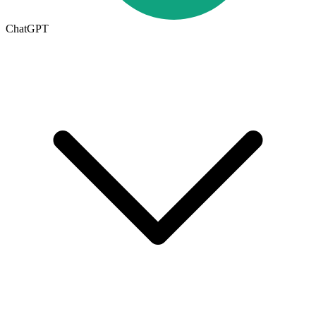
ChatGPT