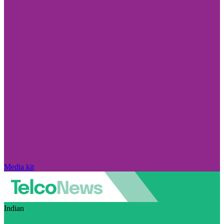
Media kit
Indian