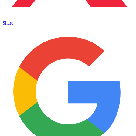
Share