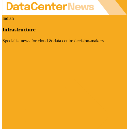
Indian
Infrastructure
Specialist news for cloud & data centre decision-makers
Visit