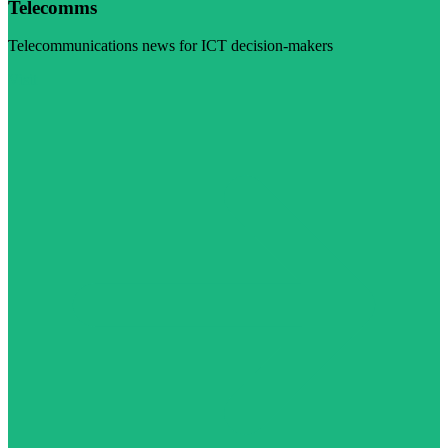
Telecomms
Telecommunications news for ICT decision-makers
Visit