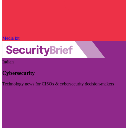
Media kit
Indian
Cybersecurity
Technology news for CISOs & cybersecurity decision-makers
Visit