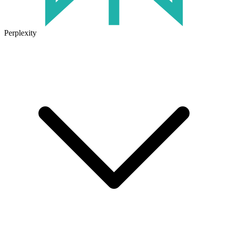
Perplexity