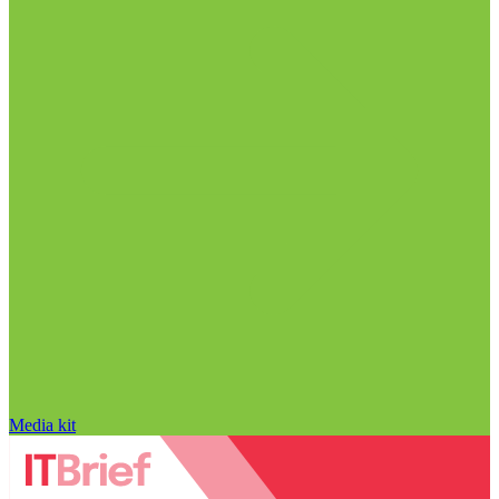
Media kit