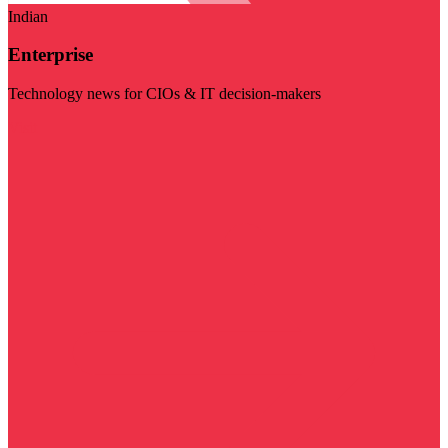
Indian
Enterprise
Technology news for CIOs & IT decision-makers
Visit