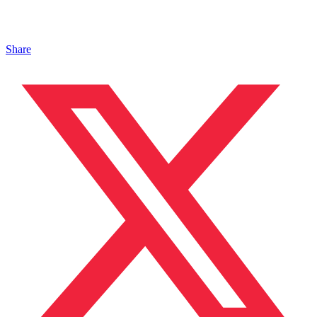
Share