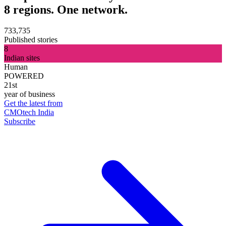
8 regions. One network.
733,735
Published stories
8
Indian sites
Human
POWERED
21st
year of business
Get the latest from
CMOtech India
Subscribe