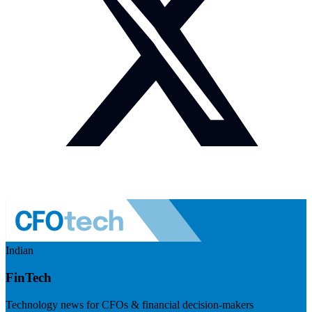
Indian
FinTech
Technology news for CFOs & financial decision-makers