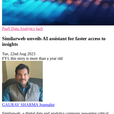
PaaS
Data Analytics
IaaS
Similarweb unveils AI assistant for faster access to
insights
Tue, 22nd Aug 2023
FYI, this story is more than a year old
GAURAV SHARMA
Journalist
Similarweb, a digital data and analytics company powering critical