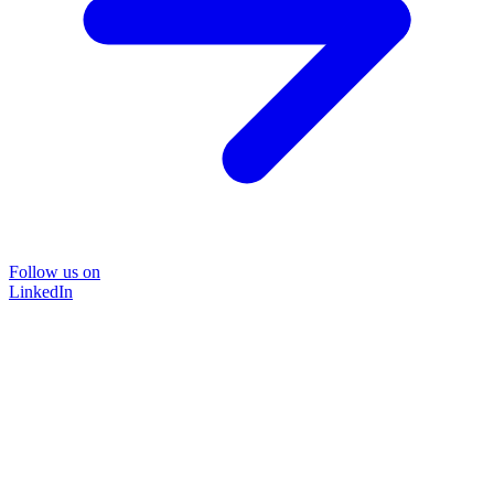
Follow us on
LinkedIn