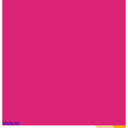
Media kit