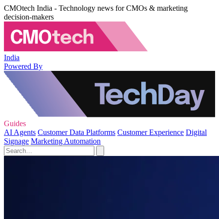
CMOtech India - Technology news for CMOs & marketing
decision-makers
India
Powered By
Guides
AI Agents
Customer Data Platforms
Customer Experience
Digital
Signage
Marketing Automation