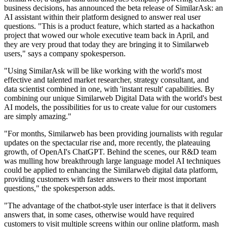
business decisions, has announced the beta release of SimilarAsk: an
AI assistant within their platform designed to answer real user
questions. "This is a product feature, which started as a hackathon
project that wowed our whole executive team back in April, and
they are very proud that today they are bringing it to Similarweb
users," says a company spokesperson.
"Using SimilarAsk will be like working with the world's most
effective and talented market researcher, strategy consultant, and
data scientist combined in one, with 'instant result' capabilities. By
combining our unique Similarweb Digital Data with the world's best
AI models, the possibilities for us to create value for our customers
are simply amazing."
"For months, Similarweb has been providing journalists with regular
updates on the spectacular rise and, more recently, the plateauing
growth, of OpenAI's ChatGPT. Behind the scenes, our R&D team
was mulling how breakthrough large language model AI techniques
could be applied to enhancing the Similarweb digital data platform,
providing customers with faster answers to their most important
questions," the spokesperson adds.
"The advantage of the chatbot-style user interface is that it delivers
answers that, in some cases, otherwise would have required
customers to visit multiple screens within our online platform, mash