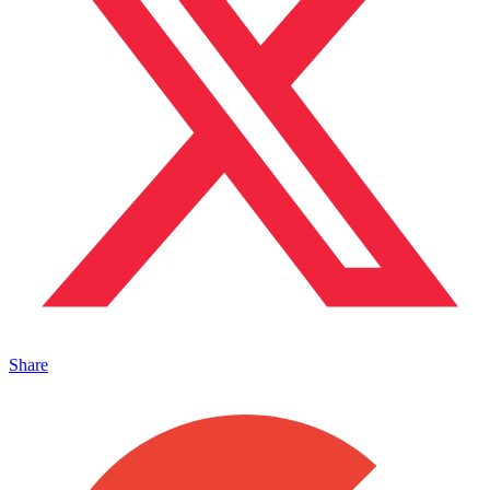
Share