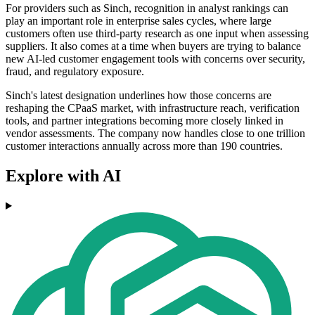
For providers such as Sinch, recognition in analyst rankings can
play an important role in enterprise sales cycles, where large
customers often use third-party research as one input when assessing
suppliers. It also comes at a time when buyers are trying to balance
new AI-led customer engagement tools with concerns over security,
fraud, and regulatory exposure.
Sinch's latest designation underlines how those concerns are
reshaping the CPaaS market, with infrastructure reach, verification
tools, and partner integrations becoming more closely linked in
vendor assessments. The company now handles close to one trillion
customer interactions annually across more than 190 countries.
Explore with AI