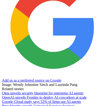
Add us as a preferred source on Google
Image: Wendy Johnstine Sinch and Laurinda Pang
Related stories
Okta unveils security blueprint for enterprise AI agents
OpenAI unveils Frontier to deploy AI coworkers at scale
Google Cloud study says 52% of firms use AI agents
Ping Identity unveils Universal Services for trust