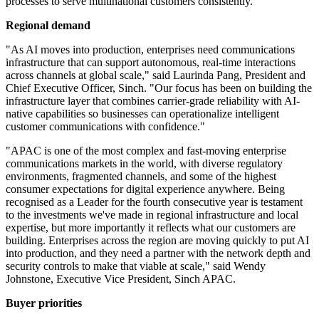
processes to serve multinational customers consistently.
Regional demand
"As AI moves into production, enterprises need communications
infrastructure that can support autonomous, real-time interactions
across channels at global scale," said Laurinda Pang, President and
Chief Executive Officer, Sinch. "Our focus has been on building the
infrastructure layer that combines carrier-grade reliability with AI-
native capabilities so businesses can operationalize intelligent
customer communications with confidence."
"APAC is one of the most complex and fast-moving enterprise
communications markets in the world, with diverse regulatory
environments, fragmented channels, and some of the highest
consumer expectations for digital experience anywhere. Being
recognised as a Leader for the fourth consecutive year is testament
to the investments we've made in regional infrastructure and local
expertise, but more importantly it reflects what our customers are
building. Enterprises across the region are moving quickly to put AI
into production, and they need a partner with the network depth and
security controls to make that viable at scale," said Wendy
Johnstone, Executive Vice President, Sinch APAC.
Buyer priorities