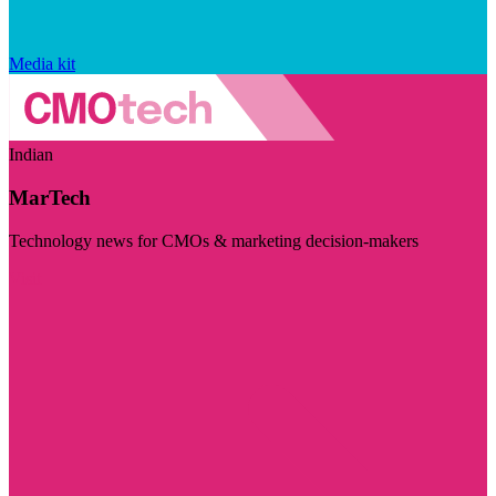
Media kit
Indian
MarTech
Technology news for CMOs & marketing decision-makers
Visit