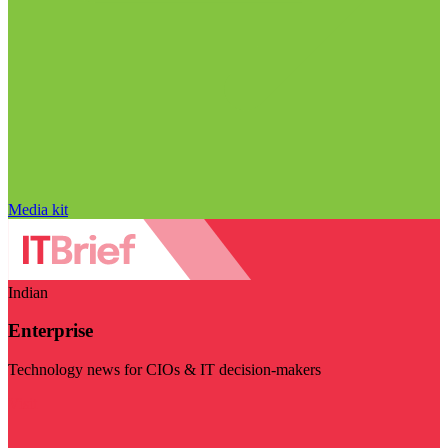
Media kit
Indian
Enterprise
Technology news for CIOs & IT decision-makers
Visit