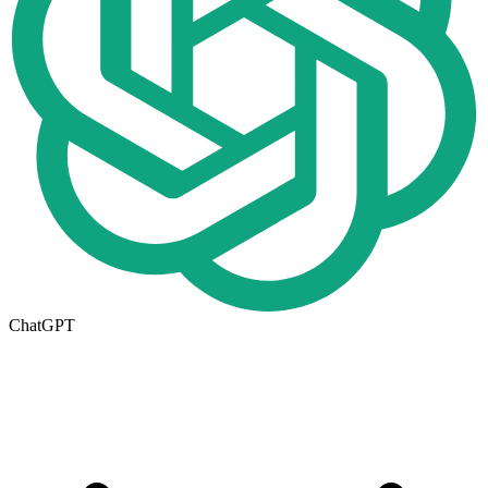
ChatGPT