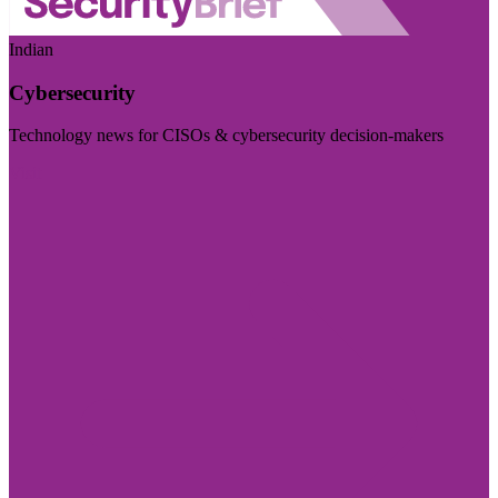
Indian
Cybersecurity
Technology news for CISOs & cybersecurity decision-makers
Visit