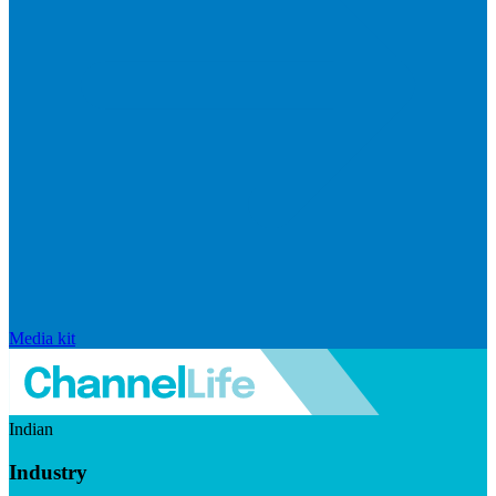
Media kit
Indian
Industry