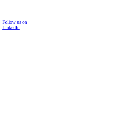
Follow us on
LinkedIn