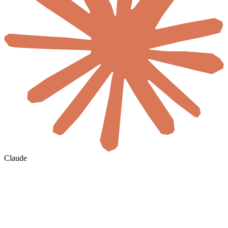
Claude