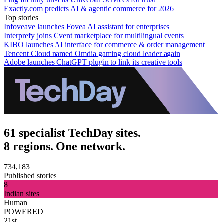
Exactly.com predicts AI & agentic commerce for 2026
Top stories
Infoveave launches Fovea AI assistant for enterprises
Interprefy joins Cvent marketplace for multilingual events
KIBO launches AI interface for commerce & order management
Tencent Cloud named Omdia gaming cloud leader again
Adobe launches ChatGPT plugin to link its creative tools
61 specialist TechDay sites.
8 regions. One network.
734,183
Published stories
8
Indian sites
Human
POWERED
21st