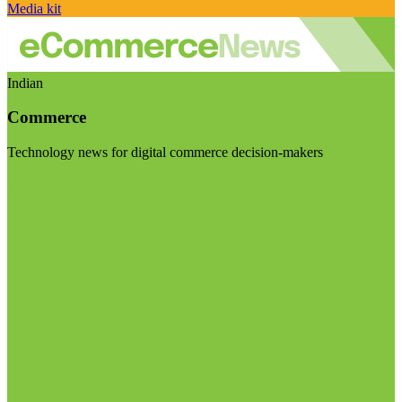
Media kit
Indian
Commerce
Technology news for digital commerce decision-makers
Visit