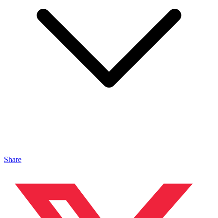
Share