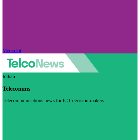
Media kit
Indian
Telecomms
Telecommunications news for ICT decision-makers
Visit