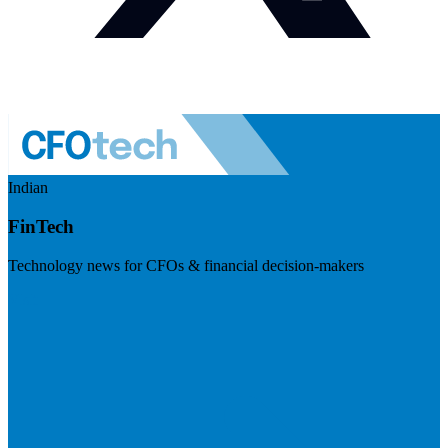
Indian
FinTech
Technology news for CFOs & financial decision-makers
Visit