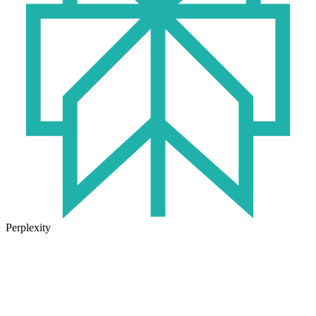
Perplexity