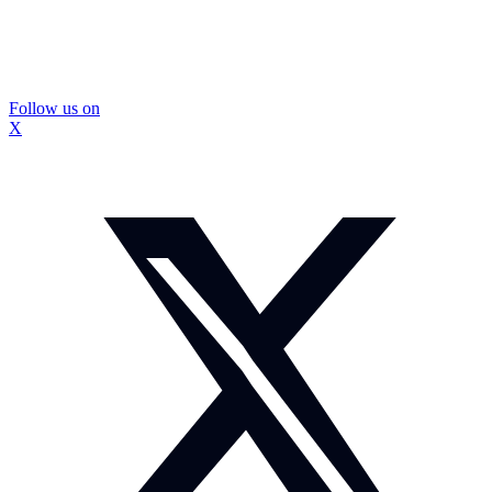
Follow us on
X