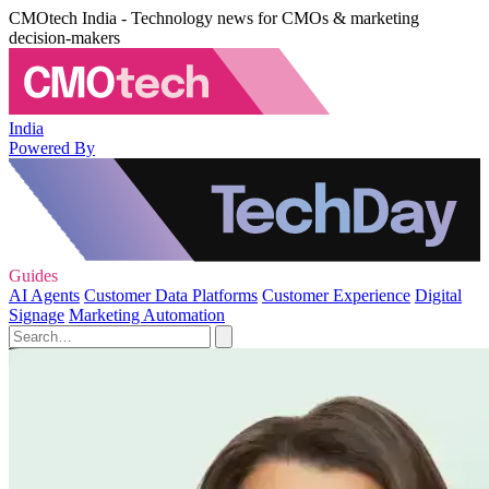
CMOtech India - Technology news for CMOs & marketing
decision-makers
India
Powered By
Guides
AI Agents
Customer Data Platforms
Customer Experience
Digital
Signage
Marketing Automation