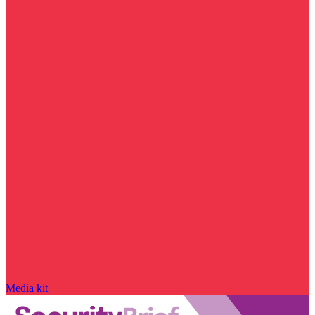
Media kit