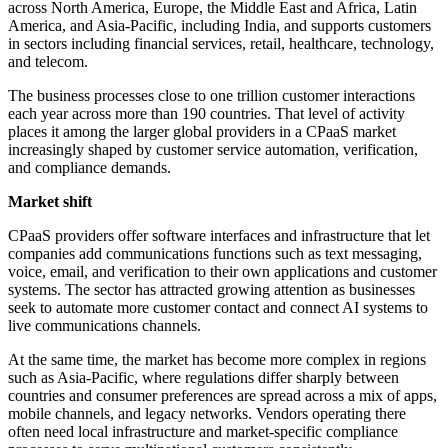
across North America, Europe, the Middle East and Africa, Latin
America, and Asia-Pacific, including India, and supports customers
in sectors including financial services, retail, healthcare, technology,
and telecom.
The business processes close to one trillion customer interactions
each year across more than 190 countries. That level of activity
places it among the larger global providers in a CPaaS market
increasingly shaped by customer service automation, verification,
and compliance demands.
Market shift
CPaaS providers offer software interfaces and infrastructure that let
companies add communications functions such as text messaging,
voice, email, and verification to their own applications and customer
systems. The sector has attracted growing attention as businesses
seek to automate more customer contact and connect AI systems to
live communications channels.
At the same time, the market has become more complex in regions
such as Asia-Pacific, where regulations differ sharply between
countries and consumer preferences are spread across a mix of apps,
mobile channels, and legacy networks. Vendors operating there
often need local infrastructure and market-specific compliance