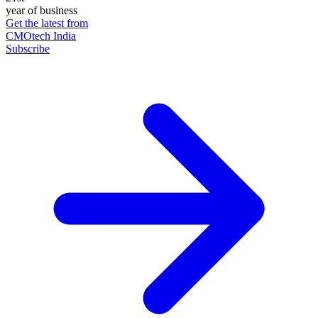
year of business
Get the latest from
CMOtech India
Subscribe