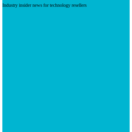
Industry insider news for technology resellers
Visit