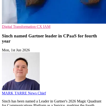
Digital Transformation
CX
IAM
Sinch named Gartner leader in CPaaS for fourth
year
Mon, 1st Jun 2026
MARK TARRE
News Chief
Sinch has been named a Leader in Gartner's 2026 Magic Quadrant
for Communications Platform as a Service, marking the fourth