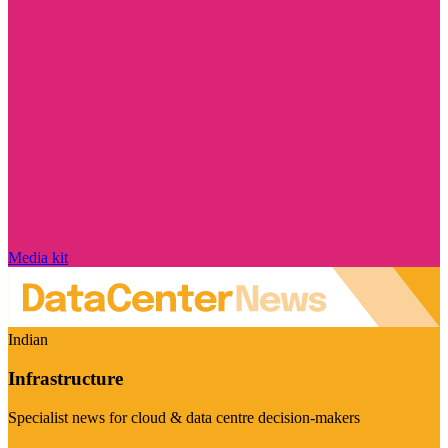
Media kit
Indian
Infrastructure
Specialist news for cloud & data centre decision-makers