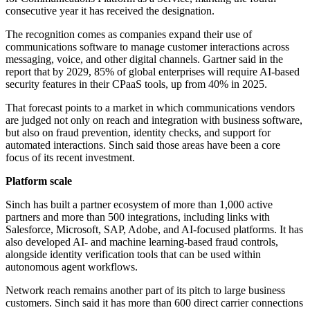
consecutive year it has received the designation.
The recognition comes as companies expand their use of
communications software to manage customer interactions across
messaging, voice, and other digital channels. Gartner said in the
report that by 2029, 85% of global enterprises will require AI-based
security features in their CPaaS tools, up from 40% in 2025.
That forecast points to a market in which communications vendors
are judged not only on reach and integration with business software,
but also on fraud prevention, identity checks, and support for
automated interactions. Sinch said those areas have been a core
focus of its recent investment.
Platform scale
Sinch has built a partner ecosystem of more than 1,000 active
partners and more than 500 integrations, including links with
Salesforce, Microsoft, SAP, Adobe, and AI-focused platforms. It has
also developed AI- and machine learning-based fraud controls,
alongside identity verification tools that can be used within
autonomous agent workflows.
Network reach remains another part of its pitch to large business
customers. Sinch said it has more than 600 direct carrier connections