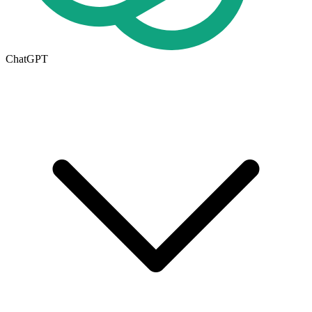
ChatGPT