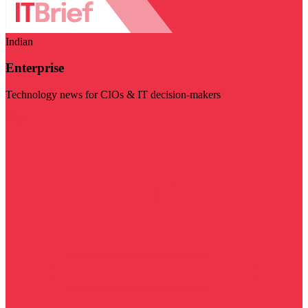
Indian
Enterprise
Technology news for CIOs & IT decision-makers
Visit