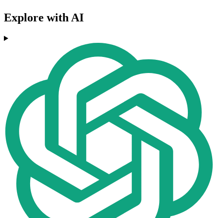
Explore with AI