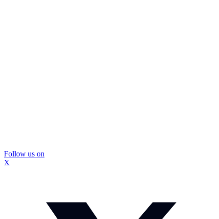
Follow us on
X