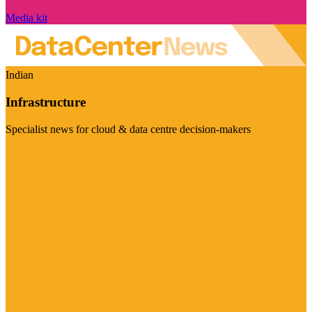
Media kit
Indian
Infrastructure
Specialist news for cloud & data centre decision-makers
Visit