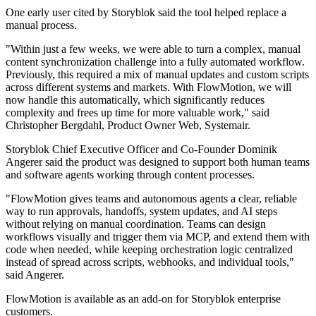
One early user cited by Storyblok said the tool helped replace a
manual process.
"Within just a few weeks, we were able to turn a complex, manual
content synchronization challenge into a fully automated workflow.
Previously, this required a mix of manual updates and custom scripts
across different systems and markets. With FlowMotion, we will
now handle this automatically, which significantly reduces
complexity and frees up time for more valuable work," said
Christopher Bergdahl, Product Owner Web, Systemair.
Storyblok Chief Executive Officer and Co-Founder Dominik
Angerer said the product was designed to support both human teams
and software agents working through content processes.
"FlowMotion gives teams and autonomous agents a clear, reliable
way to run approvals, handoffs, system updates, and AI steps
without relying on manual coordination. Teams can design
workflows visually and trigger them via MCP, and extend them with
code when needed, while keeping orchestration logic centralized
instead of spread across scripts, webhooks, and individual tools,"
said Angerer.
FlowMotion is available as an add-on for Storyblok enterprise
customers.