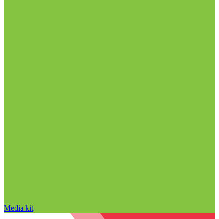
Media kit