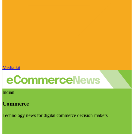
Media kit
Indian
Commerce
Technology news for digital commerce decision-makers
Visit