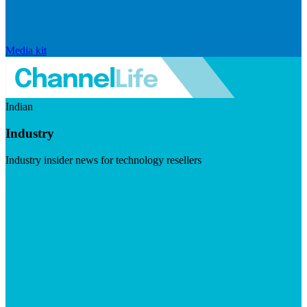
Media kit
Indian
Industry
Industry insider news for technology resellers
Visit