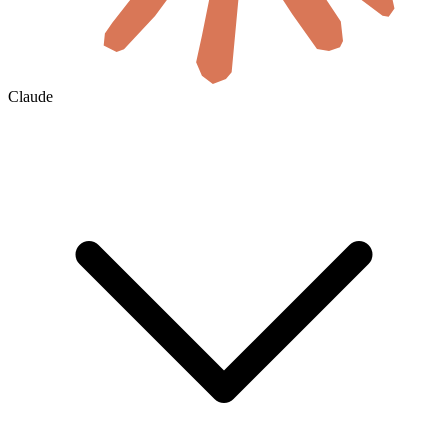
Claude