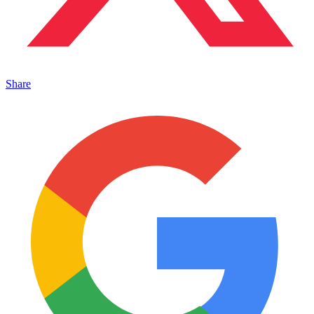
Share