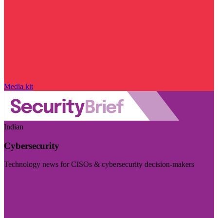
Media kit
Indian
Cybersecurity
Technology news for CISOs & cybersecurity decision-makers
Visit