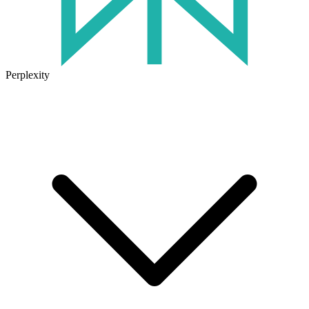
Perplexity