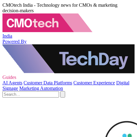
CMOtech India - Technology news for CMOs & marketing
decision-makers
India
Powered By
Guides
AI Agents
Customer Data Platforms
Customer Experience
Digital
Signage
Marketing Automation