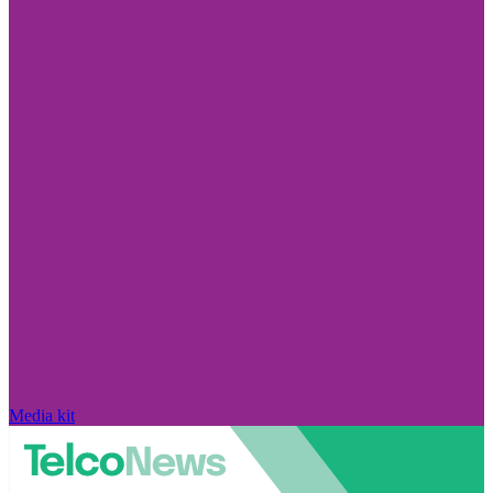
Media kit