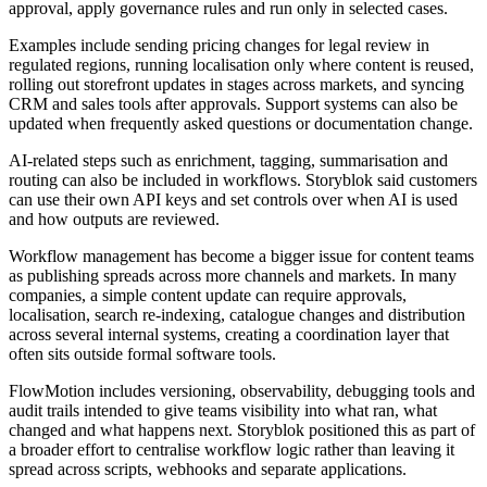
approval, apply governance rules and run only in selected cases.
Examples include sending pricing changes for legal review in
regulated regions, running localisation only where content is reused,
rolling out storefront updates in stages across markets, and syncing
CRM and sales tools after approvals. Support systems can also be
updated when frequently asked questions or documentation change.
AI-related steps such as enrichment, tagging, summarisation and
routing can also be included in workflows. Storyblok said customers
can use their own API keys and set controls over when AI is used
and how outputs are reviewed.
Workflow management has become a bigger issue for content teams
as publishing spreads across more channels and markets. In many
companies, a simple content update can require approvals,
localisation, search re-indexing, catalogue changes and distribution
across several internal systems, creating a coordination layer that
often sits outside formal software tools.
FlowMotion includes versioning, observability, debugging tools and
audit trails intended to give teams visibility into what ran, what
changed and what happens next. Storyblok positioned this as part of
a broader effort to centralise workflow logic rather than leaving it
spread across scripts, webhooks and separate applications.