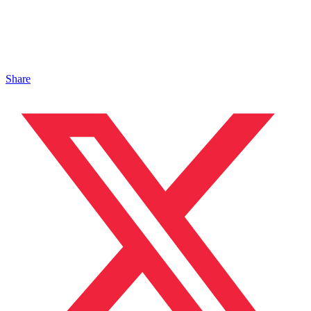
Share