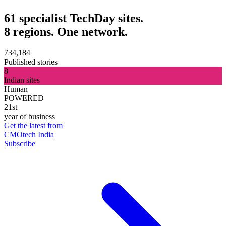
61 specialist TechDay sites.
8 regions. One network.
734,184
Published stories
8
Indian sites
Human
POWERED
21st
year of business
Get the latest from
CMOtech India
Subscribe