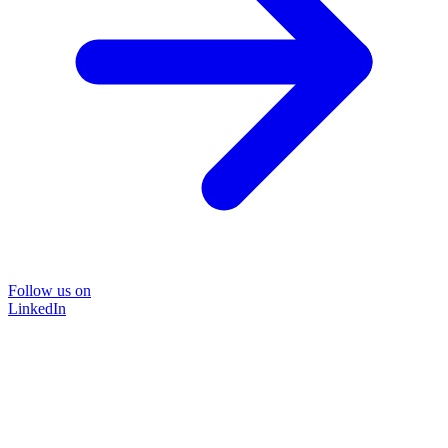
Follow us on
LinkedIn