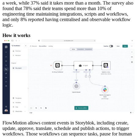
a week, while 37% said it takes more than a month. The survey also
found that 78% said their teams spend more than 10% of
engineering time maintaining integrations, scripts and workflows,
and only 8% reported having centralised and observable workflow
logic.
How it works
FlowMotion allows content events in Storyblok, including create,
update, approve, translate, schedule and publish actions, to trigger
workflows. Those workflows can sequence tasks, pause for human