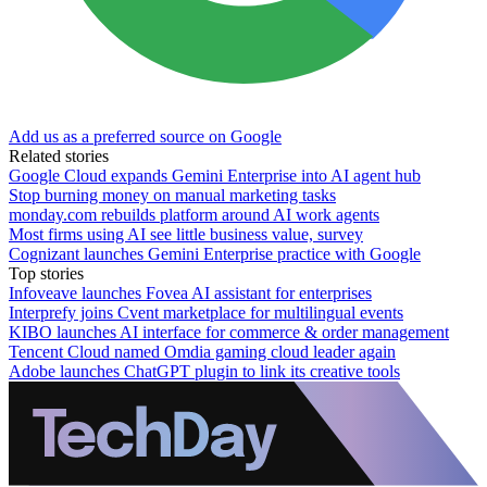
Add us as a preferred source on Google
Related stories
Google Cloud expands Gemini Enterprise into AI agent hub
Stop burning money on manual marketing tasks
monday.com rebuilds platform around AI work agents
Most firms using AI see little business value, survey
Cognizant launches Gemini Enterprise practice with Google
Top stories
Infoveave launches Fovea AI assistant for enterprises
Interprefy joins Cvent marketplace for multilingual events
KIBO launches AI interface for commerce & order management
Tencent Cloud named Omdia gaming cloud leader again
Adobe launches ChatGPT plugin to link its creative tools