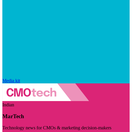
Media kit
Indian
MarTech
Technology news for CMOs & marketing decision-makers