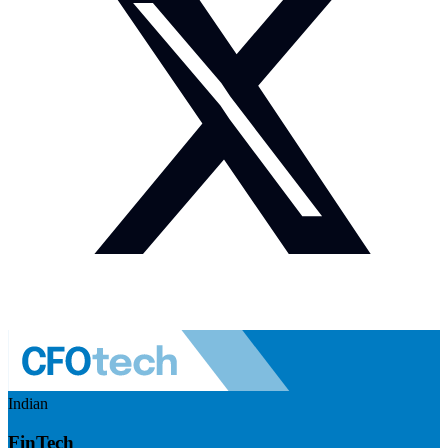
Indian
FinTech