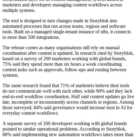
marketers and developers managing content workflows across
multiple systems.
The tool is designed to turn changes made in Storyblok into
automated processes that run across teams, regions and software
tools. Built on a managed single-tenant instance of n8n, it connects
to more than 500 integrations.
The release comes as many organisations still rely on manual
coordination after content is updated. In research cited by Storyblok,
based on a survey of 200 marketers working with global brands,
75% said they spend more than six hours a week coordinating
content tasks such as approvals, follow-ups and routing between
systems.
The same research found that 71% of marketers believe their tools
do not communicate well with each other, while 90% said they lack
end-to-end workflow coordination. Half said content updates go live
late, incomplete or inconsistently across channels or regions. Among
those surveyed, 84% said governance would increase trust in AI for
everyday content workflows.
A separate survey of 200 developers working with global brands
pointed to similar operational problems. According to Storyblok,
88% said implementing new automation workflows takes more than