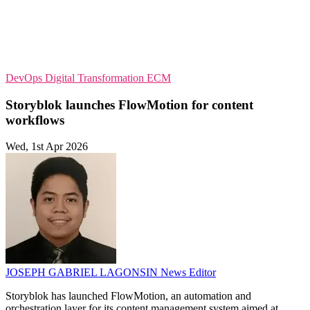
DevOps
Digital Transformation
ECM
Storyblok launches FlowMotion for content
workflows
Wed, 1st Apr 2026
JOSEPH GABRIEL LAGONSIN
News Editor
Storyblok has launched FlowMotion, an automation and
orchestration layer for its content management system aimed at