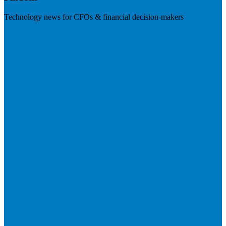
Technology news for CFOs & financial decision-makers
Visit