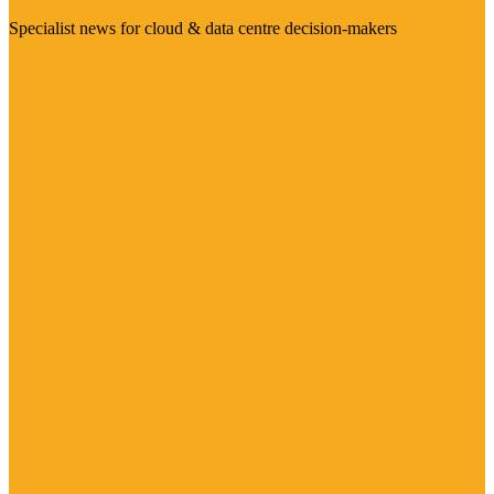
Specialist news for cloud & data centre decision-makers
Visit