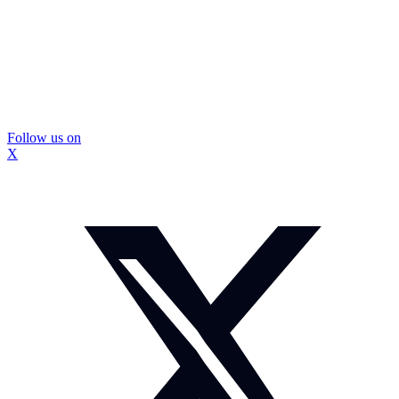
Follow us on
X