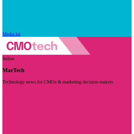
Media kit
Indian
MarTech
Technology news for CMOs & marketing decision-makers
Visit