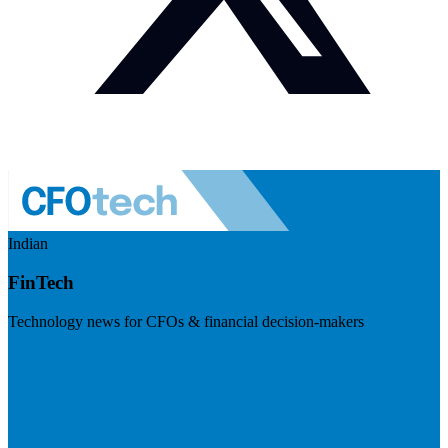
Indian
FinTech
Technology news for CFOs & financial decision-makers
Visit