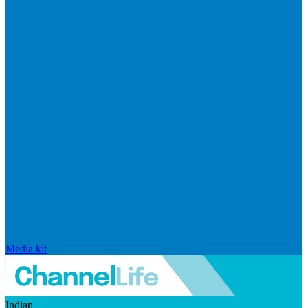
Media kit
Indian