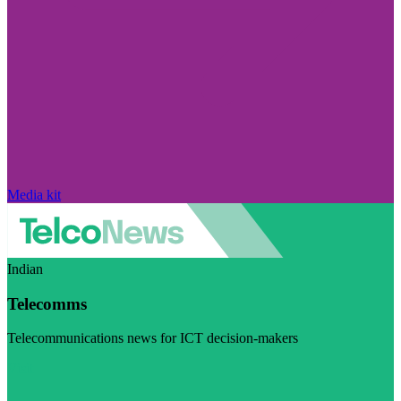
Media kit
Indian
Telecomms
Telecommunications news for ICT decision-makers
Visit