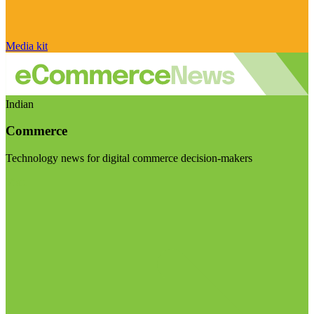
Media kit
Indian
Commerce
Technology news for digital commerce decision-makers
Visit