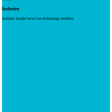
Industry
Industry insider news for technology resellers
Visit