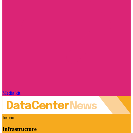
Media kit
Indian
Infrastructure