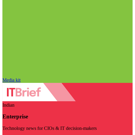
Media kit
Indian
Enterprise
Technology news for CIOs & IT decision-makers