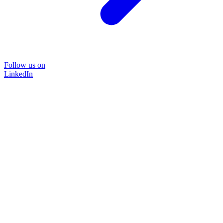
Follow us on
LinkedIn