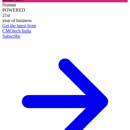
Human
POWERED
21st
year of business
Get the latest from
CMOtech India
Subscribe