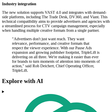
Industry integration
The new solution supports VAST 4.0 and integrates with demand-
side platforms, including The Trade Desk, DV360, and Viant. This
technical compatibility aims to provide advertisers and agencies with
a streamlined process for CTV campaign management, especially
when handling multiple creative formats from a single partner.
"Advertisers don't just want reach. They want
relevance, performance, and creative formats that
respect the viewer experience. With our Pause Ads
expansion and growing publisher footprint, TripleLift is
delivering on all three. We're making it easier than ever
for brands to turn moments of attention into moments of
action," said Rob Deichert, Chief Operating Officer,
TripleLift.
Explore with AI