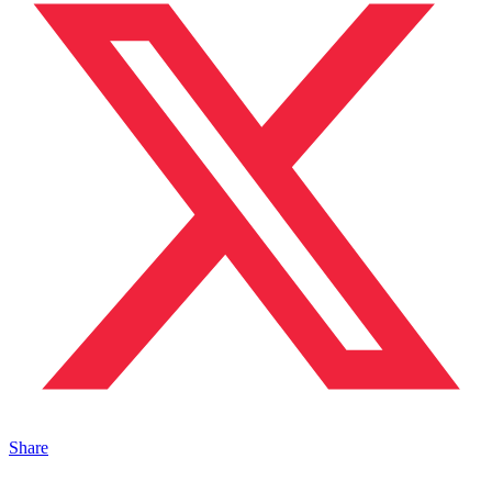
Share