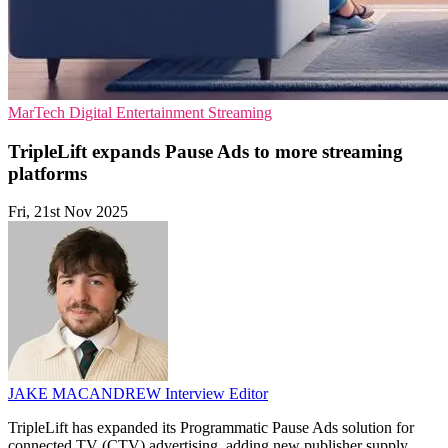
MarTech
Digital Entertainment
Streaming
TripleLift expands Pause Ads to more streaming
platforms
Fri, 21st Nov 2025
JAKE MACANDREW
Interview Editor
TripleLift has expanded its Programmatic Pause Ads solution for
connected TV (CTV) advertising, adding new publisher supply