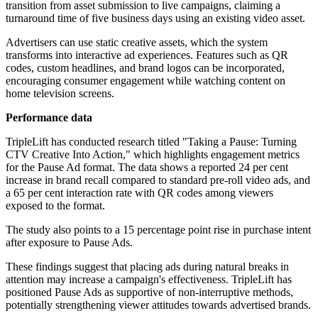
transition from asset submission to live campaigns, claiming a
turnaround time of five business days using an existing video asset.
Advertisers can use static creative assets, which the system
transforms into interactive ad experiences. Features such as QR
codes, custom headlines, and brand logos can be incorporated,
encouraging consumer engagement while watching content on
home television screens.
Performance data
TripleLift has conducted research titled "Taking a Pause: Turning
CTV Creative Into Action," which highlights engagement metrics
for the Pause Ad format. The data shows a reported 24 per cent
increase in brand recall compared to standard pre-roll video ads, and
a 65 per cent interaction rate with QR codes among viewers
exposed to the format.
The study also points to a 15 percentage point rise in purchase intent
after exposure to Pause Ads.
These findings suggest that placing ads during natural breaks in
attention may increase a campaign's effectiveness. TripleLift has
positioned Pause Ads as supportive of non-interruptive methods,
potentially strengthening viewer attitudes towards advertised brands.