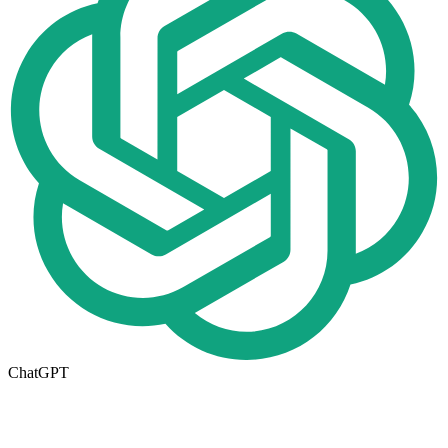
ChatGPT