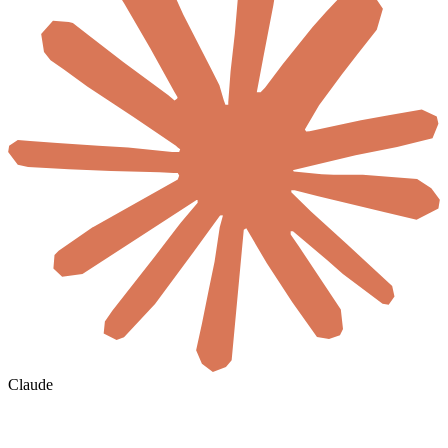
Claude