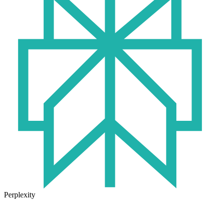
Perplexity