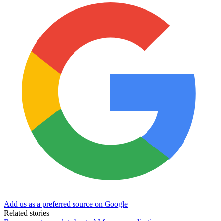
Add us as a preferred source on Google
Related stories