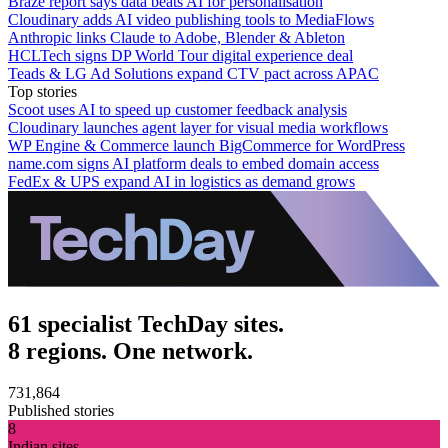
Braze report says data beats AI for personalisation
Cloudinary adds AI video publishing tools to MediaFlows
Anthropic links Claude to Adobe, Blender & Ableton
HCLTech signs DP World Tour digital experience deal
Teads & LG Ad Solutions expand CTV pact across APAC
Top stories
Scoot uses AI to speed up customer feedback analysis
Cloudinary launches agent layer for visual media workflows
WP Engine & Commerce launch BigCommerce for WordPress
name.com signs AI platform deals to embed domain access
FedEx & UPS expand AI in logistics as demand grows
61 specialist TechDay sites.
8 regions. One network.
731,864
Published stories
8
Indian sites