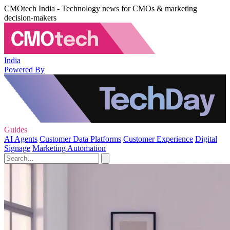
CMOtech India - Technology news for CMOs & marketing
decision-makers
India
Powered By
Guides
AI Agents
Customer Data Platforms
Customer Experience
Digital
Signage
Marketing Automation