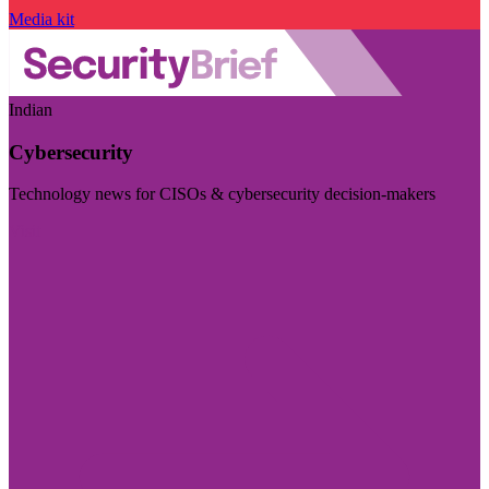
Media kit
Indian
Cybersecurity
Technology news for CISOs & cybersecurity decision-makers
Visit