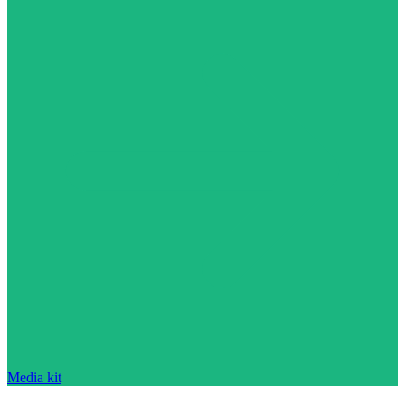
Media kit