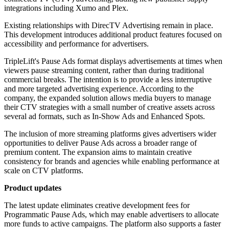
integrations including Xumo and Plex.
Existing relationships with DirecTV Advertising remain in place.
This development introduces additional product features focused on
accessibility and performance for advertisers.
TripleLift's Pause Ads format displays advertisements at times when
viewers pause streaming content, rather than during traditional
commercial breaks. The intention is to provide a less interruptive
and more targeted advertising experience. According to the
company, the expanded solution allows media buyers to manage
their CTV strategies with a small number of creative assets across
several ad formats, such as In-Show Ads and Enhanced Spots.
The inclusion of more streaming platforms gives advertisers wider
opportunities to deliver Pause Ads across a broader range of
premium content. The expansion aims to maintain creative
consistency for brands and agencies while enabling performance at
scale on CTV platforms.
Product updates
The latest update eliminates creative development fees for
Programmatic Pause Ads, which may enable advertisers to allocate
more funds to active campaigns. The platform also supports a faster