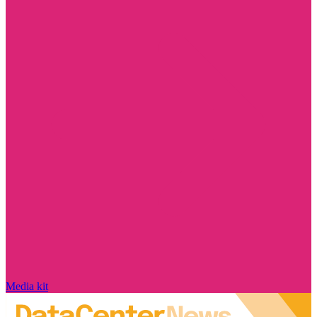
Media kit