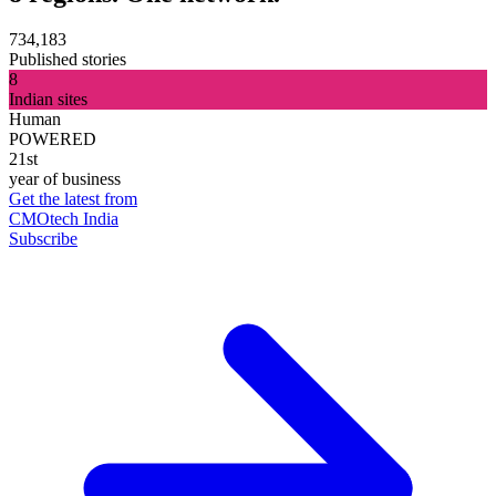
734,183
Published stories
8
Indian sites
Human
POWERED
21st
year of business
Get the latest from
CMOtech India
Subscribe