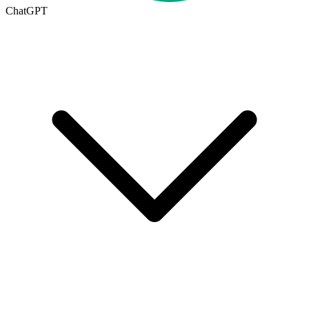
ChatGPT