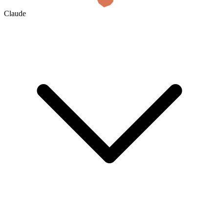
Claude