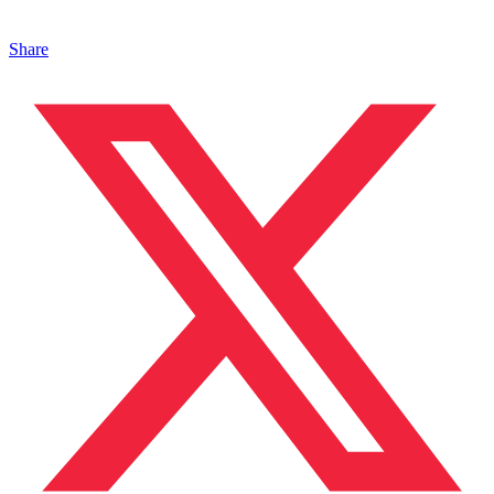
Share