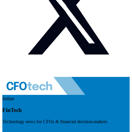
Indian
FinTech
Technology news for CFOs & financial decision-makers
Visit