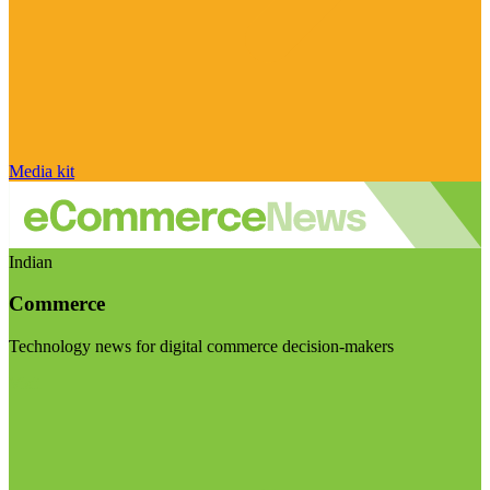
Media kit
Indian
Commerce
Technology news for digital commerce decision-makers
Visit