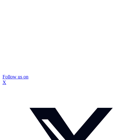
Follow us on
X