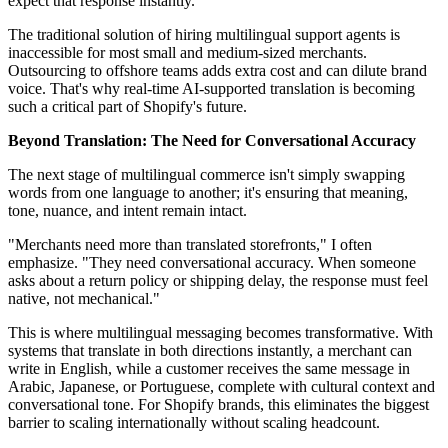
expect that response instantly.
The traditional solution of hiring multilingual support agents is
inaccessible for most small and medium-sized merchants.
Outsourcing to offshore teams adds extra cost and can dilute brand
voice. That's why real-time AI-supported translation is becoming
such a critical part of Shopify's future.
Beyond Translation: The Need for Conversational Accuracy
The next stage of multilingual commerce isn't simply swapping
words from one language to another; it's ensuring that meaning,
tone, nuance, and intent remain intact.
"Merchants need more than translated storefronts," I often
emphasize. "They need conversational accuracy. When someone
asks about a return policy or shipping delay, the response must feel
native, not mechanical."
This is where multilingual messaging becomes transformative. With
systems that translate in both directions instantly, a merchant can
write in English, while a customer receives the same message in
Arabic, Japanese, or Portuguese, complete with cultural context and
conversational tone. For Shopify brands, this eliminates the biggest
barrier to scaling internationally without scaling headcount.