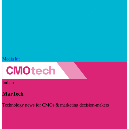
Media kit
Indian
MarTech
Technology news for CMOs & marketing decision-makers
Visit