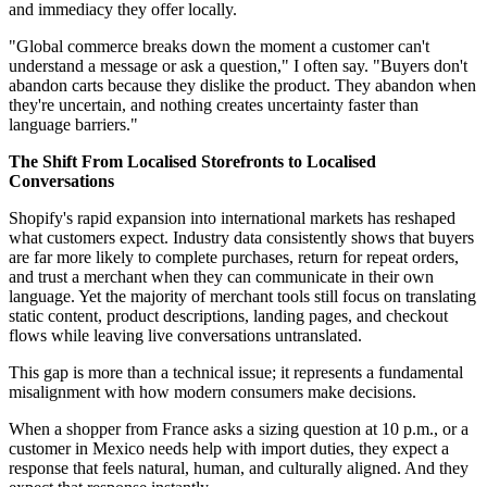
and immediacy they offer locally.
"Global commerce breaks down the moment a customer can't
understand a message or ask a question," I often say. "Buyers don't
abandon carts because they dislike the product. They abandon when
they're uncertain, and nothing creates uncertainty faster than
language barriers."
The Shift From Localised Storefronts to Localised
Conversations
Shopify's rapid expansion into international markets has reshaped
what customers expect. Industry data consistently shows that buyers
are far more likely to complete purchases, return for repeat orders,
and trust a merchant when they can communicate in their own
language. Yet the majority of merchant tools still focus on translating
static content, product descriptions, landing pages, and checkout
flows while leaving live conversations untranslated.
This gap is more than a technical issue; it represents a fundamental
misalignment with how modern consumers make decisions.
When a shopper from France asks a sizing question at 10 p.m., or a
customer in Mexico needs help with import duties, they expect a
response that feels natural, human, and culturally aligned. And they