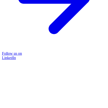
Follow us on
LinkedIn