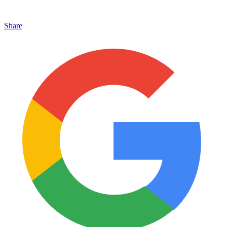
Share