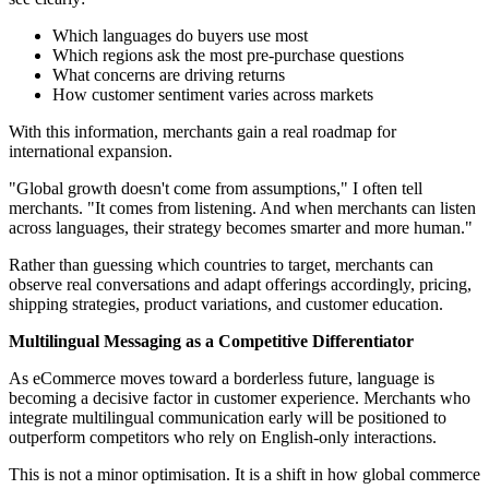
Which languages do buyers use most
Which regions ask the most pre-purchase questions
What concerns are driving returns
How customer sentiment varies across markets
With this information, merchants gain a real roadmap for
international expansion.
"Global growth doesn't come from assumptions," I often tell
merchants. "It comes from listening. And when merchants can listen
across languages, their strategy becomes smarter and more human."
Rather than guessing which countries to target, merchants can
observe real conversations and adapt offerings accordingly, pricing,
shipping strategies, product variations, and customer education.
Multilingual Messaging as a Competitive Differentiator
As eCommerce moves toward a borderless future, language is
becoming a decisive factor in customer experience. Merchants who
integrate multilingual communication early will be positioned to
outperform competitors who rely on English-only interactions.
This is not a minor optimisation. It is a shift in how global commerce