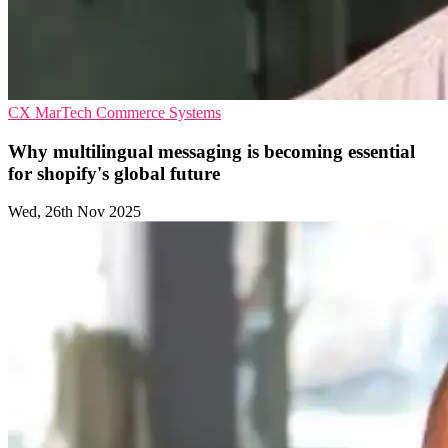
CX
MarTech
Commerce Systems
Why multilingual messaging is becoming essential
for shopify's global future
Wed, 26th Nov 2025