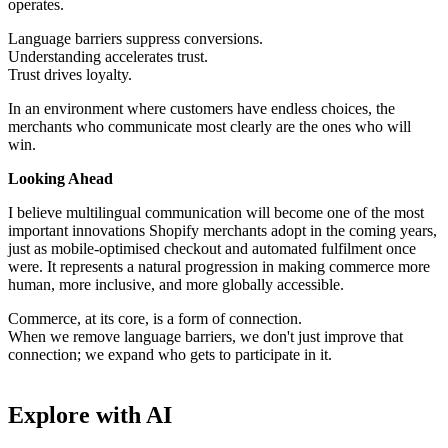
operates.
Language barriers suppress conversions.
Understanding accelerates trust.
Trust drives loyalty.
In an environment where customers have endless choices, the
merchants who communicate most clearly are the ones who will
win.
Looking Ahead
I believe multilingual communication will become one of the most
important innovations Shopify merchants adopt in the coming years,
just as mobile-optimised checkout and automated fulfilment once
were. It represents a natural progression in making commerce more
human, more inclusive, and more globally accessible.
Commerce, at its core, is a form of connection.
When we remove language barriers, we don't just improve that
connection; we expand who gets to participate in it.
Explore with AI