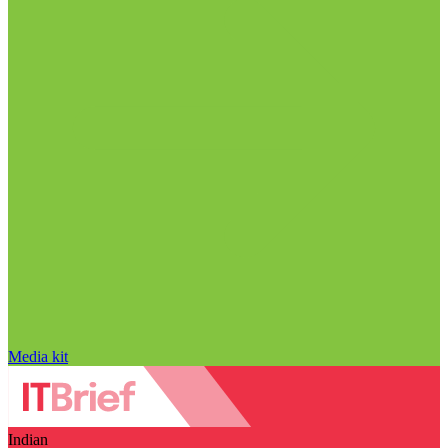
Media kit
Indian