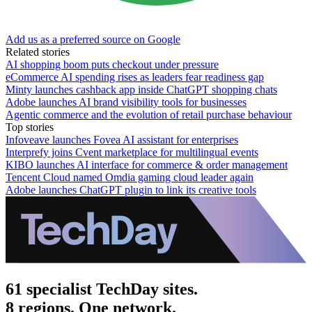
Add us as a preferred source on Google
Related stories
AI shopping boom puts checkout under pressure
eCommerce AI spending rises as leaders fear readiness gap
Minty launches cashback app inside ChatGPT shopping chats
Adobe launches AI brand visibility tools for businesses
Agentic commerce and the evolution of retail purchase behaviour
Top stories
Infoveave launches Fovea AI assistant for enterprises
Interprefy joins Cvent marketplace for multilingual events
KIBO launches AI interface for commerce & order management
Tencent Cloud named Omdia gaming cloud leader again
Adobe launches ChatGPT plugin to link its creative tools
61 specialist TechDay sites.
8 regions. One network.