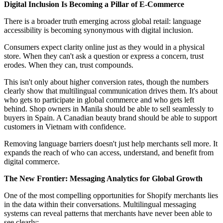
Digital Inclusion Is Becoming a Pillar of E-Commerce
There is a broader truth emerging across global retail: language
accessibility is becoming synonymous with digital inclusion.
Consumers expect clarity online just as they would in a physical
store. When they can't ask a question or express a concern, trust
erodes. When they can, trust compounds.
This isn't only about higher conversion rates, though the numbers
clearly show that multilingual communication drives them. It's about
who gets to participate in global commerce and who gets left
behind. Shop owners in Manila should be able to sell seamlessly to
buyers in Spain. A Canadian beauty brand should be able to support
customers in Vietnam with confidence.
Removing language barriers doesn't just help merchants sell more. It
expands the reach of who can access, understand, and benefit from
digital commerce.
The New Frontier: Messaging Analytics for Global Growth
One of the most compelling opportunities for Shopify merchants lies
in the data within their conversations. Multilingual messaging
systems can reveal patterns that merchants have never been able to
see clearly: