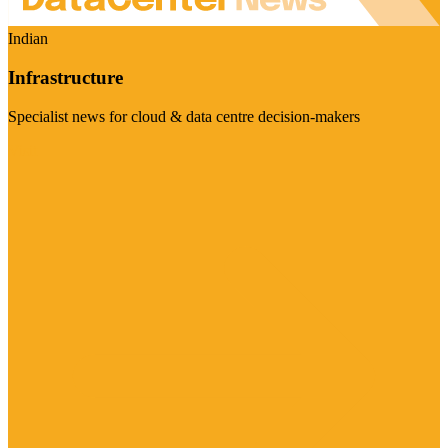
Indian
Infrastructure
Specialist news for cloud & data centre decision-makers
Visit