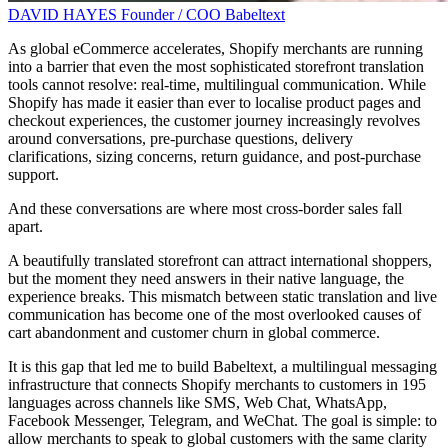
DAVID HAYES
Founder / COO
Babeltext
As global eCommerce accelerates, Shopify merchants are running
into a barrier that even the most sophisticated storefront translation
tools cannot resolve: real-time, multilingual communication. While
Shopify has made it easier than ever to localise product pages and
checkout experiences, the customer journey increasingly revolves
around conversations, pre-purchase questions, delivery
clarifications, sizing concerns, return guidance, and post-purchase
support.
And these conversations are where most cross-border sales fall
apart.
A beautifully translated storefront can attract international shoppers,
but the moment they need answers in their native language, the
experience breaks. This mismatch between static translation and live
communication has become one of the most overlooked causes of
cart abandonment and customer churn in global commerce.
It is this gap that led me to build Babeltext, a multilingual messaging
infrastructure that connects Shopify merchants to customers in 195
languages across channels like SMS, Web Chat, WhatsApp,
Facebook Messenger, Telegram, and WeChat. The goal is simple: to
allow merchants to speak to global customers with the same clarity