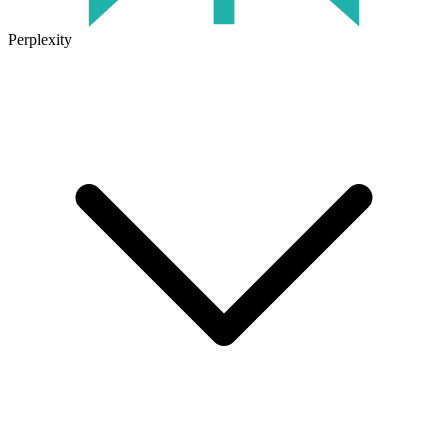
Perplexity