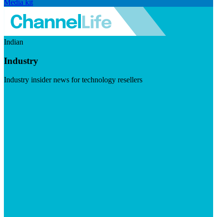
Media kit
Indian
Industry
Industry insider news for technology resellers
Visit