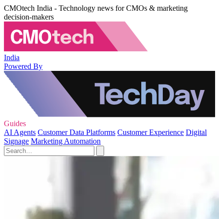
CMOtech India - Technology news for CMOs & marketing
decision-makers
India
Powered By
Guides
AI Agents
Customer Data Platforms
Customer Experience
Digital
Signage
Marketing Automation