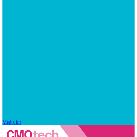
Media kit