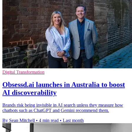
Digital Transformation
Obsessd.ai launches in Australia to boost
AI discoverability
Brands risk being invisible in AI search unless they measure how
chatbots such as ChatGPT and Gemini recommend them.
By Sean Mitchell
•
4 min read
•
Last month