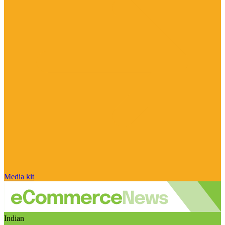
Media kit
Indian