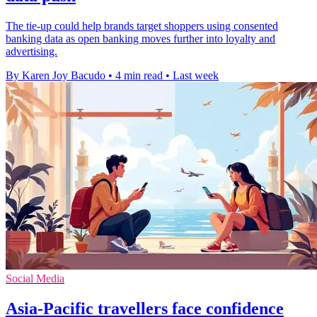
The tie-up could help brands target shoppers using consented
banking data as open banking moves further into loyalty and
advertising.
By Karen Joy Bacudo
•
4 min read
•
Last week
Social Media
Asia-Pacific travellers face confidence