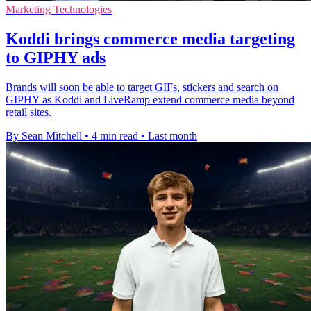
Marketing Technologies
Koddi brings commerce media targeting
to GIPHY ads
Brands will soon be able to target GIFs, stickers and search on
GIPHY as Koddi and LiveRamp extend commerce media beyond
retail sites.
By Sean Mitchell
•
4 min read
•
Last month