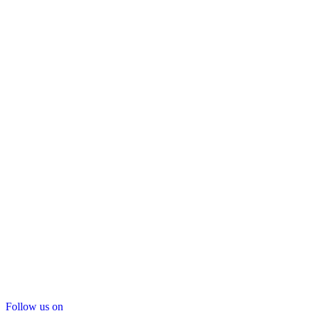
Follow us on