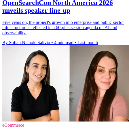
OpenSearchCon North America 2026
unveils speaker line-up
Five years on, the project's growth into enterprise and public-sector
infrastructure is reflected in a 60-plus-session agenda on AI and
observability.
By Sofiah Nichole Salivio
•
4 min read
•
Last month
eCommerce