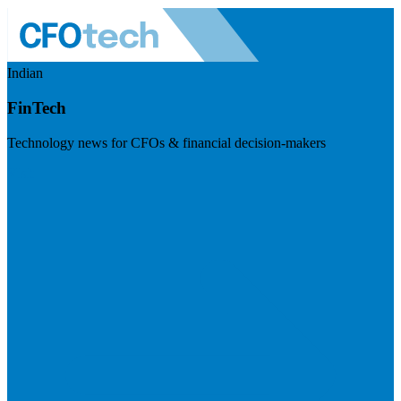
Indian
FinTech
Technology news for CFOs & financial decision-makers
Visit