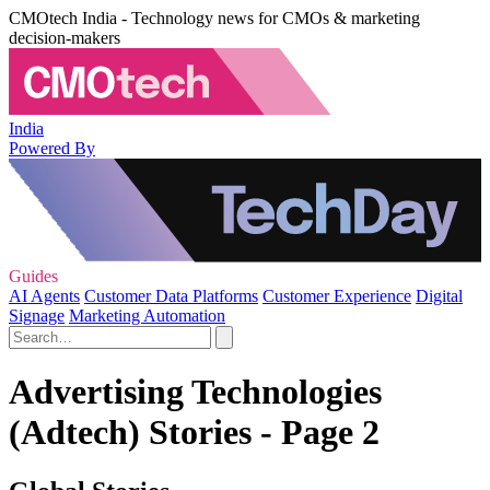
CMOtech India - Technology news for CMOs & marketing
decision-makers
India
Powered By
Guides
AI Agents
Customer Data Platforms
Customer Experience
Digital
Signage
Marketing Automation
Advertising Technologies
(Adtech) Stories - Page 2