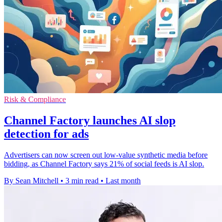
Risk & Compliance
Channel Factory launches AI slop
detection for ads
Advertisers can now screen out low-value synthetic media before
bidding, as Channel Factory says 21% of social feeds is AI slop.
By Sean Mitchell
•
3 min read
•
Last month