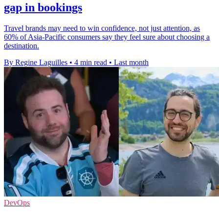
gap in bookings
Travel brands may need to win confidence, not just attention, as
60% of Asia-Pacific consumers say they feel sure about choosing a
destination.
By Regine Laguilles
•
4 min read
•
Last month
DevOps