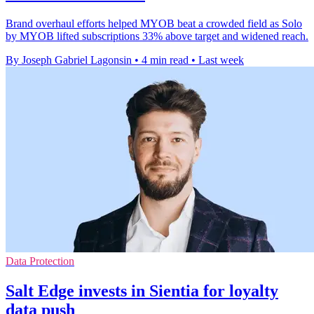
Brand overhaul efforts helped MYOB beat a crowded field as Solo
by MYOB lifted subscriptions 33% above target and widened reach.
By Joseph Gabriel Lagonsin
•
4 min read
•
Last week
Data Protection
Salt Edge invests in Sientia for loyalty
data push