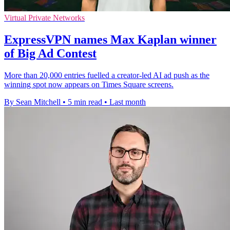
Virtual Private Networks
ExpressVPN names Max Kaplan winner
of Big Ad Contest
More than 20,000 entries fuelled a creator-led AI ad push as the
winning spot now appears on Times Square screens.
By Sean Mitchell
•
5 min read
•
Last month