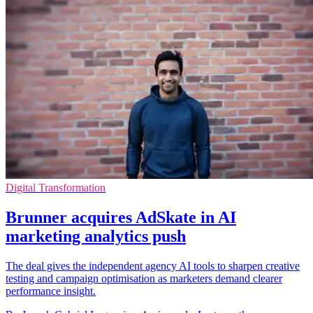
Digital Transformation
Brunner acquires AdSkate in AI
marketing analytics push
The deal gives the independent agency AI tools to sharpen creative
testing and campaign optimisation as marketers demand clearer
performance insight.