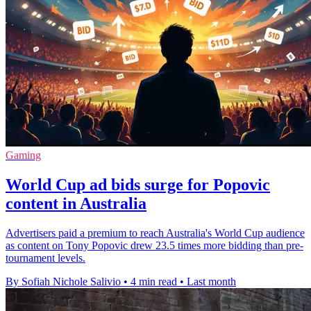
Gaming
World Cup ad bids surge for Popovic
content in Australia
Advertisers paid a premium to reach Australia's World Cup audience
as content on Tony Popovic drew 23.5 times more bidding than pre-
tournament levels.
By Sofiah Nichole Salivio
•
4 min read
•
Last month