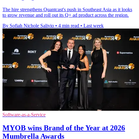
The hire strengthens Quantcast's push in Southeast Asia as it looks
to grow revenue and roll out its Q+ ad product across the region.
By Sofiah Nichole Salivio
•
4 min read
•
Last week
Software-as-a-Service
MYOB wins Brand of the Year at 2026
Mumbrella Awards