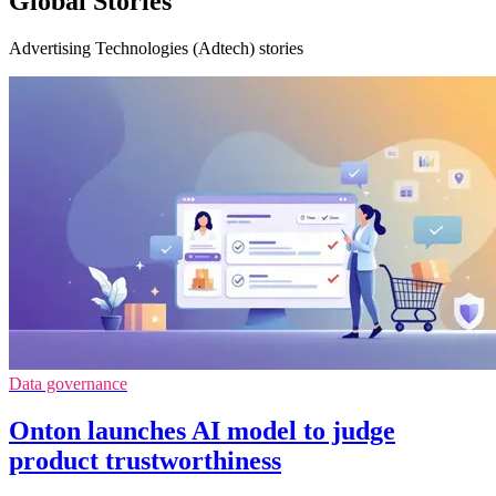
Global Stories
Advertising Technologies (Adtech) stories
Data governance
Onton launches AI model to judge
product trustworthiness