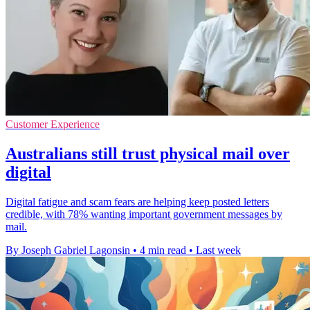
Customer Experience
Australians still trust physical mail over
digital
Digital fatigue and scam fears are helping keep posted letters
credible, with 78% wanting important government messages by
mail.
By Joseph Gabriel Lagonsin
•
4 min read
•
Last week