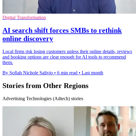
Digital Transformation
AI search shift forces SMBs to rethink
online discovery
Local firms risk losing customers unless their online details, reviews
and booking options are clear enough for AI tools to recommend
them.
By Sofiah Nichole Salivio
•
6 min read
•
Last month
Stories from Other Regions
Advertising Technologies (Adtech) stories