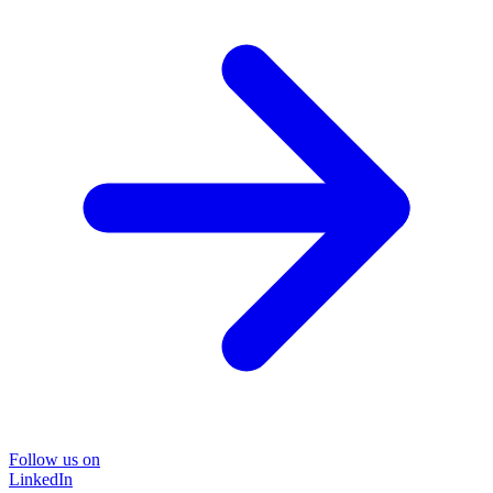
Follow us on
LinkedIn