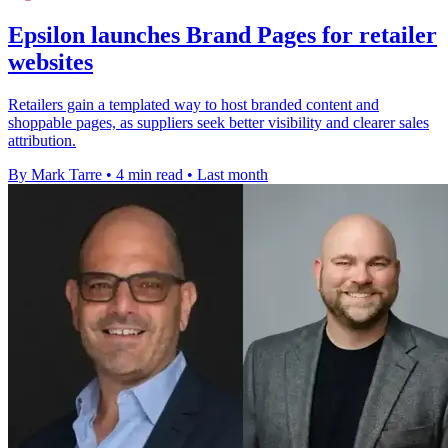
Epsilon launches Brand Pages for retailer
websites
Retailers gain a templated way to host branded content and
shoppable pages, as suppliers seek better visibility and clearer sales
attribution.
By Mark Tarre
•
4 min read
•
Last month