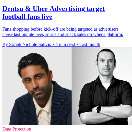
Dentsu & Uber Advertising target
football fans live
Fans shopping before kick-off are being targeted as advertisers
chase last-minute beer, spirits and snack sales on Uber's platform.
By Sofiah Nichole Salivio
•
4 min read
•
Last month
Data Protection