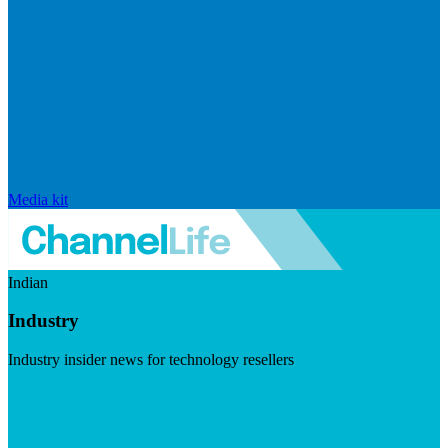
Media kit
Indian
Industry
Industry insider news for technology resellers
Visit