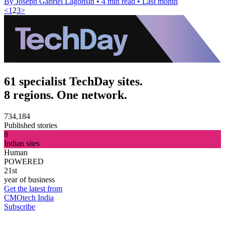
By Joseph Gabriel Lagonsin
•
4 min read
•
Last month
<
1
2
3
>
61 specialist TechDay sites.
8 regions. One network.
734,184
Published stories
8
Indian sites
Human
POWERED
21st
year of business
Get the latest from
CMOtech India
Subscribe