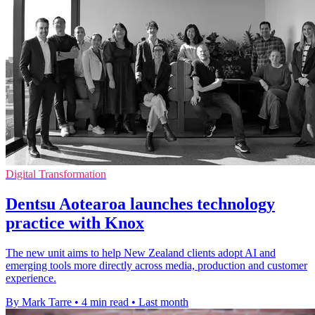
Digital Transformation
Dentsu Aotearoa launches technology
practice with Knox
The new unit aims to help New Zealand clients adopt AI and
emerging tools more directly across media, production and customer
experience.
By Mark Tarre
•
4 min read
•
Last month