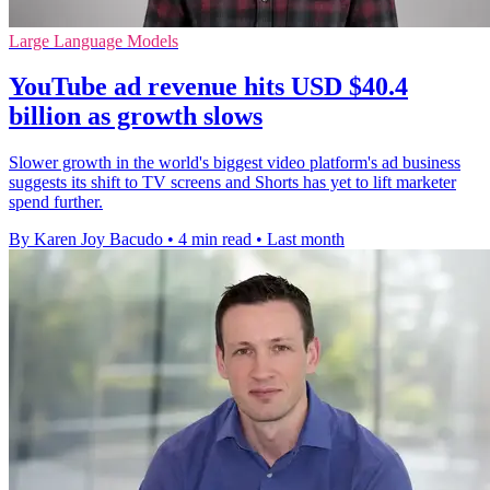
Large Language Models
YouTube ad revenue hits USD $40.4
billion as growth slows
Slower growth in the world's biggest video platform's ad business
suggests its shift to TV screens and Shorts has yet to lift marketer
spend further.
By Karen Joy Bacudo
•
4 min read
•
Last month