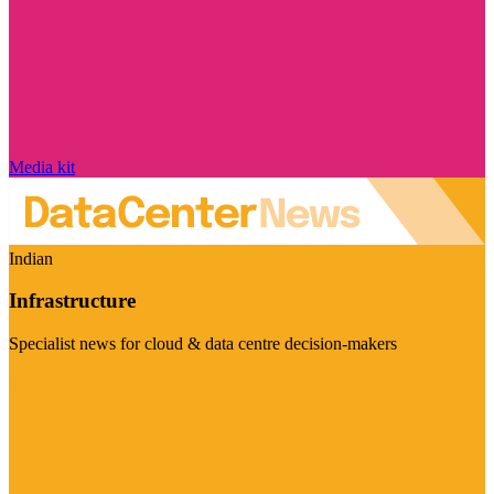
Media kit
Indian
Infrastructure
Specialist news for cloud & data centre decision-makers
Visit