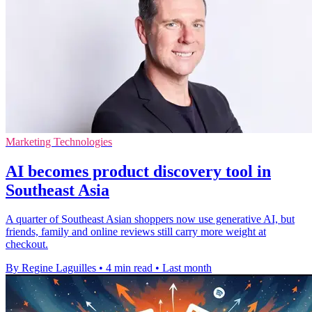
Marketing Technologies
AI becomes product discovery tool in
Southeast Asia
A quarter of Southeast Asian shoppers now use generative AI, but
friends, family and online reviews still carry more weight at
checkout.
By Regine Laguilles
•
4 min read
•
Last month