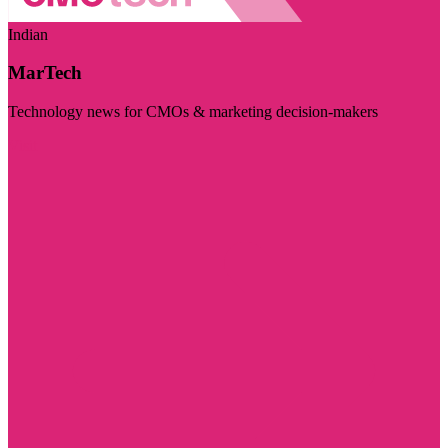
Indian
MarTech
Technology news for CMOs & marketing decision-makers
Visit