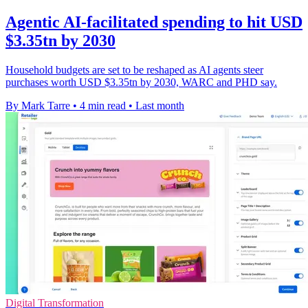
Agentic AI-facilitated spending to hit USD
$3.35tn by 2030
Household budgets are set to be reshaped as AI agents steer
purchases worth USD $3.35tn by 2030, WARC and PHD say.
By Mark Tarre
•
4 min read
•
Last month
Digital Transformation