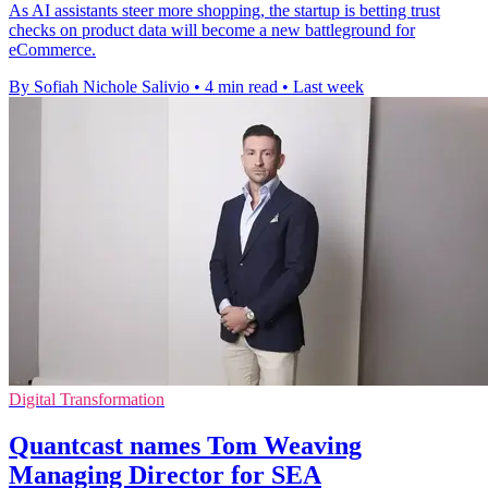
As AI assistants steer more shopping, the startup is betting trust
checks on product data will become a new battleground for
eCommerce.
By Sofiah Nichole Salivio
•
4 min read
•
Last week
Digital Transformation
Quantcast names Tom Weaving
Managing Director for SEA