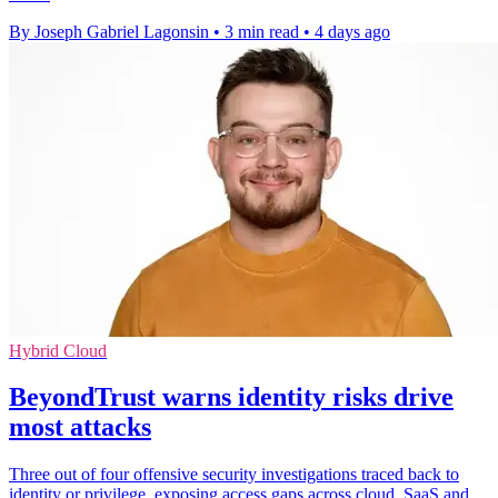
By Joseph Gabriel Lagonsin
•
3 min read
•
4 days ago
Hybrid Cloud
BeyondTrust warns identity risks drive
most attacks
Three out of four offensive security investigations traced back to
identity or privilege, exposing access gaps across cloud, SaaS and