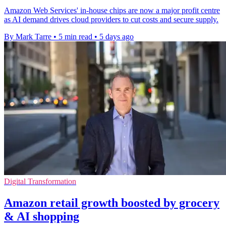
Amazon Web Services' in-house chips are now a major profit centre
as AI demand drives cloud providers to cut costs and secure supply.
By Mark Tarre
•
5 min read
•
5 days ago
Digital Transformation
Amazon retail growth boosted by grocery
& AI shopping