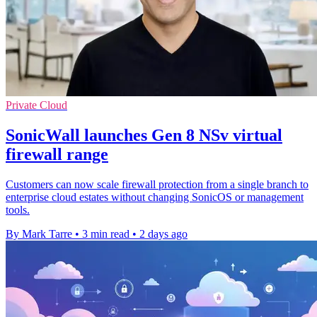
Private Cloud
SonicWall launches Gen 8 NSv virtual
firewall range
Customers can now scale firewall protection from a single branch to
enterprise cloud estates without changing SonicOS or management
tools.
By Mark Tarre
•
3 min read
•
2 days ago