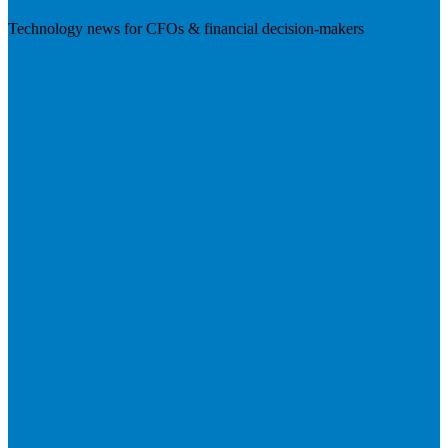
Technology news for CFOs & financial decision-makers
Visit