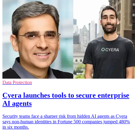
Data Protection
Cyera launches tools to secure enterprise
AI agents
Security teams face a sharper risk from hidden AI agents as Cyera
says non-human identities in Fortune 500 companies jumped 480%
in six months.