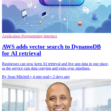
Application Programming Interface
AWS adds vector search to DynamoDB
for AI retrieval
Businesses can now keep AI retrieval and live app data in one place,
as the service cuts data copying and extra sync pipelines.
By Sean Mitchell
•
4 min read
•
2 days ago