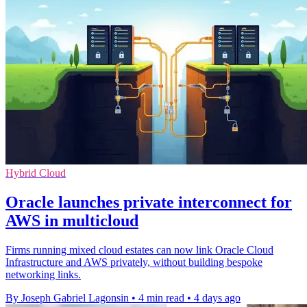
Hybrid Cloud
Oracle launches private interconnect for
AWS in multicloud
Firms running mixed cloud estates can now link Oracle Cloud
Infrastructure and AWS privately, without building bespoke
networking links.
By Joseph Gabriel Lagonsin
•
4 min read
•
4 days ago