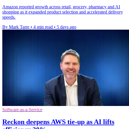
Amazon reported growth across retail, grocery, pharmacy and AI
shopping as it expanded product selection and accelerated delivery
speeds.
By Mark Tarre
•
4 min read
•
5 days ago
Software-as-a-Service
Reckon deepens AWS tie-up as AI lifts