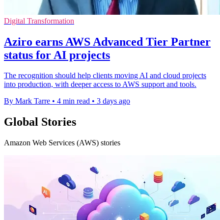
Digital Transformation
Aziro earns AWS Advanced Tier Partner
status for AI projects
The recognition should help clients moving AI and cloud projects
into production, with deeper access to AWS support and tools.
By Mark Tarre
•
4 min read
•
3 days ago
Global Stories
Amazon Web Services (AWS) stories