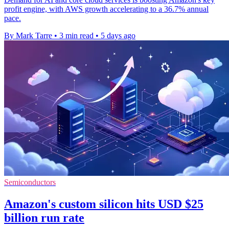
profit engine, with AWS growth accelerating to a 36.7% annual
pace.
By Mark Tarre
•
3 min read
•
5 days ago
Semiconductors
Amazon's custom silicon hits USD $25
billion run rate