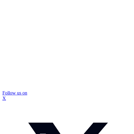
Follow us on
X