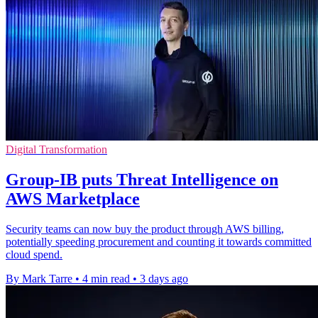
Digital Transformation
Group-IB puts Threat Intelligence on
AWS Marketplace
Security teams can now buy the product through AWS billing,
potentially speeding procurement and counting it towards committed
cloud spend.
By Mark Tarre
•
4 min read
•
3 days ago