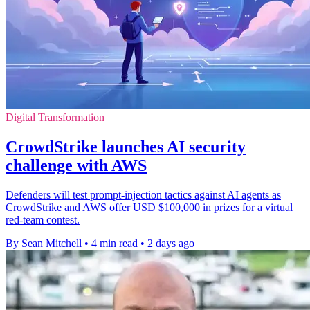
Digital Transformation
CrowdStrike launches AI security
challenge with AWS
Defenders will test prompt-injection tactics against AI agents as
CrowdStrike and AWS offer USD $100,000 in prizes for a virtual
red-team contest.
By Sean Mitchell
•
4 min read
•
2 days ago