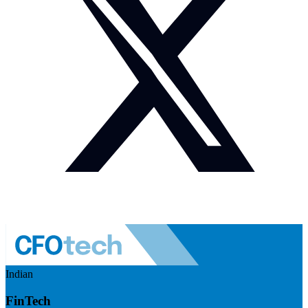
Indian
FinTech