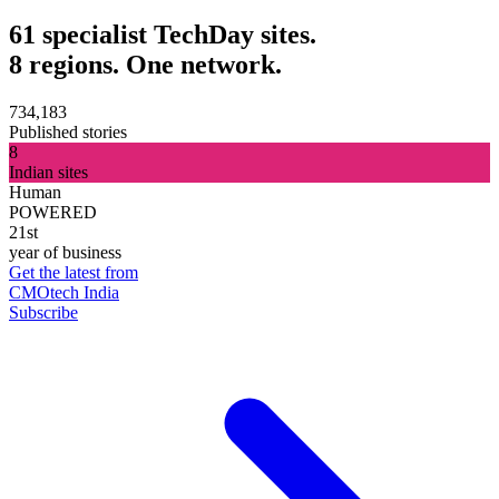
61 specialist TechDay sites.
8 regions. One network.
734,183
Published stories
8
Indian sites
Human
POWERED
21st
year of business
Get the latest from
CMOtech India
Subscribe