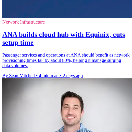
Network Infrastructure
ANA builds cloud hub with Equinix, cuts
setup time
Passenger services and operations at ANA should benefit as network
provisioning times fall by about 80%, helping it manage surging
data volumes.
By Sean Mitchell
•
4 min read
•
2 days ago