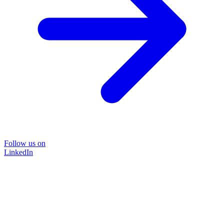
Follow us on
LinkedIn