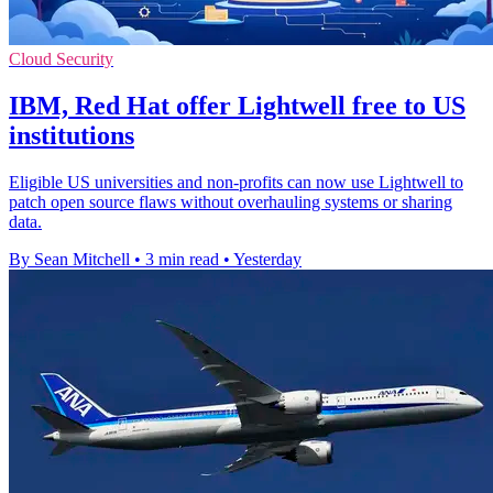
Cloud Security
IBM, Red Hat offer Lightwell free to US
institutions
Eligible US universities and non-profits can now use Lightwell to
patch open source flaws without overhauling systems or sharing
data.
By Sean Mitchell
•
3 min read
•
Yesterday