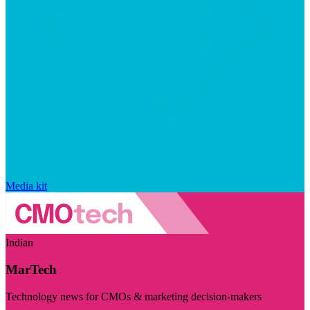
Media kit
Indian
MarTech
Technology news for CMOs & marketing decision-makers