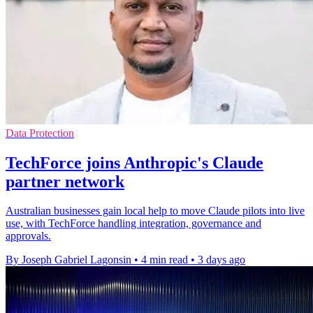
Data Protection
TechForce joins Anthropic's Claude
partner network
Australian businesses gain local help to move Claude pilots into live
use, with TechForce handling integration, governance and
approvals.
By Joseph Gabriel Lagonsin
•
4 min read
•
3 days ago