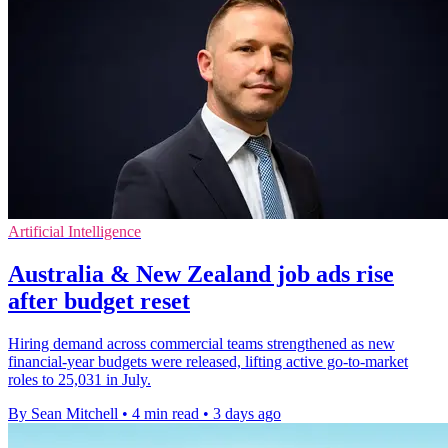
Artificial Intelligence
Australia & New Zealand job ads rise
after budget reset
Hiring demand across commercial teams strengthened as new
financial-year budgets were released, lifting active go-to-market
roles to 25,031 in July.
By Sean Mitchell
•
4 min read
•
3 days ago