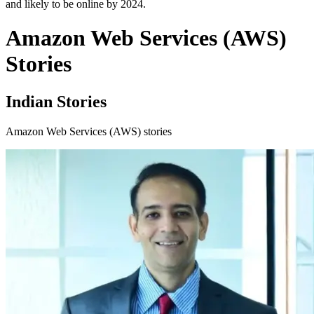
and likely to be online by 2024.
Amazon Web Services (AWS)
Stories
Indian Stories
Amazon Web Services (AWS) stories