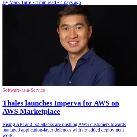
By Mark Tarre
•
4 min read
•
4 days ago
Software-as-a-Service
Thales launches Imperva for AWS on
AWS Marketplace
Rising API and bot attacks are pushing AWS customers towards
managed application-layer defences with no added deployment
work.