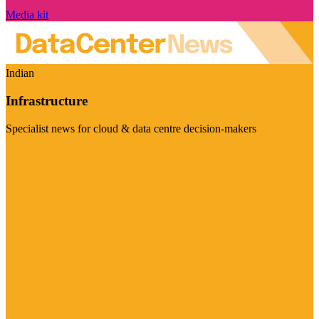
Media kit
Indian
Infrastructure
Specialist news for cloud & data centre decision-makers
Visit