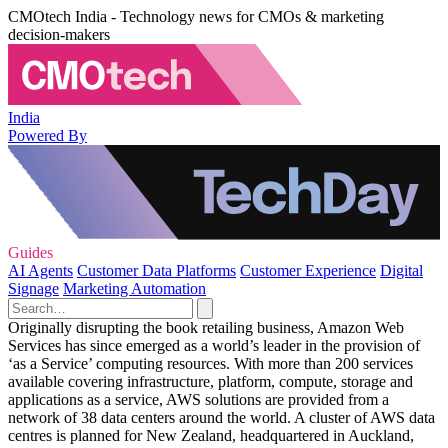
CMOtech India - Technology news for CMOs & marketing
decision-makers
India
Powered By
Guides
AI Agents
Customer Data Platforms
Customer Experience
Digital
Signage
Marketing Automation
Originally disrupting the book retailing business, Amazon Web
Services has since emerged as a world’s leader in the provision of
‘as a Service’ computing resources. With more than 200 services
available covering infrastructure, platform, compute, storage and
applications as a service, AWS solutions are provided from a
network of 38 data centers around the world. A cluster of AWS data
centres is planned for New Zealand, headquartered in Auckland,