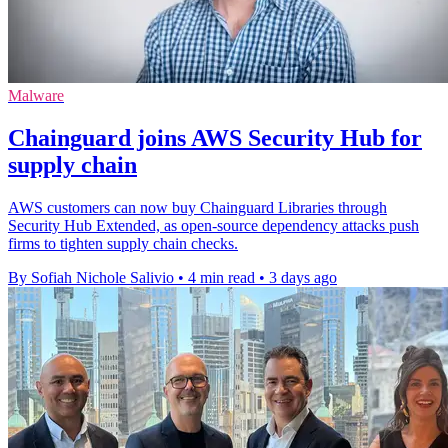
Malware
Chainguard joins AWS Security Hub for
supply chain
AWS customers can now buy Chainguard Libraries through
Security Hub Extended, as open-source dependency attacks push
firms to tighten supply chain checks.
By Sofiah Nichole Salivio
•
4 min read
•
3 days ago