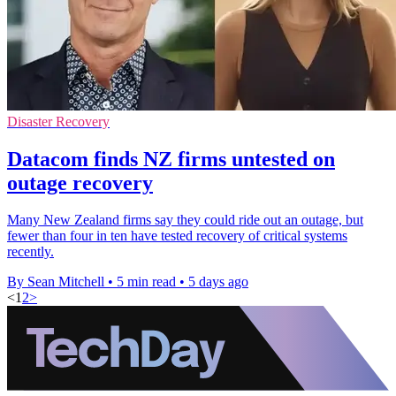
Disaster Recovery
Datacom finds NZ firms untested on
outage recovery
Many New Zealand firms say they could ride out an outage, but
fewer than four in ten have tested recovery of critical systems
recently.
By Sean Mitchell
•
5 min read
•
5 days ago
<
1
2
>