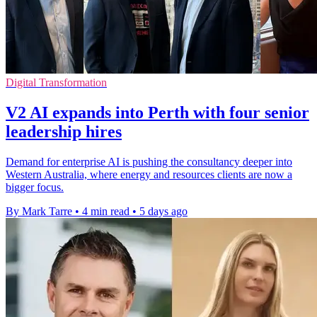
Digital Transformation
V2 AI expands into Perth with four senior
leadership hires
Demand for enterprise AI is pushing the consultancy deeper into
Western Australia, where energy and resources clients are now a
bigger focus.
By Mark Tarre
•
4 min read
•
5 days ago