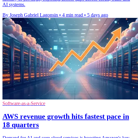
AI systems.
By Joseph Gabriel Lagonsin
•
4 min read
•
5 days ago
Software-as-a-Service
AWS revenue growth hits fastest pace in
18 quarters
Demand for AI and core cloud services is boosting Amazon's key