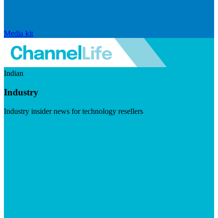
Media kit
Indian
Industry
Industry insider news for technology resellers
Visit