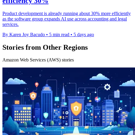
efficiency 30%
Product development is already running about 30% more efficiently
as the software group expands AI use across accounting and legal
services.
By Karen Joy Bacudo
•
5 min read
•
5 days ago
Stories from Other Regions
Amazon Web Services (AWS) stories