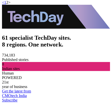
<
1
2
>
61 specialist TechDay sites.
8 regions. One network.
734,183
Published stories
8
Indian sites
Human
POWERED
21st
year of business
Get the latest from
CMOtech India
Subscribe