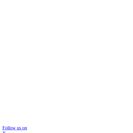
Follow us on