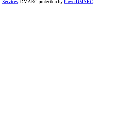
Services
. DMARC protection by
PowerDMARC
.