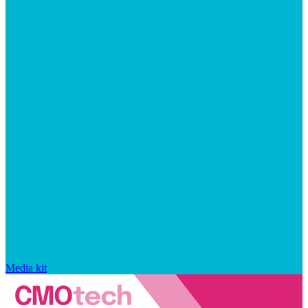
Media kit