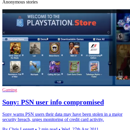
Anonymous stories
Gaming
Sony: PSN user info compromised
Sony warns PSN users their data may have been stolen in a major
security breach, urges monitoring of credit card activity.
By Chris Leggett
•
2 min read
•
Wed, 27th Apr 2011