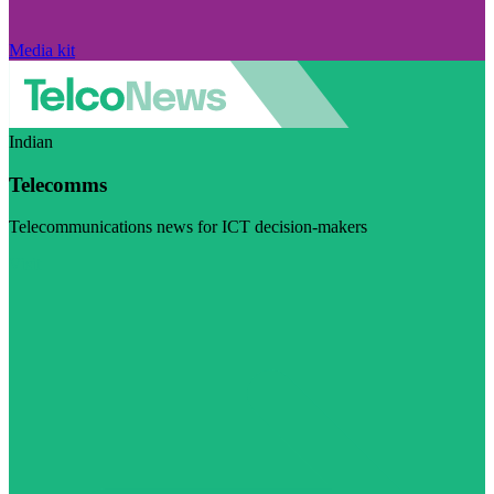
Media kit
Indian
Telecomms
Telecommunications news for ICT decision-makers
Visit