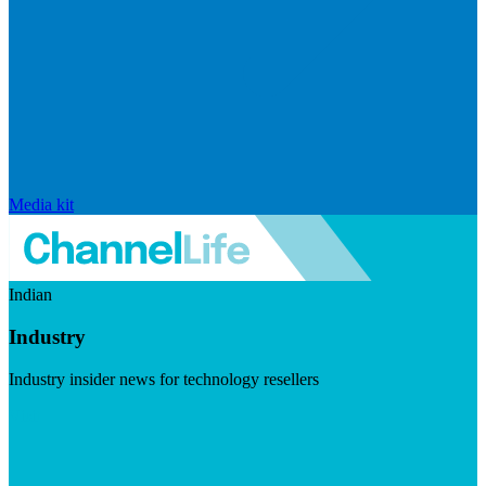
Media kit
Indian
Industry
Industry insider news for technology resellers
Visit