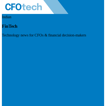
Indian
FinTech
Technology news for CFOs & financial decision-makers
Visit