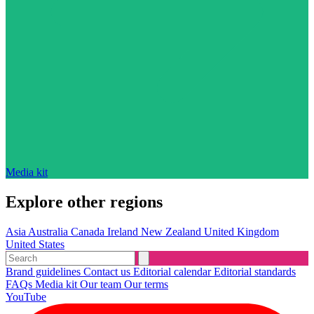
Media kit
Explore other regions
Asia
Australia
Canada
Ireland
New Zealand
United Kingdom
United States
Brand guidelines
Contact us
Editorial calendar
Editorial standards
FAQs
Media kit
Our team
Our terms
YouTube