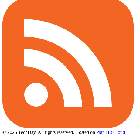
© 2026 TechDay, All rights reserved.
Hosted on
Plan B's Cloud