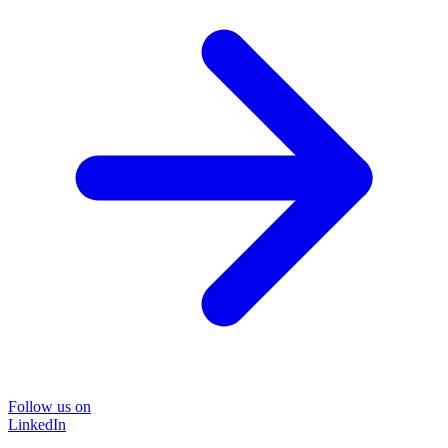
Follow us on
LinkedIn