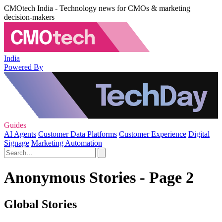
CMOtech India - Technology news for CMOs & marketing
decision-makers
India
Powered By
Guides
AI Agents
Customer Data Platforms
Customer Experience
Digital
Signage
Marketing Automation
Anonymous Stories - Page 2
Global Stories