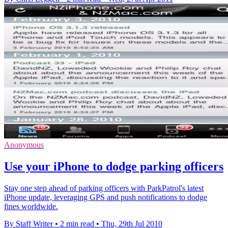
Anonymous
Use your iPhone to dodge parking officers
Stay one step ahead of parking officers with ParkPatrol's latest
iPhone update, leveraging GPS and push notifications to dodge
fines worldwide.
By Staff Writer
•
2 min read
•
Thu, 29th Jul 2010