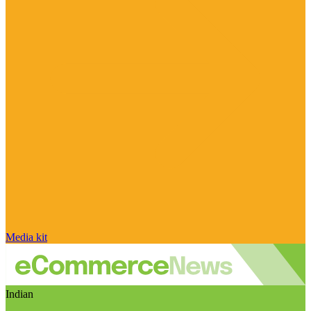
Media kit
Indian