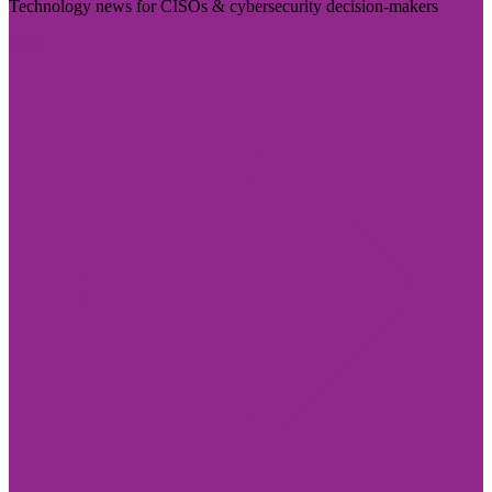
Technology news for CISOs & cybersecurity decision-makers
Visit