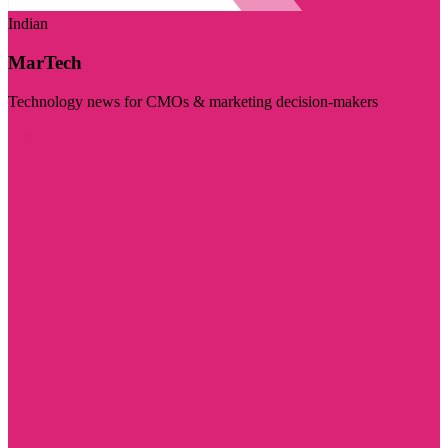
Indian
MarTech
Technology news for CMOs & marketing decision-makers
Visit