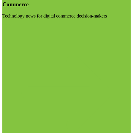
Commerce
Technology news for digital commerce decision-makers
Visit