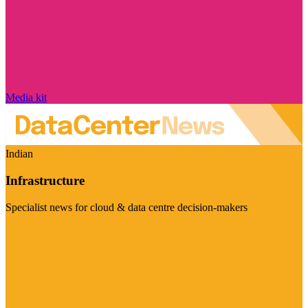
Media kit
Indian
Infrastructure
Specialist news for cloud & data centre decision-makers
Visit