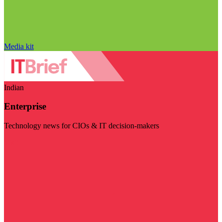
Media kit
Indian
Enterprise
Technology news for CIOs & IT decision-makers
Visit