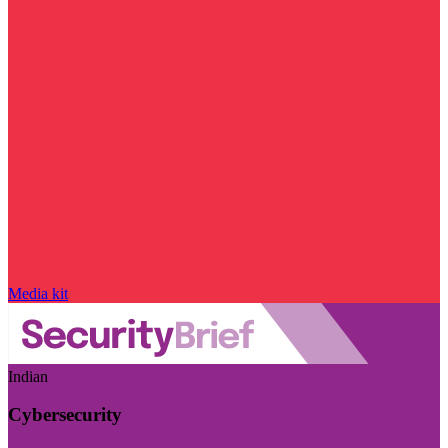
Media kit
Indian
Cybersecurity