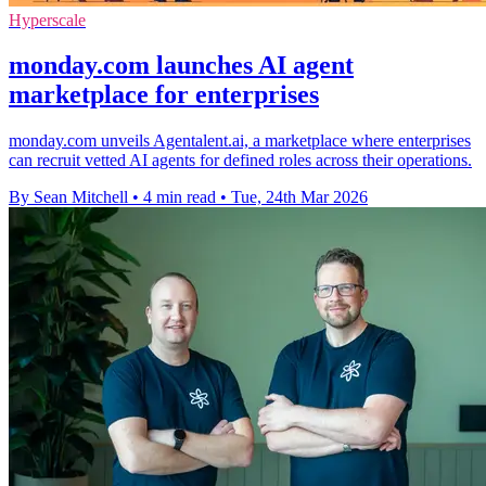
Hyperscale
monday.com launches AI agent
marketplace for enterprises
monday.com unveils Agentalent.ai, a marketplace where enterprises
can recruit vetted AI agents for defined roles across their operations.
By Sean Mitchell
•
4 min read
•
Tue, 24th Mar 2026