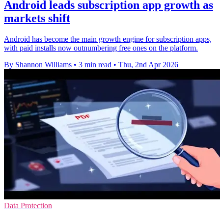
Android leads subscription app growth as
markets shift
Android has become the main growth engine for subscription apps,
with paid installs now outnumbering free ones on the platform.
By Shannon Williams
•
3 min read
•
Thu, 2nd Apr 2026
Data Protection