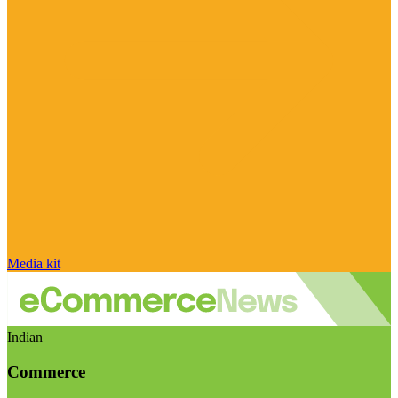
Media kit
Indian
Commerce