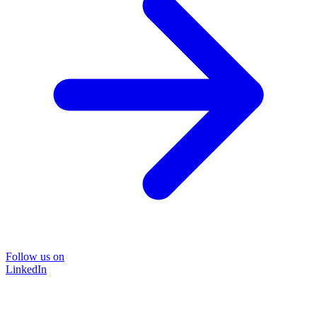
Follow us on
LinkedIn