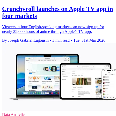
Crunchyroll launches on Apple TV app in
four markets
Viewers in four English-speaking markets can now sign up for
nearly 25,000 hours of anime through Apple’s TV app.
By Joseph Gabriel Lagonsin
•
3 min read
•
Tue, 31st Mar 2026
Data Analytics