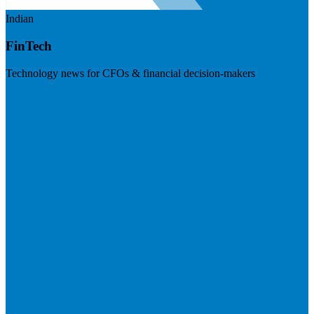
Indian
FinTech
Technology news for CFOs & financial decision-makers
Visit