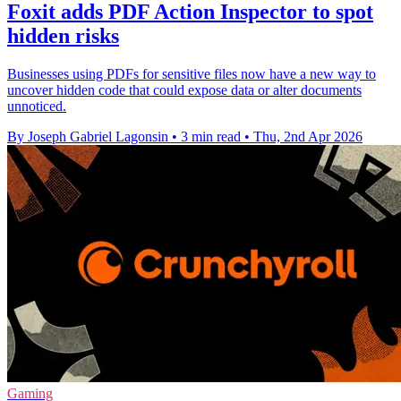
Foxit adds PDF Action Inspector to spot
hidden risks
Businesses using PDFs for sensitive files now have a new way to
uncover hidden code that could expose data or alter documents
unnoticed.
By Joseph Gabriel Lagonsin
•
3 min read
•
Thu, 2nd Apr 2026
Gaming