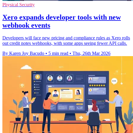
Physical Security
Xero expands developer tools with new
webhook events
Developers will face new pricing and compliance rules as Xero rolls
out credit notes webhooks, with some apps seeing fewer API calls.
By Karen Joy Bacudo
•
5 min read
•
Thu, 26th Mar 2026