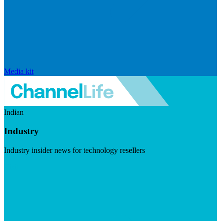
Media kit
Indian
Industry
Industry insider news for technology resellers
Visit