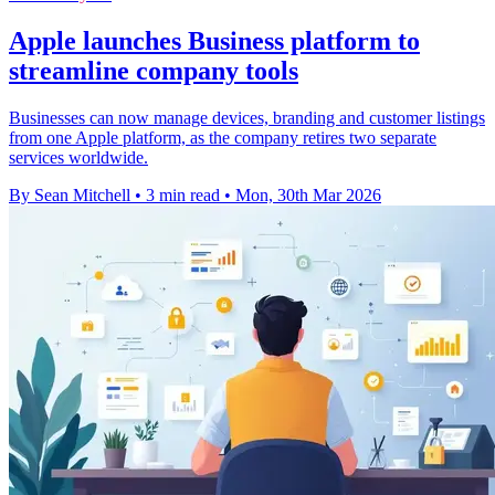
Apple launches Business platform to
streamline company tools
Businesses can now manage devices, branding and customer listings
from one Apple platform, as the company retires two separate
services worldwide.
By Sean Mitchell
•
3 min read
•
Mon, 30th Mar 2026