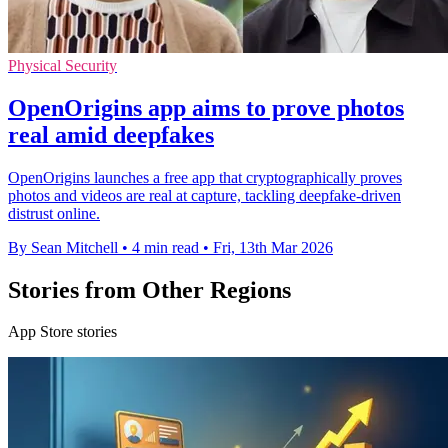
Physical Security
OpenOrigins app aims to prove photos
real amid deepfakes
OpenOrigins launches a free app that cryptographically proves
photos and videos are real at capture, tackling deepfake-driven
distrust online.
By Sean Mitchell
•
4 min read
•
Fri, 13th Mar 2026
Stories from Other Regions
App Store stories