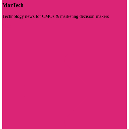
MarTech
Technology news for CMOs & marketing decision-makers
Visit