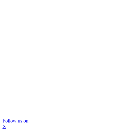
Follow us on
X