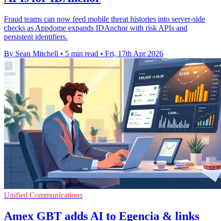
Fraud teams can now feed mobile threat histories into server-side
checks as Appdome expands IDAnchor with risk APIs and
persistent identifiers.
By Sean Mitchell
•
5 min read
•
Fri, 17th Apr 2026
Unified Communications
Amex GBT adds AI to Egencia & links