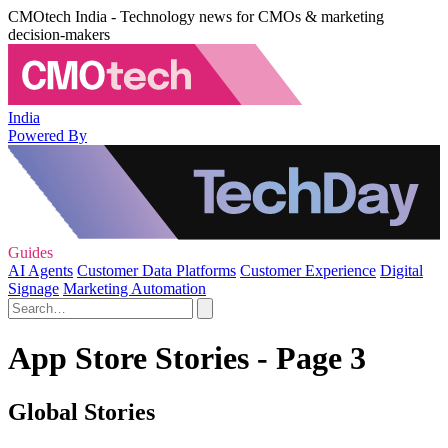
CMOtech India - Technology news for CMOs & marketing
decision-makers
India
Powered By
Guides
AI Agents
Customer Data Platforms
Customer Experience
Digital
Signage
Marketing Automation
App Store Stories - Page 3
Global Stories