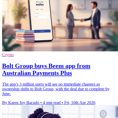
Crypto
Bolt Group buys Beem app from
Australian Payments Plus
The app’s 3 million users will see no immediate changes as
ownership shifts to Bolt Group, with the deal due to complete by
June.
By Karen Joy Bacudo
•
4 min read
•
Fri, 10th Apr 2026