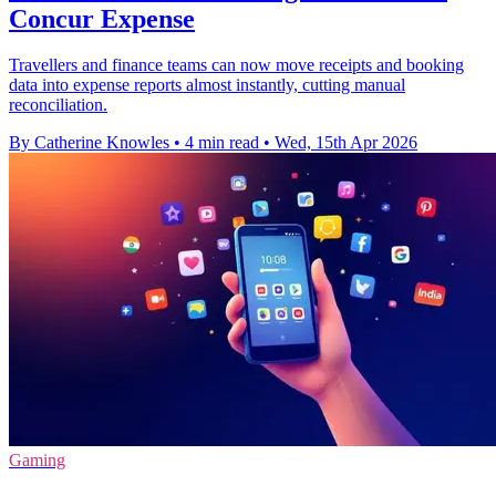
Concur Expense
Travellers and finance teams can now move receipts and booking
data into expense reports almost instantly, cutting manual
reconciliation.
By Catherine Knowles
•
4 min read
•
Wed, 15th Apr 2026
Gaming