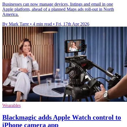
Businesses can now manage devices, listings and email in one
Apple platform, ahead of a planned Maps ads roll-out in North
America.
By Mark Tarre
•
4 min read
•
Fri, 17th Apr 2026
Wearables
Blackmagic adds Apple Watch control to
iPhone camera app