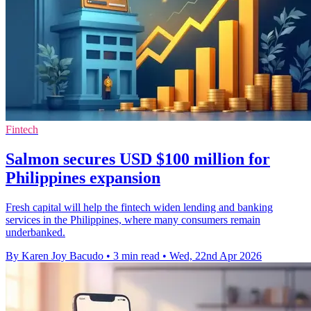
Fintech
Salmon secures USD $100 million for
Philippines expansion
Fresh capital will help the fintech widen lending and banking
services in the Philippines, where many consumers remain
underbanked.
By Karen Joy Bacudo
•
3 min read
•
Wed, 22nd Apr 2026