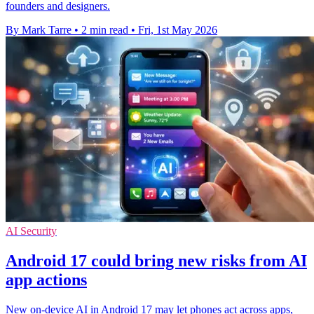
founders and designers.
By Mark Tarre
•
2 min read
•
Fri, 1st May 2026
AI Security
Android 17 could bring new risks from AI
app actions
New on-device AI in Android 17 may let phones act across apps,