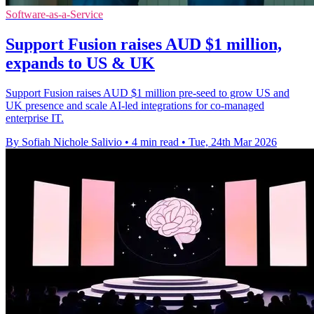
Software-as-a-Service
Support Fusion raises AUD $1 million,
expands to US & UK
Support Fusion raises AUD $1 million pre-seed to grow US and
UK presence and scale AI-led integrations for co-managed
enterprise IT.
By Sofiah Nichole Salivio
•
4 min read
•
Tue, 24th Mar 2026