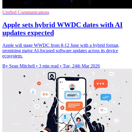
Unified Communications
Apple sets hybrid WWDC dates with AI
updates expected
Apple will stage WWDC from 8-12 June with a hybrid format,
promising major AI-focused software updates across its device
ecosystem.
By Sean Mitchell
•
3 min read
•
Tue, 24th Mar 2026