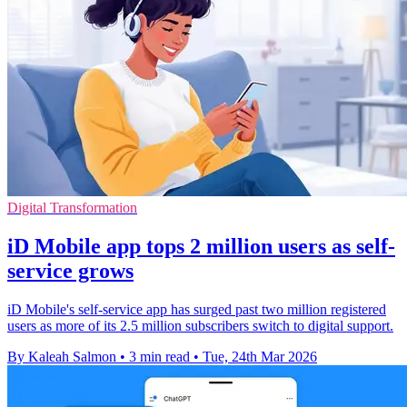
Digital Transformation
iD Mobile app tops 2 million users as self-
service grows
iD Mobile's self-service app has surged past two million registered
users as more of its 2.5 million subscribers switch to digital support.
By Kaleah Salmon
•
3 min read
•
Tue, 24th Mar 2026