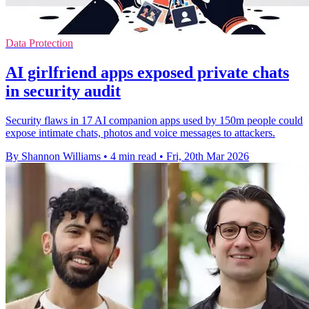
Data Protection
AI girlfriend apps exposed private chats
in security audit
Security flaws in 17 AI companion apps used by 150m people could
expose intimate chats, photos and voice messages to attackers.
By Shannon Williams
•
4 min read
•
Fri, 20th Mar 2026