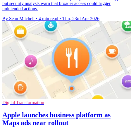
but security analysts warn that broader access could trigger
unintended actions.
By Sean Mitchell
•
4 min read
•
Thu, 23rd Apr 2026
Digital Transformation
Apple launches business platform as
Maps ads near rollout