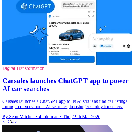
Digital Transformation
Carsales launches ChatGPT app to power
AI car searches
Carsales launches a ChatGPT app to let Australians find car listings
through conversational AI searches, boosting visibility for sellers.
By Sean Mitchell
•
4 min read
•
Thu, 19th Mar 2026
<
1
2
3
4
>