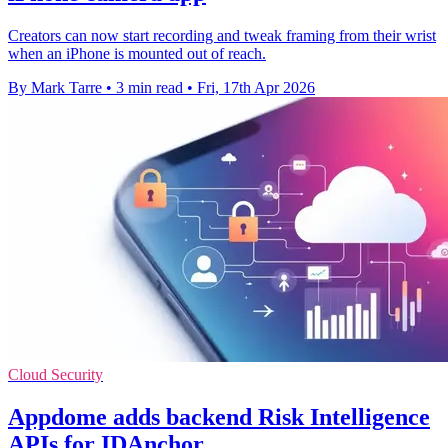
Creators can now start recording and tweak framing from their wrist
when an iPhone is mounted out of reach.
By Mark Tarre
•
3 min read
•
Fri, 17th Apr 2026
Cloud Security
Appdome adds backend Risk Intelligence
APIs for IDAnchor