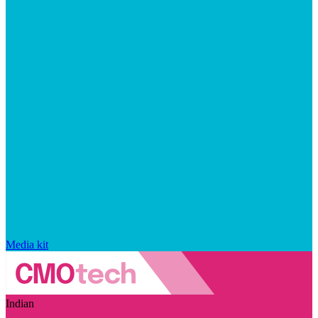
Media kit
Indian