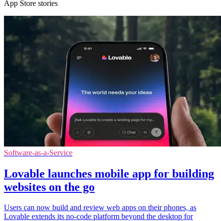
App Store stories
Software-as-a-Service
Lovable launches mobile app for building
websites on the go
Users can now build and review web apps on their phones, as
Lovable extends its no-code platform beyond the desktop for