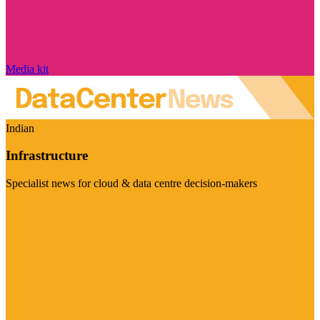
Media kit
Indian
Infrastructure
Specialist news for cloud & data centre decision-makers
Visit