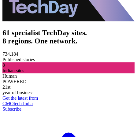
61 specialist TechDay sites.
8 regions. One network.
734,184
Published stories
8
Indian sites
Human
POWERED
21st
year of business
Get the latest from
CMOtech India
Subscribe