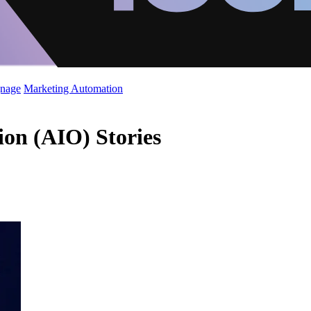
gnage
Marketing Automation
tion (AIO) Stories