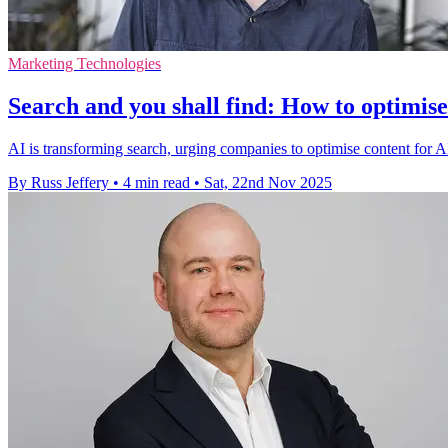
Marketing Technologies
Search and you shall find: How to optimise
AI is transforming search, urging companies to optimise content for A
By Russ Jeffery
•
4 min read
•
Sat, 22nd Nov 2025