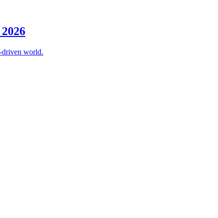
 2026
-driven world.