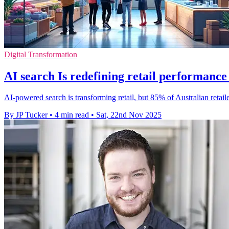
Digital Transformation
AI search Is redefining retail performance
AI-powered search is transforming retail, but 85% of Australian retail
By JP Tucker
•
4 min read
•
Sat, 22nd Nov 2025