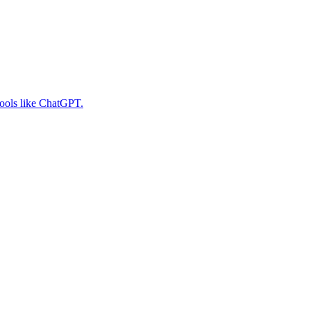
tools like ChatGPT.