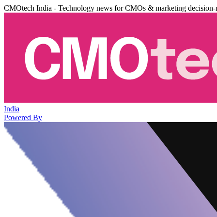
CMOtech India - Technology news for CMOs & marketing decision-
India
Powered By