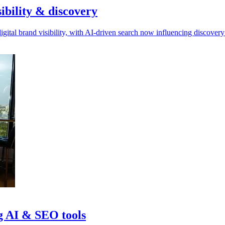
ibility & discovery
gital brand visibility, with AI-driven search now influencing discovery
ng AI & SEO tools