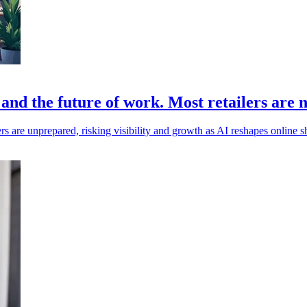
 and the future of work. Most retailers are 
ers are unprepared, risking visibility and growth as AI reshapes online