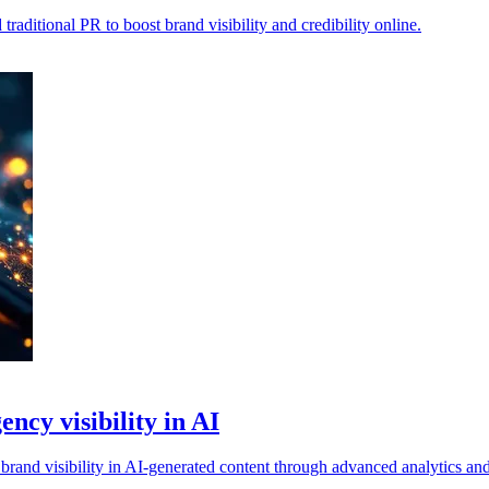
aditional PR to boost brand visibility and credibility online.
ncy visibility in AI
brand visibility in AI-generated content through advanced analytics a