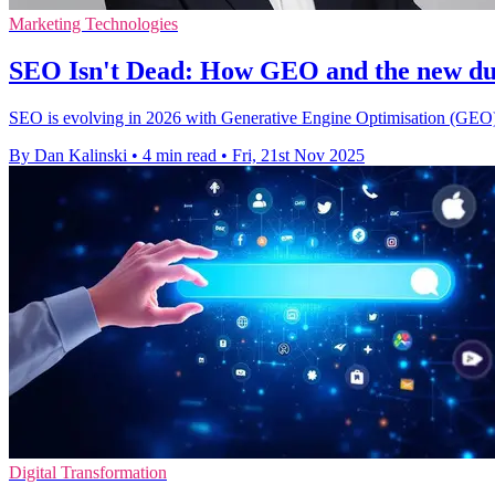
Marketing Technologies
SEO Isn't Dead: How GEO and the new dual
SEO is evolving in 2026 with Generative Engine Optimisation (GEO), 
By Dan Kalinski
•
4 min read
•
Fri, 21st Nov 2025
Digital Transformation