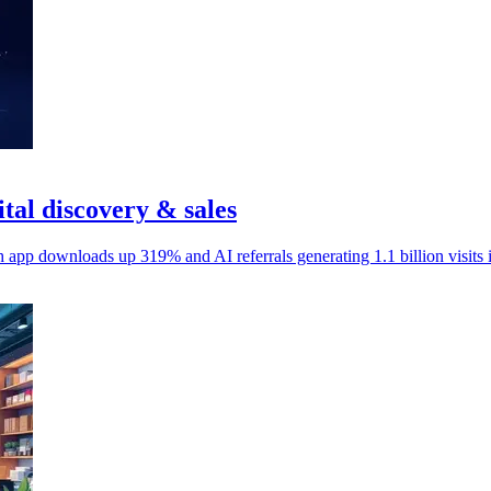
ital discovery & sales
h app downloads up 319% and AI referrals generating 1.1 billion visits 