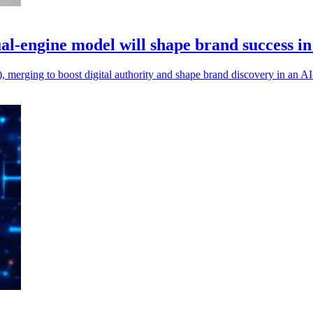
-engine model will shape brand success in
merging to boost digital authority and shape brand discovery in an AI