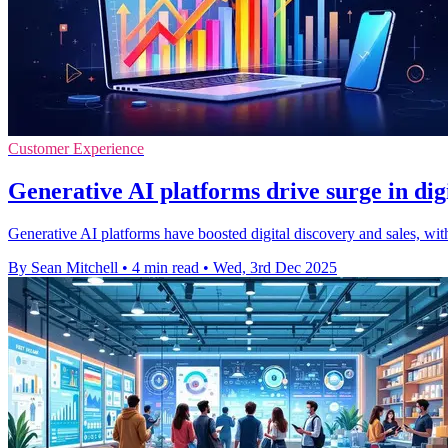
Customer Experience
Generative AI platforms drive surge in dig
Generative AI platforms have boosted digital discovery and sales, wit
By Sean Mitchell
•
4 min read
•
Wed, 3rd Dec 2025