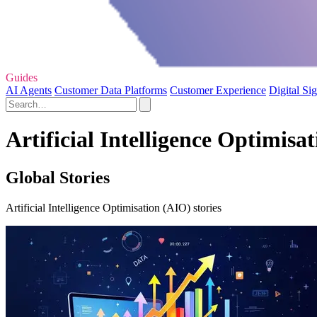
Guides
AI Agents
Customer Data Platforms
Customer Experience
Digital Si
Artificial Intelligence Optimisa
Global Stories
Artificial Intelligence Optimisation (AIO) stories