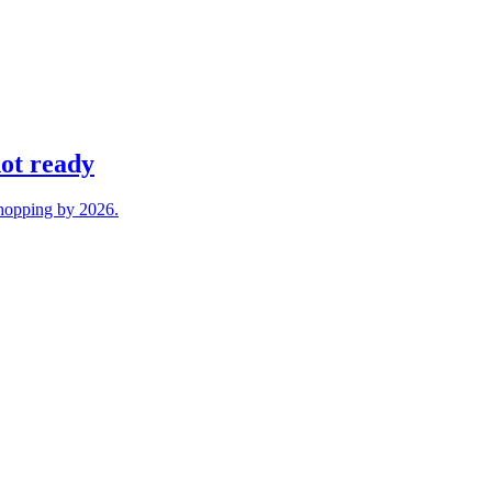
not ready
 shopping by 2026.