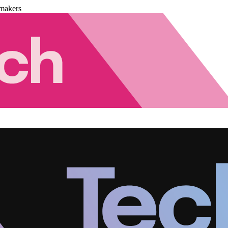
makers