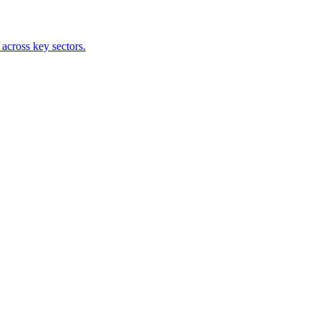
 across key sectors.