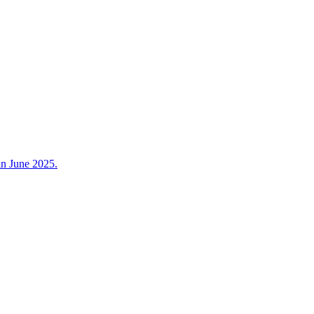
in June 2025.