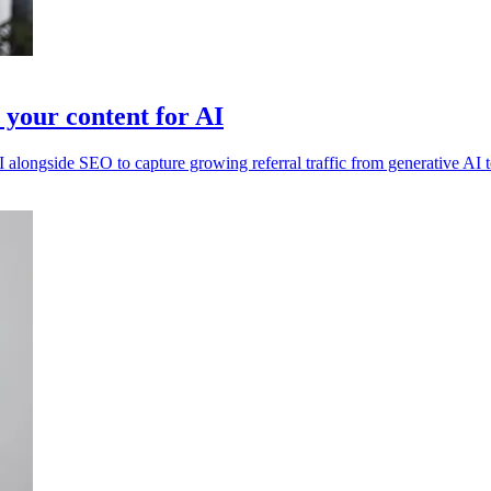
 your content for AI
I alongside SEO to capture growing referral traffic from generative AI 