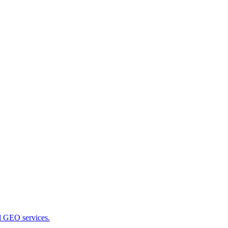
nd GEO services.