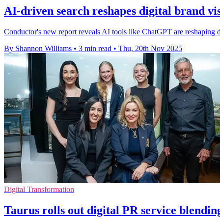
AI-driven search reshapes digital brand vis
Conductor's new report reveals AI tools like ChatGPT are reshaping di
By Shannon Williams
•
3 min read
•
Thu, 20th Nov 2025
Digital Transformation
Taurus rolls out digital PR service blendi