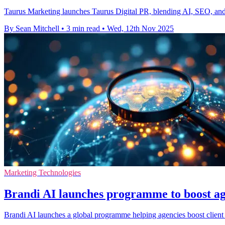
Taurus Marketing launches Taurus Digital PR, blending AI, SEO, and tr
By Sean Mitchell
•
3 min read
•
Wed, 12th Nov 2025
Marketing Technologies
Brandi AI launches programme to boost age
Brandi AI launches a global programme helping agencies boost client 