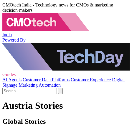
CMOtech India - Technology news for CMOs & marketing
decision-makers
India
Powered By
Guides
AI Agents
Customer Data Platforms
Customer Experience
Digital
Signage
Marketing Automation
Austria Stories
Global Stories