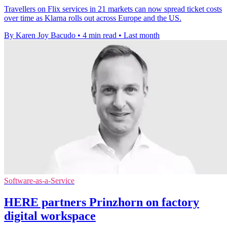
Travellers on Flix services in 21 markets can now spread ticket costs
over time as Klarna rolls out across Europe and the US.
By Karen Joy Bacudo
•
4 min read
•
Last month
Software-as-a-Service
HERE partners Prinzhorn on factory
digital workspace