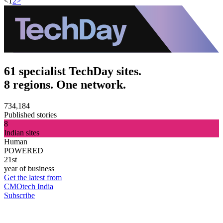
<
1
2
>
61 specialist TechDay sites.
8 regions. One network.
734,184
Published stories
8
Indian sites
Human
POWERED
21st
year of business
Get the latest from
CMOtech India
Subscribe