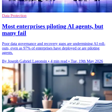
Data Protection
Most enterprises piloting AI agents, but
many fail
Poor data governance and recovery gaps are undermining AI roll-
outs, even as 97% of enterprises have deployed or are piloting
agents.
By Joseph Gabriel Lagonsin
•
4 min read
•
Tue, 19th May 2026