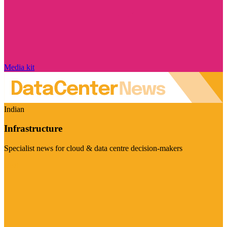
Media kit
Indian
Infrastructure
Specialist news for cloud & data centre decision-makers
Visit