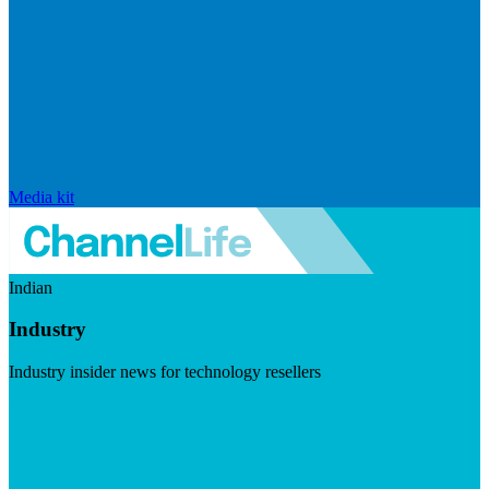
Media kit
Indian
Industry
Industry insider news for technology resellers
Visit