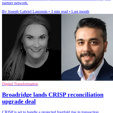
partner network.
By Joseph Gabriel Lagonsin
•
3 min read
•
Last month
Digital Transformation
Broadridge lands CRISP reconciliation
upgrade deal
CRISP is set to handle a projected fourfold rise in transaction