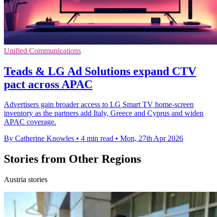
Unified Communications
Teads & LG Ad Solutions expand CTV
pact across APAC
Advertisers gain broader access to LG Smart TV home-screen
inventory as the partners add Italy, Greece and Cyprus and widen
APAC coverage.
By Catherine Knowles
•
4 min read
•
Mon, 27th Apr 2026
Stories from Other Regions
Austria stories