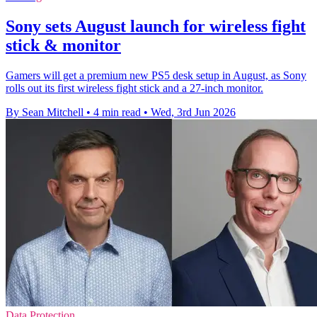
Sony sets August launch for wireless fight
stick & monitor
Gamers will get a premium new PS5 desk setup in August, as Sony
rolls out its first wireless fight stick and a 27-inch monitor.
By Sean Mitchell
•
4 min read
•
Wed, 3rd Jun 2026
Data Protection