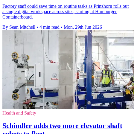
Factory staff could save time on routine tasks as Prinzhorn rolls out
a single digital workspace across sites, starting at Hamburger
Containerboard.
By Sean Mitchell
•
4 min read
•
Mon, 29th Jun 2026
Health and Safety
Schindler adds two more elevator shaft
robots to fleet