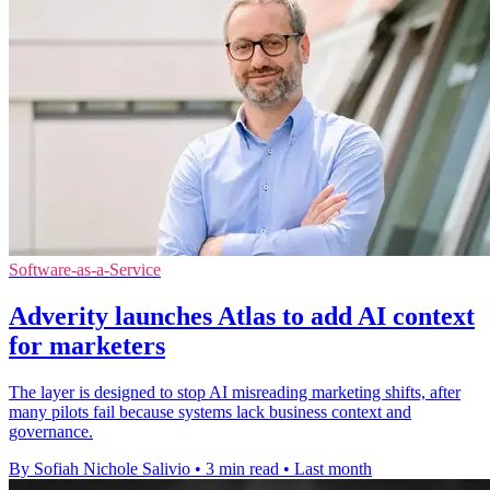
Software-as-a-Service
Adverity launches Atlas to add AI context
for marketers
The layer is designed to stop AI misreading marketing shifts, after
many pilots fail because systems lack business context and
governance.
By Sofiah Nichole Salivio
•
3 min read
•
Last month