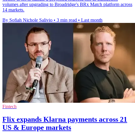
volumes after upgrading to Broadridge's BRx Match platform across
14 markets.
By Sofiah Nichole Salivio
•
3 min read
•
Last month
Fintech
Flix expands Klarna payments across 21
US & Europe markets