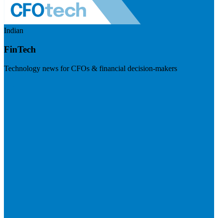
Indian
FinTech
Technology news for CFOs & financial decision-makers
Visit