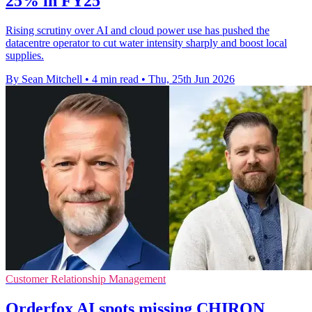
25% in FY25
Rising scrutiny over AI and cloud power use has pushed the
datacentre operator to cut water intensity sharply and boost local
supplies.
By Sean Mitchell
•
4 min read
•
Thu, 25th Jun 2026
Customer Relationship Management
Orderfox AI spots missing CHIRON