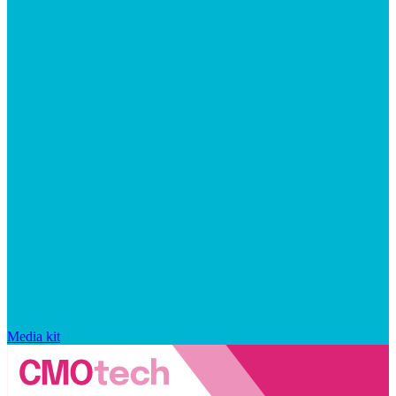
Media kit