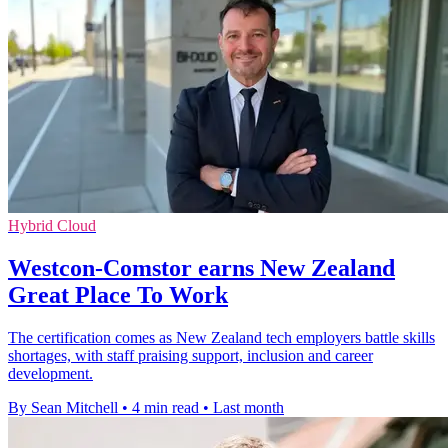
Hybrid Cloud
Westcon-Comstor earns New Zealand
Great Place To Work
The certification comes as New Zealand tech employers battle skills
shortages, with staff praising support, inclusion and career
development.
By Sean Mitchell
•
4 min read
•
Last month