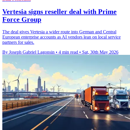
Vertesia signs reseller deal with Prime
Force Group
The deal gives Vertesia a wider route into German and Central
European enterprise accounts as AI vendors lean on local service
partners for sales.
By Joseph Gabriel Lagonsin
•
4 min read
•
Sat, 30th May 2026