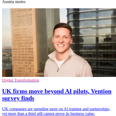
Austria stories
Digital Transformation
UK firms move beyond AI pilots, Vention
survey finds
UK companies are spending more on AI training and partnerships,
yet more than a third still cannot prove its business value.