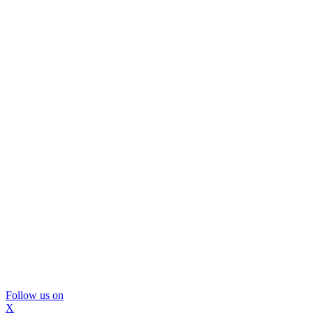
Follow us on
X