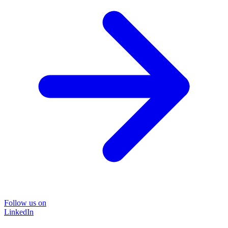
Follow us on
LinkedIn