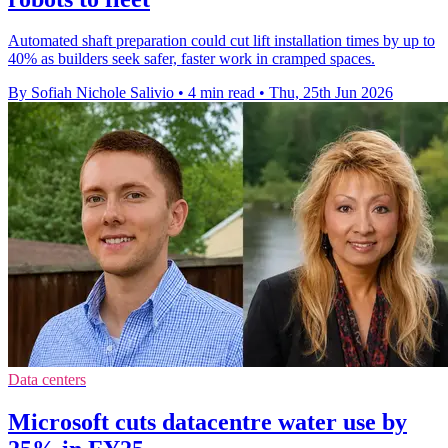
Automated shaft preparation could cut lift installation times by up to
40% as builders seek safer, faster work in cramped spaces.
By Sofiah Nichole Salivio
•
4 min read
•
Thu, 25th Jun 2026
Data centers
Microsoft cuts datacentre water use by