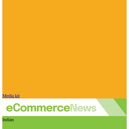
Media kit
Indian