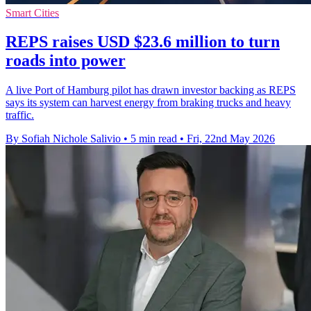
Smart Cities
REPS raises USD $23.6 million to turn
roads into power
A live Port of Hamburg pilot has drawn investor backing as REPS
says its system can harvest energy from braking trucks and heavy
traffic.
By Sofiah Nichole Salivio
•
5 min read
•
Fri, 22nd May 2026