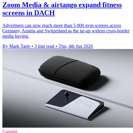
Zoom Media & airtango expand fitness
screens in DACH
Advertisers can now reach more than 5,000 gym screens across
Germany, Austria and Switzerland as the tie-up widens cross-border
media buying.
By Mark Tarre
•
3 min read
•
Thu, 4th Jun 2026
Gaming