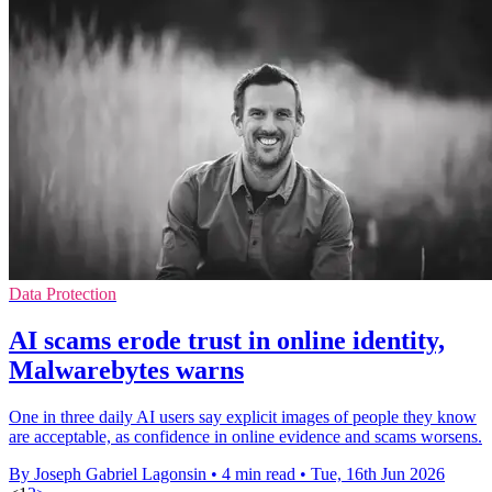
Data Protection
AI scams erode trust in online identity,
Malwarebytes warns
One in three daily AI users say explicit images of people they know
are acceptable, as confidence in online evidence and scams worsens.
By Joseph Gabriel Lagonsin
•
4 min read
•
Tue, 16th Jun 2026