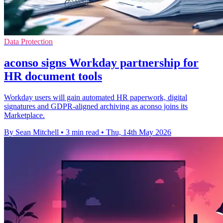
Data Protection
aconso signs Workday partnership for
HR document tools
Workday users will gain automated HR paperwork, digital
signatures and GDPR-aligned archiving as aconso joins its
Marketplace.
By Sean Mitchell
•
3 min read
•
Thu, 14th May 2026