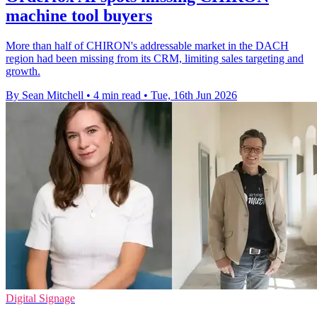
machine tool buyers
More than half of CHIRON's addressable market in the DACH
region had been missing from its CRM, limiting sales targeting and
growth.
By Sean Mitchell
•
4 min read
•
Tue, 16th Jun 2026
Digital Signage