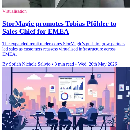
Virtualisation
StorMagic promotes Tobias Pföhler to
Sales Chief for EMEA
The expanded remit underscores StorMagic's push to grow partner-
led sales as customers reassess virtualised infrastructure across
EMEA.
By Sofiah Nichole Salivio
•
3 min read
•
Wed, 20th May 2026