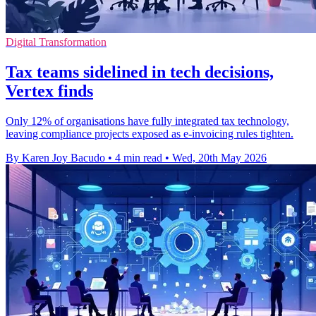
Digital Transformation
Tax teams sidelined in tech decisions,
Vertex finds
Only 12% of organisations have fully integrated tax technology,
leaving compliance projects exposed as e-invoicing rules tighten.
By Karen Joy Bacudo
•
4 min read
•
Wed, 20th May 2026