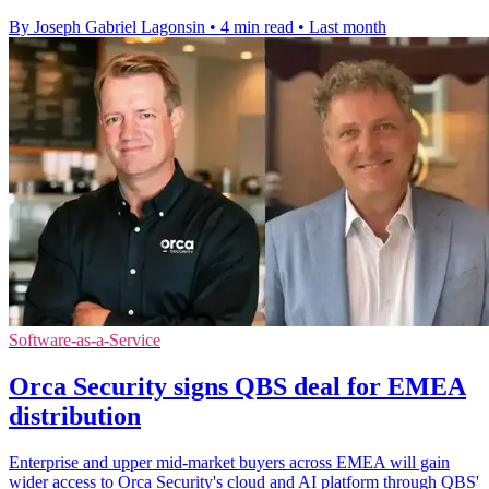
By Joseph Gabriel Lagonsin
•
4 min read
•
Last month
Software-as-a-Service
Orca Security signs QBS deal for EMEA
distribution
Enterprise and upper mid-market buyers across EMEA will gain
wider access to Orca Security's cloud and AI platform through QBS'