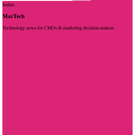
Indian
MarTech
Technology news for CMOs & marketing decision-makers
Visit