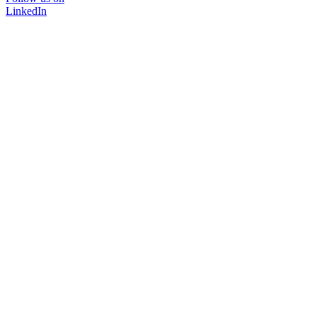
LinkedIn