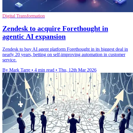
Digital Transformation
Zendesk to acquire Forethought in
agentic AI expansion
Zendesk to buy AI agent platform Forethought in its biggest deal in
nearly 20 years, betting on self-improving automation in customer
service.
By Mark Tarre
•
4 min read
•
Thu, 12th Mar 2026