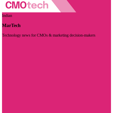
Indian
MarTech
Technology news for CMOs & marketing decision-makers
Visit