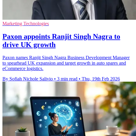
Marketing Technologies
Paxon appoints Ranjit Singh Nagra to
drive UK growth
Paxon names Ranjit Singh Nagra Business Development Manager
to spearhead UK expansion and target growth in auto spares and
eCommerce logistics.
By Sofiah Nichole Salivio
•
3 min read
•
Thu, 19th Feb 2026