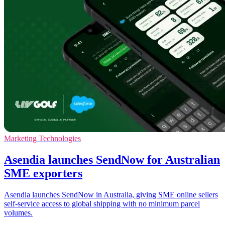
Marketing Technologies
Asendia launches SendNow for Australian
SME exporters
Asendia launches SendNow in Australia, giving SME online sellers
self-service access to global shipping with no minimum parcel
volumes.