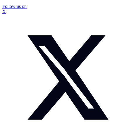
Follow us on
X