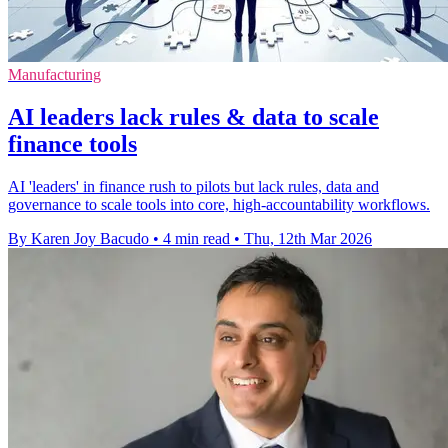
Manufacturing
AI leaders lack rules & data to scale
finance tools
AI 'leaders' in finance rush to pilots but lack rules, data and
governance to scale tools into core, high‑accountability workflows.
By Karen Joy Bacudo
•
4 min read
•
Thu, 12th Mar 2026