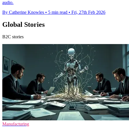
audio.
By Catherine Knowles
•
5 min read
•
Fri, 27th Feb 2026
Global Stories
B2C stories
Manufacturing