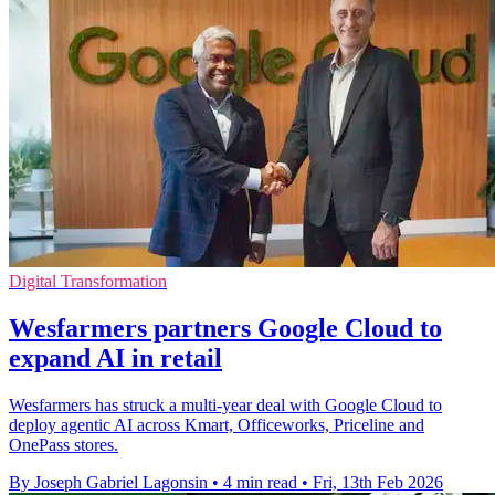
Digital Transformation
Wesfarmers partners Google Cloud to
expand AI in retail
Wesfarmers has struck a multi-year deal with Google Cloud to
deploy agentic AI across Kmart, Officeworks, Priceline and
OnePass stores.
By Joseph Gabriel Lagonsin
•
4 min read
•
Fri, 13th Feb 2026