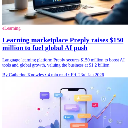
eLearning
Learning marketplace Preply raises $150
million to fuel global AI push
Language learning platform Preply secures $150 million to boost AI
tools and global growth, valuing the business at $1.2 billion.
By Catherine Knowles
•
4 min read
•
Fri, 23rd Jan 2026