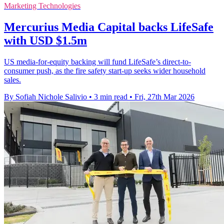
Marketing Technologies
Mercurius Media Capital backs LifeSafe
with USD $1.5m
US media-for-equity backing will fund LifeSafe’s direct-to-
consumer push, as the fire safety start-up seeks wider household
sales.
By Sofiah Nichole Salivio
•
3 min read
•
Fri, 27th Mar 2026