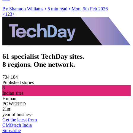
By Shannon Williams
•
5 min read
•
Mon, 9th Feb 2026
<
1
2
3
>
61 specialist TechDay sites.
8 regions. One network.
734,184
Published stories
8
Indian sites
Human
POWERED
21st
year of business
Get the latest from
CMOtech India
Subscribe