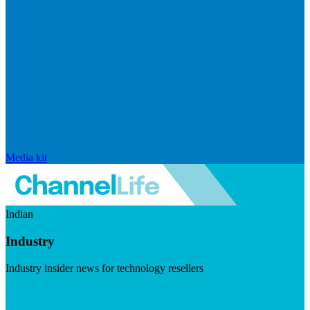
Media kit
Indian
Industry
Industry insider news for technology resellers
Visit