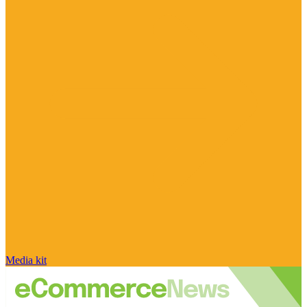
Media kit