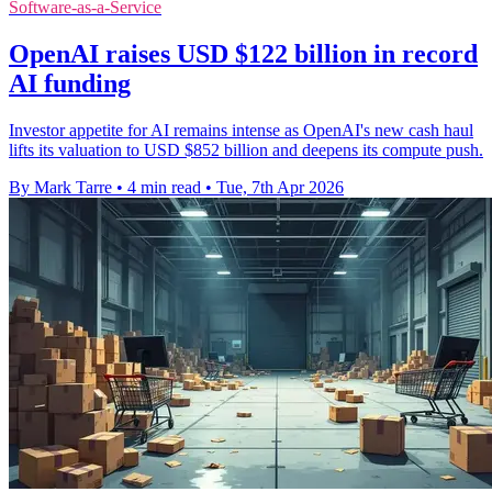
Software-as-a-Service
OpenAI raises USD $122 billion in record
AI funding
Investor appetite for AI remains intense as OpenAI's new cash haul
lifts its valuation to USD $852 billion and deepens its compute push.
By Mark Tarre
•
4 min read
•
Tue, 7th Apr 2026