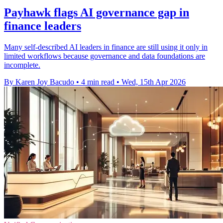
Payhawk flags AI governance gap in
finance leaders
Many self-described AI leaders in finance are still using it only in
limited workflows because governance and data foundations are
incomplete.
By Karen Joy Bacudo
•
4 min read
•
Wed, 15th Apr 2026