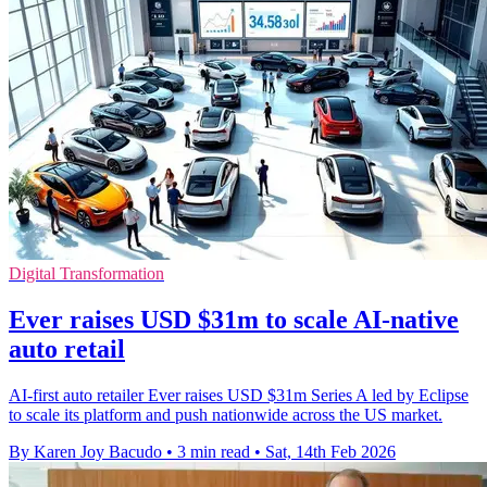
Digital Transformation
Ever raises USD $31m to scale AI-native
auto retail
AI-first auto retailer Ever raises USD $31m Series A led by Eclipse
to scale its platform and push nationwide across the US market.
By Karen Joy Bacudo
•
3 min read
•
Sat, 14th Feb 2026