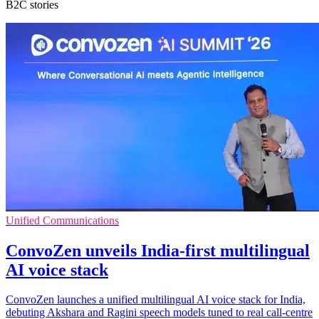
B2C stories
Unified Communications
ConvoZen unveils India-first multilingual
AI voice stack
ConvoZen launches a unified multilingual AI voice stack for India,
debuting Akshara and Ragini speech models tuned to real call-centre