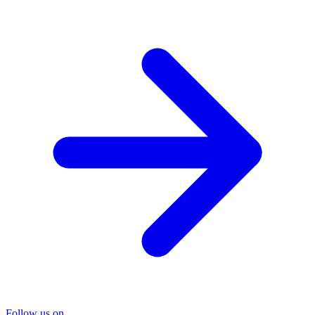
Follow us on