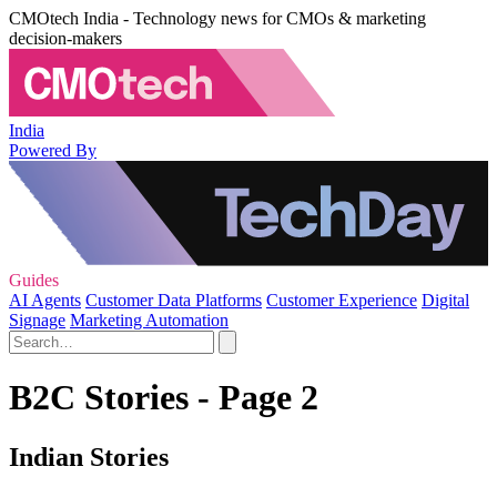
CMOtech India - Technology news for CMOs & marketing
decision-makers
India
Powered By
Guides
AI Agents
Customer Data Platforms
Customer Experience
Digital
Signage
Marketing Automation
B2C Stories - Page 2
Indian Stories