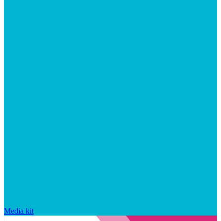
Media kit