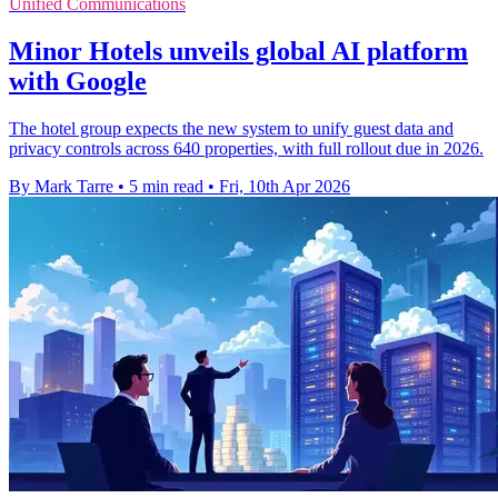
Unified Communications
Minor Hotels unveils global AI platform
with Google
The hotel group expects the new system to unify guest data and
privacy controls across 640 properties, with full rollout due in 2026.
By Mark Tarre
•
5 min read
•
Fri, 10th Apr 2026