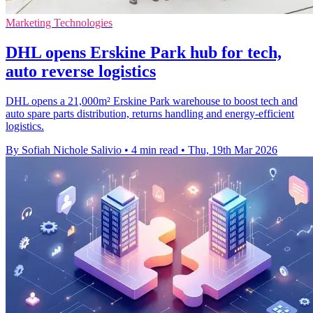
Marketing Technologies
DHL opens Erskine Park hub for tech,
auto reverse logistics
DHL opens a 21,000m² Erskine Park warehouse to boost tech and
auto spare parts distribution, returns handling and energy-efficient
logistics.
By Sofiah Nichole Salivio
•
4 min read
•
Thu, 19th Mar 2026