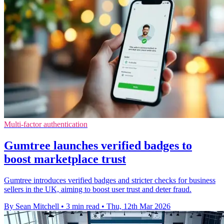
Multi-factor authentication
Gumtree launches verified badges to
boost marketplace trust
Gumtree introduces verified badges and stricter checks for business
sellers in the UK, aiming to boost user trust and deter fraud.
By Sean Mitchell
•
3 min read
•
Thu, 12th Mar 2026