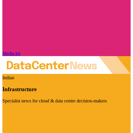
Media kit
Indian
Infrastructure
Specialist news for cloud & data centre decision-makers
Visit