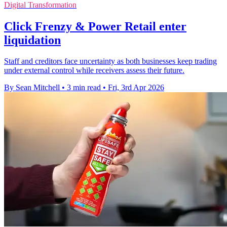
Digital Transformation
Click Frenzy & Power Retail enter
liquidation
Staff and creditors face uncertainty as both businesses keep trading
under external control while receivers assess their future.
By Sean Mitchell
•
3 min read
•
Fri, 3rd Apr 2026