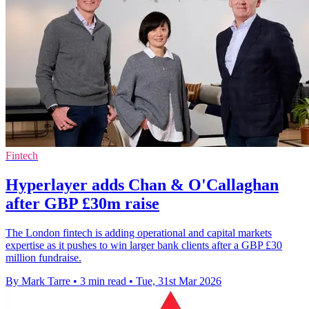
Fintech
Hyperlayer adds Chan & O'Callaghan
after GBP £30m raise
The London fintech is adding operational and capital markets
expertise as it pushes to win larger bank clients after a GBP £30
million fundraise.
By Mark Tarre
•
3 min read
•
Tue, 31st Mar 2026