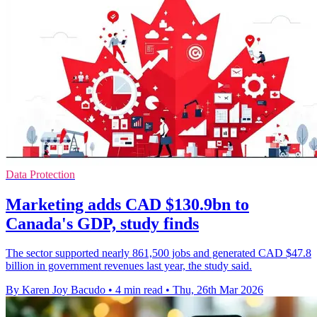
Data Protection
Marketing adds CAD $130.9bn to
Canada's GDP, study finds
The sector supported nearly 861,500 jobs and generated CAD $47.8
billion in government revenues last year, the study said.
By Karen Joy Bacudo
•
4 min read
•
Thu, 26th Mar 2026