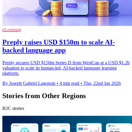
eLearning
Preply raises USD $150m to scale AI-
backed language app
Preply secures USD $150m Series D from WestCap at a USD $1.2b
valuation to scale its human-led, AI-backed language learning
platform.
By Joseph Gabriel Lagonsin
•
4 min read
•
Thu, 22nd Jan 2026
Stories from Other Regions
B2C stories