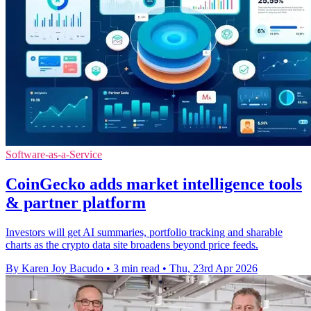
Software-as-a-Service
CoinGecko adds market intelligence tools
& partner platform
Investors will get AI summaries, portfolio tracking and sharable
charts as the crypto data site broadens beyond price feeds.
By Karen Joy Bacudo
•
3 min read
•
Thu, 23rd Apr 2026