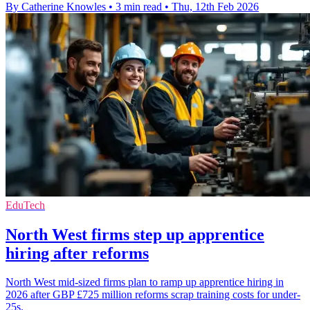
By Catherine Knowles
•
3 min read
•
Thu, 12th Feb 2026
EduTech
North West firms step up apprentice
hiring after reforms
North West mid-sized firms plan to ramp up apprentice hiring in
2026 after GBP £725 million reforms scrap training costs for under-
25s.