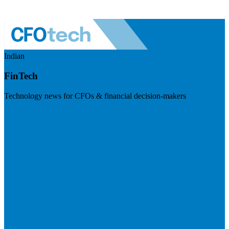
Indian
FinTech
Technology news for CFOs & financial decision-makers
Visit