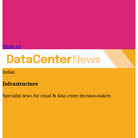
Media kit
Indian
Infrastructure
Specialist news for cloud & data centre decision-makers
Visit