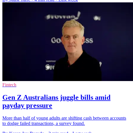
Fintech
Gen Z Australians juggle bills amid
payday pressure
More than half of young adults are shifting cash between accounts
to dodge failed transactions, a survey found.