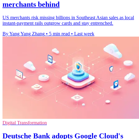
merchants behind
US merchants risk missing billions in Southeast Asian sales as local
instant-payment rails outgrow cards and stay entrenched.
By Yang Yang Zhang
•
5 min read
•
Last week
Digital Transformation
Deutsche Bank adopts Google Cloud's