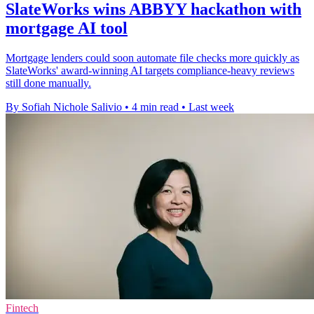
SlateWorks wins ABBYY hackathon with
mortgage AI tool
Mortgage lenders could soon automate file checks more quickly as
SlateWorks' award-winning AI targets compliance-heavy reviews
still done manually.
By Sofiah Nichole Salivio
•
4 min read
•
Last week
Fintech