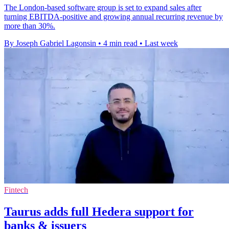
The London-based software group is set to expand sales after
turning EBITDA-positive and growing annual recurring revenue by
more than 30%.
By Joseph Gabriel Lagonsin
•
4 min read
•
Last week
Fintech
Taurus adds full Hedera support for
banks & issuers