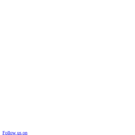
Follow us on