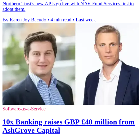
Northern Trust's new APIs go live with NAV Fund Services first to
adopt them.
By Karen Joy Bacudo
•
4 min read
•
Last week
Software-as-a-Service
10x Banking raises GBP £40 million from
AshGrove Capital