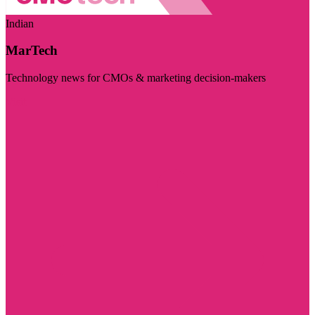
Indian
MarTech
Technology news for CMOs & marketing decision-makers
Visit