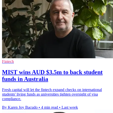
Fintech
MIST wins AUD $3.5m to back student
funds in Australia
Fresh capital will let the fintech expand checks on international
students' living funds as universities tighten oversight of visa
compliance.
By Karen Joy Bacudo
•
4 min read
•
Last week