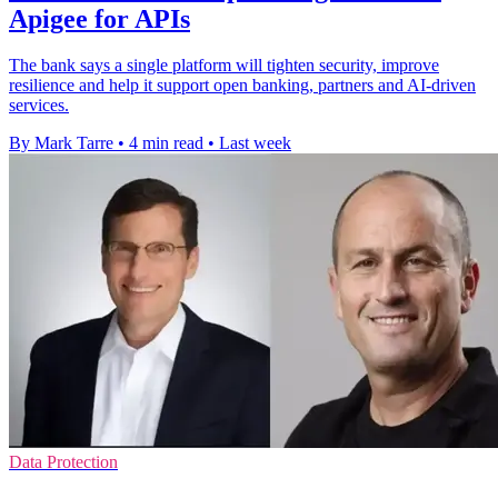
Apigee for APIs
The bank says a single platform will tighten security, improve
resilience and help it support open banking, partners and AI-driven
services.
By Mark Tarre
•
4 min read
•
Last week
Data Protection