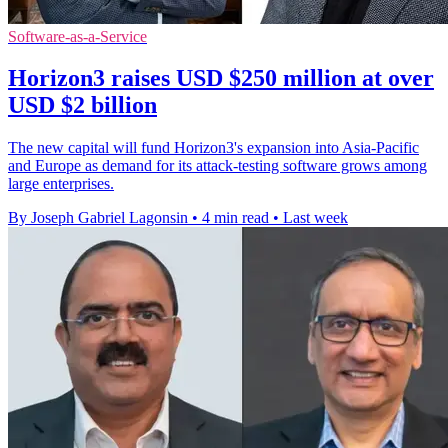
Software-as-a-Service
Horizon3 raises USD $250 million at over
USD $2 billion
The new capital will fund Horizon3's expansion into Asia-Pacific
and Europe as demand for its attack-testing software grows among
large enterprises.
By Joseph Gabriel Lagonsin
•
4 min read
•
Last week