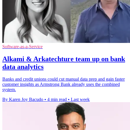
Software-as-a-Service
Alkami & Arkatechture team up on bank
data analytics
Banks and credit unions could cut manual data prep and gain faster
customer insights as Armstrong Bank already uses the combined
system.
By Karen Joy Bacudo
•
4 min read
•
Last week