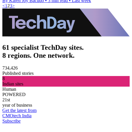
By Karen Joy Bacudo
•
3 min read
•
Last week
<
1
2
3
>
61 specialist TechDay sites.
8 regions. One network.
734,426
Published stories
8
Indian sites
Human
POWERED
21st
year of business
Get the latest from
CMOtech India
Subscribe