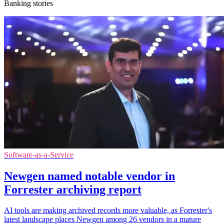
Banking stories
Software-as-a-Service
Newgen named notable vendor in
Forrester archiving report
AI tools are making archived records more valuable, as Forrester's
latest landscape places Newgen among 26 vendors in a mature