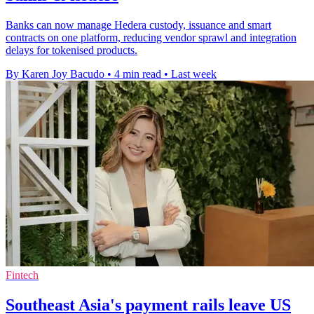
Banks can now manage Hedera custody, issuance and smart
contracts on one platform, reducing vendor sprawl and integration
delays for tokenised products.
By Karen Joy Bacudo
•
4 min read
•
Last week
Fintech
Southeast Asia's payment rails leave US