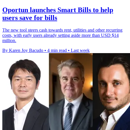
Oportun launches Smart Bills to help
users save for bills
The new tool steers cash towards rent, utilities and other recurring
costs, with early users already setting aside more than USD $14
million.
By Karen Joy Bacudo
•
4 min read
•
Last week