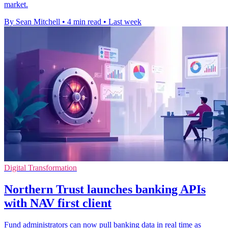
market.
By Sean Mitchell
•
4 min read
•
Last week
Digital Transformation
Northern Trust launches banking APIs
with NAV first client
Fund administrators can now pull banking data in real time as