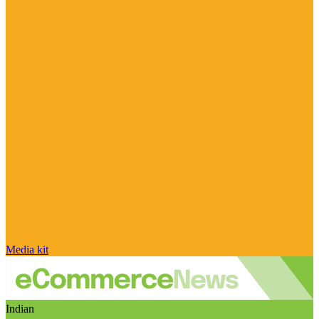
Media kit
Indian