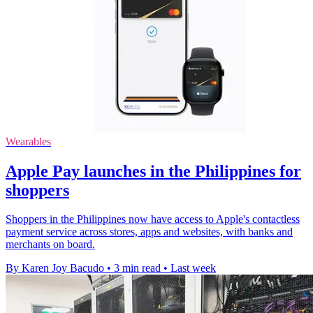
Wearables
Apple Pay launches in the Philippines for
shoppers
Shoppers in the Philippines now have access to Apple's contactless
payment service across stores, apps and websites, with banks and
merchants on board.
By Karen Joy Bacudo
•
3 min read
•
Last week