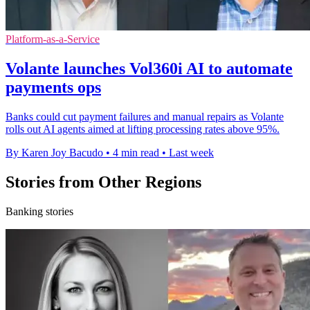
Platform-as-a-Service
Volante launches Vol360i AI to automate
payments ops
Banks could cut payment failures and manual repairs as Volante
rolls out AI agents aimed at lifting processing rates above 95%.
By Karen Joy Bacudo
•
4 min read
•
Last week
Stories from Other Regions
Banking stories