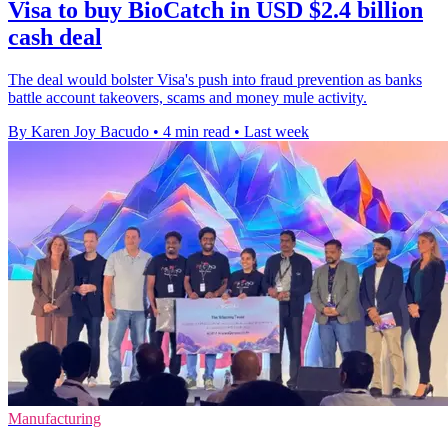
Visa to buy BioCatch in USD $2.4 billion
cash deal
The deal would bolster Visa's push into fraud prevention as banks
battle account takeovers, scams and money mule activity.
By Karen Joy Bacudo
•
4 min read
•
Last week
Manufacturing