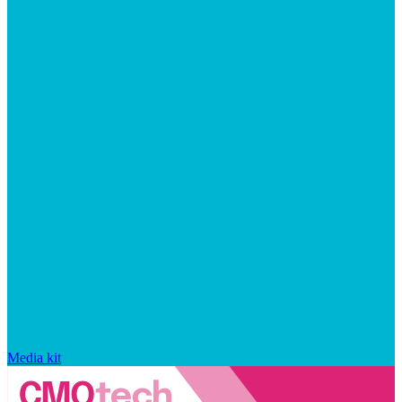
Media kit