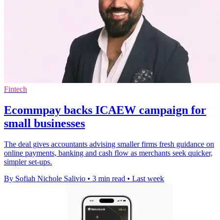
Fintech
Ecommpay backs ICAEW campaign for
small businesses
The deal gives accountants advising smaller firms fresh guidance on
online payments, banking and cash flow as merchants seek quicker,
simpler set-ups.
By Sofiah Nichole Salivio
•
3 min read
•
Last week