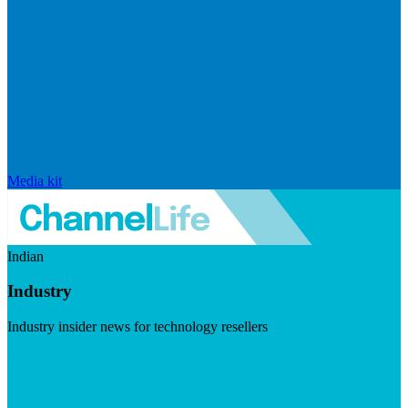
Media kit
Indian
Industry
Industry insider news for technology resellers
Visit