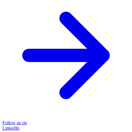
Follow us on
LinkedIn