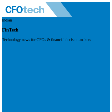
Indian
FinTech
Technology news for CFOs & financial decision-makers
Visit