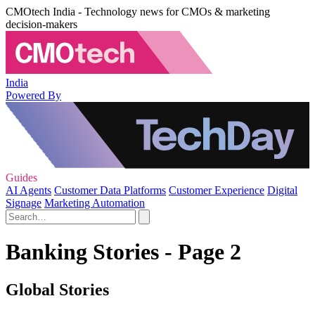
CMOtech India - Technology news for CMOs & marketing
decision-makers
India
Powered By
Guides
AI Agents
Customer Data Platforms
Customer Experience
Digital
Signage
Marketing Automation
Banking Stories - Page 2
Global Stories