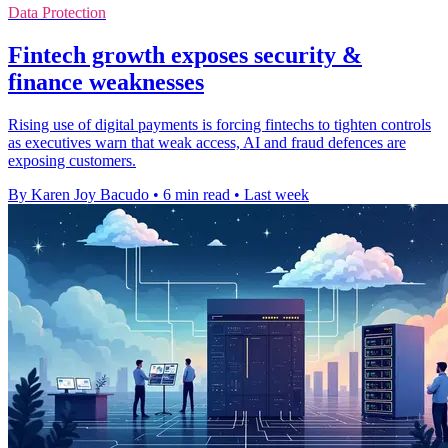
Data Protection
Fintech growth exposes security &
finance weaknesses
Rising use of digital payments is forcing fintechs to tighten controls
as executives warn that weak access, AI and fraud defences are
exposing customers.
By Karen Joy Bacudo
•
6 min read
•
Last week