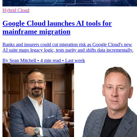
Hybrid Cloud
Google Cloud launches AI tools for
mainframe migration
Banks and insurers could cut migration risk as Google Cloud's new
AI suite maps legacy logic, tests parity and shifts data incrementally.
By Sean Mitchell
•
4 min read
•
Last week