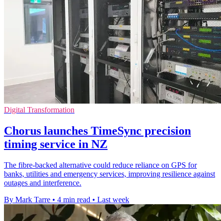
Digital Transformation
Chorus launches TimeSync precision
timing service in NZ
The fibre-backed alternative could reduce reliance on GPS for
banks, utilities and emergency services, improving resilience against
outages and interference.
By Mark Tarre
•
4 min read
•
Last week