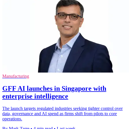
Manufacturing
GFF AI launches in Singapore with
enterprise intelligence
The launch targets regulated industries seeking tighter control over
data, governance and AI spend as firms shift from pilots to core
operations.
By Mark Tarre
•
4 min read
•
Last week