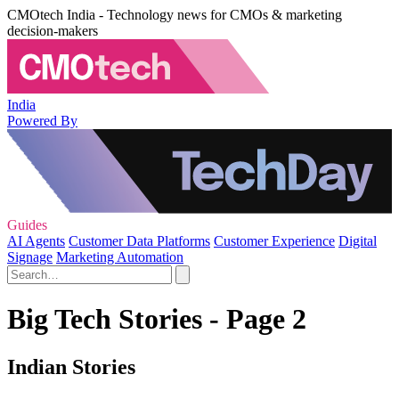
CMOtech India - Technology news for CMOs & marketing
decision-makers
India
Powered By
Guides
AI Agents
Customer Data Platforms
Customer Experience
Digital
Signage
Marketing Automation
Big Tech Stories - Page 2
Indian Stories