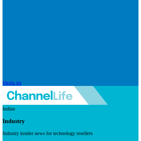
Media kit
Indian
Industry
Industry insider news for technology resellers