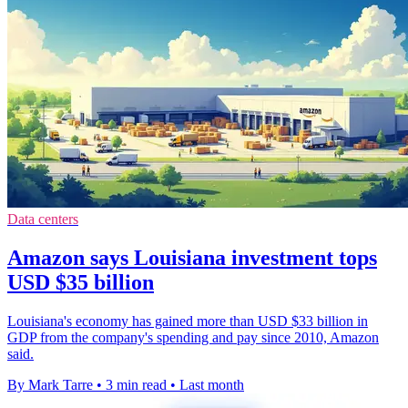
Data centers
Amazon says Louisiana investment tops
USD $35 billion
Louisiana's economy has gained more than USD $33 billion in
GDP from the company's spending and pay since 2010, Amazon
said.
By Mark Tarre
•
3 min read
•
Last month