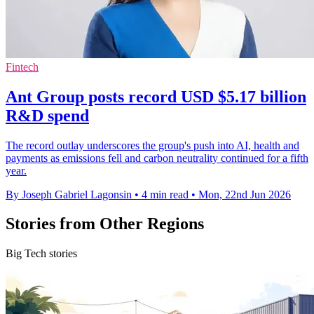
Fintech
Ant Group posts record USD $5.17 billion
R&D spend
The record outlay underscores the group's push into AI, health and
payments as emissions fell and carbon neutrality continued for a fifth
year.
By Joseph Gabriel Lagonsin
•
4 min read
•
Mon, 22nd Jun 2026
Stories from Other Regions
Big Tech stories