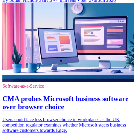
By Sofiah Nichole Salivio
•
4 min read
•
Sat, 27th Jun 2026
Software-as-a-Service
CMA probes Microsoft business software
over browser choice
Users could face less browser choice in workplaces as the UK
competition regulator examines whether Microsoft steers business
software customers towards Edge.