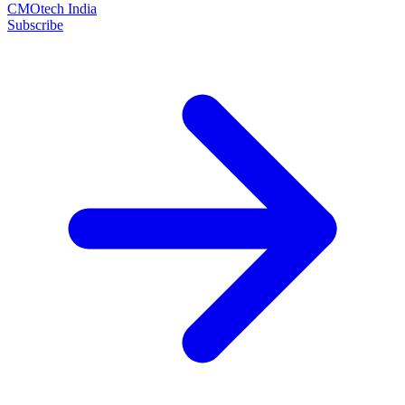
CMOtech India
Subscribe