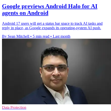
Google previews Android Halo for AI
agents on Android
Android 17 users will get a status bar space to track AI tasks and
reply in place, as Google expands its operating-system AI push.
By Sean Mitchell
•
5 min read
•
Last month
Data Protection