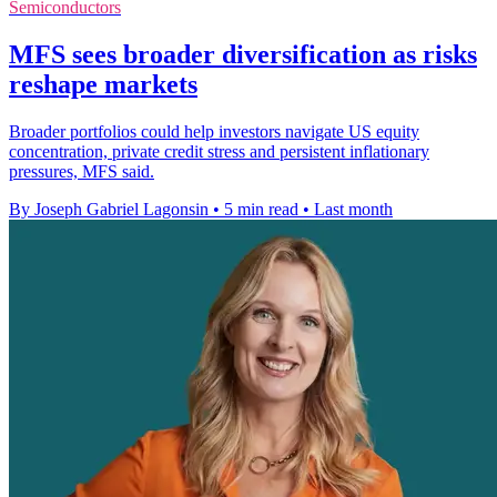
Semiconductors
MFS sees broader diversification as risks
reshape markets
Broader portfolios could help investors navigate US equity
concentration, private credit stress and persistent inflationary
pressures, MFS said.
By Joseph Gabriel Lagonsin
•
5 min read
•
Last month