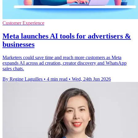
Customer Experience
Meta launches AI tools for advertisers &
businesses
Marketers could save time and reach more customers as Meta
expands AI across ad creation, creator discovery and WhatsApp
sales chats.
By Regine Laguilles
•
4 min read
•
Wed, 24th Jun 2026