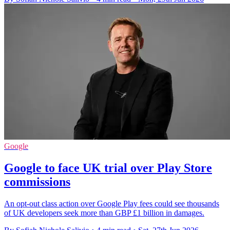
Google
Google to face UK trial over Play Store
commissions
An opt-out class action over Google Play fees could see thousands
of UK developers seek more than GBP £1 billion in damages.