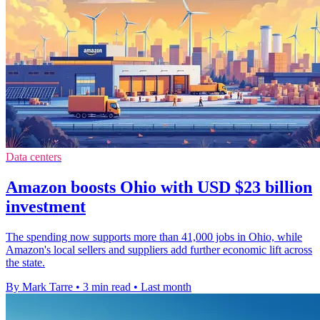
Data centers
Amazon boosts Ohio with USD $23 billion
investment
The spending now supports more than 41,000 jobs in Ohio, while
Amazon's local sellers and suppliers add further economic lift across
the state.
By Mark Tarre
•
3 min read
•
Last month