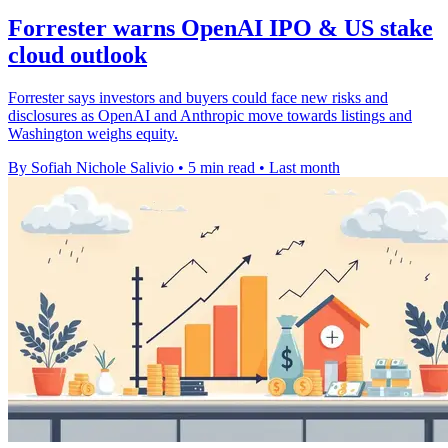
Forrester warns OpenAI IPO & US stake
cloud outlook
Forrester says investors and buyers could face new risks and
disclosures as OpenAI and Anthropic move towards listings and
Washington weighs equity.
By Sofiah Nichole Salivio
•
5 min read
•
Last month