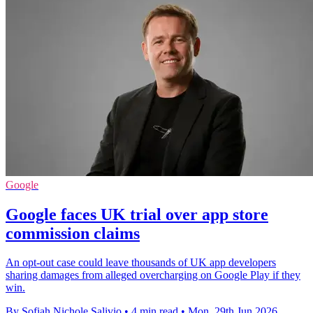
Google
Google faces UK trial over app store
commission claims
An opt-out case could leave thousands of UK app developers
sharing damages from alleged overcharging on Google Play if they
win.
By Sofiah Nichole Salivio
•
4 min read
•
Mon, 29th Jun 2026