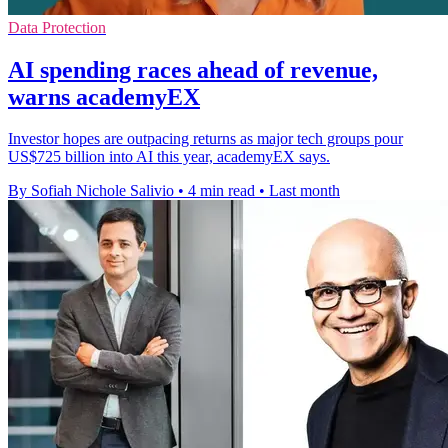
Data Protection
AI spending races ahead of revenue,
warns academyEX
Investor hopes are outpacing returns as major tech groups pour
US$725 billion into AI this year, academyEX says.
By Sofiah Nichole Salivio
•
4 min read
•
Last month