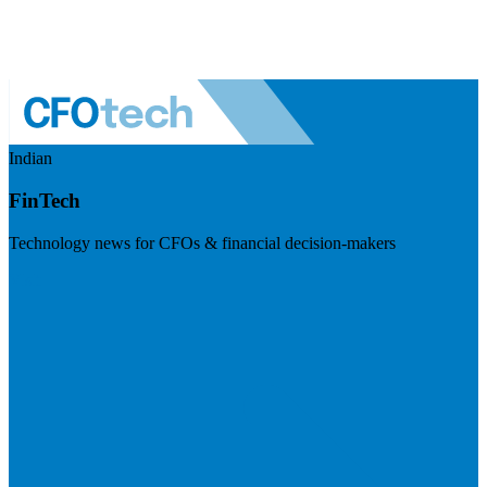
Indian
FinTech
Technology news for CFOs & financial decision-makers
Visit