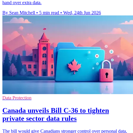
hand over extra data.
By Sean Mitchell
•
5 min read
•
Wed, 24th Jun 2026
Data Protection
Canada unveils Bill C-36 to tighten
private sector data rules
The bill would give Canadians stronger control over personal data,