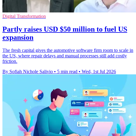
Digital Transformation
Partly raises USD $50 million to fuel US
expansion
The fresh capital gives the automotive software firm room to scale in
the US, where repair delays and manual processes still add costly
friction.
By Sofiah Nichole Salivio
•
5 min read
•
Wed, 1st Jul 2026