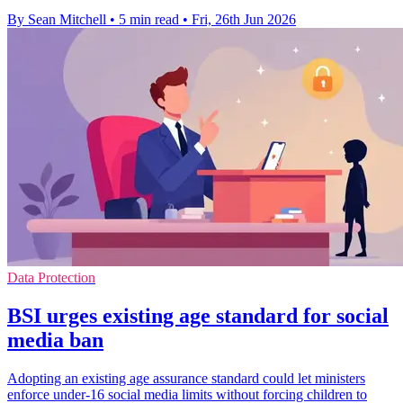
By Sean Mitchell
•
5 min read
•
Fri, 26th Jun 2026
Data Protection
BSI urges existing age standard for social
media ban
Adopting an existing age assurance standard could let ministers
enforce under-16 social media limits without forcing children to