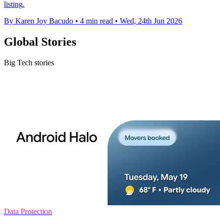
listing.
By Karen Joy Bacudo
•
4 min read
•
Wed, 24th Jun 2026
Global Stories
Big Tech stories
Data Protection