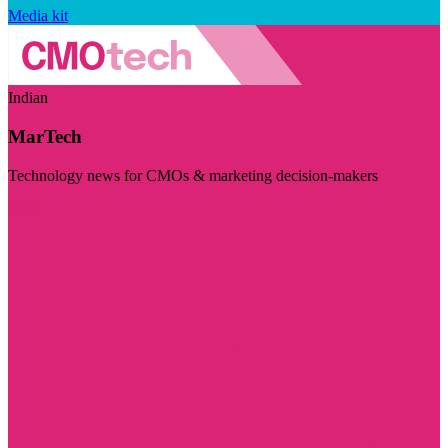
Media kit
Indian
MarTech
Technology news for CMOs & marketing decision-makers
Visit