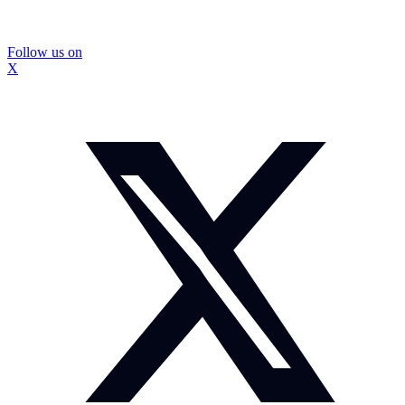
Follow us on
X