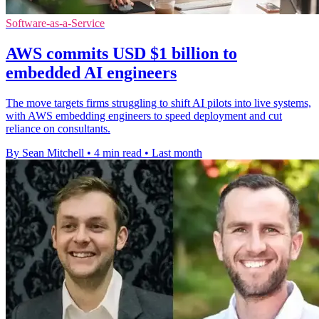
Software-as-a-Service
AWS commits USD $1 billion to
embedded AI engineers
The move targets firms struggling to shift AI pilots into live systems,
with AWS embedding engineers to speed deployment and cut
reliance on consultants.
By Sean Mitchell
•
4 min read
•
Last month