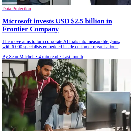
Data Protection
Microsoft invests USD $2.5 billion in
Frontier Company
The move aims to turn corporate AI trials into measurable gains,
with 6,000 specialists embedded inside customer organisations.
By Sean Mitchell
•
4 min read
•
Last month