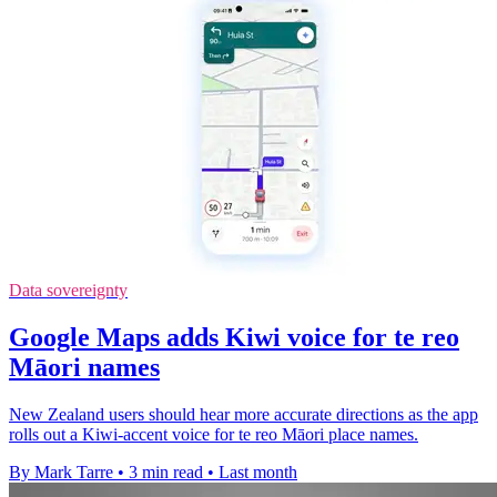
Data sovereignty
Google Maps adds Kiwi voice for te reo
Māori names
New Zealand users should hear more accurate directions as the app
rolls out a Kiwi-accent voice for te reo Māori place names.
By Mark Tarre
•
3 min read
•
Last month