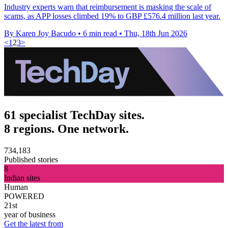
Industry experts warn that reimbursement is masking the scale of
scams, as APP losses climbed 19% to GBP £576.4 million last year.
By Karen Joy Bacudo
•
6 min read
•
Thu, 18th Jun 2026
<
1
2
3
>
61 specialist TechDay sites.
8 regions. One network.
734,183
Published stories
8
Indian sites
Human
POWERED
21st
year of business
Get the latest from