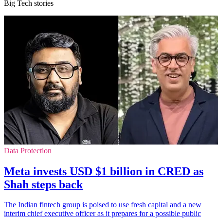
Big Tech stories
Data Protection
Meta invests USD $1 billion in CRED as
Shah steps back
The Indian fintech group is poised to use fresh capital and a new
interim chief executive officer as it prepares for a possible public