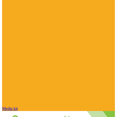
Media kit