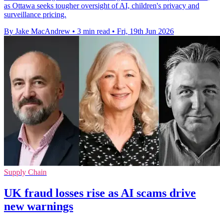
as Ottawa seeks tougher oversight of AI, children's privacy and
surveillance pricing.
By Jake MacAndrew
•
3 min read
•
Fri, 19th Jun 2026
Supply Chain
UK fraud losses rise as AI scams drive
new warnings