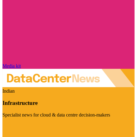
Media kit
Indian
Infrastructure
Specialist news for cloud & data centre decision-makers
Visit