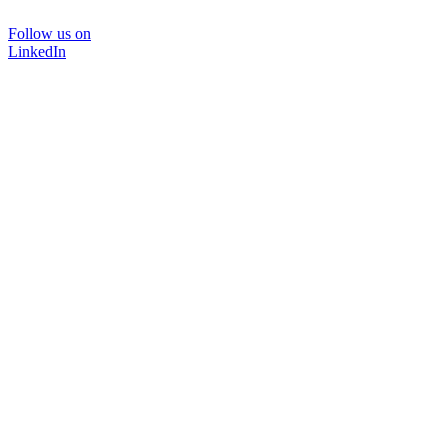
Follow us on
LinkedIn