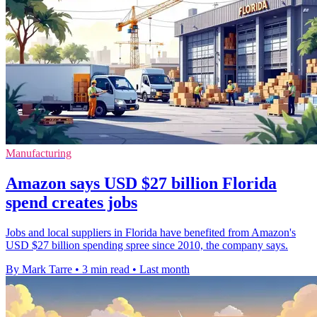
Manufacturing
Amazon says USD $27 billion Florida
spend creates jobs
Jobs and local suppliers in Florida have benefited from Amazon's
USD $27 billion spending spree since 2010, the company says.
By Mark Tarre
•
3 min read
•
Last month