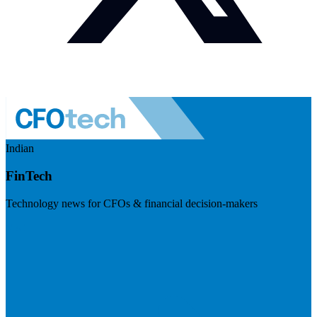
Indian
FinTech
Technology news for CFOs & financial decision-makers
Visit