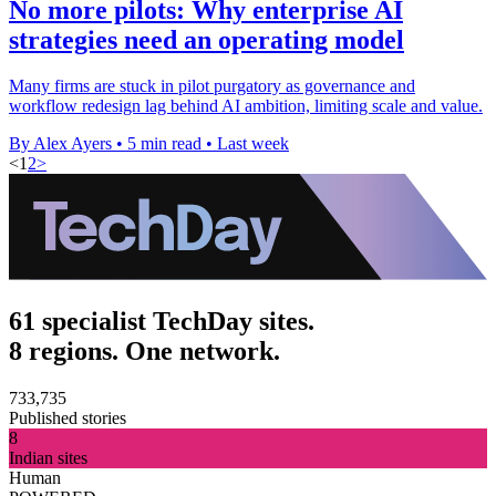
No more pilots: Why enterprise AI
strategies need an operating model
Many firms are stuck in pilot purgatory as governance and
workflow redesign lag behind AI ambition, limiting scale and value.
By Alex Ayers
•
5 min read
•
Last week
<
1
2
>
61 specialist TechDay sites.
8 regions. One network.
733,735
Published stories
8
Indian sites
Human