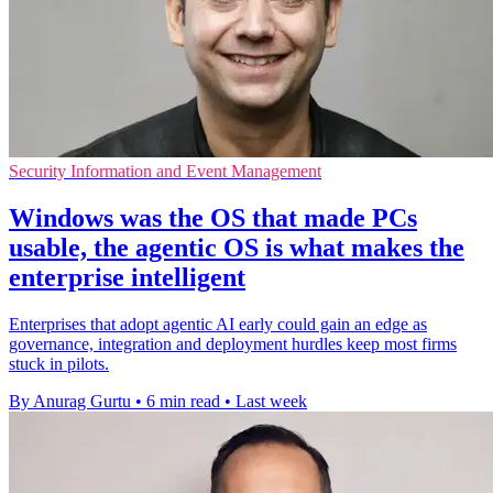
Security Information and Event Management
Windows was the OS that made PCs
usable, the agentic OS is what makes the
enterprise intelligent
Enterprises that adopt agentic AI early could gain an edge as
governance, integration and deployment hurdles keep most firms
stuck in pilots.
By Anurag Gurtu
•
6 min read
•
Last week