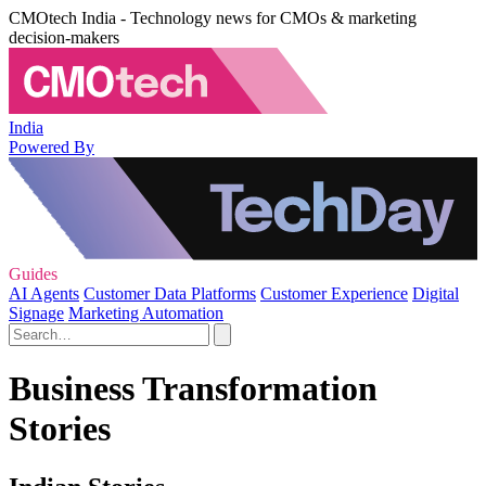
CMOtech India - Technology news for CMOs & marketing
decision-makers
India
Powered By
Guides
AI Agents
Customer Data Platforms
Customer Experience
Digital
Signage
Marketing Automation
Business Transformation
Stories