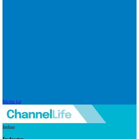
Media kit
Indian