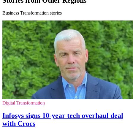
Stories from Other Regions
Business Transformation stories
Digital Transformation
Infosys signs 10-year tech overhaul deal
with Crocs