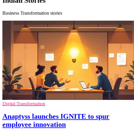
Indian Stories
Business Transformation stories
Digital Transformation
Anaptyss launches IGNITE to spur
employee innovation