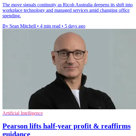
The move signals continuity as Ricoh Australia deepens its shift into
workplace technology and managed services amid changing office
spending.
By Sean Mitchell
•
4 min read
•
5 days ago
Artificial Intelligence
Pearson lifts half-year profit & reaffirms
guidance