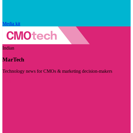
Media kit
Indian
MarTech
Technology news for CMOs & marketing decision-makers
Visit