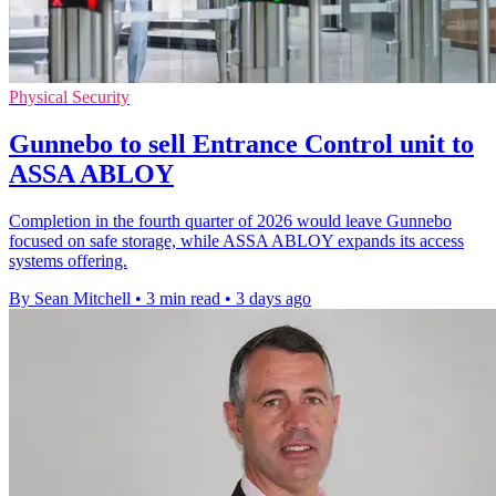
Physical Security
Gunnebo to sell Entrance Control unit to
ASSA ABLOY
Completion in the fourth quarter of 2026 would leave Gunnebo
focused on safe storage, while ASSA ABLOY expands its access
systems offering.
By Sean Mitchell
•
3 min read
•
3 days ago