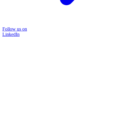
Follow us on
LinkedIn