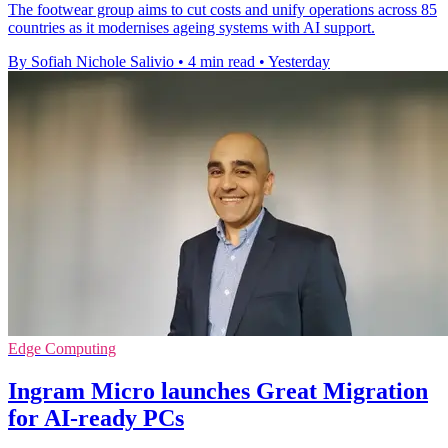
The footwear group aims to cut costs and unify operations across 85
countries as it modernises ageing systems with AI support.
By Sofiah Nichole Salivio
•
4 min read
•
Yesterday
Edge Computing
Ingram Micro launches Great Migration
for AI-ready PCs