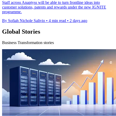
Staff across Anaptyss will be able to turn frontline ideas into
customer solutions, patents and rewards under the new IGNITE
programme.
By Sofiah Nichole Salivio
•
4 min read
•
2 days ago
Global Stories
Business Transformation stories