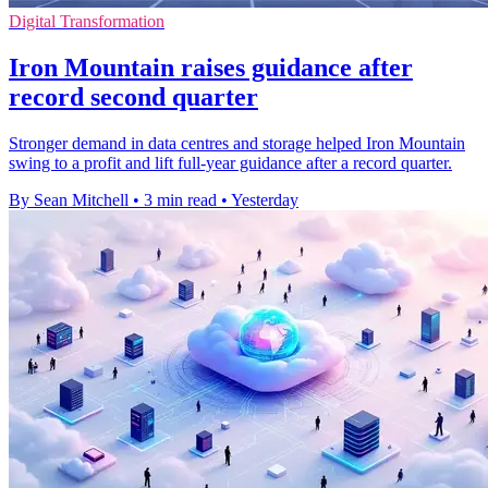
Digital Transformation
Iron Mountain raises guidance after
record second quarter
Stronger demand in data centres and storage helped Iron Mountain
swing to a profit and lift full-year guidance after a record quarter.
By Sean Mitchell
•
3 min read
•
Yesterday