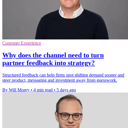
Customer Experience
Why does the channel need to turn
partner feedback into strategy?
Structured feedback can help firms spot shifting demand sooner and
steer product, messaging and investment away from guesswork.
By Will Morey
•
4 min read
•
5 days ago