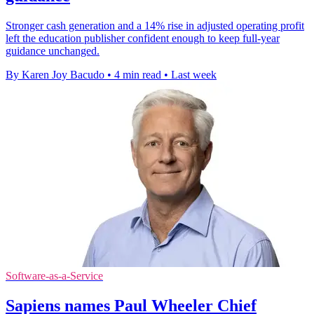
Stronger cash generation and a 14% rise in adjusted operating profit
left the education publisher confident enough to keep full-year
guidance unchanged.
By Karen Joy Bacudo
•
4 min read
•
Last week
Software-as-a-Service
Sapiens names Paul Wheeler Chief