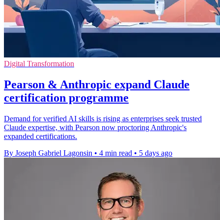
Digital Transformation
Pearson & Anthropic expand Claude
certification programme
Demand for verified AI skills is rising as enterprises seek trusted
Claude expertise, with Pearson now proctoring Anthropic's
expanded certifications.
By Joseph Gabriel Lagonsin
•
4 min read
•
5 days ago