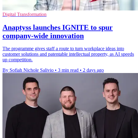
Digital Transformation
Anaptyss launches IGNITE to spur
company-wide innovation
The programme gives staff a route to turn workplace ideas into
customer solutions and patentable intellectual property, as AI speeds
up competition.
By Sofiah Nichole Salivio
•
3 min read
•
2 days ago