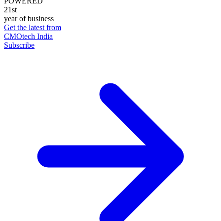
POWERED
21st
year of business
Get the latest from
CMOtech India
Subscribe