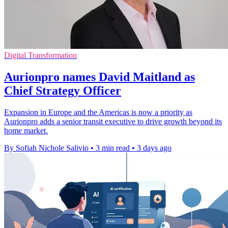
Digital Transformation
Aurionpro names David Maitland as
Chief Strategy Officer
Expansion in Europe and the Americas is now a priority as
Aurionpro adds a senior transit executive to drive growth beyond its
home market.
By Sofiah Nichole Salivio
•
3 min read
•
3 days ago