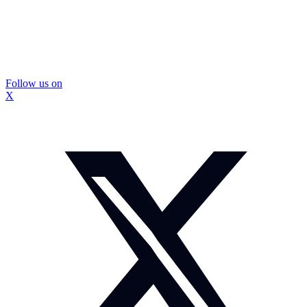
Follow us on
X