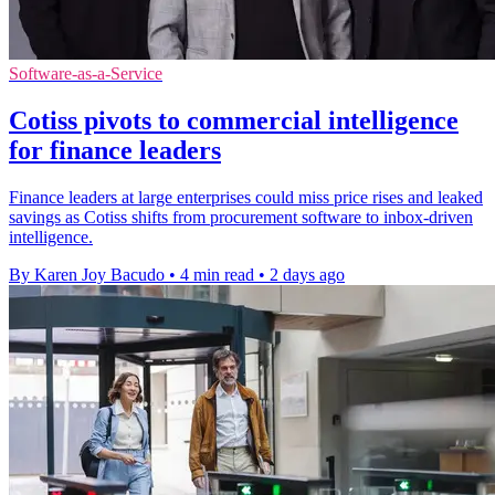
Software-as-a-Service
Cotiss pivots to commercial intelligence
for finance leaders
Finance leaders at large enterprises could miss price rises and leaked
savings as Cotiss shifts from procurement software to inbox-driven
intelligence.
By Karen Joy Bacudo
•
4 min read
•
2 days ago