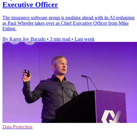
Executive Officer
The insurance software group is pushing ahead with its AI reshaping
as Paul Wheeler takes over as Chief Executive Officer from Mike
Ettling.
By Karen Joy Bacudo
•
3 min read
•
Last week
Data Protection