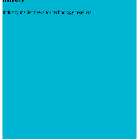
Industry
Industry insider news for technology resellers
Visit