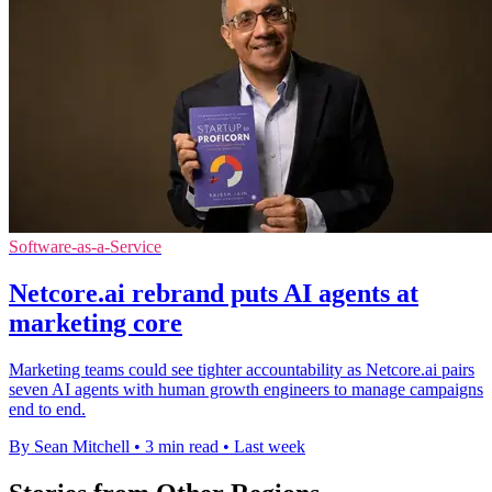
Software-as-a-Service
Netcore.ai rebrand puts AI agents at
marketing core
Marketing teams could see tighter accountability as Netcore.ai pairs
seven AI agents with human growth engineers to manage campaigns
end to end.
By Sean Mitchell
•
3 min read
•
Last week