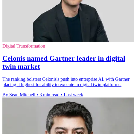
Digital Transformation
Celonis named Gartner leader in digital
twin market
The ranking bolsters Celonis's push into enterprise AI, with Gartner
placing it highest for ability to execute in digital twin platforms.
By Sean Mitchell
•
3 min read
•
Last week