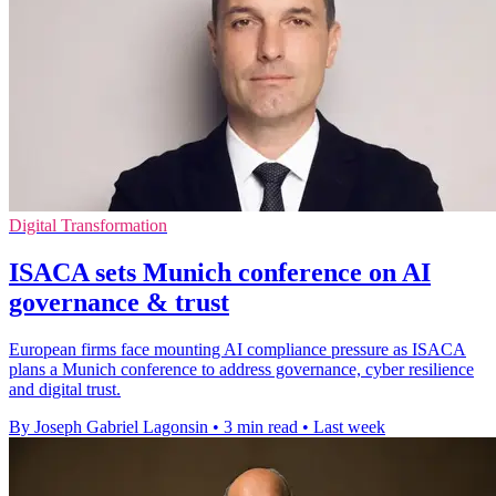
Digital Transformation
ISACA sets Munich conference on AI
governance & trust
European firms face mounting AI compliance pressure as ISACA
plans a Munich conference to address governance, cyber resilience
and digital trust.
By Joseph Gabriel Lagonsin
•
3 min read
•
Last week