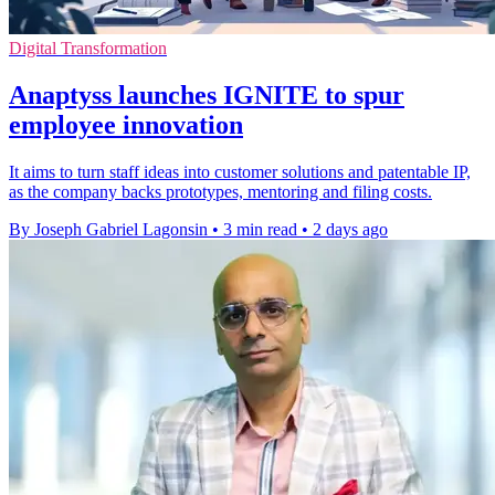
Digital Transformation
Anaptyss launches IGNITE to spur
employee innovation
It aims to turn staff ideas into customer solutions and patentable IP,
as the company backs prototypes, mentoring and filing costs.
By Joseph Gabriel Lagonsin
•
3 min read
•
2 days ago