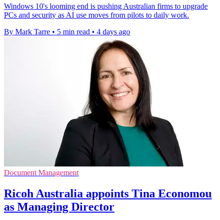
Windows 10's looming end is pushing Australian firms to upgrade
PCs and security as AI use moves from pilots to daily work.
By Mark Tarre
•
5 min read
•
4 days ago
Document Management
Ricoh Australia appoints Tina Economou
as Managing Director