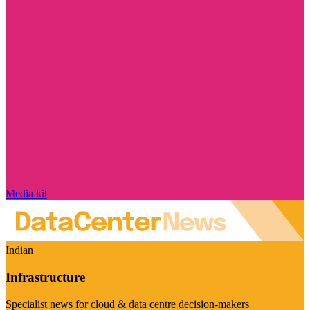
Media kit
Indian
Infrastructure
Specialist news for cloud & data centre decision-makers