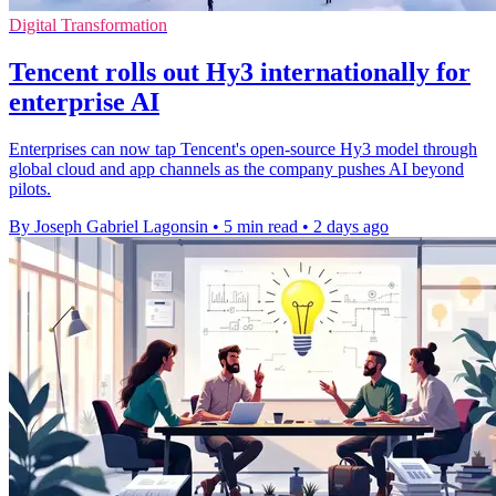
Digital Transformation
Tencent rolls out Hy3 internationally for
enterprise AI
Enterprises can now tap Tencent's open-source Hy3 model through
global cloud and app channels as the company pushes AI beyond
pilots.
By Joseph Gabriel Lagonsin
•
5 min read
•
2 days ago