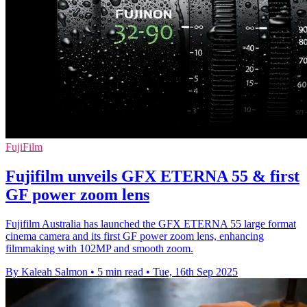
FujiFilm
Fujifilm unveils GFX ETERNA 55 & first
GF power zoom lens
Fujifilm Australia has launched the GFX ETERNA 55 large format
cinema camera and its first GF power zoom lens, enhancing
filmmaking with 102MP and smooth zoom.
By Kaleah Salmon
•
5 min read
•
Tue, 16th Sep 2025