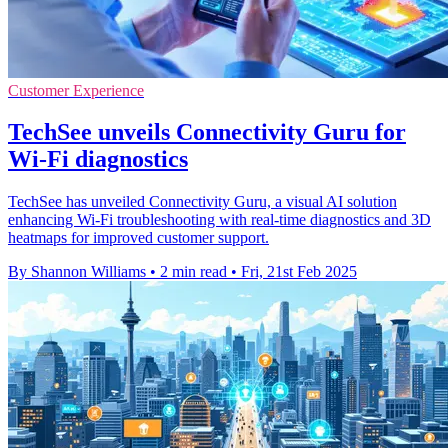
Customer Experience
TechSee unveils Connectivity Guru for
Wi-Fi diagnostics
TechSee has unveiled Connectivity Guru, a visual AI solution
enhancing Wi-Fi troubleshooting with real-time diagnostics and 3D
heatmaps for improved customer support.
By Shannon Williams
•
2 min read
•
Fri, 21st Feb 2025