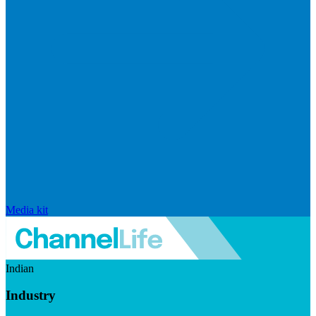
Media kit
Indian
Industry