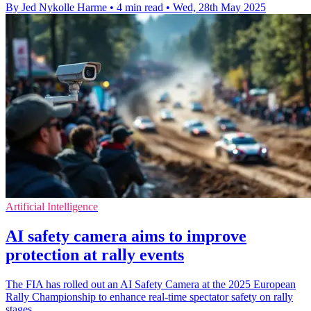
By Jed Nykolle Harme
•
4 min read
•
Wed, 28th May 2025
Artificial Intelligence
AI safety camera aims to improve
protection at rally events
The FIA has rolled out an AI Safety Camera at the 2025 European
Rally Championship to enhance real-time spectator safety on rally
stages.