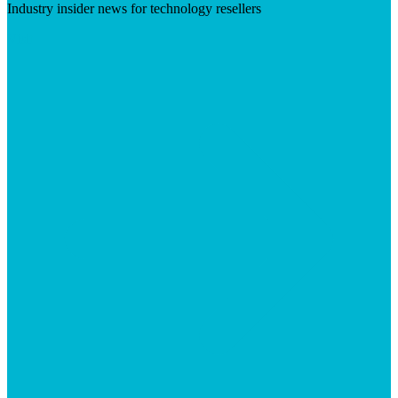
Industry insider news for technology resellers
Visit