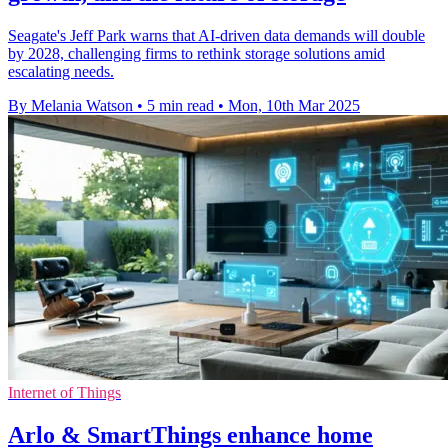
Seagate's Jeff Park warns that AI-driven data demands will double
by 2028, challenging firms to rethink storage solutions amid
escalating needs.
By Melania Watson
•
5 min read
•
Mon, 10th Mar 2025
Internet of Things
Arlo & SmartThings enhance home