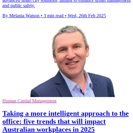
advanced smart city solutions, aiming to enhance urban management
and public safety.
By Melania Watson
•
3 min read
•
Wed, 26th Feb 2025
Human Capital Management
Taking a more intelligent approach to the
office: five trends that will impact
Australian workplaces in 2025