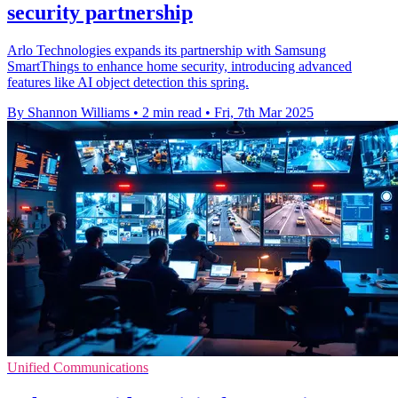
security partnership
Arlo Technologies expands its partnership with Samsung
SmartThings to enhance home security, introducing advanced
features like AI object detection this spring.
By Shannon Williams
•
2 min read
•
Fri, 7th Mar 2025
Unified Communications