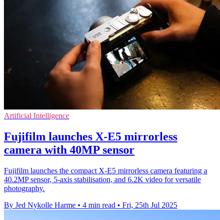
Artificial Intelligence
Fujifilm launches X-E5 mirrorless
camera with 40MP sensor
Fujifilm launches the compact X-E5 mirrorless camera featuring a
40.2MP sensor, 5-axis stabilisation, and 6.2K video for versatile
photography.
By Jed Nykolle Harme
•
4 min read
•
Fri, 25th Jul 2025