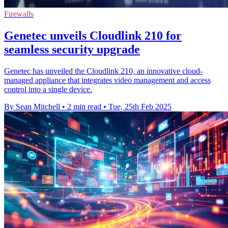
Firewalls
Genetec unveils Cloudlink 210 for
seamless security upgrade
Genetec has unveiled the Cloudlink 210, an innovative cloud-
managed appliance that integrates video management and access
control into a single device.
By Sean Mitchell
•
2 min read
•
Tue, 25th Feb 2025