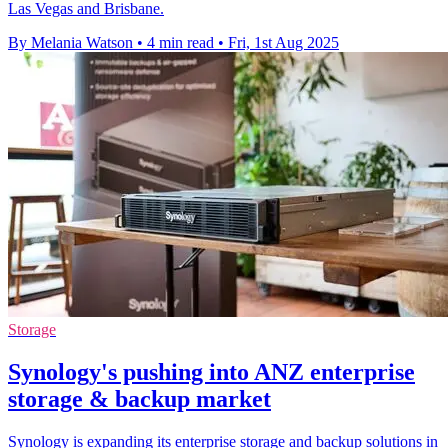
Las Vegas and Brisbane.
By Melania Watson
•
4 min read
•
Fri, 1st Aug 2025
Storage
Synology's pushing into ANZ enterprise
storage & backup market
Synology is expanding its enterprise storage and backup solutions in