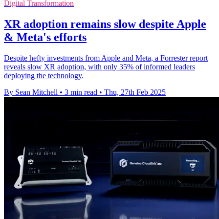
Digital Transformation
XR adoption remains slow despite Apple
& Meta's efforts
Despite hefty investments from Apple and Meta, a Forrester report
reveals slow XR adoption, with only 35% of informed leaders
deploying the technology.
By Sean Mitchell
•
3 min read
•
Thu, 27th Feb 2025