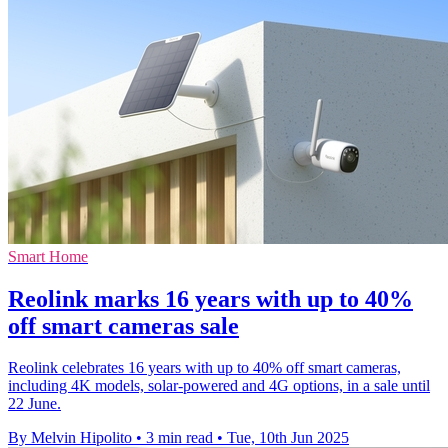
Smart Home
Reolink marks 16 years with up to 40%
off smart cameras sale
Reolink celebrates 16 years with up to 40% off smart cameras,
including 4K models, solar-powered and 4G options, in a sale until
22 June.
By Melvin Hipolito
•
3 min read
•
Tue, 10th Jun 2025