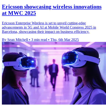
Ericsson showcasing wireless innovations
at MWC 2025
Ericsson Enterprise Wireless is set to unveil cutting-edge
advancements in 5G and AI at Mobile World Congress 2025 in
Barcelona, showcasing their impact on business efficiency.
By Sean Mitchell
•
3 min read
•
Thu, 6th Mar 2025