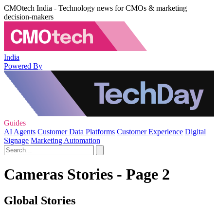
CMOtech India - Technology news for CMOs & marketing
decision-makers
India
Powered By
Guides
AI Agents
Customer Data Platforms
Customer Experience
Digital
Signage
Marketing Automation
Cameras Stories - Page 2
Global Stories