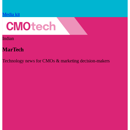
Media kit
Indian
MarTech
Technology news for CMOs & marketing decision-makers
Visit