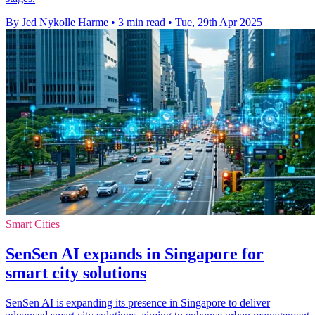
By Jed Nykolle Harme
•
3 min read
•
Tue, 29th Apr 2025
Smart Cities
SenSen AI expands in Singapore for
smart city solutions
SenSen AI is expanding its presence in Singapore to deliver