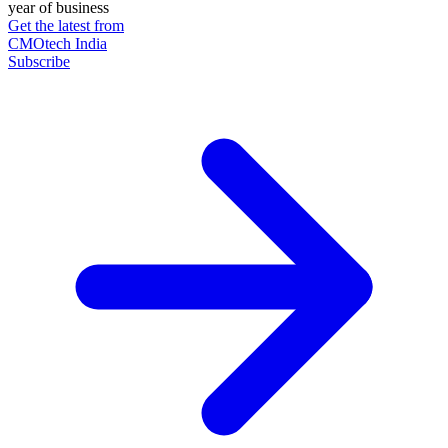
year of business
Get the latest from
CMOtech India
Subscribe