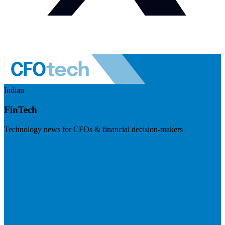
Indian
FinTech
Technology news for CFOs & financial decision-makers
Visit