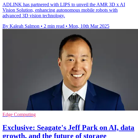
ADLINK has partnered with LIPS to unveil the AMR 3D x AI
Vision Solution, enhancing autonomous mobile robots with
advanced 3D vision technology.
By Kaleah Salmon
•
2 min read
•
Mon, 10th Mar 2025
Edge Computing
Exclusive: Seagate's Jeff Park on AI, data
growth, and the future of storage