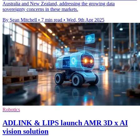
Australia and New Zealand, addressing the growing data
sovereignty concerns in these markets.
By Sean Mitchell
•
7 min read
•
Wed, 9th Apr 2025
Robotics
ADLINK & LIPS launch AMR 3D x AI
vision solution