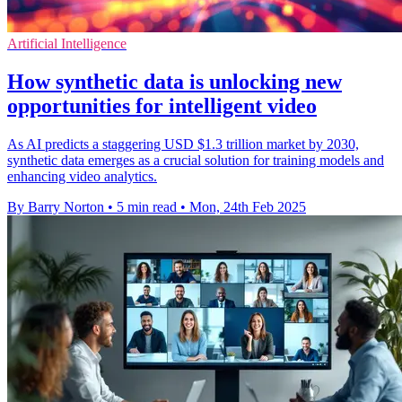
Artificial Intelligence
How synthetic data is unlocking new
opportunities for intelligent video
As AI predicts a staggering USD $1.3 trillion market by 2030,
synthetic data emerges as a crucial solution for training models and
enhancing video analytics.
By Barry Norton
•
5 min read
•
Mon, 24th Feb 2025