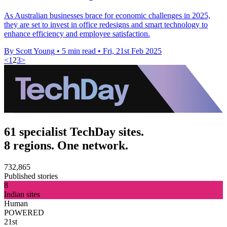
As Australian businesses brace for economic challenges in 2025,
they are set to invest in office redesigns and smart technology to
enhance efficiency and employee satisfaction.
By Scott Young
•
5 min read
•
Fri, 21st Feb 2025
<
1
2
3
>
61 specialist TechDay sites.
8 regions. One network.
732,865
Published stories
8
Indian sites
Human
POWERED
21st