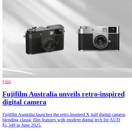
Film
Fujifilm Australia unveils retro-inspired
digital camera
Fujifilm Australia launches the retro-inspired X half digital camera,
blending classic film features with modern digital tech for AUD
$1,349 in June 2025.