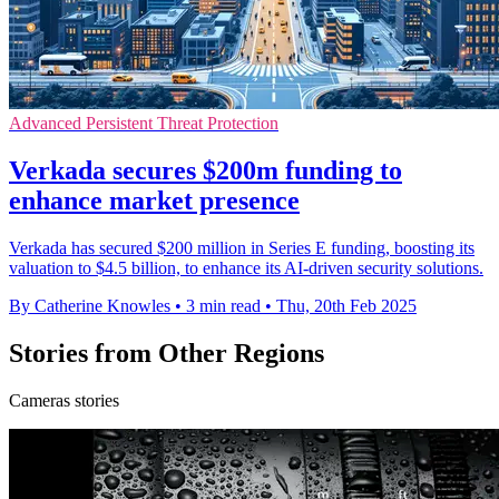
Advanced Persistent Threat Protection
Verkada secures $200m funding to
enhance market presence
Verkada has secured $200 million in Series E funding, boosting its
valuation to $4.5 billion, to enhance its AI-driven security solutions.
By Catherine Knowles
•
3 min read
•
Thu, 20th Feb 2025
Stories from Other Regions
Cameras stories