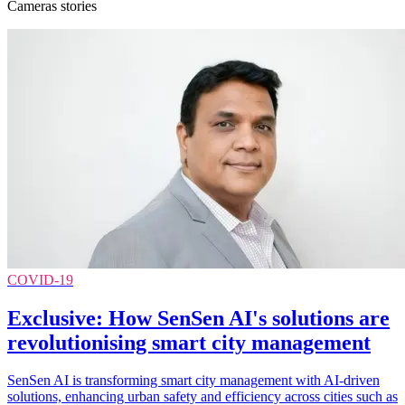
Cameras stories
COVID-19
Exclusive: How SenSen AI's solutions are
revolutionising smart city management
SenSen AI is transforming smart city management with AI-driven
solutions, enhancing urban safety and efficiency across cities such as