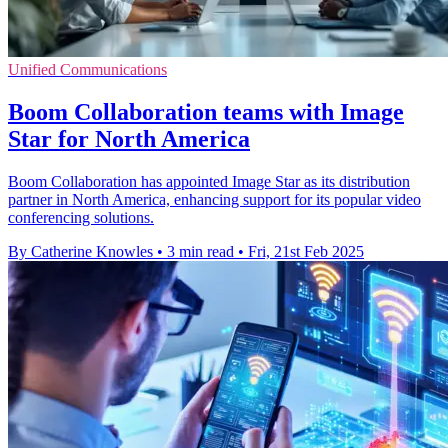
Unified Communications
Boom Collaboration teams with Image
Star for North America
Boom Collaboration has appointed Image Star as its distribution
partner in North America, enhancing support for its popular video
conferencing solutions.
By Catherine Knowles
•
3 min read
•
Fri, 21st Feb 2025