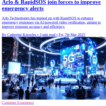
Arlo & RapidSOS join forces to improve
emergency alerts
Arlo Technologies has teamed up with RapidSOS to enhance
emergency responses via AI-powered video verification, aiming to
improve response accuracy and efficiency.
By Catherine Knowles
•
3 min read
•
Fri, 7th Mar 2025
Customer Experience