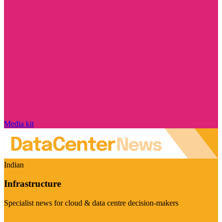
Media kit
Indian
Infrastructure
Specialist news for cloud & data centre decision-makers
Visit