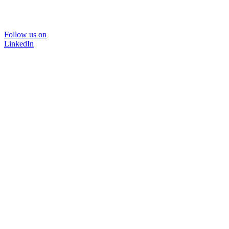
Follow us on
LinkedIn