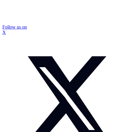
Follow us on
X