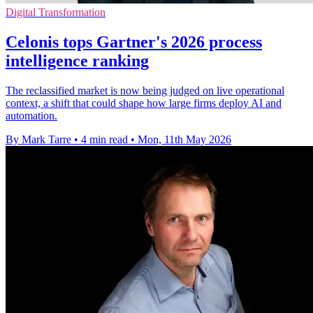
Digital Transformation
Celonis tops Gartner's 2026 process
intelligence ranking
The reclassified market is now being judged on live operational
context, a shift that could shape how large firms deploy AI and
automation.
By Mark Tarre
•
4 min read
•
Mon, 11th May 2026