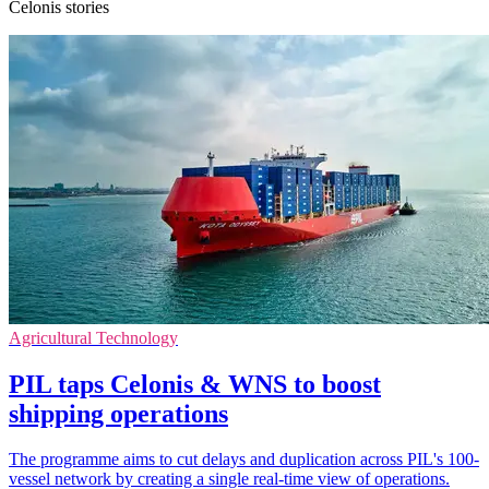
Celonis stories
Agricultural Technology
PIL taps Celonis & WNS to boost
shipping operations
The programme aims to cut delays and duplication across PIL's 100-
vessel network by creating a single real-time view of operations.