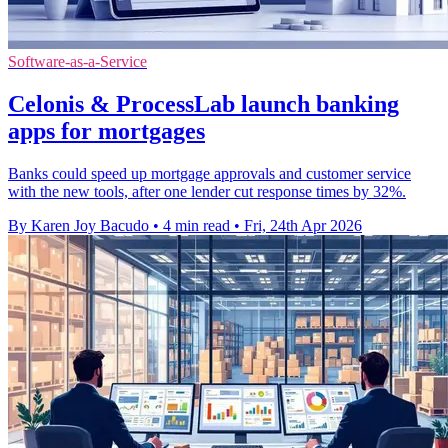
Software-as-a-Service
Celonis & ProcessLab launch banking
apps for mortgages
Banks could speed up mortgage approvals and customer service
with the new tools, after one lender cut response times by 32%.
By Karen Joy Bacudo
•
4 min read
•
Fri, 24th Apr 2026