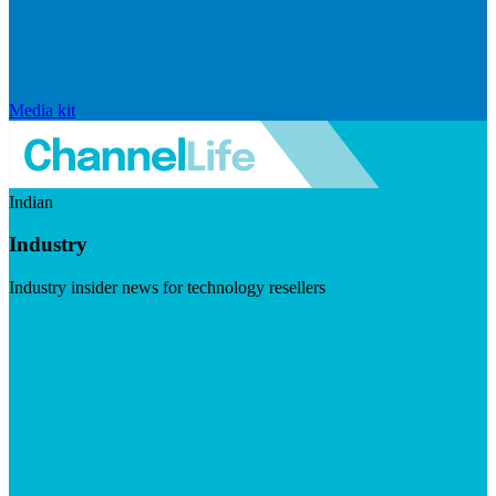
Media kit
Indian
Industry
Industry insider news for technology resellers
Visit