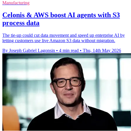
Manufacturing
Celonis & AWS boost AI agents with S3
process data
The tie-up could cut data movement and speed up enterprise AI by
letting customers use live Amazon S3 data without migration.
By Joseph Gabriel Lagonsin
•
4 min read
•
Thu, 14th May 2026