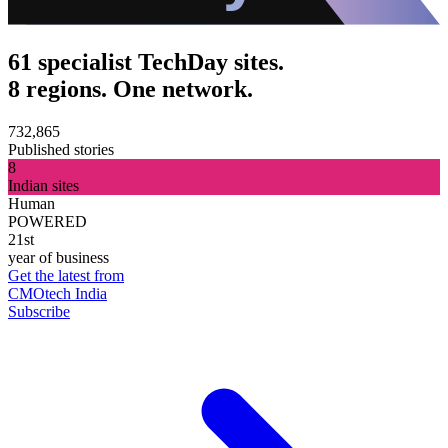
61 specialist TechDay sites.
8 regions. One network.
732,865
Published stories
8
Indian sites
Human
POWERED
21st
year of business
Get the latest from
CMOtech India
Subscribe