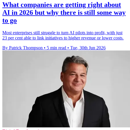
What companies are getting right about
AI in 2026 but why there is still some way
to go
Most enterprises still struggle to turn AI pilots into profit, with just
23 per cent able to link initiatives to higher revenue or lower costs.
By Patrick Thompson
•
5 min read
•
Tue, 30th Jun 2026