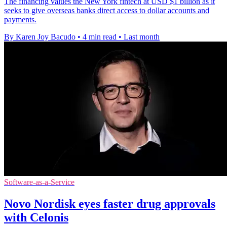
The financing values the New York fintech at USD $1 billion as it
seeks to give overseas banks direct access to dollar accounts and
payments.
By Karen Joy Bacudo
•
4 min read
•
Last month
Software-as-a-Service
Novo Nordisk eyes faster drug approvals
with Celonis