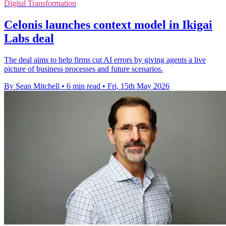
Digital Transformation
Celonis launches context model in Ikigai
Labs deal
The deal aims to help firms cut AI errors by giving agents a live
picture of business processes and future scenarios.
By Sean Mitchell
•
6 min read
•
Fri, 15th May 2026