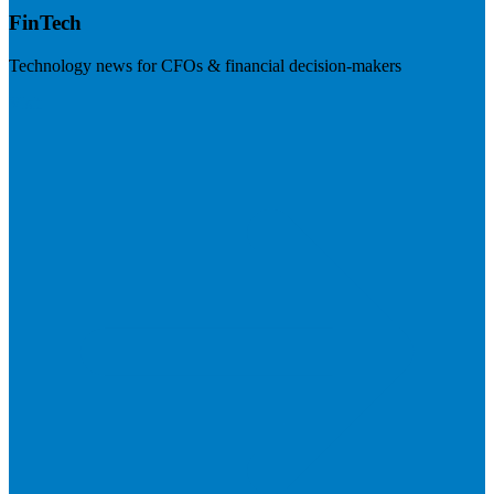
FinTech
Technology news for CFOs & financial decision-makers
Visit