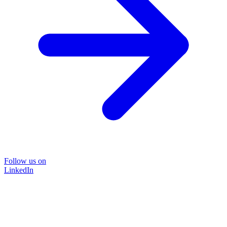
Follow us on
LinkedIn