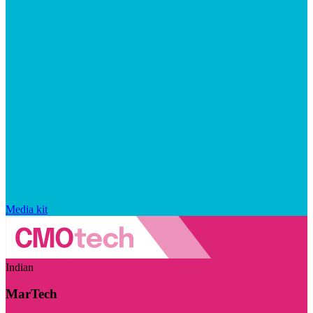
Media kit
Indian
MarTech