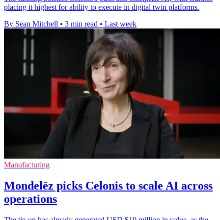
placing it highest for ability to execute in digital twin platforms.
By Sean Mitchell
•
3 min read
•
Last week
Manufacturing
Mondelēz picks Celonis to scale AI across
operations
The tie-up has already generated USD $10 million in value, as the