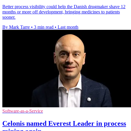
Better process visibility could help the Danish drugmaker shave 12
months or more off development, bringing medicines to patients
sooner.
By Mark Tarre
•
3 min read
•
Last month
Software-as-a-Service
Celonis named Everest Leader in process