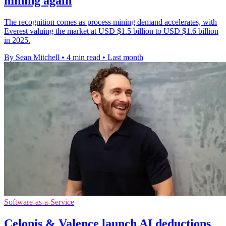
mining again
The recognition comes as process mining demand accelerates, with
Everest valuing the market at USD $1.5 billion to USD $1.6 billion
in 2025.
By Sean Mitchell
•
4 min read
•
Last month
Software-as-a-Service
Celonis & Valence launch AI deductions