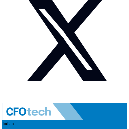
Indian