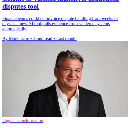
disputes tool
Finance teams could cut invoice dispute handling from weeks to
days as a new AI tool pulls evidence from scattered systems
automatically.
By Mark Tarre
•
3 min read
•
Last month
Digital Transformation