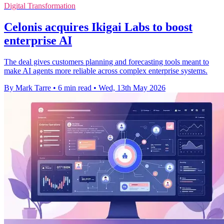
Digital Transformation
Celonis acquires Ikigai Labs to boost
enterprise AI
The deal gives customers planning and forecasting tools meant to
make AI agents more reliable across complex enterprise systems.
By Mark Tarre
•
6 min read
•
Wed, 13th May 2026