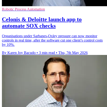
Robotic Process Automation
Celonis & Deloitte launch app to
automate SOX checks
Organisations under Sarbanes-Oxley pressure can now monitor
controls in real time, after the software cut one client’s control costs
by 10%.
By Karen Joy Bacudo
•
3 min read
•
Thu, 7th May 2026