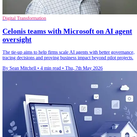
Digital Transformation
Celonis teams with Microsoft on AI agent
oversight
The tie-up aims to help firms scale AI agents with better governance,
tracing decisions and proving business impact beyond pilot projects.
By Sean Mitchell
•
4 min read
•
Thu, 7th May 2026