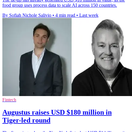
food group uses process data to scale AI across 150 countries.
By Sofiah Nichole Salivio
•
4 min read
•
Last week
Fintech
Augustus raises USD $180 million in
Tiger-led round