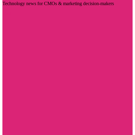
Technology news for CMOs & marketing decision-makers
Visit