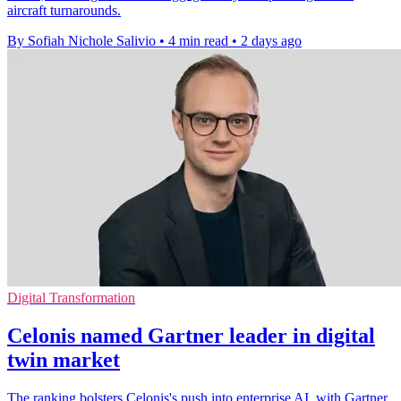
aircraft turnarounds.
By Sofiah Nichole Salivio
•
4 min read
•
2 days ago
Digital Transformation
Celonis named Gartner leader in digital
twin market
The ranking bolsters Celonis's push into enterprise AI, with Gartner