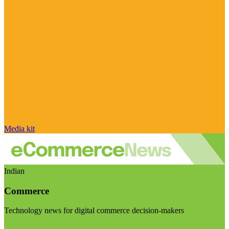
Media kit
Indian
Commerce
Technology news for digital commerce decision-makers
Visit