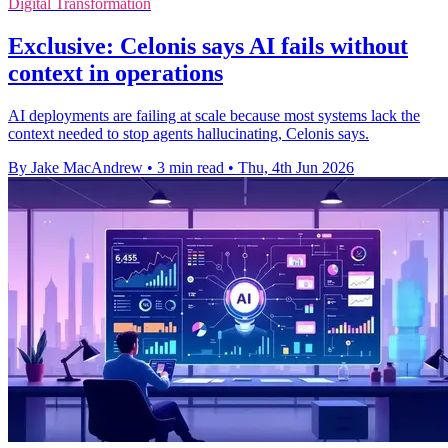
Digital Transformation
Exclusive: Celonis says AI fails without
context in operations
AI deployments are failing at scale because most systems lack the
context needed to stop agents hallucinating, Celonis says.
By Jake MacAndrew
•
3 min read
•
Thu, 4th Jun 2026