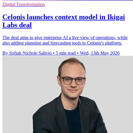
Digital Transformation
Celonis launches context model in Ikigai
Labs deal
The deal aims to give enterprise AI a live view of operations, while
also adding planning and forecasting tools to Celonis's platform.
By Sofiah Nichole Salivio
•
5 min read
•
Wed, 13th May 2026