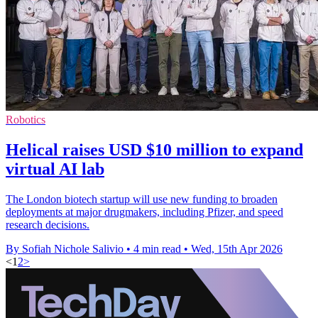
Robotics
Helical raises USD $10 million to expand
virtual AI lab
The London biotech startup will use new funding to broaden
deployments at major drugmakers, including Pfizer, and speed
research decisions.
By Sofiah Nichole Salivio
•
4 min read
•
Wed, 15th Apr 2026
<
1
2
>