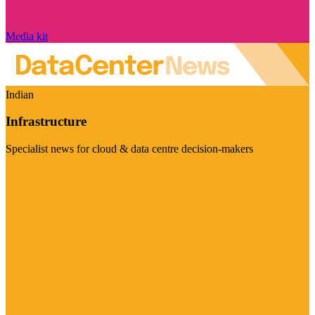
Media kit
Indian
Infrastructure
Specialist news for cloud & data centre decision-makers
Visit