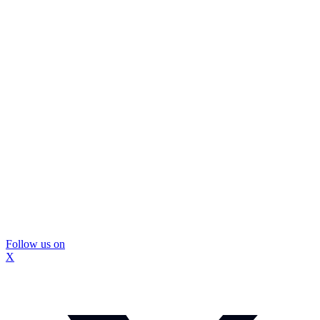
Follow us on
X