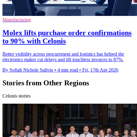
Manufacturing
Molex lifts purchase order confirmations
to 90% with Celonis
Better visibility across procurement and logistics has helped the
electronics maker cut delays and lift touchless invoices to 87%.
By Sofiah Nichole Salivio
•
4 min read
•
Fri, 17th Apr 2026
Stories from Other Regions
Celonis stories