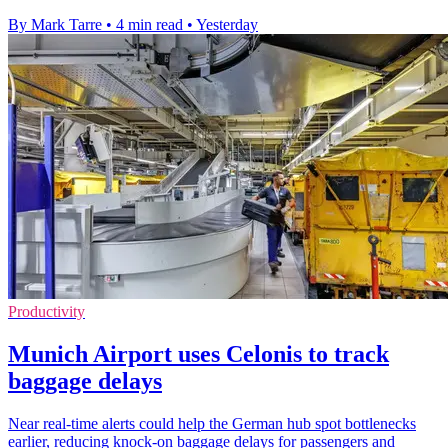
By Mark Tarre
•
4 min read
•
Yesterday
Productivity
Munich Airport uses Celonis to track
baggage delays
Near real-time alerts could help the German hub spot bottlenecks
earlier, reducing knock-on baggage delays for passengers and