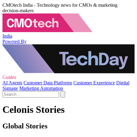
CMOtech India - Technology news for CMOs & marketing
decision-makers
India
Powered By
Guides
AI Agents
Customer Data Platforms
Customer Experience
Digital
Signage
Marketing Automation
Celonis Stories
Global Stories