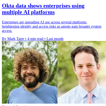
Okta data shows enterprises using
multiple AI platforms
Enterprises are spreading AI use across several platforms,
heightening identity and access risks as agents gain broader system
access.
By Mark Tarre
•
4 min read
•
Last month