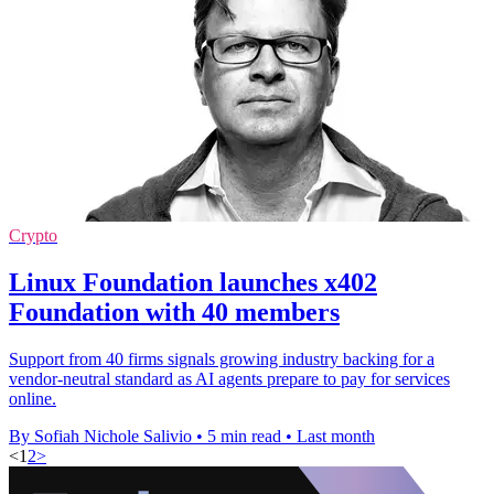
Crypto
Linux Foundation launches x402
Foundation with 40 members
Support from 40 firms signals growing industry backing for a
vendor-neutral standard as AI agents prepare to pay for services
online.
By Sofiah Nichole Salivio
•
5 min read
•
Last month
<
1
2
>