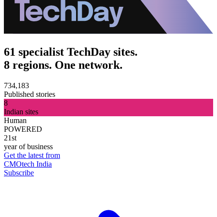
61 specialist TechDay sites.
8 regions. One network.
734,183
Published stories
8
Indian sites
Human
POWERED
21st
year of business
Get the latest from
CMOtech India
Subscribe