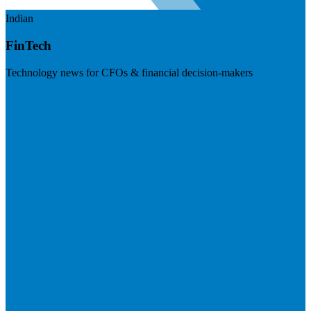
Indian
FinTech
Technology news for CFOs & financial decision-makers
Visit