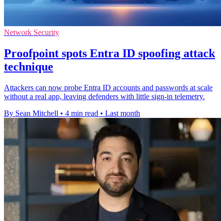
Network Security
Proofpoint spots Entra ID spoofing attack
technique
Attackers can now probe Entra ID accounts and passwords at scale
without a real app, leaving defenders with little sign-in telemetry.
By Sean Mitchell
•
4 min read
•
Last month