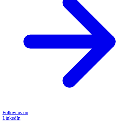
Follow us on
LinkedIn