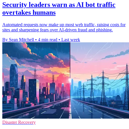
Security leaders warn as AI bot traffic
overtakes humans
Automated requests now make up most web traffic, raising costs for
sites and sharpening fears over AI-driven fraud and phishing.
By Sean Mitchell
•
4 min read
•
Last week
Disaster Recovery