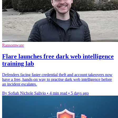
Ransomware
Flare launches free dark web intelligence
training lab
Defenders facing faster credential theft and account takeovers now
have a free, hands-on way to practise dark web intelligence before
an incident escalates.
By Sofiah Nichole Salivio
•
4 min read
•
5 days ago