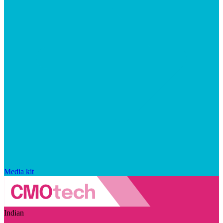
Media kit
Indian