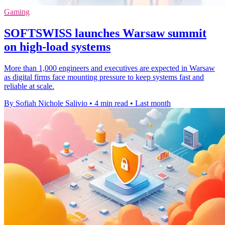
Gaming
SOFTSWISS launches Warsaw summit
on high-load systems
More than 1,000 engineers and executives are expected in Warsaw
as digital firms face mounting pressure to keep systems fast and
reliable at scale.
By Sofiah Nichole Salivio
•
4 min read
•
Last month