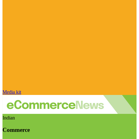
Media kit
Indian
Commerce