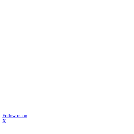
Follow us on
X