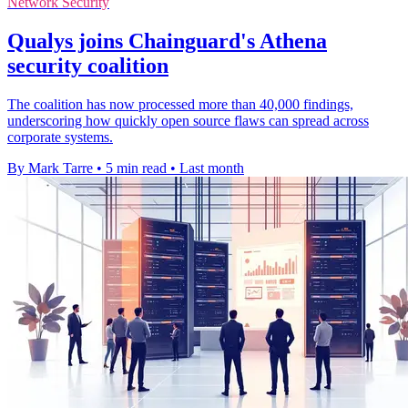
Network Security
Qualys joins Chainguard's Athena
security coalition
The coalition has now processed more than 40,000 findings,
underscoring how quickly open source flaws can spread across
corporate systems.
By Mark Tarre
•
5 min read
•
Last month