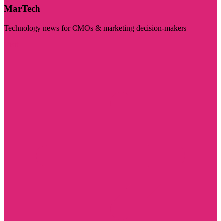
MarTech
Technology news for CMOs & marketing decision-makers
Visit