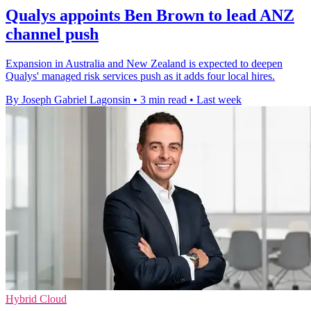
Qualys appoints Ben Brown to lead ANZ
channel push
Expansion in Australia and New Zealand is expected to deepen
Qualys' managed risk services push as it adds four local hires.
By Joseph Gabriel Lagonsin
•
3 min read
•
Last week
Hybrid Cloud