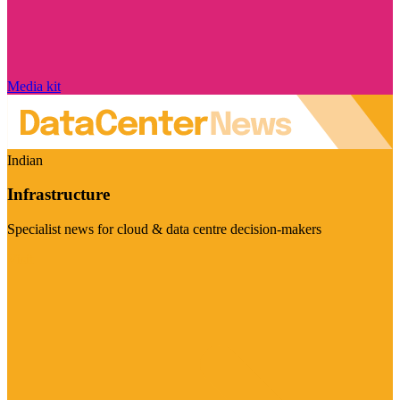
Media kit
Indian
Infrastructure
Specialist news for cloud & data centre decision-makers
Visit