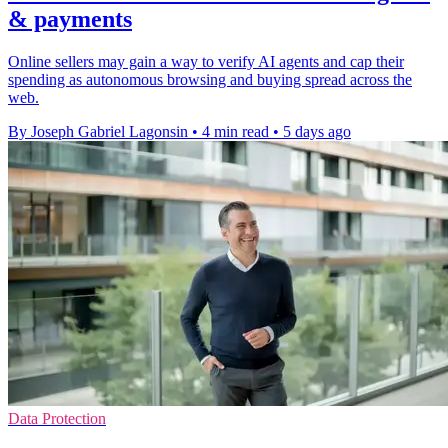
& payments
Online sellers may gain a way to verify AI agents and cap their
spending as autonomous browsing and buying spread across the
web.
By Joseph Gabriel Lagonsin
•
4 min read
•
5 days ago
Data Protection