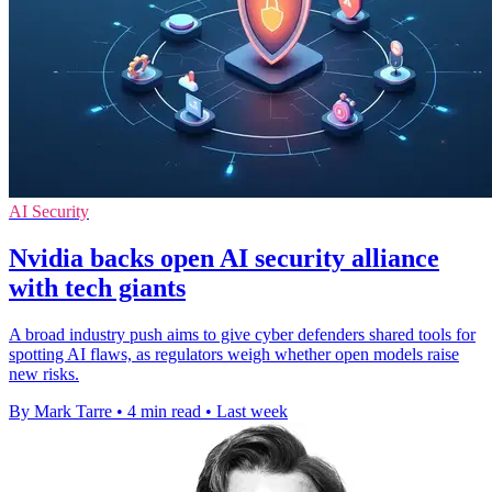
AI Security
Nvidia backs open AI security alliance
with tech giants
A broad industry push aims to give cyber defenders shared tools for
spotting AI flaws, as regulators weigh whether open models raise
new risks.
By Mark Tarre
•
4 min read
•
Last week