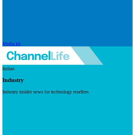
Media kit
Indian
Industry
Industry insider news for technology resellers
Visit