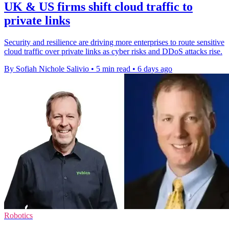
UK & US firms shift cloud traffic to
private links
Security and resilience are driving more enterprises to route sensitive
cloud traffic over private links as cyber risks and DDoS attacks rise.
By Sofiah Nichole Salivio
•
5 min read
•
6 days ago
Robotics