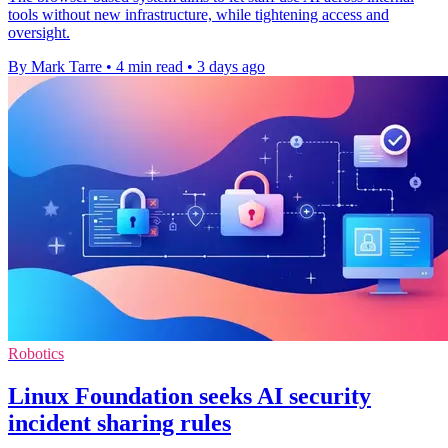
tools without new infrastructure, while tightening access and
oversight.
By Mark Tarre
•
4 min read
•
3 days ago
Robotics
Linux Foundation seeks AI security
incident sharing rules