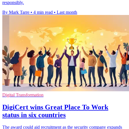
responsibly.
By Mark Tarre
•
4 min read
•
Last month
Digital Transformation
DigiCert wins Great Place To Work
status in six countries
The award could aid recruitment as the security company expands