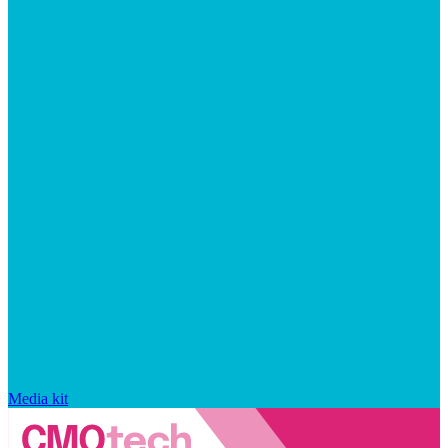
Media kit