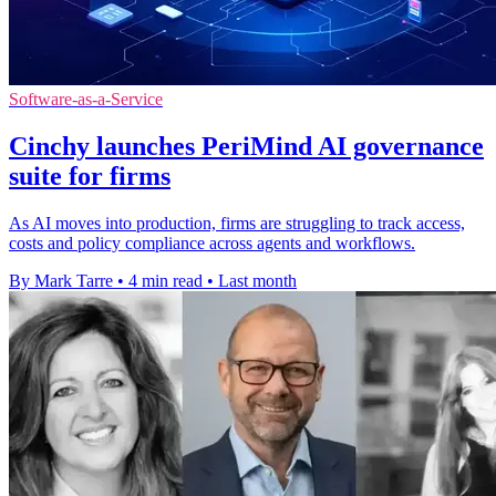
Software-as-a-Service
Cinchy launches PeriMind AI governance
suite for firms
As AI moves into production, firms are struggling to track access,
costs and policy compliance across agents and workflows.
By Mark Tarre
•
4 min read
•
Last month