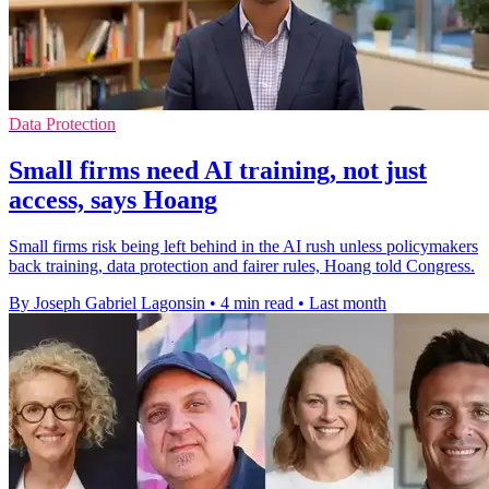
Data Protection
Small firms need AI training, not just
access, says Hoang
Small firms risk being left behind in the AI rush unless policymakers
back training, data protection and fairer rules, Hoang told Congress.
By Joseph Gabriel Lagonsin
•
4 min read
•
Last month