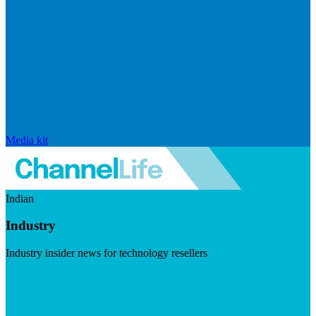
Media kit
Indian
Industry
Industry insider news for technology resellers
Visit