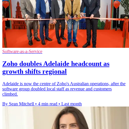
Software-as-a-Service
Zoho doubles Adelaide headcount as
growth shifts regional
Adelaide is now the centre of Zoho's Australian operations, after the
software group doubled local staff as revenue and customers
climbed.
By Sean Mitchell
•
4 min read
•
Last month