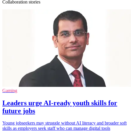
Collaboration stories
Gaming
Leaders urge AI-ready youth skills for
future jobs
Young jobseekers may struggle without AI literacy and broader soft
skills as employers seek staff who can manage digital tools