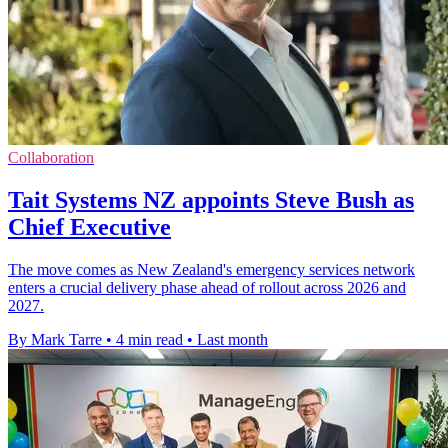
Collaboration
Tait Systems NZ appoints Steve Bush as
Chief Executive
The move comes as New Zealand's emergency services network
enters a crucial delivery phase ahead of rollout across 2026 and
2027.
By Mark Tarre
•
4 min read
•
Last month