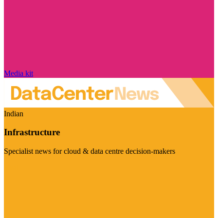
Media kit
Indian
Infrastructure
Specialist news for cloud & data centre decision-makers
Visit