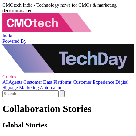
CMOtech India - Technology news for CMOs & marketing
decision-makers
India
Powered By
Guides
AI Agents
Customer Data Platforms
Customer Experience
Digital
Signage
Marketing Automation
Collaboration Stories
Global Stories