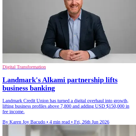
Digital Transformation
Landmark's Alkami partnership lifts
business banking
Landmark Credit Union has turned a digital overhaul into growth,
lifting business profiles above 7,800 and adding USD $150,000 in
fee income.
By Karen Joy Bacudo
•
4 min read
•
Fri, 26th Jun 2026