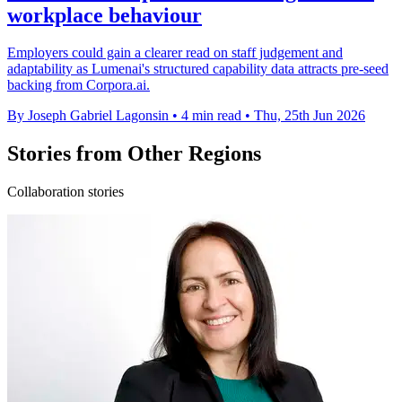
workplace behaviour
Employers could gain a clearer read on staff judgement and
adaptability as Lumenai's structured capability data attracts pre-seed
backing from Corpora.ai.
By Joseph Gabriel Lagonsin
•
4 min read
•
Thu, 25th Jun 2026
Stories from Other Regions
Collaboration stories