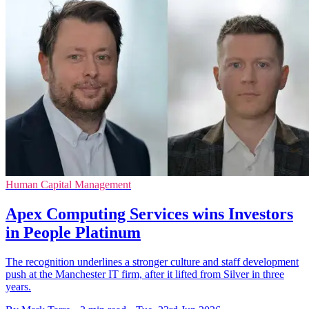
Human Capital Management
Apex Computing Services wins Investors
in People Platinum
The recognition underlines a stronger culture and staff development
push at the Manchester IT firm, after it lifted from Silver in three
years.