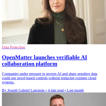
Data Protection
OpenMatter launches verifiable AI
collaboration platform
Companies under pressure to govern AI and share sensitive data
could use proof-based controls without replacing existing cloud
systems.
By Joseph Gabriel Lagonsin
•
4 min read
•
Last month