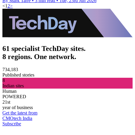
By Mark Tarre
•
3 min read
•
Tue, 23rd Jun 2026
<
1
2
>
61 specialist TechDay sites.
8 regions. One network.
734,183
Published stories
8
Indian sites
Human
POWERED
21st
year of business
Get the latest from
CMOtech India
Subscribe