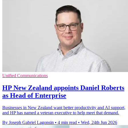
Unified Communications
HP New Zealand appoints Daniel Roberts
as Head of Enterprise
Businesses in New Zealand want better productivity and AI support,
and HP has named a veteran executive to help meet that demand.
By Joseph Gabriel Lagonsin
•
4 min read
•
Wed, 24th Jun 2026