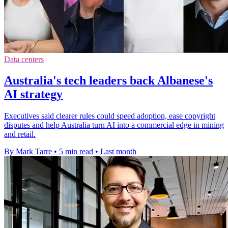
Data centers
Australia's tech leaders back Albanese's
AI strategy
Executives said clearer rules could speed adoption, ease copyright
disputes and help Australia turn AI into a commercial edge in mining
and retail.
By Mark Tarre
•
5 min read
•
Last month