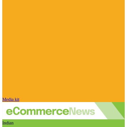
Media kit
Indian