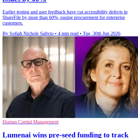
Earlier testing and user feedback have cut accessibility defects in
ShareFile by more than 60%, easing procurement for enterprise
customers.
By Sofiah Nichole Salivio
•
4 min read
•
Tue, 30th Jun 2026
Human Capital Management
Lumenai wins pre-seed funding to track