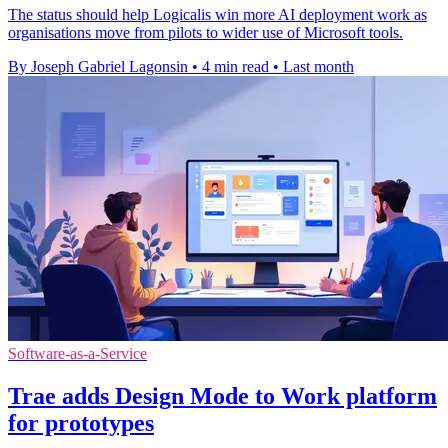
The status should help Logicalis win more AI deployment work as
organisations move from pilots to wider use of Microsoft tools.
By Joseph Gabriel Lagonsin
•
4 min read
•
Last month
Software-as-a-Service
Trae adds Design Mode to Work platform
for prototypes