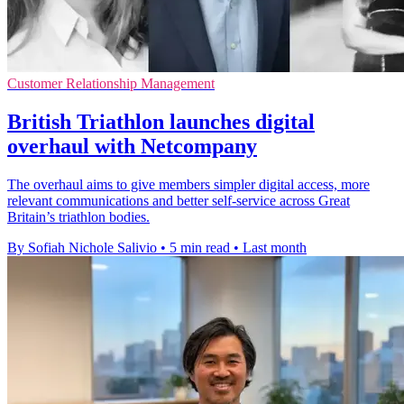
Customer Relationship Management
British Triathlon launches digital
overhaul with Netcompany
The overhaul aims to give members simpler digital access, more
relevant communications and better self-service across Great
Britain’s triathlon bodies.
By Sofiah Nichole Salivio
•
5 min read
•
Last month