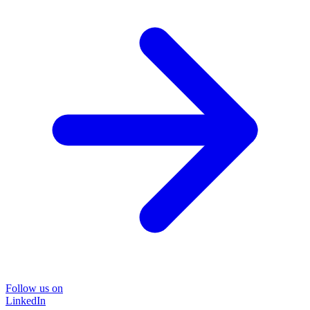
Follow us on
LinkedIn