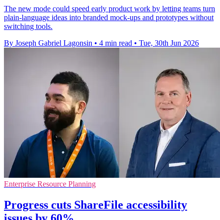
The new mode could speed early product work by letting teams turn
plain-language ideas into branded mock-ups and prototypes without
switching tools.
By Joseph Gabriel Lagonsin
•
4 min read
•
Tue, 30th Jun 2026
Enterprise Resource Planning
Progress cuts ShareFile accessibility
issues by 60%