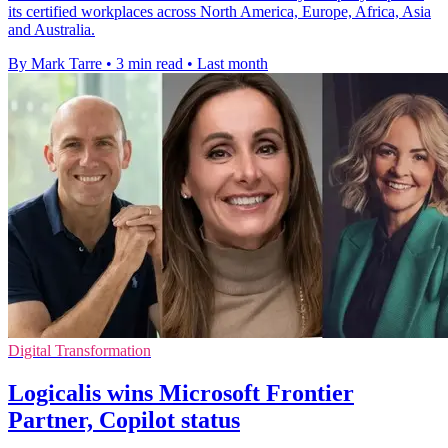
its certified workplaces across North America, Europe, Africa, Asia
and Australia.
By Mark Tarre
•
3 min read
•
Last month
Digital Transformation
Logicalis wins Microsoft Frontier
Partner, Copilot status