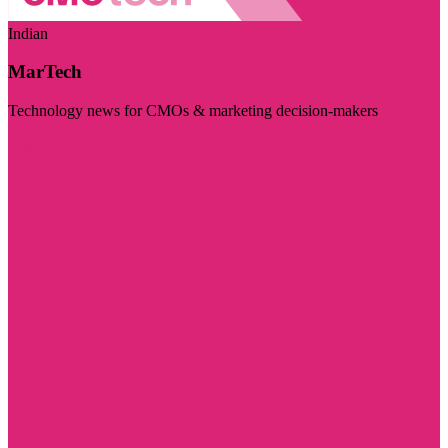
Indian
MarTech
Technology news for CMOs & marketing decision-makers
Visit