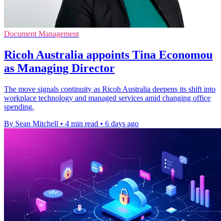
Document Management
Ricoh Australia appoints Tina Economou
as Managing Director
The move signals continuity as Ricoh Australia deepens its shift into
workplace technology and managed services amid changing office
spending.
By Sean Mitchell
•
4 min read
•
6 days ago