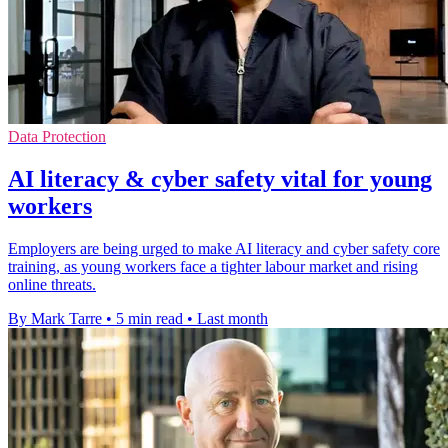
Data Protection
AI literacy & cyber safety vital for young
workers
Employers are being urged to make AI literacy and cyber safety core
training, as young workers face a tighter labour market and rising
online threats.
By Mark Tarre
•
5 min read
•
Last month