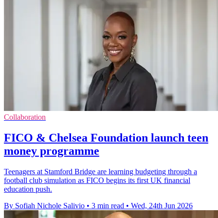
Collaboration
FICO & Chelsea Foundation launch teen
money programme
Teenagers at Stamford Bridge are learning budgeting through a
football club simulation as FICO begins its first UK financial
education push.
By Sofiah Nichole Salivio
•
3 min read
•
Wed, 24th Jun 2026