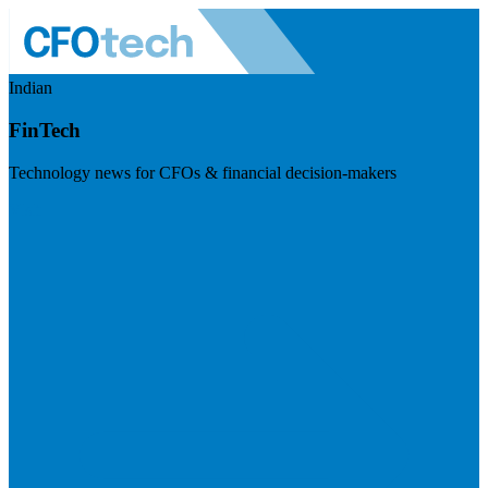
Indian
FinTech
Technology news for CFOs & financial decision-makers
Visit