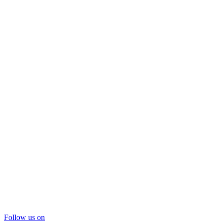
Follow us on