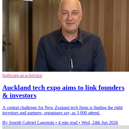
Software-as-a-Service
Auckland tech expo aims to link founders
& investors
A central challenge for New Zealand tech firms is finding the right
investors and partners, organisers say, as 3,000 attend.
By Joseph Gabriel Lagonsin
•
4 min read
•
Wed, 24th Jun 2026