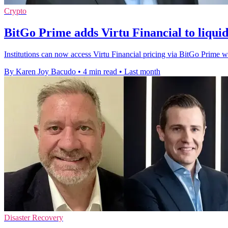
Crypto
BitGo Prime adds Virtu Financial to liqui
Institutions can now access Virtu Financial pricing via BitGo Prime wi
By Karen Joy Bacudo
•
4 min read
•
Last month
Disaster Recovery