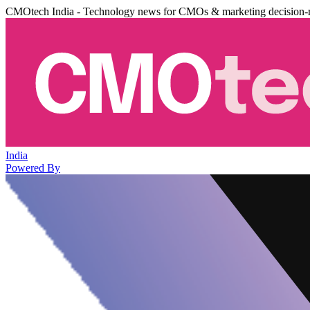
CMOtech India - Technology news for CMOs & marketing decision-
India
Powered By