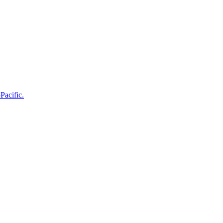
Pacific.