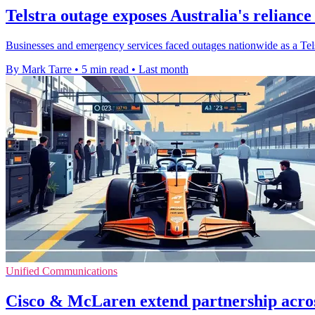
Telstra outage exposes Australia's reliance
Businesses and emergency services faced outages nationwide as a Telstr
By Mark Tarre
•
5 min read
•
Last month
Unified Communications
Cisco & McLaren extend partnership acro