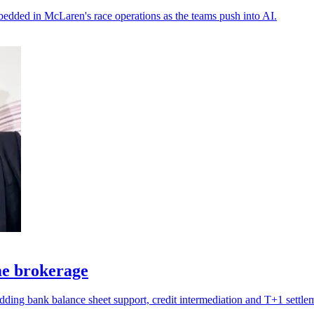
bedded in McLaren's race operations as the teams push into AI.
ime brokerage
 adding bank balance sheet support, credit intermediation and T+1 settle