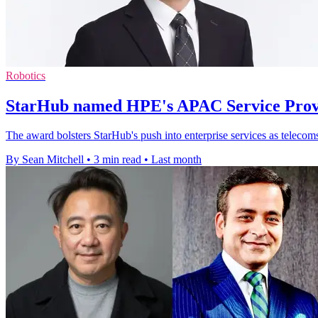
Robotics
StarHub named HPE's APAC Service Provi
The award bolsters StarHub's push into enterprise services as telecom
By Sean Mitchell
•
3 min read
•
Last month