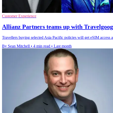
Customer Experience
Allianz Partners teams up with Travelgoo
Travellers buying selected Asia Pacific policies will get eSIM access a
By Sean Mitchell
•
4 min read
•
Last month