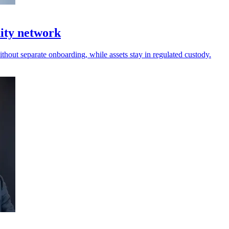
dity network
thout separate onboarding, while assets stay in regulated custody.