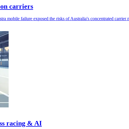
 on carriers
a mobile failure exposed the risks of Australia's concentrated carrier 
ss racing & AI