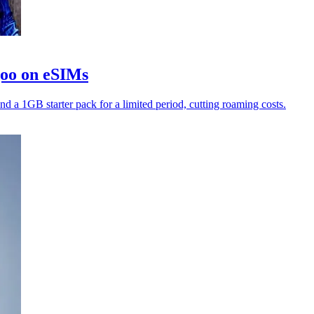
goo on eSIMs
nd a 1GB starter pack for a limited period, cutting roaming costs.