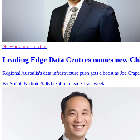
Network Infrastructure
Leading Edge Data Centres names new Chi
Regional Australia's data infrastructure push gets a boost as Joe Crapa
By Sofiah Nichole Salivio
•
4 min read
•
Last week