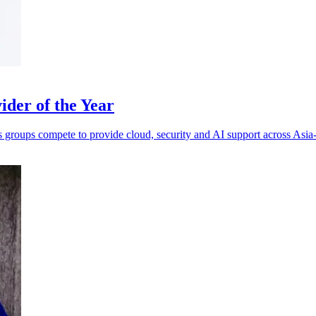
der of the Year
s groups compete to provide cloud, security and AI support across Asia-