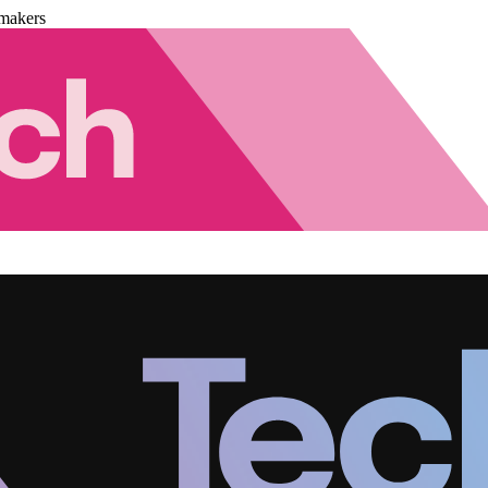
makers