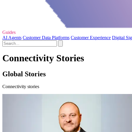
Guides
AI Agents
Customer Data Platforms
Customer Experience
Digital Si
Connectivity Stories
Global Stories
Connectivity stories