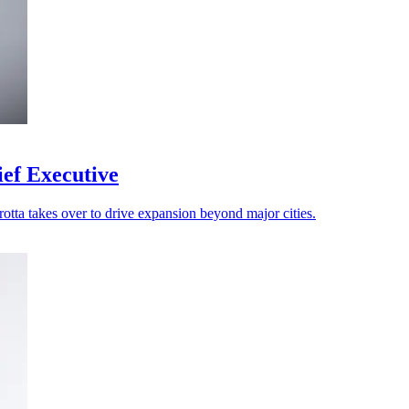
ef Executive
rotta takes over to drive expansion beyond major cities.