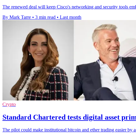
The renewed deal will keep Cisco's networking and security tools em
By Mark Tarre
•
3 min read
•
Last month
Crypto
Standard Chartered tests digital asset pr
The pilot could make institutional bitcoin and ether trading easier by