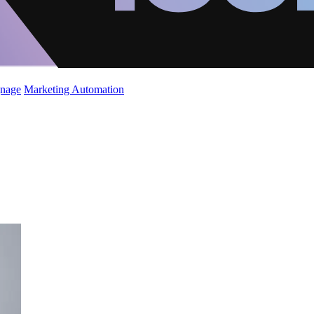
gnage
Marketing Automation