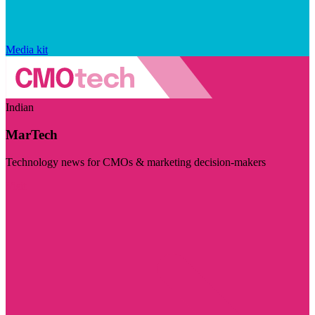
Media kit
Indian
MarTech
Technology news for CMOs & marketing decision-makers
Visit