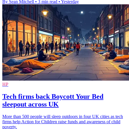
By Sean Mitchell
•
3 min read
•
Yesterday
HP
Tech firms back Boycott Your Bed
sleepout across UK
More than 500 people will sleep outdoors in four UK cities as tech
firms help Action for Children raise funds and awareness of child
poverty.