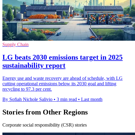
Supply Chain
LG beats 2030 emissions target in 2025
sustainability report
Energy use and waste recovery are ahead of schedule, with LG
cutting operational emissions below its 2030 goal and lifting
recycling to 97.3 per cent.
By Sofiah Nichole Salivio
•
3 min read
•
Last month
Stories from Other Regions
Corporate social responsibility (CSR) stories