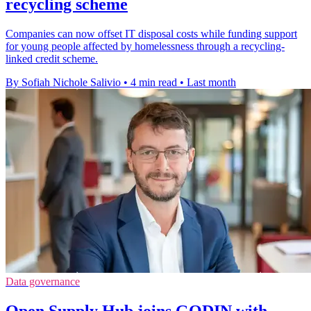
recycling scheme
Companies can now offset IT disposal costs while funding support
for young people affected by homelessness through a recycling-
linked credit scheme.
By Sofiah Nichole Salivio
•
4 min read
•
Last month
Data governance
Open Supply Hub joins GODIN with