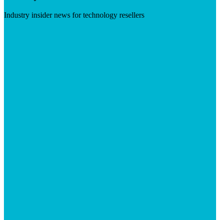
Industry insider news for technology resellers
Visit