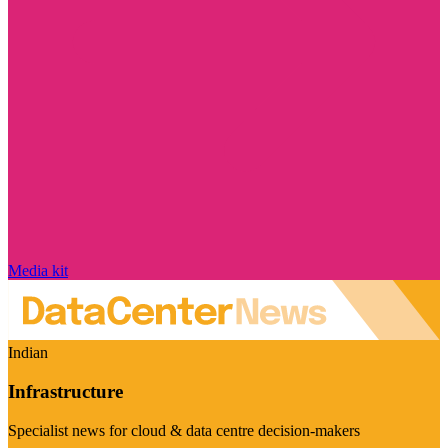
Media kit
Indian
Infrastructure
Specialist news for cloud & data centre decision-makers