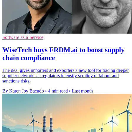
Software-as-a-Service
WiseTech buys FRDM.ai to boost supply
chain compliance
The deal gives importers and exporters a new tool for tracing deeper
supplier networks as regulators intensify scrutiny of labour and
sanctions risks.
By Karen Joy Bacudo
•
4 min read
•
Last month