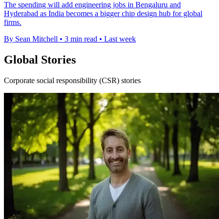
The spending will add engineering jobs in Bengaluru and
Hyderabad as India becomes a bigger chip design hub for global
firms.
By Sean Mitchell
•
3 min read
•
Last week
Global Stories
Corporate social responsibility (CSR) stories