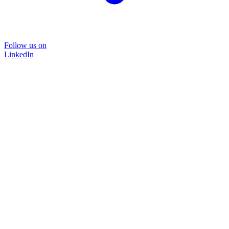
Follow us on
LinkedIn