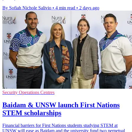
By Sofiah Nichole Salivio
•
4 min read
•
2 days ago
Security Operations Centres
Baidam & UNSW launch First Nations
STEM scholarships
Financial barriers for First Nations students studying STEM at
UNSW will ease as Baidam and the university fund two perpetual