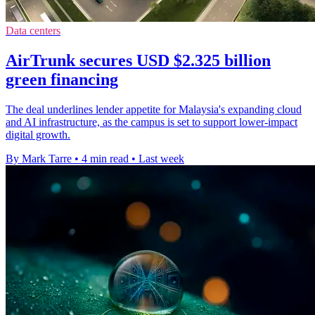
Data centers
AirTrunk secures USD $2.325 billion
green financing
The deal underlines lender appetite for Malaysia's expanding cloud
and AI infrastructure, as the campus is set to support lower-impact
digital growth.
By Mark Tarre
•
4 min read
•
Last week