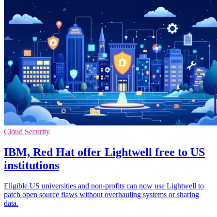
Cloud Security
IBM, Red Hat offer Lightwell free to US
institutions
Eligible US universities and non-profits can now use Lightwell to
patch open source flaws without overhauling systems or sharing
data.