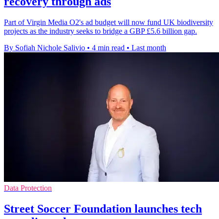
recovery through ads
Part of Virgin Media O2's ad budget will now fund UK biodiversity
projects as the industry seeks to bridge a GBP £5.6 billion gap.
By Sofiah Nichole Salivio
•
4 min read
•
Last month
Data Protection
Street Soccer Foundation launches tech