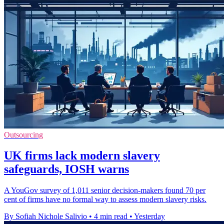
Outsourcing
UK firms lack modern slavery
safeguards, IOSH warns
A YouGov survey of 1,011 senior decision-makers found 70 per
cent of firms have no formal way to assess modern slavery risks.
By Sofiah Nichole Salivio
•
4 min read
•
Yesterday