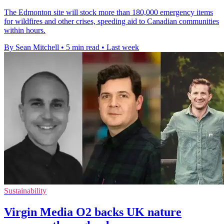
The Edmonton site will stock more than 180,000 emergency items
for wildfires and other crises, speeding aid to Canadian communities
within hours.
By Sean Mitchell
•
5 min read
•
Last week
Sustainability
Virgin Media O2 backs UK nature