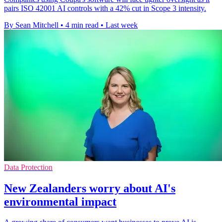
pairs ISO 42001 AI controls with a 42% cut in Scope 3 intensity.
By Sean Mitchell
•
4 min read
•
Last week
Data Protection
New Zealanders worry about AI's
environmental impact