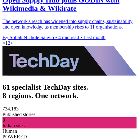
Wikimedia & Wikirate
The network's reach has widened into supply chains, sustainability
and open knowledge as membership rises to 11 organisations.
By Sofiah Nichole Salivio
•
4 min read
•
Last month
<
1
2
>
61 specialist TechDay sites.
8 regions. One network.
734,183
Published stories
8
Indian sites
Human
POWERED