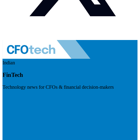
Indian
FinTech
Technology news for CFOs & financial decision-makers
Visit