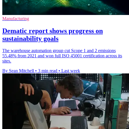
Manufacturing
Dematic report shows progress on
sustainability goals
The warehouse automation group cut Scope 1 and 2 emissions
55.48% from 2021 and won full ISO 45001 certification across its
sites.
By Sean Mitchell
•
3 min read
•
Last week