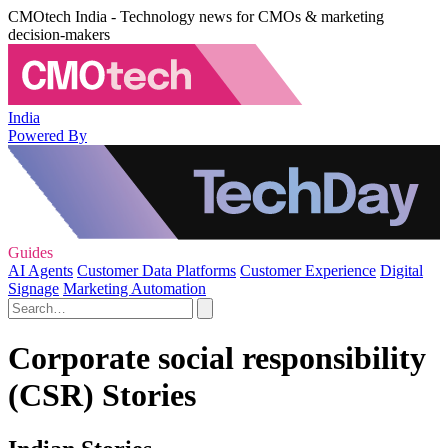
CMOtech India - Technology news for CMOs & marketing
decision-makers
India
Powered By
Guides
AI Agents
Customer Data Platforms
Customer Experience
Digital
Signage
Marketing Automation
Corporate social responsibility
(CSR) Stories