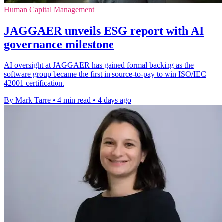
Human Capital Management
JAGGAER unveils ESG report with AI
governance milestone
AI oversight at JAGGAER has gained formal backing as the
software group became the first in source-to-pay to win ISO/IEC
42001 certification.
By Mark Tarre
•
4 min read
•
4 days ago