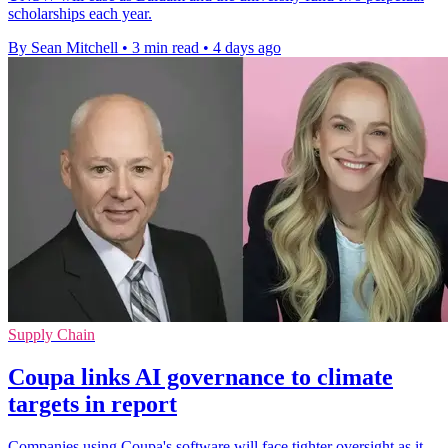
scholarships each year.
By Sean Mitchell
•
3 min read
•
4 days ago
Supply Chain
Coupa links AI governance to climate
targets in report
Companies using Coupa's software will face tighter oversight as it