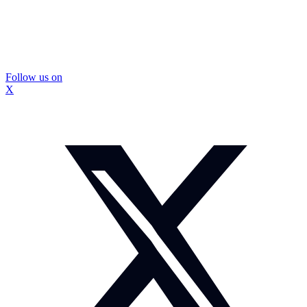
Follow us on
X