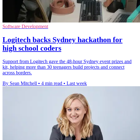
Software Development
Logitech backs Sydney hackathon for
high school coders
Support from Logitech gave the 48-hour Sydney event prizes and
kit, helping more than 30 teenagers build projects and connect
across borders.
By Sean Mitchell
•
4 min read
•
Last week