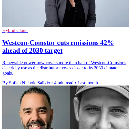
Hybrid Cloud
Westcon-Comstor cuts emissions 42%
ahead of 2030 target
Renewable power now covers more than half of Westcon-Comstor's
electricity use as the distributor moves closer to its 2030 climate
goals.
By Sofiah Nichole Salivio
•
4 min read
•
Last month