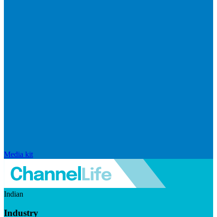
Media kit
Indian
Industry