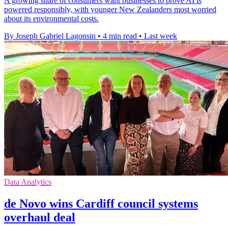
A growing share of consumers want businesses to prove AI is
powered responsibly, with younger New Zealanders most worried
about its environmental costs.
By Joseph Gabriel Lagonsin
•
4 min read
•
Last week
Data Analytics
de Novo wins Cardiff council systems
overhaul deal