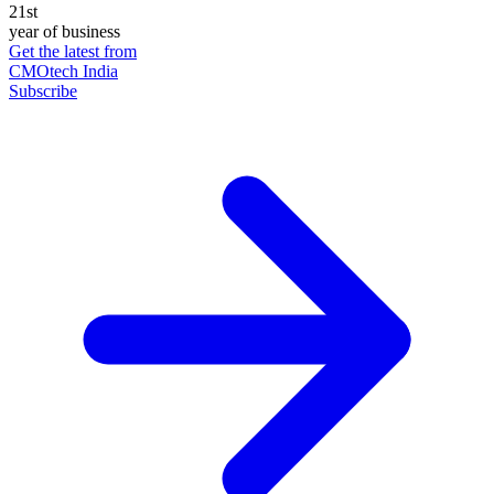
21st
year of business
Get the latest from
CMOtech India
Subscribe