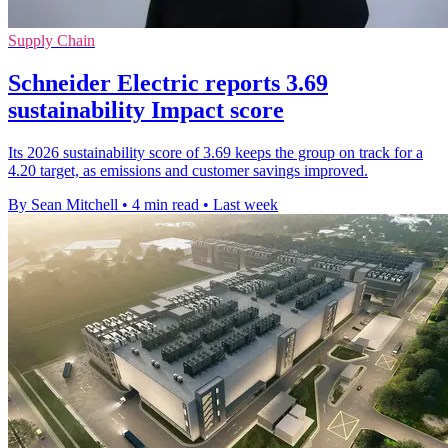
Supply Chain
Schneider Electric reports 3.69
sustainability Impact score
Its 2026 sustainability score of 3.69 keeps the group on track for a
4.20 target, as emissions and customer savings improved.
By Sean Mitchell
•
4 min read
•
Last week