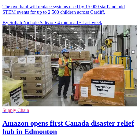
The overhaul will replace systems used by 15,000 staff and add
STEM events for up to 2,500 children across Cardiff.
By Sofiah Nichole Salivio
•
4 min read
•
Last week
Supply Chain
Amazon opens first Canada disaster relief
hub in Edmonton