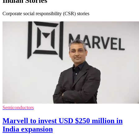
Indian Stories
Corporate social responsibility (CSR) stories
Semiconductors
Marvell to invest USD $250 million in
India expansion