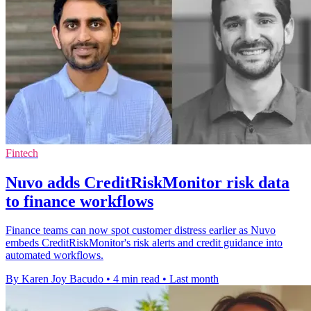
Fintech
Nuvo adds CreditRiskMonitor risk data
to finance workflows
Finance teams can now spot customer distress earlier as Nuvo
embeds CreditRiskMonitor's risk alerts and credit guidance into
automated workflows.
By Karen Joy Bacudo
•
4 min read
•
Last month