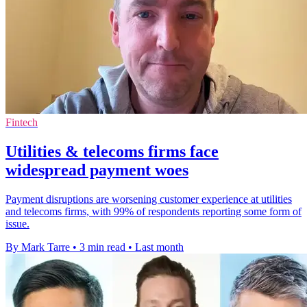
Fintech
Utilities & telecoms firms face
widespread payment woes
Payment disruptions are worsening customer experience at utilities
and telecoms firms, with 99% of respondents reporting some form of
issue.
By Mark Tarre
•
3 min read
•
Last month