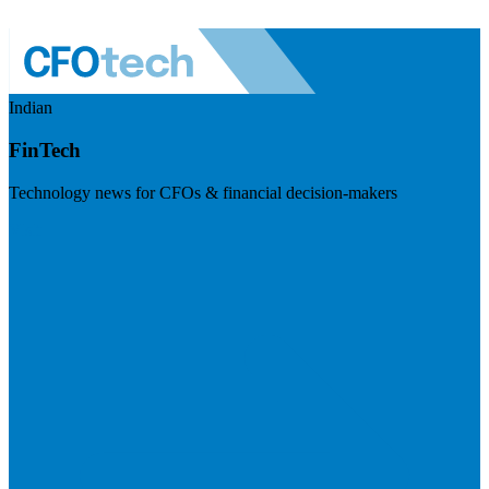
Indian
FinTech
Technology news for CFOs & financial decision-makers
Visit