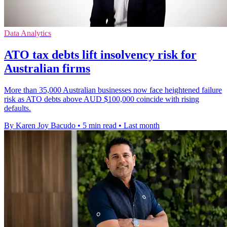
Data Analytics
ATO tax debts lift insolvency risk for
Australian firms
More than 35,000 Australian businesses now face heightened failure
risk as ATO debts above AUD $100,000 coincide with rising
defaults.
By Karen Joy Bacudo
•
5 min read
•
Last month