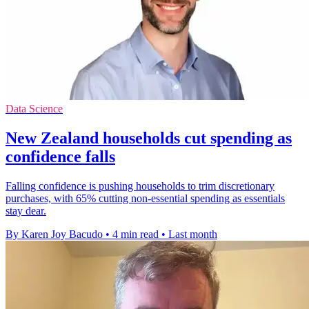
Data Science
New Zealand households cut spending as
confidence falls
Falling confidence is pushing households to trim discretionary
purchases, with 65% cutting non-essential spending as essentials
stay dear.
By Karen Joy Bacudo
•
4 min read
•
Last month