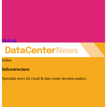
Media kit
Indian
Infrastructure
Specialist news for cloud & data centre decision-makers
Visit