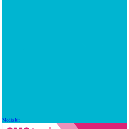
Media kit