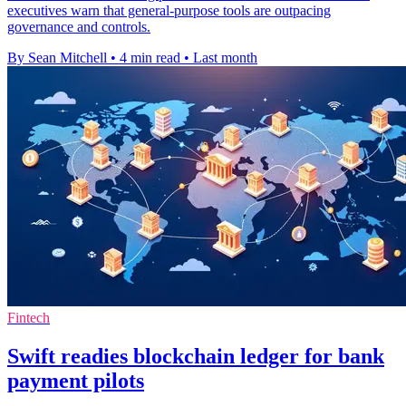
executives warn that general-purpose tools are outpacing
governance and controls.
By Sean Mitchell
•
4 min read
•
Last month
Fintech
Swift readies blockchain ledger for bank
payment pilots