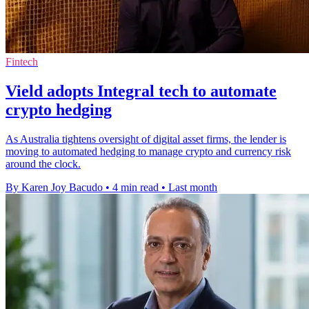
Fintech
Vield adopts Integral tech to automate
crypto hedging
As Australia tightens oversight of digital asset firms, the lender is
moving to automated hedging to manage crypto and currency risk
around the clock.
By Karen Joy Bacudo
•
4 min read
•
Last month