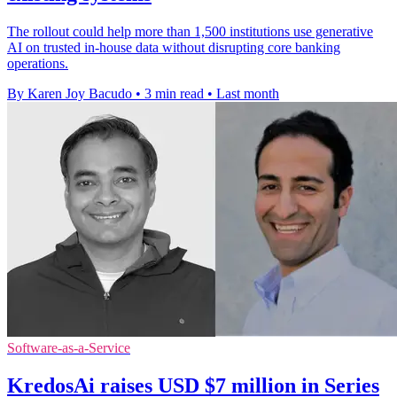
The rollout could help more than 1,500 institutions use generative
AI on trusted in-house data without disrupting core banking
operations.
By Karen Joy Bacudo
•
3 min read
•
Last month
Software-as-a-Service
KredosAi raises USD $7 million in Series