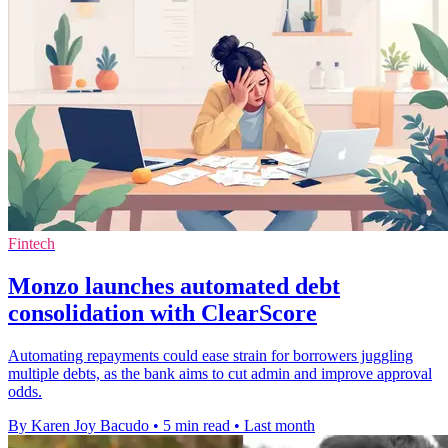
Fintech
Monzo launches automated debt
consolidation with ClearScore
Automating repayments could ease strain for borrowers juggling
multiple debts, as the bank aims to cut admin and improve approval
odds.
By Karen Joy Bacudo
•
5 min read
•
Last month