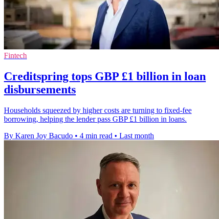
Fintech
Creditspring tops GBP £1 billion in loan
disbursements
Households squeezed by higher costs are turning to fixed-fee
borrowing, helping the lender pass GBP £1 billion in loans.
By Karen Joy Bacudo
•
4 min read
•
Last month