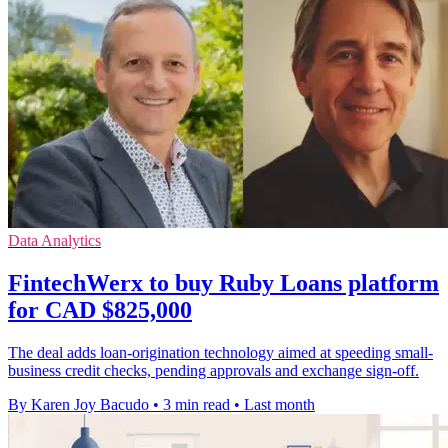
Data Analytics
FintechWerx to buy Ruby Loans platform
for CAD $825,000
The deal adds loan-origination technology aimed at speeding small-
business credit checks, pending approvals and exchange sign-off.
By Karen Joy Bacudo
•
3 min read
•
Last month