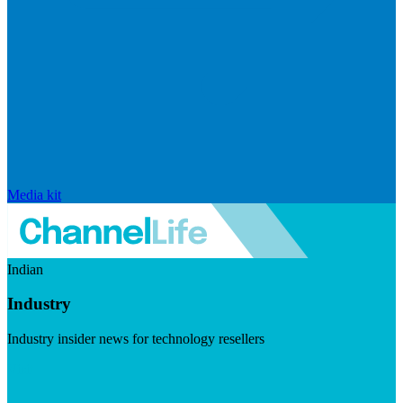
Media kit
Indian
Industry
Industry insider news for technology resellers
Visit