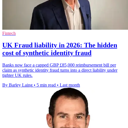
Fintech
UK Fraud liability in 2026: The hidden
cost of synthetic identity fraud
Banks now face a capped GBP £85,000 reimbursement bill per
claim as synthetic identity fraud turns into a direct liability under
tighter UK rules.
By Barley Laing
•
5 min read
•
Last month