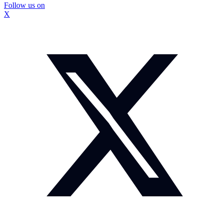
Follow us on
X