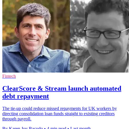
Fintech
ClearScore & Stream launch automated
debt repayment
The tie-up could reduce missed repayments for UK workers by
directing consolidation loan funds straight to existing creditors
through payroll.
By Karen Joy Bacudo
•
4 min read
•
Last month