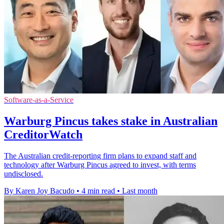
Software-as-a-Service
Warburg Pincus takes stake in Australian
CreditorWatch
The Australian credit-reporting firm plans to expand staff and
technology after Warburg Pincus agreed to invest, with terms
undisclosed.
By Karen Joy Bacudo
•
4 min read
•
Last month