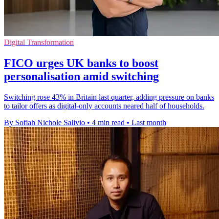
Digital Transformation
FICO urges UK banks to boost
personalisation amid switching
Switching rose 43% in Britain last quarter, adding pressure on banks
to tailor offers as digital-only accounts neared half of households.
By Sofiah Nichole Salivio
•
4 min read
•
Last month