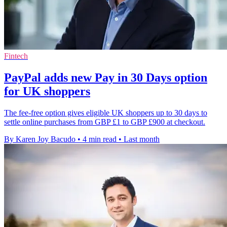
Fintech
PayPal adds new Pay in 30 Days option
for UK shoppers
The fee-free option gives eligible UK shoppers up to 30 days to
settle online purchases from GBP £1 to GBP £900 at checkout.
By Karen Joy Bacudo
•
4 min read
•
Last month