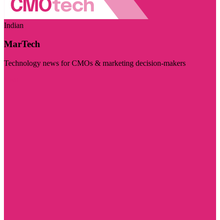
Indian
MarTech
Technology news for CMOs & marketing decision-makers
Visit