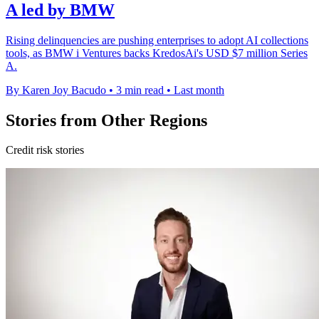
A led by BMW
Rising delinquencies are pushing enterprises to adopt AI collections
tools, as BMW i Ventures backs KredosAi's USD $7 million Series
A.
By Karen Joy Bacudo
•
3 min read
•
Last month
Stories from Other Regions
Credit risk stories