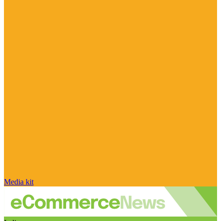
Media kit