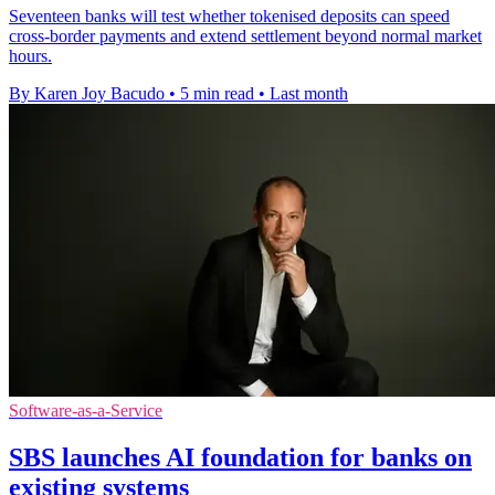
Seventeen banks will test whether tokenised deposits can speed
cross-border payments and extend settlement beyond normal market
hours.
By Karen Joy Bacudo
•
5 min read
•
Last month
Software-as-a-Service
SBS launches AI foundation for banks on
existing systems