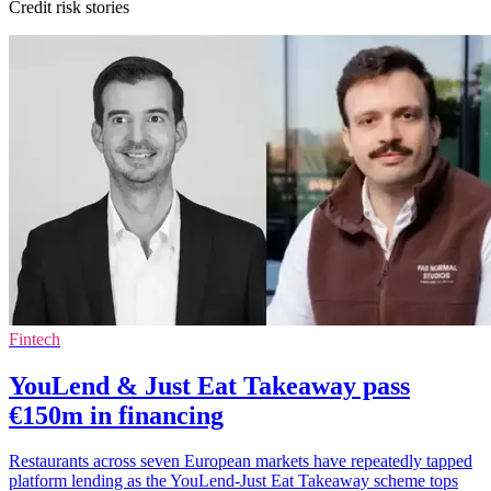
Credit risk stories
Fintech
YouLend & Just Eat Takeaway pass
€150m in financing
Restaurants across seven European markets have repeatedly tapped
platform lending as the YouLend-Just Eat Takeaway scheme tops