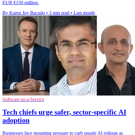
EUR €150 million.
By Karen Joy Bacudo
•
3 min read
•
Last month
Software-as-a-Service
Tech chiefs urge safer, sector-specific AI
adoption
Businesses face mounting pressure to curb unsafe AI rollouts as