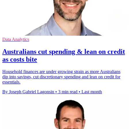
Data Analytics
Australians cut spending & lean on credit
as costs bite
Household finances are under growing strain as more Australians
dip into savings, cut discretionary spending and lean on credit for
essentials.
By Joseph Gabriel Lagonsin
•
3 min read
•
Last month