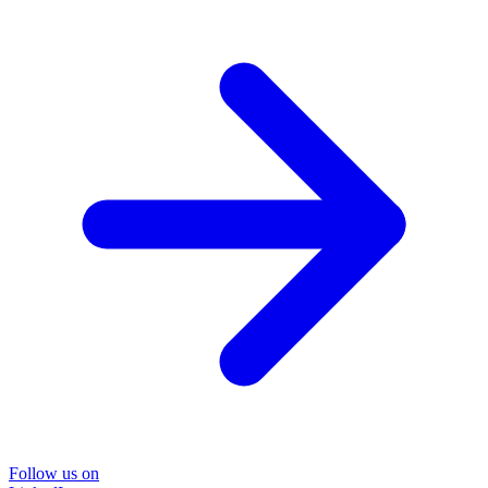
Follow us on