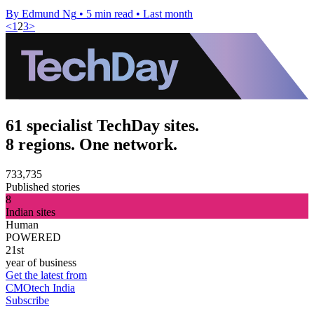
By Edmund Ng
•
5 min read
•
Last month
<
1
2
3
>
61 specialist TechDay sites.
8 regions. One network.
733,735
Published stories
8
Indian sites
Human
POWERED
21st
year of business
Get the latest from
CMOtech India
Subscribe