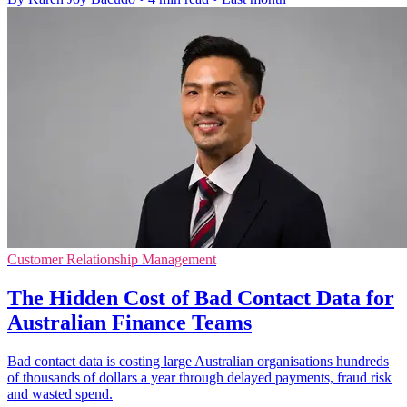
Customer Relationship Management
The Hidden Cost of Bad Contact Data for
Australian Finance Teams
Bad contact data is costing large Australian organisations hundreds
of thousands of dollars a year through delayed payments, fraud risk
and wasted spend.