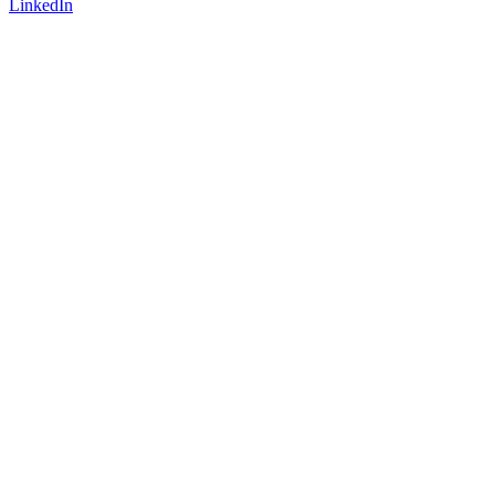
LinkedIn