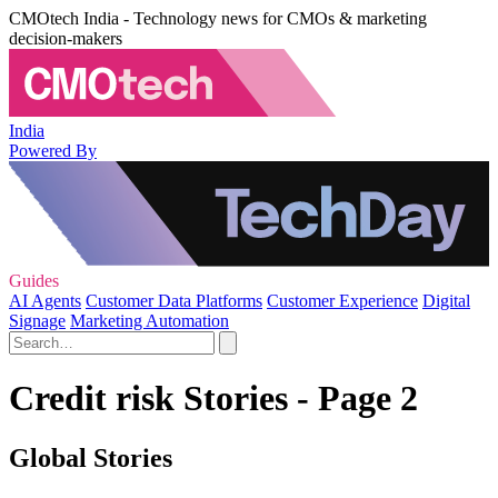
CMOtech India - Technology news for CMOs & marketing
decision-makers
India
Powered By
Guides
AI Agents
Customer Data Platforms
Customer Experience
Digital
Signage
Marketing Automation
Credit risk Stories - Page 2
Global Stories