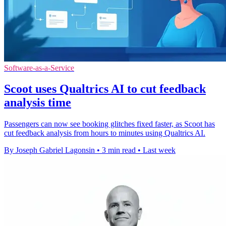
Software-as-a-Service
Scoot uses Qualtrics AI to cut feedback
analysis time
Passengers can now see booking glitches fixed faster, as Scoot has
cut feedback analysis from hours to minutes using Qualtrics AI.
By Joseph Gabriel Lagonsin
•
3 min read
•
Last week