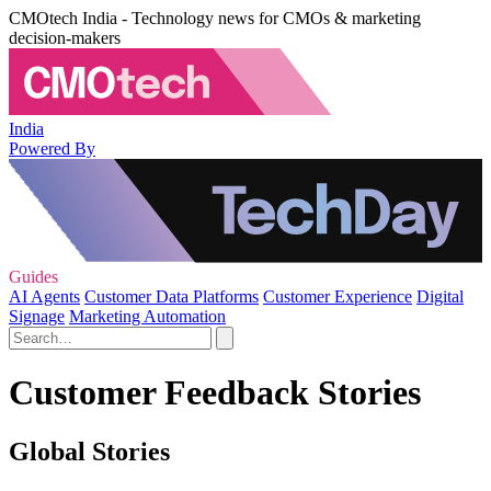
CMOtech India - Technology news for CMOs & marketing
decision-makers
India
Powered By
Guides
AI Agents
Customer Data Platforms
Customer Experience
Digital
Signage
Marketing Automation
Customer Feedback Stories
Global Stories