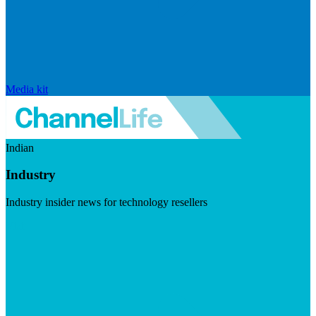
Media kit
Indian
Industry
Industry insider news for technology resellers
Visit