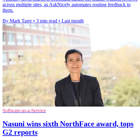
across multiple sites, as AskNicely automates routing feedback to
them.
By Mark Tarre
•
3 min read
•
Last month
Software-as-a-Service
Nasuni wins sixth NorthFace award, tops
G2 reports