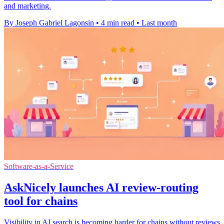
and marketing.
By Joseph Gabriel Lagonsin
•
4 min read
•
Last month
Software-as-a-Service
AskNicely launches AI review-routing
tool for chains
Visibility in AI search is becoming harder for chains without reviews