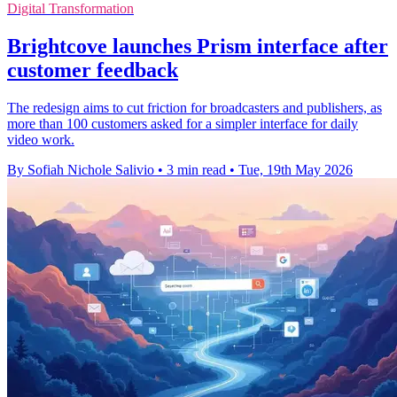
Digital Transformation
Brightcove launches Prism interface after
customer feedback
The redesign aims to cut friction for broadcasters and publishers, as
more than 100 customers asked for a simpler interface for daily
video work.
By Sofiah Nichole Salivio
•
3 min read
•
Tue, 19th May 2026