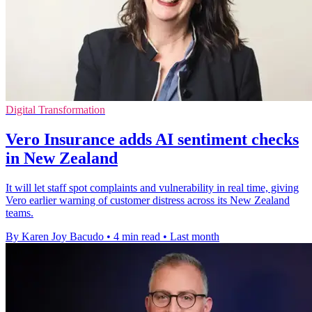
Digital Transformation
Vero Insurance adds AI sentiment checks
in New Zealand
It will let staff spot complaints and vulnerability in real time, giving
Vero earlier warning of customer distress across its New Zealand
teams.
By Karen Joy Bacudo
•
4 min read
•
Last month