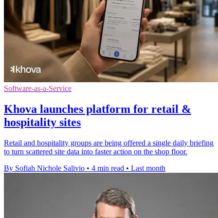
Software-as-a-Service
Khova launches platform for retail &
hospitality sites
Retail and hospitality groups are being offered a single daily briefing
to turn scattered site data into faster action on the shop floor.
By Sofiah Nichole Salivio
•
4 min read
•
Last month