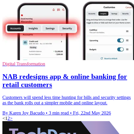
Digital Transformation
NAB redesigns app & online banking for
retail customers
Customers will spend less time hunting for bills and security settings
as the bank rolls out a simpler mobile and online layout.
By Karen Joy Bacudo
•
3 min read
•
Fri, 22nd May 2026
<
1
2
>