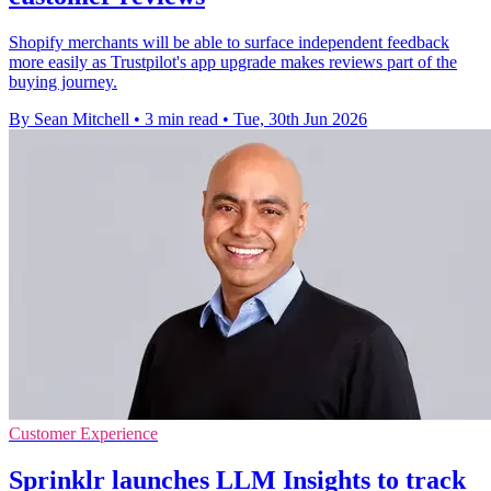
Shopify merchants will be able to surface independent feedback
more easily as Trustpilot's app upgrade makes reviews part of the
buying journey.
By Sean Mitchell
•
3 min read
•
Tue, 30th Jun 2026
Customer Experience
Sprinklr launches LLM Insights to track