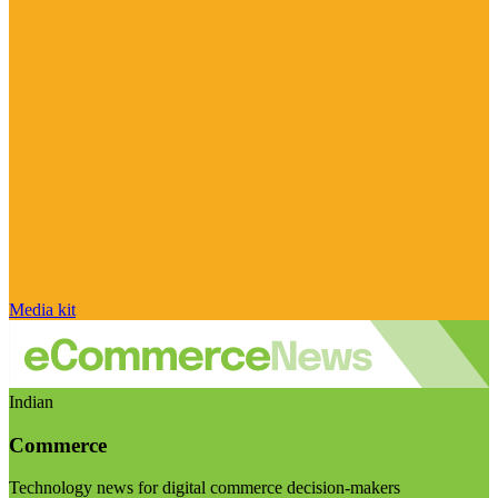
Media kit
Indian
Commerce
Technology news for digital commerce decision-makers