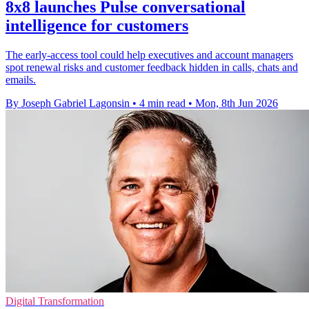
8x8 launches Pulse conversational
intelligence for customers
The early-access tool could help executives and account managers
spot renewal risks and customer feedback hidden in calls, chats and
emails.
By Joseph Gabriel Lagonsin
•
4 min read
•
Mon, 8th Jun 2026
Digital Transformation