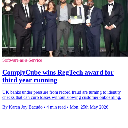
Software-as-a-Service
ComplyCube wins RegTech award for
third year running
UK banks under pressure from record fraud are turning to identity
checks that can curb losses without slowing customer onboarding.
By Karen Joy Bacudo
•
4 min read
•
Mon, 25th May 2026