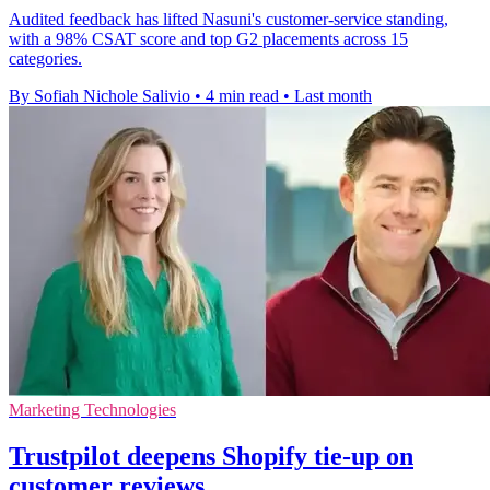
Audited feedback has lifted Nasuni's customer-service standing,
with a 98% CSAT score and top G2 placements across 15
categories.
By Sofiah Nichole Salivio
•
4 min read
•
Last month
Marketing Technologies
Trustpilot deepens Shopify tie-up on
customer reviews