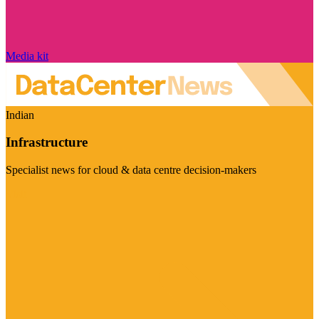
Media kit
Indian
Infrastructure
Specialist news for cloud & data centre decision-makers
Visit