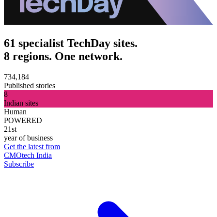
61 specialist TechDay sites.
8 regions. One network.
734,184
Published stories
8
Indian sites
Human
POWERED
21st
year of business
Get the latest from
CMOtech India
Subscribe