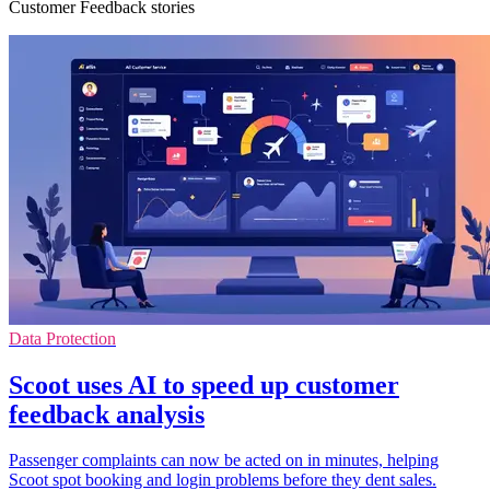
Customer Feedback stories
Data Protection
Scoot uses AI to speed up customer
feedback analysis
Passenger complaints can now be acted on in minutes, helping
Scoot spot booking and login problems before they dent sales.