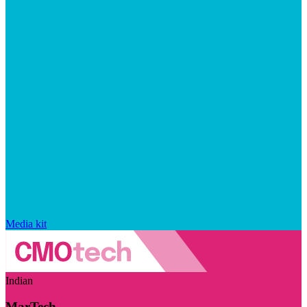
Media kit
Indian
MarTech