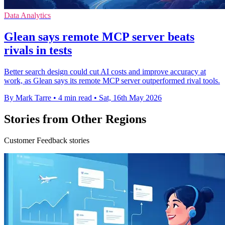
Data Analytics
Glean says remote MCP server beats
rivals in tests
Better search design could cut AI costs and improve accuracy at
work, as Glean says its remote MCP server outperformed rival tools.
By Mark Tarre
•
4 min read
•
Sat, 16th May 2026
Stories from Other Regions
Customer Feedback stories