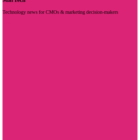
Technology news for CMOs & marketing decision-makers
Visit