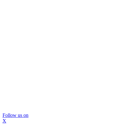
Follow us on
X