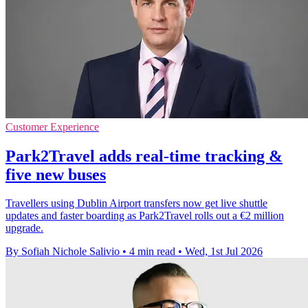
Customer Experience
Park2Travel adds real-time tracking &
five new buses
Travellers using Dublin Airport transfers now get live shuttle
updates and faster boarding as Park2Travel rolls out a €2 million
upgrade.
By Sofiah Nichole Salivio
•
4 min read
•
Wed, 1st Jul 2026