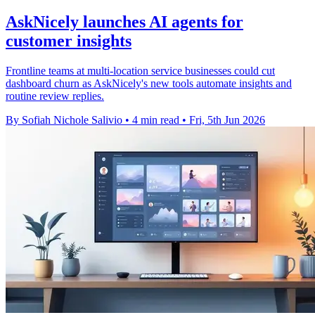
AskNicely launches AI agents for
customer insights
Frontline teams at multi-location service businesses could cut
dashboard churn as AskNicely's new tools automate insights and
routine review replies.
By Sofiah Nichole Salivio
•
4 min read
•
Fri, 5th Jun 2026