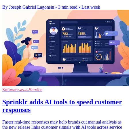
By Joseph Gabriel Lagonsin
•
3 min read
•
Last week
Software-as-a-Service
Sprinklr adds AI tools to speed customer
responses
Faster real-time responses may help brands cut manual analysis as
the new release links customer signals with AI tools across service