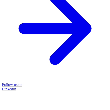
Follow us on
LinkedIn