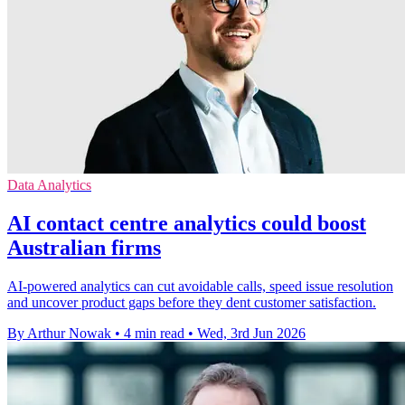
Data Analytics
AI contact centre analytics could boost
Australian firms
AI-powered analytics can cut avoidable calls, speed issue resolution
and uncover product gaps before they dent customer satisfaction.
By Arthur Nowak
•
4 min read
•
Wed, 3rd Jun 2026