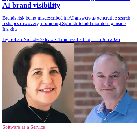
AI brand visibility
Brands risk being misdescribed in AI answers as generative search
reshapes discovery, prompting Sprinklr to add monitoring inside
Insights.
By Sofiah Nichole Salivio
•
4 min read
•
Thu, 11th Jun 2026
Software-as-a-Service