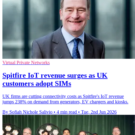
Virtual Private Networks
Spitfire IoT revenue surges as UK
customers adopt SIMs
UK firms are cutting connectivity costs as Spitfire's IoT revenue
jumps 238% on demand from generators, EV chargers and kiosks.
By Sofiah Nichole Salivio
•
4 min read
•
Tue, 2nd Jun 2026