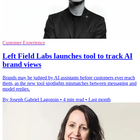
Customer Experience
Left Field Labs launches tool to track AI
brand views
Brands may be judged by AI assistants before customers ever reach
them, as the new tool spotlights mismatches between messaging and
model replies.
By Joseph Gabriel Lagonsin
•
4 min read
•
Last month