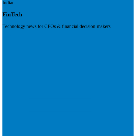
Indian
FinTech
Technology news for CFOs & financial decision-makers
Visit