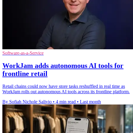
Software-as-a-Service
WorkJam adds autonomous AI tools for
frontline retail
Retail chains could now have store tasks reshuffled in real time as
WorkJam rolls out autonomous AI tools across its frontline platform.
By Sofiah Nichole Salivio
•
4 min read
•
Last month