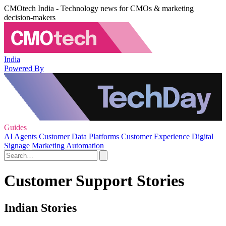
CMOtech India - Technology news for CMOs & marketing
decision-makers
India
Powered By
Guides
AI Agents
Customer Data Platforms
Customer Experience
Digital
Signage
Marketing Automation
Customer Support Stories
Indian Stories