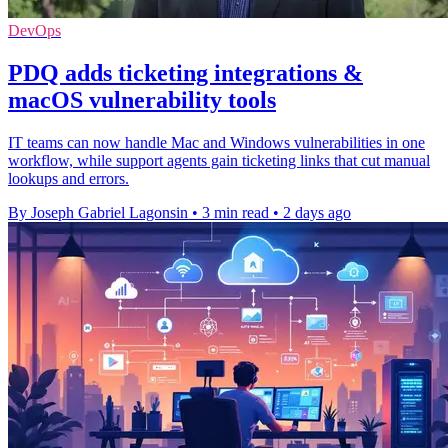
DevOps
PDQ adds ticketing integrations &
macOS vulnerability tools
IT teams can now handle Mac and Windows vulnerabilities in one
workflow, while support agents gain ticketing links that cut manual
lookups and errors.
By Joseph Gabriel Lagonsin
•
3 min read
•
2 days ago