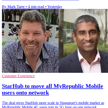
By Mark Tarre
•
4 min read
•
Yesterday
Customer Experience
StarHub to move all MyRepublic Mobile
users onto network
The deal gives StarHub more scale in Singapore's mobile market as
MyRepublic Mobile 4G users join its 5G base on one network.