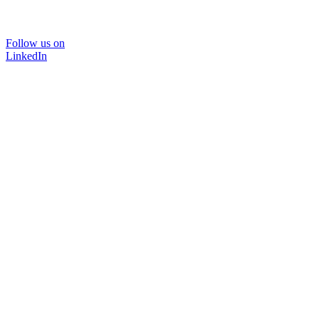
Follow us on
LinkedIn