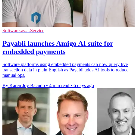
Software-as-a-Service
Payabli launches Amigo AI suite for
embedded payments
Software platforms using embedded payments can now query live
transaction data in plain English as Payabli adds AI tools to reduce
manual ops.
By Karen Joy Bacudo
•
4 min read
•
6 days ago