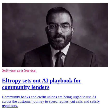
Software-as-a-Service
Eltropy sets out AI playbook for
community lenders
Community banks and credit unions are being urged to use AI
across the customer journey to speed replies, cut calls and satisfy
regulators.