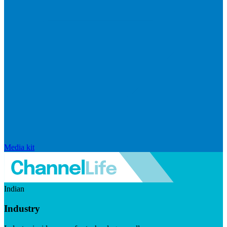
Media kit
Indian
Industry