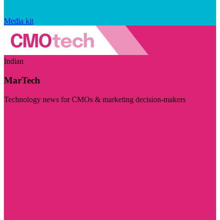
Media kit
Indian
MarTech
Technology news for CMOs & marketing decision-makers
Visit