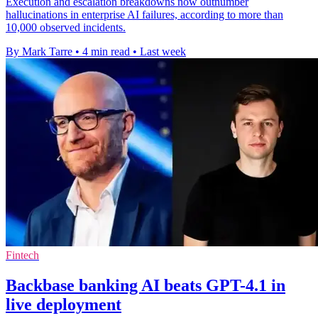
Execution and escalation breakdowns now outnumber
hallucinations in enterprise AI failures, according to more than
10,000 observed incidents.
By Mark Tarre
•
4 min read
•
Last week
Fintech
Backbase banking AI beats GPT-4.1 in
live deployment