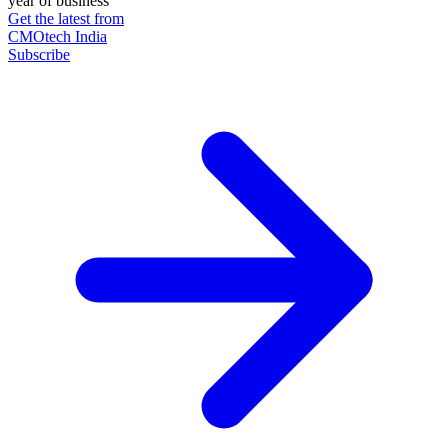
year of business
Get the latest from
CMOtech India
Subscribe