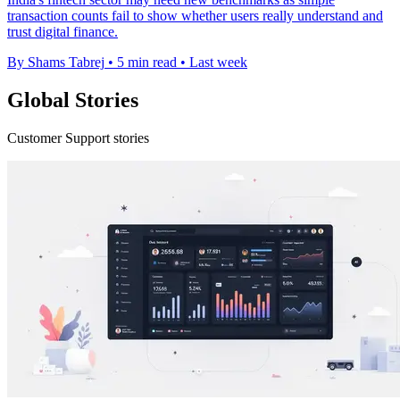
transaction counts fail to show whether users really understand and
trust digital finance.
By Shams Tabrej
•
5 min read
•
Last week
Global Stories
Customer Support stories