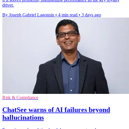
driver.
By Joseph Gabriel Lagonsin
•
4 min read
•
3 days ago
Risk & Compliance
ChatSee warns of AI failures beyond
hallucinations