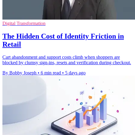
Digital Transformation
The Hidden Cost of Identity Friction in
Retail
Cart abandonment and support costs climb when shoppers are
blocked by clumsy sign-ins, resets and verification during checkout.
By Bobby Joseph
•
6 min read
•
5 days ago