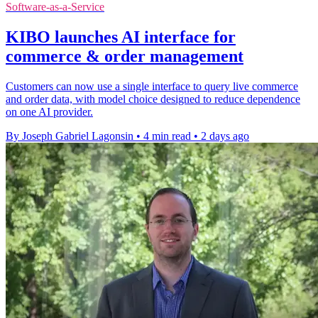
Software-as-a-Service
KIBO launches AI interface for
commerce & order management
Customers can now use a single interface to query live commerce
and order data, with model choice designed to reduce dependence
on one AI provider.
By Joseph Gabriel Lagonsin
•
4 min read
•
2 days ago