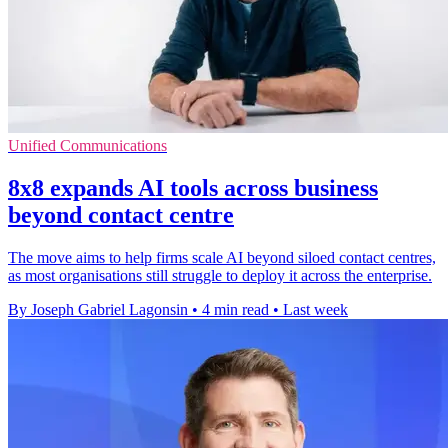
Unified Communications
8x8 expands AI tools across business
beyond contact centre
The move aims to help firms scale AI beyond siloed contact centres,
as most organisations still struggle to deploy it across the enterprise.
By Joseph Gabriel Lagonsin
•
4 min read
•
Last week