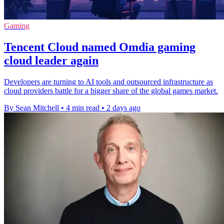
Gaming
Tencent Cloud named Omdia gaming
cloud leader again
Developers are turning to AI tools and outsourced infrastructure as
cloud providers battle for a bigger share of the global games market.
By Sean Mitchell
•
4 min read
•
2 days ago