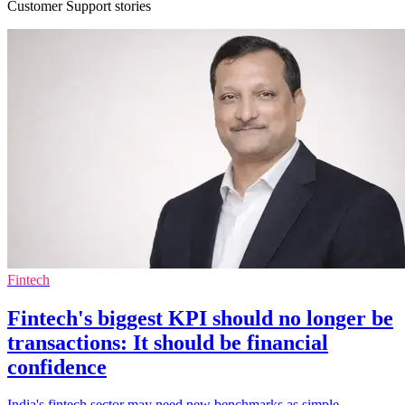
Customer Support stories
Fintech
Fintech's biggest KPI should no longer be
transactions: It should be financial
confidence
India's fintech sector may need new benchmarks as simple