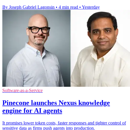
By Joseph Gabriel Lagonsin
•
4 min read
•
Yesterday
Software-as-a-Service
Pinecone launches Nexus knowledge
engine for AI agents
It promises lower token costs, faster responses and tighter control of
sensitive data as firms push agents into production.