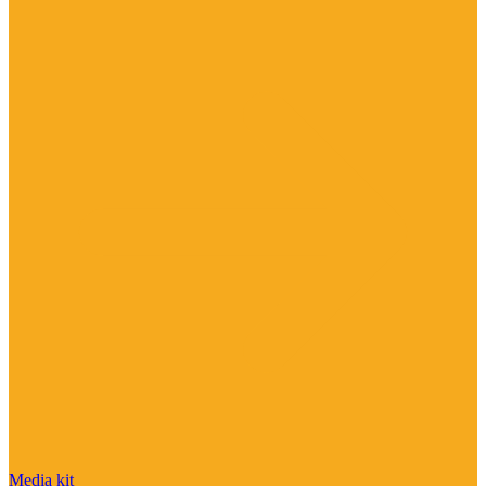
Media kit