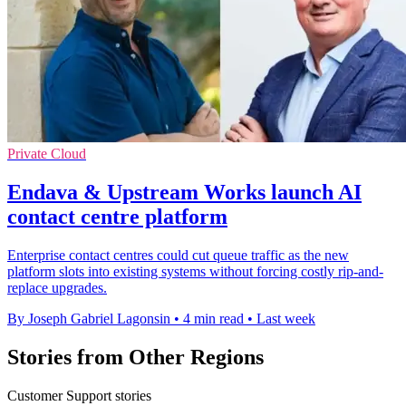
Private Cloud
Endava & Upstream Works launch AI
contact centre platform
Enterprise contact centres could cut queue traffic as the new
platform slots into existing systems without forcing costly rip-and-
replace upgrades.
By Joseph Gabriel Lagonsin
•
4 min read
•
Last week
Stories from Other Regions
Customer Support stories