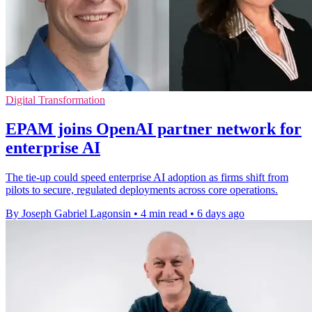
Digital Transformation
EPAM joins OpenAI partner network for
enterprise AI
The tie-up could speed enterprise AI adoption as firms shift from
pilots to secure, regulated deployments across core operations.
By Joseph Gabriel Lagonsin
•
4 min read
•
6 days ago