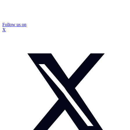
Follow us on
X