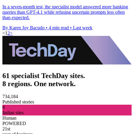
In a seven-month test, the specialist model answered more banking
queries than GPT-4.1 while refusing uncertain prompts less often
than expected.
By Karen Joy Bacudo
•
4 min read
•
Last week
<
1
2
>
61 specialist TechDay sites.
8 regions. One network.
734,184
Published stories
8
Indian sites
Human
POWERED
21st