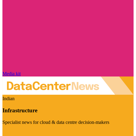
Media kit
Indian
Infrastructure
Specialist news for cloud & data centre decision-makers
Visit