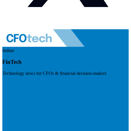
Indian
FinTech
Technology news for CFOs & financial decision-makers
Visit