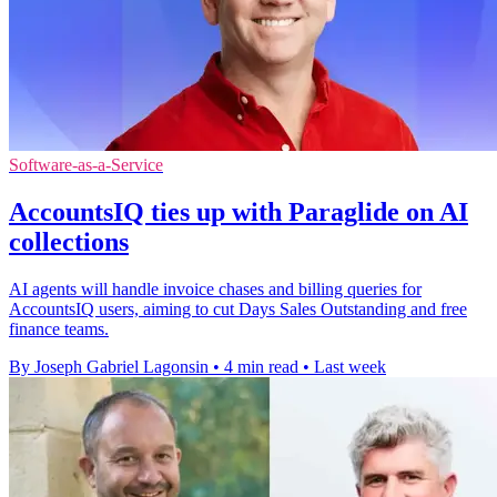
Software-as-a-Service
AccountsIQ ties up with Paraglide on AI
collections
AI agents will handle invoice chases and billing queries for
AccountsIQ users, aiming to cut Days Sales Outstanding and free
finance teams.
By Joseph Gabriel Lagonsin
•
4 min read
•
Last week