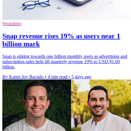
Wearables
Snap revenue rises 19% as users near 1
billion mark
Snap is edging towards one billion monthly users as advertising and
subscription sales help lift quarterly revenue 19% to USD $1.60
billion.
By Karen Joy Bacudo
•
4 min read
•
5 days ago