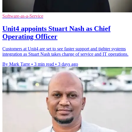
Software-as-a-Service
Unit4 appoints Stuart Nash as Chief
Operating Officer
Customers at Unit4 are set to see faster support and tighter systems
integration as Stuart Nash takes charge of service and IT operations.
By Mark Tarre
•
3 min read
•
3 days ago