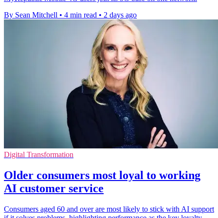
By Sean Mitchell
•
4 min read
•
2 days ago
Digital Transformation
Older consumers most loyal to working
AI customer service
Consumers aged 60 and over are most likely to stick with AI support
if it solves problems, highlighting performance as the key loyalty