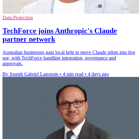
Data Protection
TechForce joins Anthropic's Claude
partner network
Australian businesses gain local help to move Claude pilots into live
use, with TechForce handling integration, governance and
approvals.
By Joseph Gabriel Lagonsin
•
4 min read
•
4 days ago