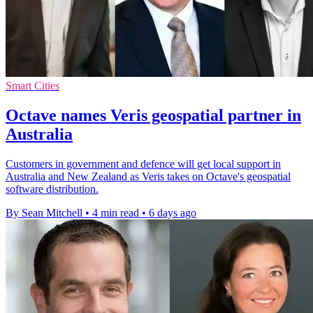
Smart Cities
Octave names Veris geospatial partner in
Australia
Customers in government and defence will get local support in
Australia and New Zealand as Veris takes on Octave's geospatial
software distribution.
By Sean Mitchell
•
4 min read
•
6 days ago