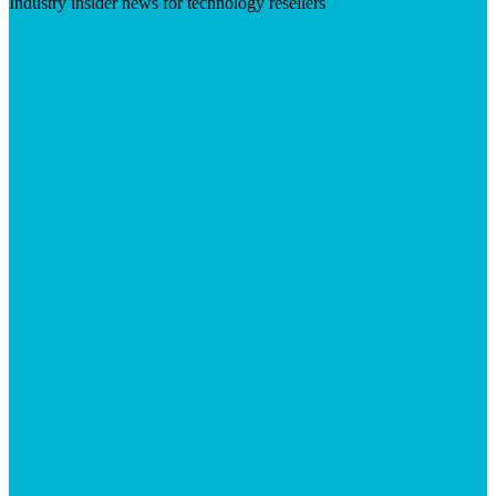
Industry insider news for technology resellers
Visit