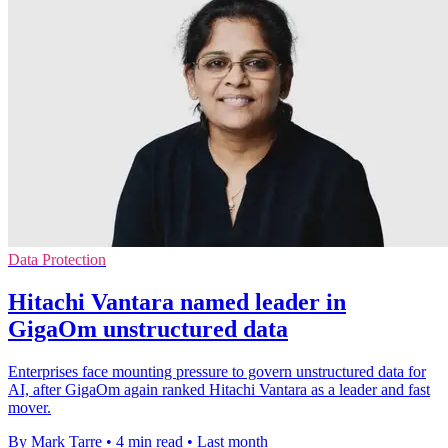
Data Protection
Hitachi Vantara named leader in
GigaOm unstructured data
Enterprises face mounting pressure to govern unstructured data for
AI, after GigaOm again ranked Hitachi Vantara as a leader and fast
mover.
By Mark Tarre
•
4 min read
•
Last month