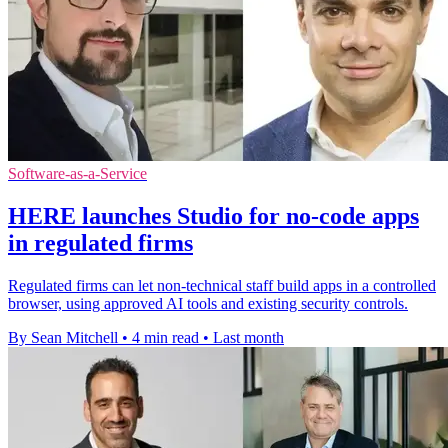
Software-as-a-Service
HERE launches Studio for no-code apps
in regulated firms
Regulated firms can let non-technical staff build apps in a controlled
browser, using approved AI tools and existing security controls.
By Sean Mitchell
•
4 min read
•
Last month