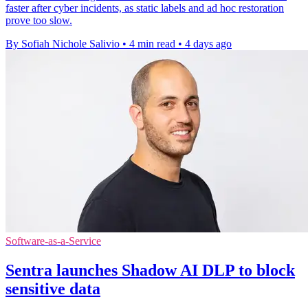
faster after cyber incidents, as static labels and ad hoc restoration
prove too slow.
By Sofiah Nichole Salivio
•
4 min read
•
4 days ago
Software-as-a-Service
Sentra launches Shadow AI DLP to block
sensitive data