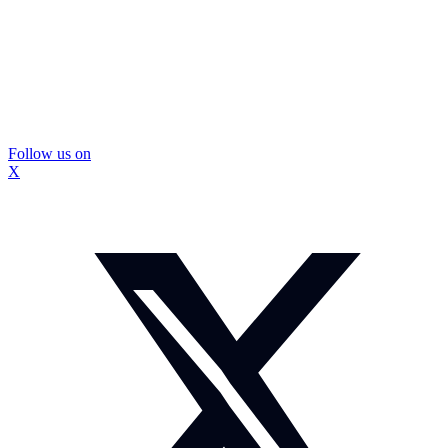
Follow us on
X