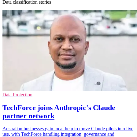
Data classification stories
Data Protection
TechForce joins Anthropic's Claude
partner network
Australian businesses gain local help to move Claude pilots into live
use, with TechForce handling integration, governance and