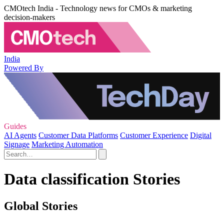
CMOtech India - Technology news for CMOs & marketing
decision-makers
India
Powered By
Guides
AI Agents
Customer Data Platforms
Customer Experience
Digital
Signage
Marketing Automation
Data classification Stories
Global Stories