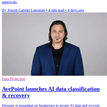
approvals.
By Joseph Gabriel Lagonsin
•
4 min read
•
4 days ago
Data Protection
AvePoint launches AI data classification
& recovery
Pressure is mounting on businesses to secure AI data and recover