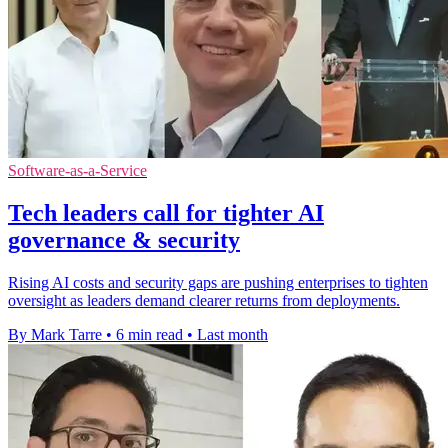
Software-as-a-Service
Tech leaders call for tighter AI
governance & security
Rising AI costs and security gaps are pushing enterprises to tighten
oversight as leaders demand clearer returns from deployments.
By Mark Tarre
•
6 min read
•
Last month