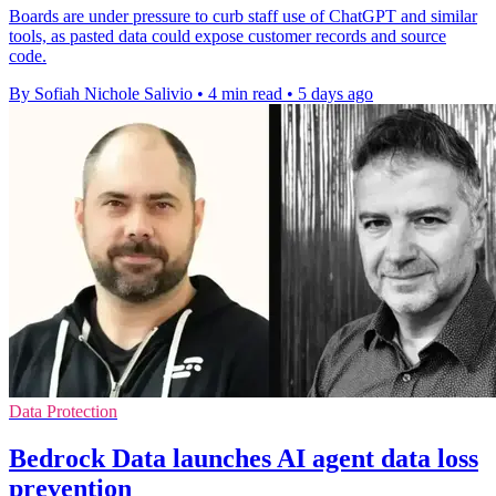
Boards are under pressure to curb staff use of ChatGPT and similar
tools, as pasted data could expose customer records and source
code.
By Sofiah Nichole Salivio
•
4 min read
•
5 days ago
Data Protection
Bedrock Data launches AI agent data loss
prevention