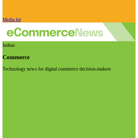
Media kit
Indian
Commerce
Technology news for digital commerce decision-makers
Visit