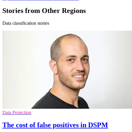
Stories from Other Regions
Data classification stories
Data Protection
The cost of false positives in DSPM