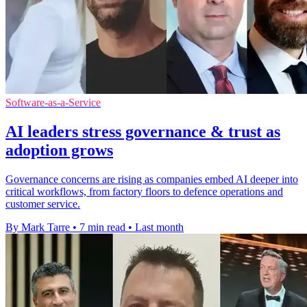
Software-as-a-Service
AI leaders stress governance & trust as
adoption grows
Governance concerns are rising as companies embed AI deeper into
critical workflows, from factory floors to defence operations and
customer service.
By Mark Tarre
•
7 min read
•
Last month