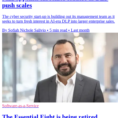
push scales
The cyber security start-up is building out its management team as it
seeks to turn fresh interest in AI-era DLP into larger enterprise sales.
By Sofiah Nichole Salivio
•
5 min read
•
Last month
Software-as-a-Service
The Essential Eight is being retired,