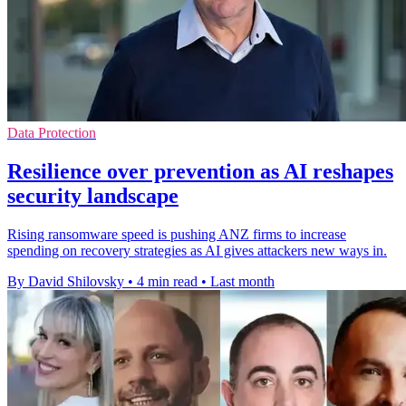
Data Protection
Resilience over prevention as AI reshapes
security landscape
Rising ransomware speed is pushing ANZ firms to increase
spending on recovery strategies as AI gives attackers new ways in.
By David Shilovsky
•
4 min read
•
Last month