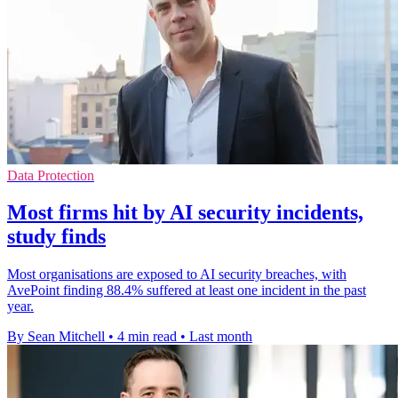
Data Protection
Most firms hit by AI security incidents,
study finds
Most organisations are exposed to AI security breaches, with
AvePoint finding 88.4% suffered at least one incident in the past
year.
By Sean Mitchell
•
4 min read
•
Last month