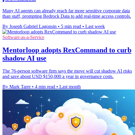
Many AI agents can already reach far more sensitive corporate data
than staff, prompting Bedrock Data to add real-time access controls.
By Joseph Gabriel Lagonsin
•
5 min read
•
Last week
Software-as-a-Service
Mentorloop adopts RexCommand to curb
shadow AI use
The 76-person software firm says the move will cut shadow AI risks
and save about USD $150,000 a year in governance costs.
By Mark Tarre
•
4 min read
•
Last month