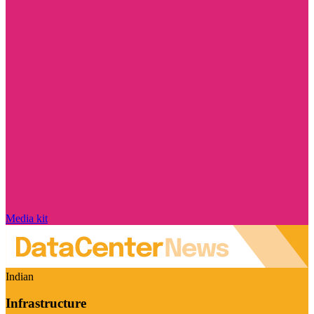
Media kit
Indian
Infrastructure