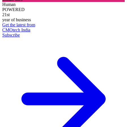
Human
POWERED
21st
year of business
Get the latest from
CMOtech India
Subscribe