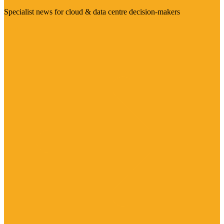
Specialist news for cloud & data centre decision-makers
Visit