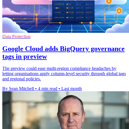
Data Protection
Google Cloud adds BigQuery governance
tags in preview
The preview could ease multi-region compliance headaches by
letting organisations apply column-level security through global tags
and regional policies.
By Sean Mitchell
•
4 min read
•
Last month