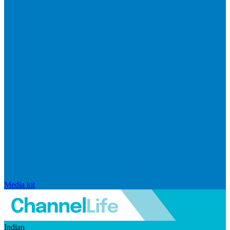
Media kit
Indian