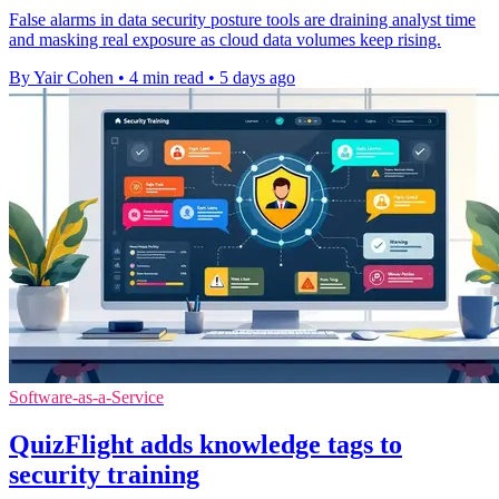
False alarms in data security posture tools are draining analyst time
and masking real exposure as cloud data volumes keep rising.
By Yair Cohen
•
4 min read
•
5 days ago
Software-as-a-Service
QuizFlight adds knowledge tags to
security training