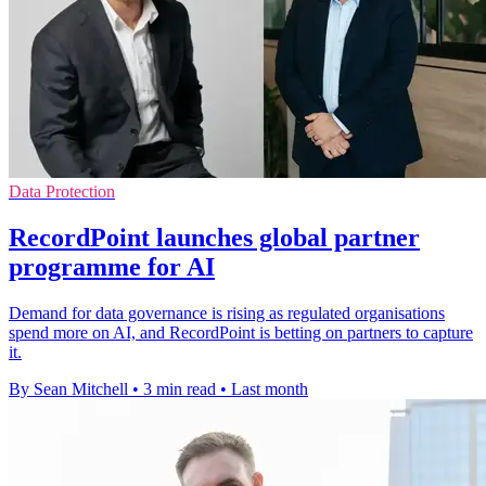
Data Protection
RecordPoint launches global partner
programme for AI
Demand for data governance is rising as regulated organisations
spend more on AI, and RecordPoint is betting on partners to capture
it.
By Sean Mitchell
•
3 min read
•
Last month