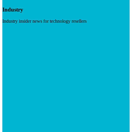
Industry
Industry insider news for technology resellers
Visit