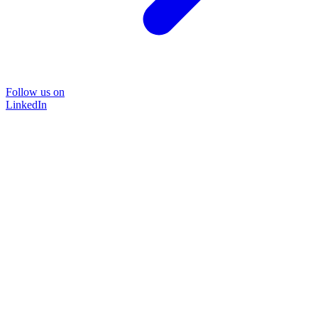
Follow us on
LinkedIn