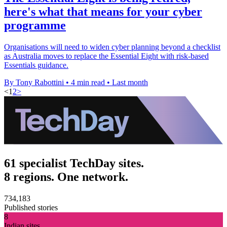
here's what that means for your cyber
programme
Organisations will need to widen cyber planning beyond a checklist
as Australia moves to replace the Essential Eight with risk-based
Essentials guidance.
By Tony Rabottini
•
4 min read
•
Last month
<
1
2
>
61 specialist TechDay sites.
8 regions. One network.
734,183
Published stories
8
Indian sites