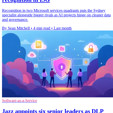
Recognition in two Microsoft services quadrants puts the Sydney
specialist alongside bigger rivals as AI projects hinge on cleaner data
and governance.
By Sean Mitchell
•
4 min read
•
Last month
Software-as-a-Service
Jazz appoints six senior leaders as DLP