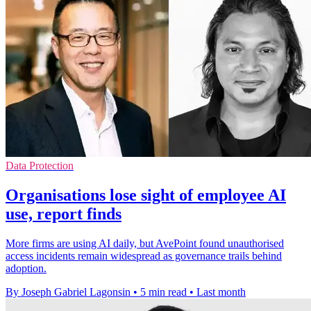
Data Protection
Organisations lose sight of employee AI
use, report finds
More firms are using AI daily, but AvePoint found unauthorised
access incidents remain widespread as governance trails behind
adoption.
By Joseph Gabriel Lagonsin
•
5 min read
•
Last month