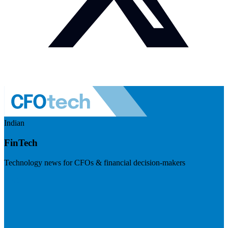
Indian
FinTech
Technology news for CFOs & financial decision-makers
Visit