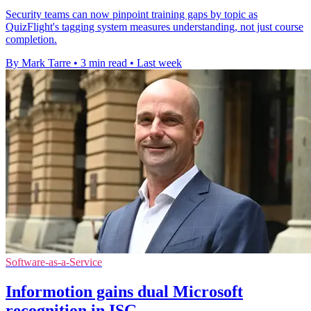
Security teams can now pinpoint training gaps by topic as
QuizFlight's tagging system measures understanding, not just course
completion.
By Mark Tarre
•
3 min read
•
Last week
Software-as-a-Service
Informotion gains dual Microsoft
recognition in ISG