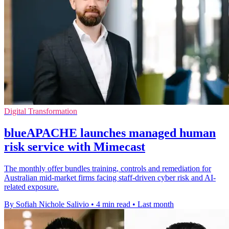
Digital Transformation
blueAPACHE launches managed human
risk service with Mimecast
The monthly offer bundles training, controls and remediation for
Australian mid-market firms facing staff-driven cyber risk and AI-
related exposure.
By Sofiah Nichole Salivio
•
4 min read
•
Last month