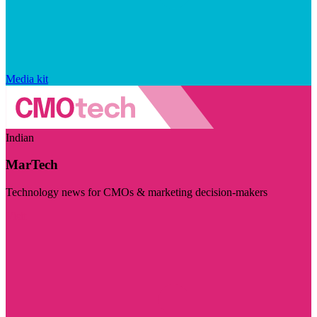
Media kit
Indian
MarTech
Technology news for CMOs & marketing decision-makers
Visit