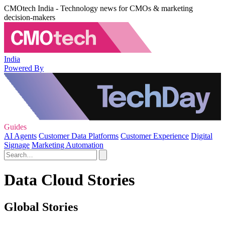
CMOtech India - Technology news for CMOs & marketing
decision-makers
India
Powered By
Guides
AI Agents
Customer Data Platforms
Customer Experience
Digital
Signage
Marketing Automation
Data Cloud Stories
Global Stories