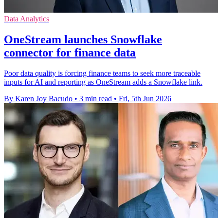
Data Analytics
OneStream launches Snowflake
connector for finance data
Poor data quality is forcing finance teams to seek more traceable
inputs for AI and reporting as OneStream adds a Snowflake link.
By Karen Joy Bacudo
•
3 min read
•
Fri, 5th Jun 2026