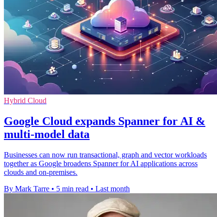
Hybrid Cloud
Google Cloud expands Spanner for AI &
multi-model data
Businesses can now run transactional, graph and vector workloads
together as Google broadens Spanner for AI applications across
clouds and on-premises.
By Mark Tarre
•
5 min read
•
Last month