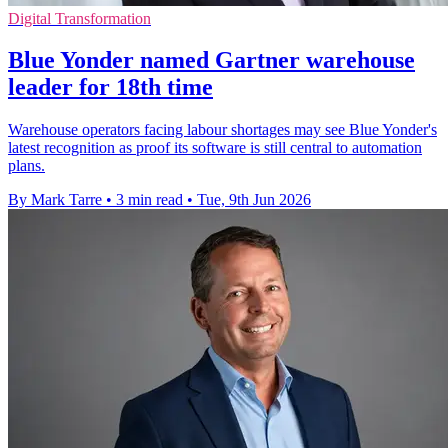
Digital Transformation
Blue Yonder named Gartner warehouse
leader for 18th time
Warehouse operators facing labour shortages may see Blue Yonder's
latest recognition as proof its software is still central to automation
plans.
By Mark Tarre
•
3 min read
•
Tue, 9th Jun 2026