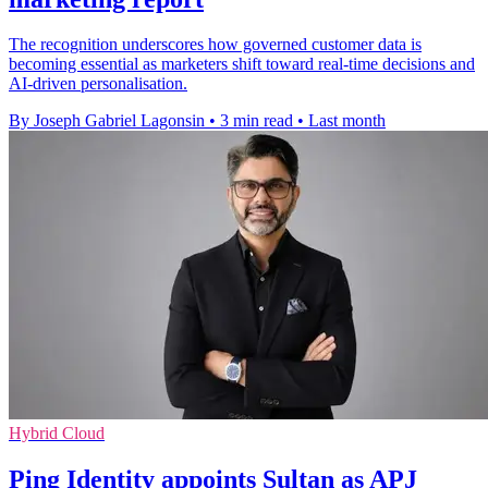
The recognition underscores how governed customer data is
becoming essential as marketers shift toward real-time decisions and
AI-driven personalisation.
By Joseph Gabriel Lagonsin
•
3 min read
•
Last month
Hybrid Cloud
Ping Identity appoints Sultan as APJ