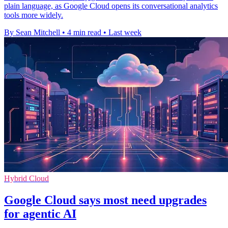
plain language, as Google Cloud opens its conversational analytics
tools more widely.
By Sean Mitchell
•
4 min read
•
Last week
Hybrid Cloud
Google Cloud says most need upgrades
for agentic AI