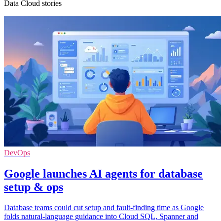
Data Cloud stories
DevOps
Google launches AI agents for database
setup & ops
Database teams could cut setup and fault-finding time as Google
folds natural-language guidance into Cloud SQL, Spanner and