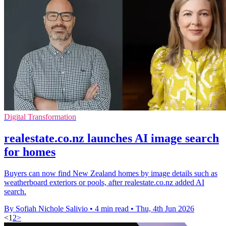
Digital Transformation
realestate.co.nz launches AI image search
for homes
Buyers can now find New Zealand homes by image details such as
weatherboard exteriors or pools, after realestate.co.nz added AI
search.
By Sofiah Nichole Salivio
•
4 min read
•
Thu, 4th Jun 2026
<
1
2
>