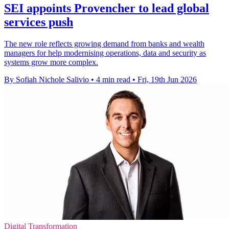
SEI appoints Provencher to lead global
services push
The new role reflects growing demand from banks and wealth
managers for help modernising operations, data and security as
systems grow more complex.
By Sofiah Nichole Salivio
•
4 min read
•
Fri, 19th Jun 2026
Digital Transformation