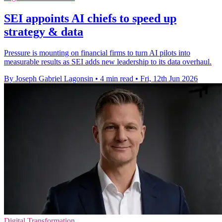
SEI appoints AI chiefs to speed up
strategy & data
Pressure is mounting on financial firms to turn AI pilots into
measurable results as SEI adds new leadership to its data overhaul.
By Joseph Gabriel Lagonsin
•
4 min read
•
Fri, 12th Jun 2026
Digital Transformation