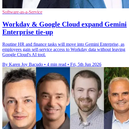
Software-as-a-Service
Workday & Google Cloud expand Gemini
Enterprise tie-up
Routine HR and finance tasks will move into Gemini Enterprise, as
employees gain self-service access to Workday data without leaving
Google Cloud's AI tool.
By Karen Joy Bacudo
•
4 min read
•
Fri, 5th Jun 2026