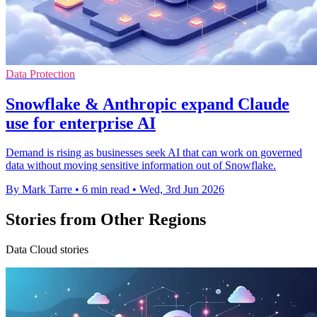
Data Protection
Snowflake & Anthropic expand Claude
use for enterprise AI
Demand is rising as businesses seek AI that can work on governed
data without moving sensitive information out of Snowflake.
By Mark Tarre
•
6 min read
•
Wed, 3rd Jun 2026
Stories from Other Regions
Data Cloud stories