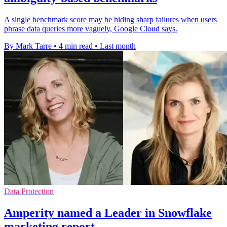
A single benchmark score may be hiding sharp failures when users
phrase data queries more vaguely, Google Cloud says.
By Mark Tarre
•
4 min read
•
Last month
Data Protection
Amperity named a Leader in Snowflake
marketing report