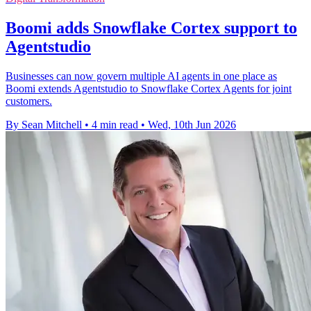
Boomi adds Snowflake Cortex support to
Agentstudio
Businesses can now govern multiple AI agents in one place as
Boomi extends Agentstudio to Snowflake Cortex Agents for joint
customers.
By Sean Mitchell
•
4 min read
•
Wed, 10th Jun 2026