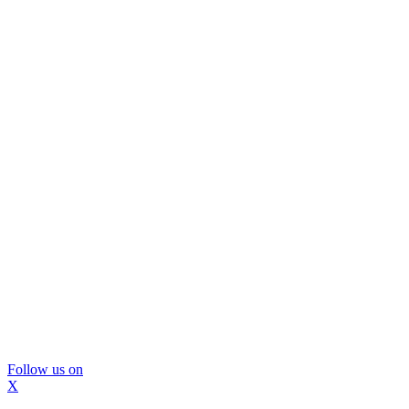
Follow us on
X