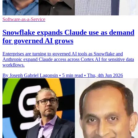
Software-as-a-Service
Snowflake expands Claude use as demand
for governed AI grows
Enterprises are turning to governed AI tools as Snowflake and
Anthropic expand Claude access across Cortex AI for sensitive data
workflows.
By Joseph Gabriel Lagonsin
•
5 min read
•
Thu, 4th Jun 2026