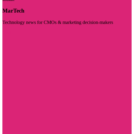
MarTech
Technology news for CMOs & marketing decision-makers
Visit