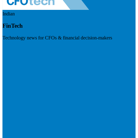
Indian
FinTech
Technology news for CFOs & financial decision-makers
Visit