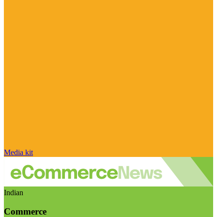
Media kit
Indian
Commerce