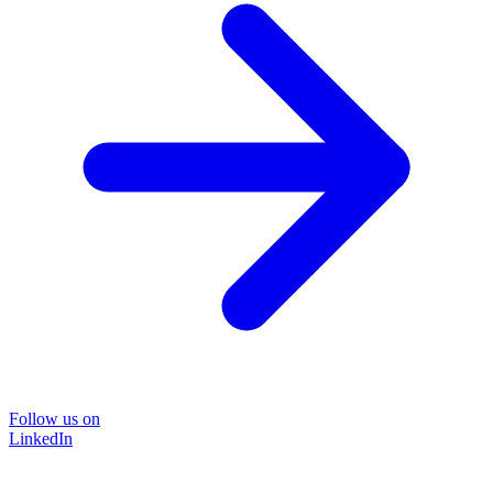
Follow us on
LinkedIn