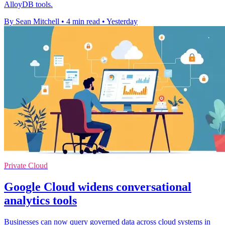
AlloyDB tools.
By Sean Mitchell
•
4 min read
•
Yesterday
Private Cloud
Google Cloud widens conversational
analytics tools
Businesses can now query governed data across cloud systems in