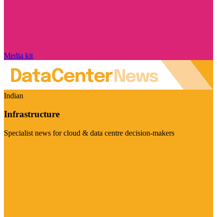
Media kit
Indian
Infrastructure
Specialist news for cloud & data centre decision-makers
Visit