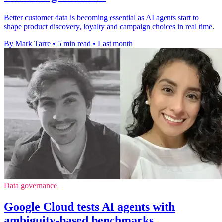
Better customer data is becoming essential as AI agents start to
shape product discovery, loyalty and campaign choices in real time.
By Mark Tarre
•
5 min read
•
Last month
Data governance
Google Cloud tests AI agents with
ambiguity-based benchmarks