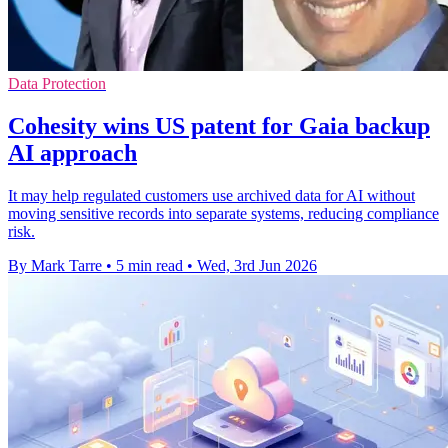
Data Protection
Cohesity wins US patent for Gaia backup
AI approach
It may help regulated customers use archived data for AI without
moving sensitive records into separate systems, reducing compliance
risk.
By Mark Tarre
•
5 min read
•
Wed, 3rd Jun 2026