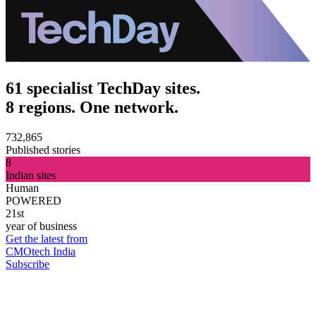
61 specialist TechDay sites.
8 regions. One network.
732,865
Published stories
8
Indian sites
Human
POWERED
21st
year of business
Get the latest from
CMOtech India
Subscribe