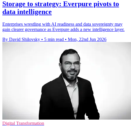
Storage to strategy: Everpure pivots to
data intelligence
Enterprises wrestling with AI readiness and data sovereignty may
gain clearer governance as Everpure adds a new intelligence layer.
By David Shilovsky
•
5 min read
•
Mon, 22nd Jun 2026
Digital Transformation