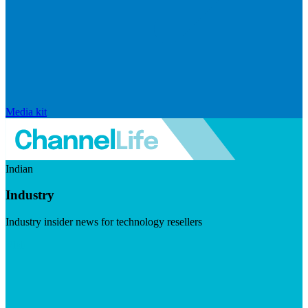
Media kit
Indian
Industry
Industry insider news for technology resellers
Visit