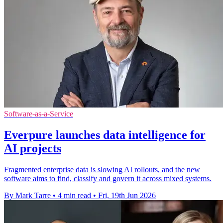
Software-as-a-Service
Everpure launches data intelligence for
AI projects
Fragmented enterprise data is slowing AI rollouts, and the new
software aims to find, classify and govern it across mixed systems.
By Mark Tarre
•
4 min read
•
Fri, 19th Jun 2026