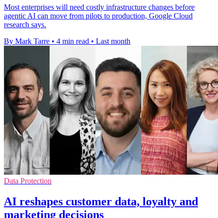
Most enterprises will need costly infrastructure changes before
agentic AI can move from pilots to production, Google Cloud
research says.
By Mark Tarre
•
4 min read
•
Last month
Data Protection
AI reshapes customer data, loyalty and
marketing decisions