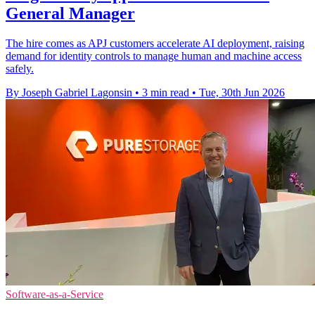
General Manager
The hire comes as APJ customers accelerate AI deployment, raising
demand for identity controls to manage human and machine access
safely.
By Joseph Gabriel Lagonsin
•
3 min read
•
Tue, 30th Jun 2026
Software-as-a-Service