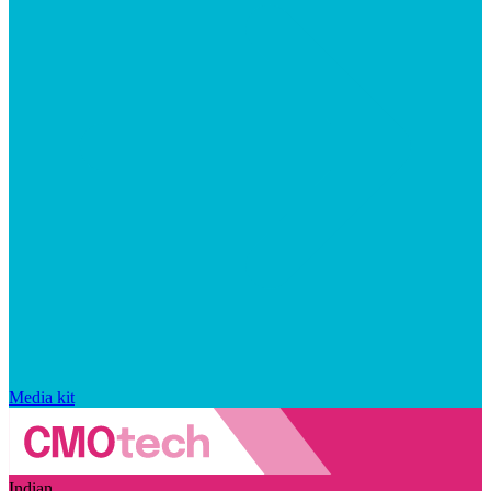
Media kit
Indian