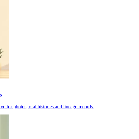
s
e for photos, oral histories and lineage records.