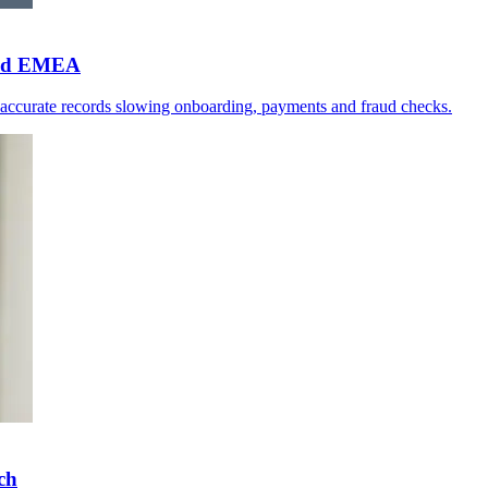
 and EMEA
naccurate records slowing onboarding, payments and fraud checks.
ch