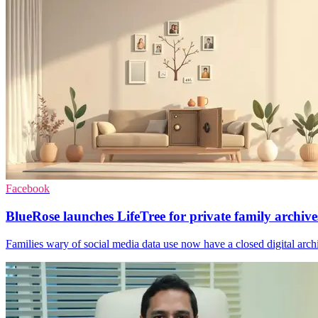
Facebook
BlueRose launches LifeTree for private family archive
Families wary of social media data use now have a closed digital archiv