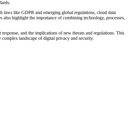
dards.
with laws like GDPR and emerging global regulations, cloud data
s also highlight the importance of combining technology, processes,
t response, and the implications of new threats and regulations. This
e complex landscape of digital privacy and security.