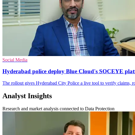
Social Media
Hyderabad police deploy Blue Cloud's SOCEYE pla
The rollout gives Hyderabad City Police a live tool to verify claims, 
Analyst Insights
Research and market analysis connected to Data Protection