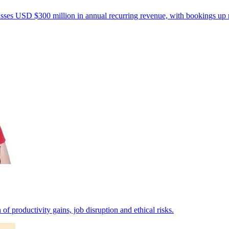
passes USD $300 million in annual recurring revenue, with bookings up
of productivity gains, job disruption and ethical risks.