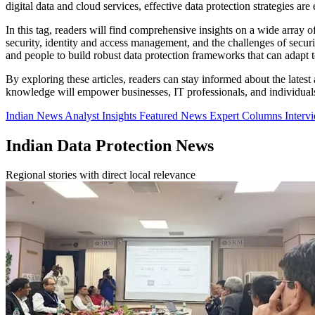
digital data and cloud services, effective data protection strategies ar
In this tag, readers will find comprehensive insights on a wide array
security, identity and access management, and the challenges of secu
and people to build robust data protection frameworks that can adapt t
By exploring these articles, readers can stay informed about the latest
knowledge will empower businesses, IT professionals, and individuals t
Indian News
Analyst Insights
Featured News
Expert Columns
Interv
Indian Data Protection News
Regional stories with direct local relevance