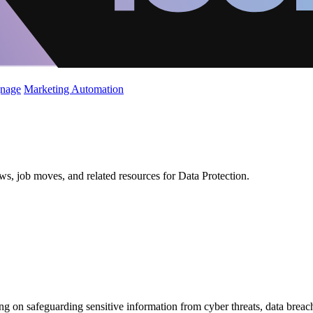
gnage
Marketing Automation
ws, job moves, and related resources for Data Protection.
using on safeguarding sensitive information from cyber threats, data brea