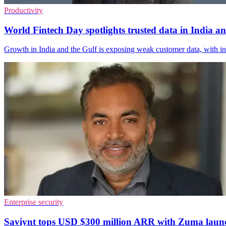
Productivity
World Fintech Day spotlights trusted data in India
Growth in India and the Gulf is exposing weak customer data, with i
Enterprise security
Saviynt tops USD $300 million ARR with Zuma laun