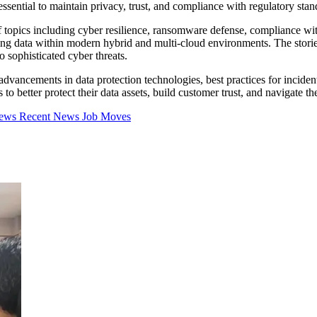
e essential to maintain privacy, trust, and compliance with regulatory stan
 of topics including cyber resilience, ransomware defense, compliance 
ring data within modern hybrid and multi-cloud environments. The storie
o sophisticated cyber threats.
 advancements in data protection technologies, best practices for inciden
o better protect their data assets, build customer trust, and navigate th
iews
Recent News
Job Moves