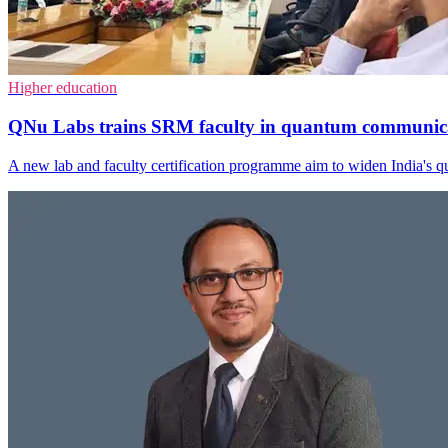
Higher education
QNu Labs trains SRM faculty in quantum communic
A new lab and faculty certification programme aim to widen India's qua