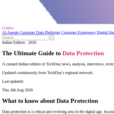
Guides
AI Agents
Customer Data Platforms
Customer Experience
Digital Si
Indian Edition · 2026
The Ultimate Guide to
Data Protection
A curated Indian edition of TechDay news, analysis, interviews, revie
Updated continuously from TechDay's regional network.
Last updated:
Thu, 6th Aug 2026
What to know about Data Protection
Data protection is a critical and evolving area in the digital age, foc