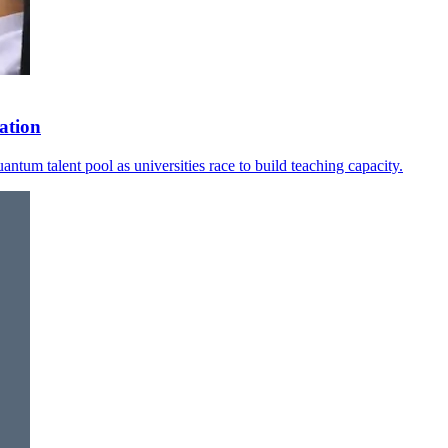
ation
ntum talent pool as universities race to build teaching capacity.