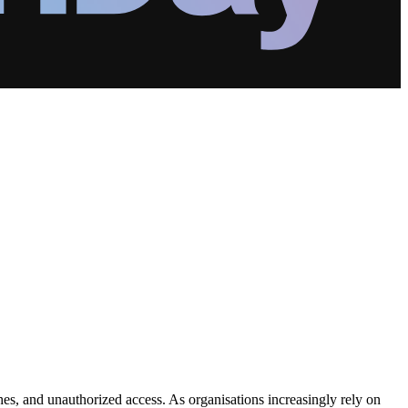
ches, and unauthorized access. As organisations increasingly rely on