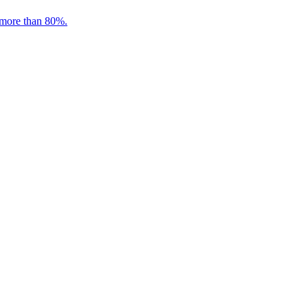
 more than 80%.