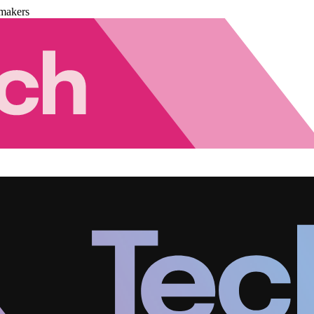
makers