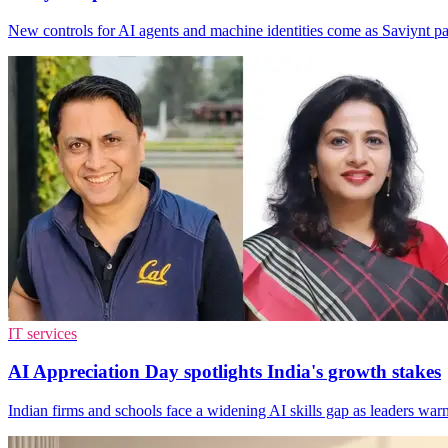
New controls for AI agents and machine identities come as Saviynt 
IT services
AI Appreciation Day spotlights India's growth stakes
Indian firms and schools face a widening AI skills gap as leaders warn 