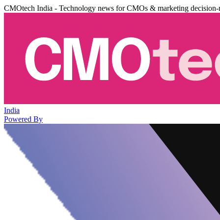
CMOtech India - Technology news for CMOs & marketing decision-
India
Powered By