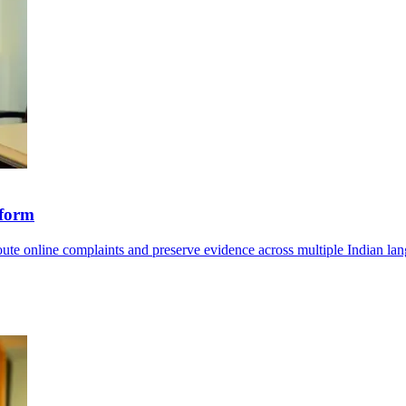
tform
route online complaints and preserve evidence across multiple Indian la