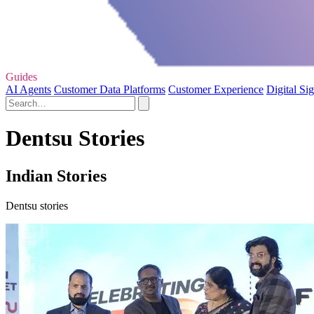
Guides
AI Agents
Customer Data Platforms
Customer Experience
Digital Si
Dentsu Stories
Indian Stories
Dentsu stories