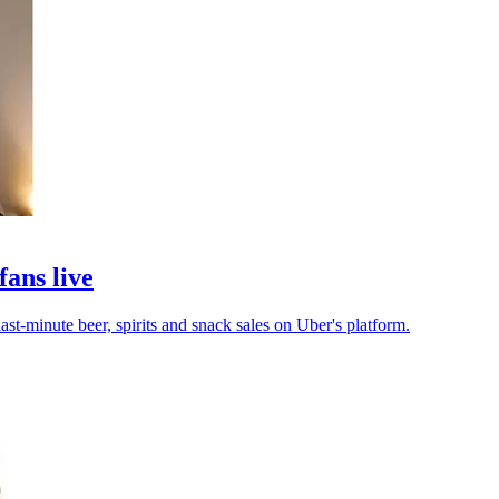
fans live
ast-minute beer, spirits and snack sales on Uber's platform.