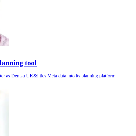
lanning tool
ter as Dentsu UK&I ties Meta data into its planning platform.