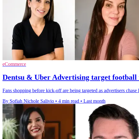
eCommerce
Dentsu & Uber Advertising target football 
Fans shopping before kick-off are being targeted as advertisers chase l
By Sofiah Nichole Salivio
•
4 min read
•
Last month