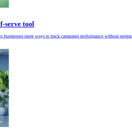
-serve tool
s businesses more ways to track campaign performance without seeing 