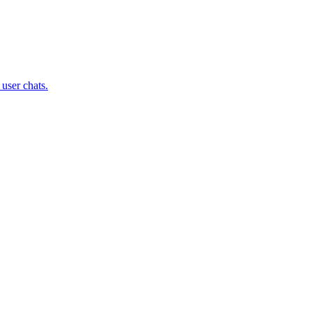
user chats.