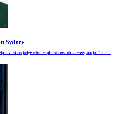
 in Sydney
p advertisers judge whether placements suit viewers, not just brands.