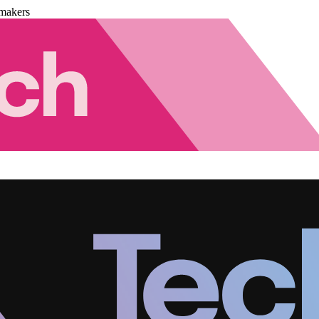
makers