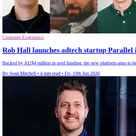
Customer Experience
Rob Hall launches adtech startup Parallel
Backed by AU$4 million in seed funding, the new platform aims to hel
By Sean Mitchell
•
4 min read
•
Fri, 19th Jun 2026