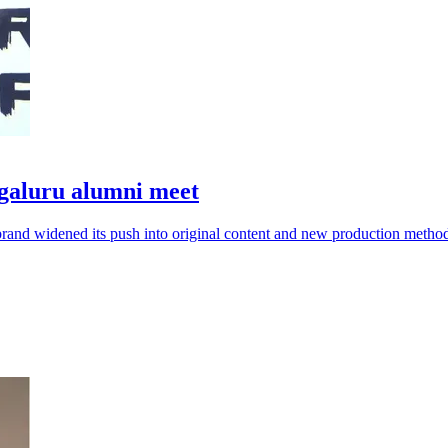
galuru alumni meet
brand widened its push into original content and new production metho