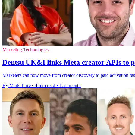
Marketing Technologies
Dentsu UK&I links Meta creator APIs to p
Marketers can now move from creator discovery to paid activation fas
By Mark Tarre
•
4 min read
•
Last month