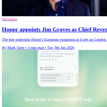
Streaming
Hoppr appoints Jim Groves as Chief Reven
The hire underpins Hoppr's European expansion as it sets up London 
By Mark Tarre
•
3 min read
•
Tue, 9th Jun 2026