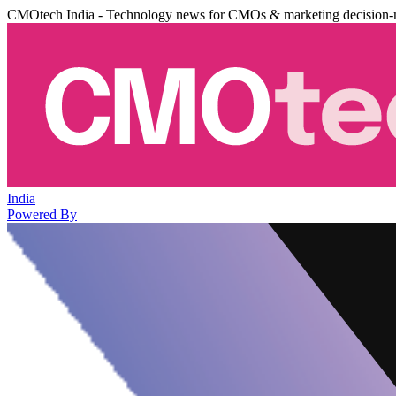
CMOtech India - Technology news for CMOs & marketing decision-
India
Powered By