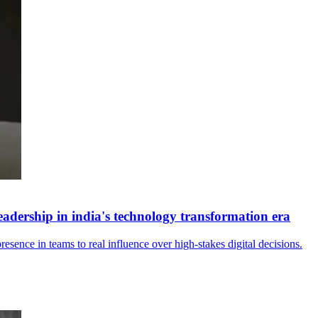
eadership in india's technology transformation era
sence in teams to real influence over high‑stakes digital decisions.