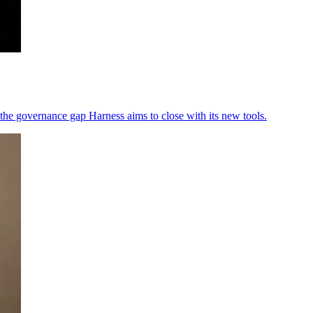
the governance gap Harness aims to close with its new tools.