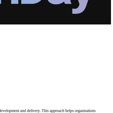
 development and delivery. This approach helps organisations