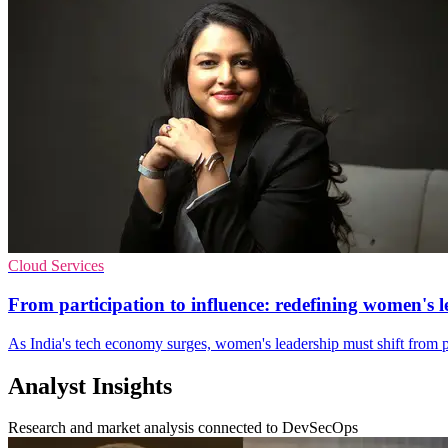
Cloud Services
From participation to influence: redefining women's l
As India's tech economy surges, women's leadership must shift from pre
Analyst Insights
Research and market analysis connected to DevSecOps