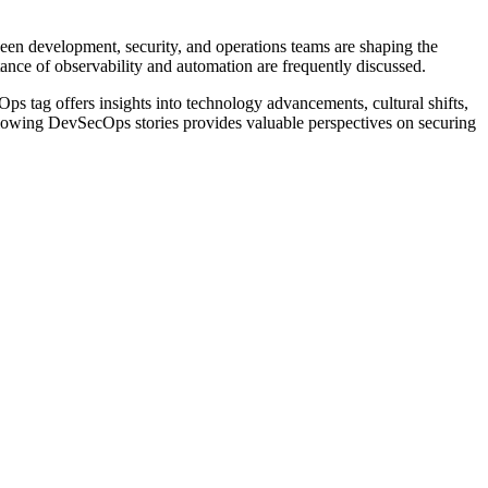
een development, security, and operations teams are shaping the
tance of observability and automation are frequently discussed.
ps tag offers insights into technology advancements, cultural shifts,
 following DevSecOps stories provides valuable perspectives on securing