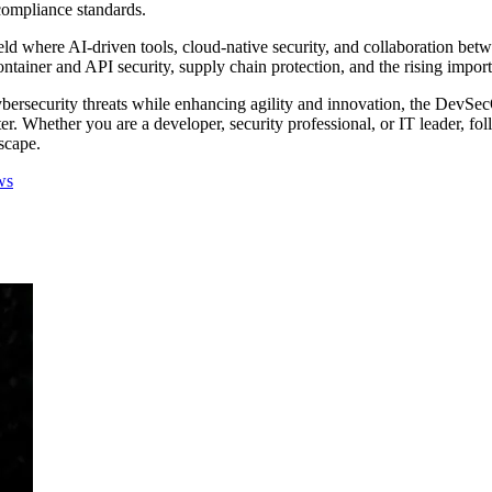
compliance standards.
ld where AI-driven tools, cloud-native security, and collaboration betw
ntainer and API security, supply chain protection, and the rising impor
bersecurity threats while enhancing agility and innovation, the DevSecO
aster. Whether you are a developer, security professional, or IT leader,
scape.
ws