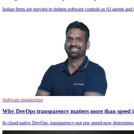
Indian firms are moving to tighten software controls as AI agents and c
Software engineering
Why DevOps transparency matters more than speed in
In cloud‑native DevOps, transparency-not raw speed-now determines 