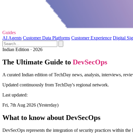
Guides
AI Agents
Customer Data Platforms
Customer Experience
Digital Si
Indian Edition · 2026
The Ultimate Guide to
DevSecOps
A curated Indian edition of TechDay news, analysis, interviews, revi
Updated continuously from TechDay's regional network.
Last updated:
Fri, 7th Aug 2026 (Yesterday)
What to know about DevSecOps
DevSecOps represents the integration of security practices within the