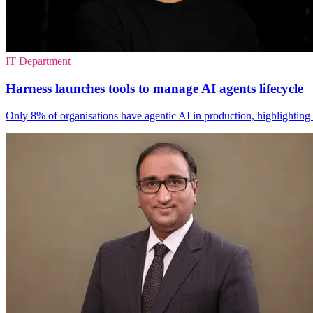
IT Department
Harness launches tools to manage AI agents lifecycle
Only 8% of organisations have agentic AI in production, highlighting 