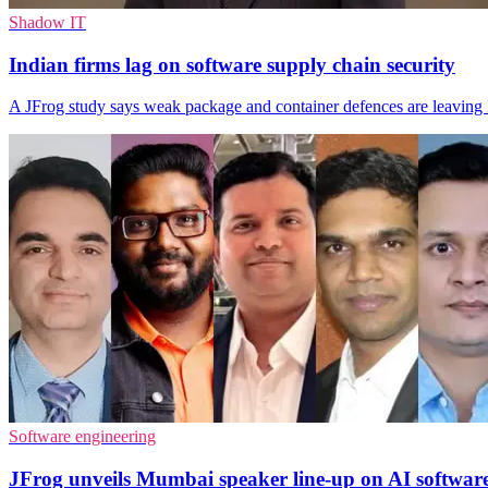
Shadow IT
Indian firms lag on software supply chain security
A JFrog study says weak package and container defences are leaving 
Software engineering
JFrog unveils Mumbai speaker line-up on AI software