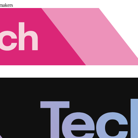
makers