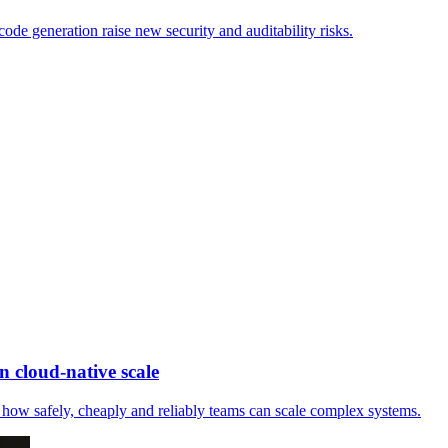
ode generation raise new security and auditability risks.
 cloud-native scale
how safely, cheaply and reliably teams can scale complex systems.