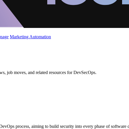
gnage
Marketing Automation
ews, job moves, and related resources for DevSecOps.
 DevOps process, aiming to build security into every phase of software