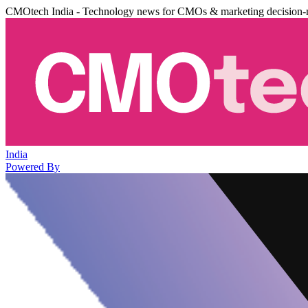
CMOtech India - Technology news for CMOs & marketing decision-
India
Powered By