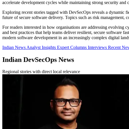
accelerate development cycles while maintaining strong security and 
Exploring recent stories tagged with DevSecOps reveals a dynamic fie
future of secure software delivery. Topics such as risk management, co
For readers interested in how organisations are addressing evolving cy
and best practices that help teams deliver resilient, secure software f
modern software development in an increasingly complex digital land
Indian News
Analyst Insights
Expert Columns
Interviews
Recent Ne
Indian DevSecOps News
Regional stories with direct local relevance