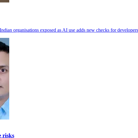
Indian organisations exposed as AI use adds new checks for developers
 risks