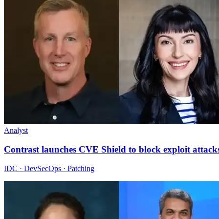
Analyst
Contrast launches CVE Shield to block exploit attack
IDC · DevSecOps · Patching