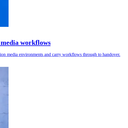
l media workflows
vision media environments and carry workflows through to handover.