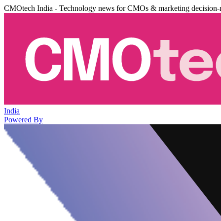
CMOtech India - Technology news for CMOs & marketing decision-
India
Powered By