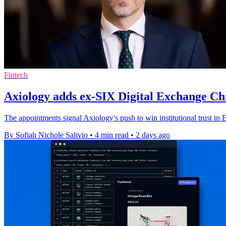
Fintech
Axiology adds ex-SIX Digital Exchange Chi
The appointments signal Axiology's push to win institutional trust in 
By Sofiah Nichole Salivio
•
4 min read
•
2 days ago