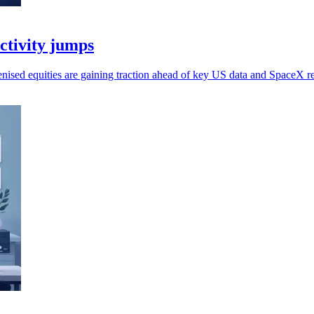
activity jumps
kenised equities are gaining traction ahead of key US data and SpaceX re