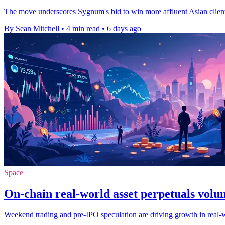
The move underscores Sygnum's bid to win more affluent Asian clients 
By Sean Mitchell
•
4 min read
•
6 days ago
Space
On-chain real-world asset perpetuals volu
Weekend trading and pre-IPO speculation are driving growth in real-wor