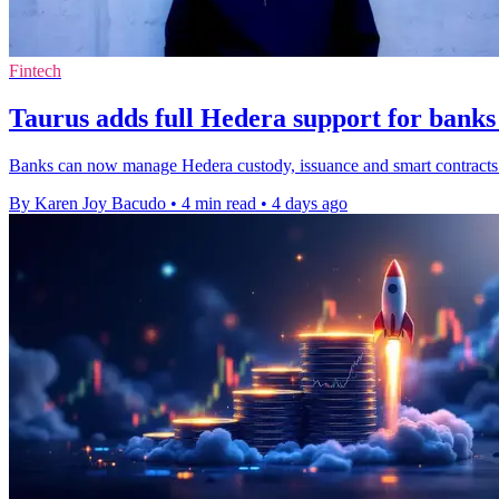
Fintech
Taurus adds full Hedera support for banks
Banks can now manage Hedera custody, issuance and smart contracts o
By Karen Joy Bacudo
•
4 min read
•
4 days ago