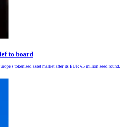
ef to board
Europe's tokenised asset market after its EUR €5 million seed round.