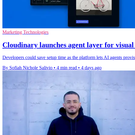
Marketing Technologies
Cloudinary launches agent layer for visua
Developers could save setup time as the platform lets AI agents pro
By Sofiah Nichole Salivio
•
4 min read
•
4 days ago