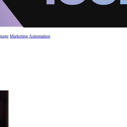
gnage
Marketing Automation