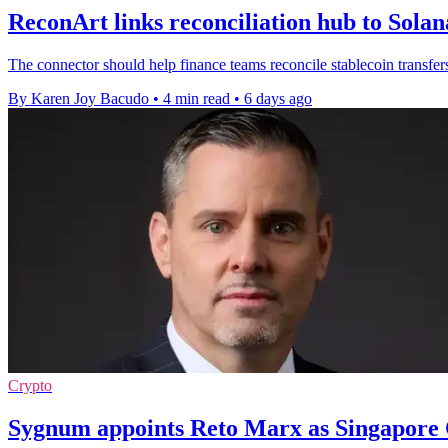
ReconArt links reconciliation hub to Sola
The connector should help finance teams reconcile stablecoin transfer
By Karen Joy Bacudo
•
4 min read
•
6 days ago
Crypto
Sygnum appoints Reto Marx as Singapore 