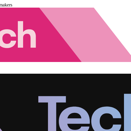
makers