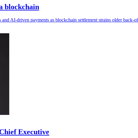
na blockchain
s and AI-driven payments as blockchain settlement strains older back-of
Chief Executive