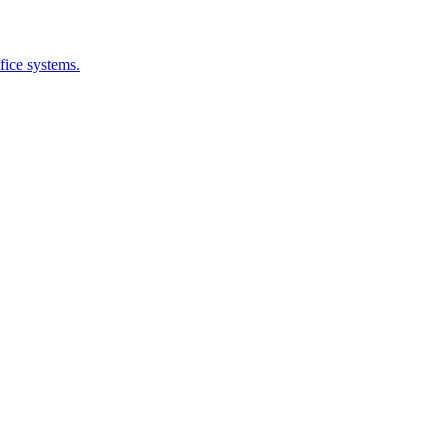
fice systems.