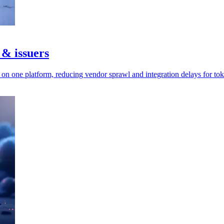
 & issuers
n one platform, reducing vendor sprawl and integration delays for tok