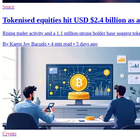
Space
Tokenised equities hit USD $2.4 billion as 
Rising trader activity and a 1.1 million-strong holder base suggest to
By Karen Joy Bacudo
•
4 min read
•
5 days ago
Crypto