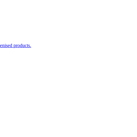
enised products.