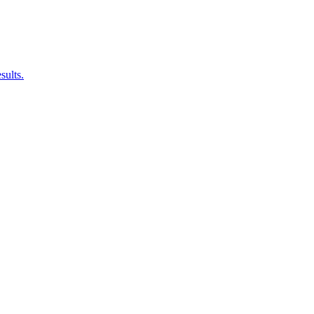
sults.