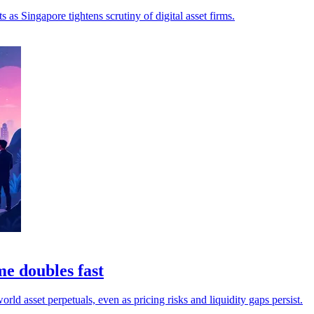
as Singapore tightens scrutiny of digital asset firms.
me doubles fast
ld asset perpetuals, even as pricing risks and liquidity gaps persist.