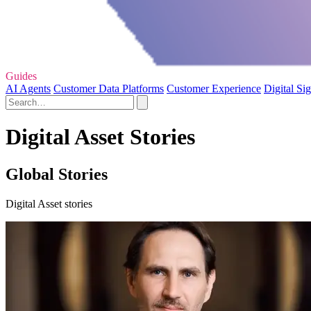
Guides
AI Agents
Customer Data Platforms
Customer Experience
Digital Si
Digital Asset Stories
Global Stories
Digital Asset stories