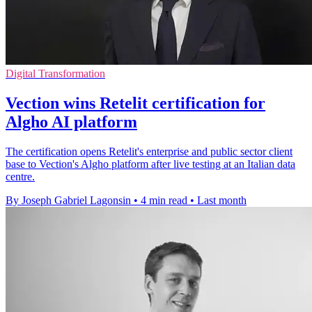
Digital Transformation
Vection wins Retelit certification for
Algho AI platform
The certification opens Retelit's enterprise and public sector client
base to Vection's Algho platform after live testing at an Italian data
centre.
By Joseph Gabriel Lagonsin
•
4 min read
•
Last month