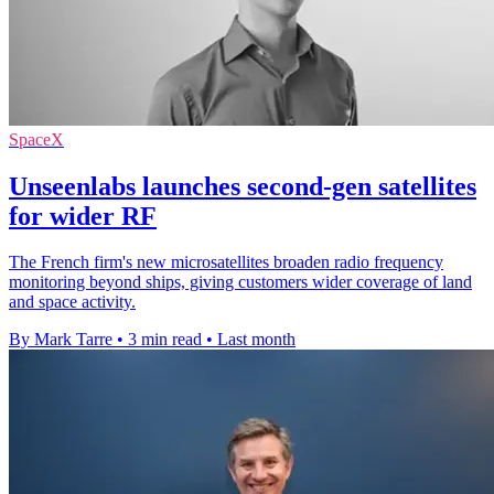
SpaceX
Unseenlabs launches second-gen satellites
for wider RF
The French firm's new microsatellites broaden radio frequency
monitoring beyond ships, giving customers wider coverage of land
and space activity.
By Mark Tarre
•
3 min read
•
Last month