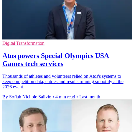
Digital Transformation
Atos powers Special Olympics USA
Games tech services
Thousands of athletes and volunteers relied on Atos's systems to
keep competition data, entries and results running smoothly at the
2026 event.
By Sofiah Nichole Salivio
•
4 min read
•
Last month