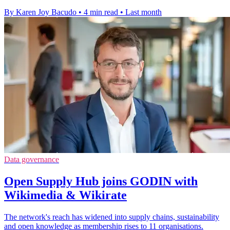
By Karen Joy Bacudo
•
4 min read
•
Last month
Data governance
Open Supply Hub joins GODIN with
Wikimedia & Wikirate
The network's reach has widened into supply chains, sustainability
and open knowledge as membership rises to 11 organisations.