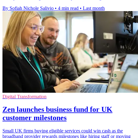
By Sofiah Nichole Salivio
•
4 min read
•
Last month
Digital Transformation
Zen launches business fund for UK
customer milestones
Small UK firms buying eligible services could win cash as the
broadband provider rewards milestones like hiring staff or moving