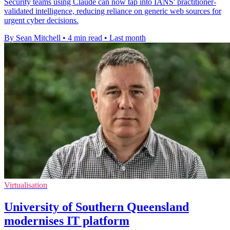
Security teams using Claude can now tap into IANS' practitioner-
validated intelligence, reducing reliance on generic web sources for
urgent cyber decisions.
By Sean Mitchell
•
4 min read
•
Last month
Virtualisation
University of Southern Queensland
modernises IT platform