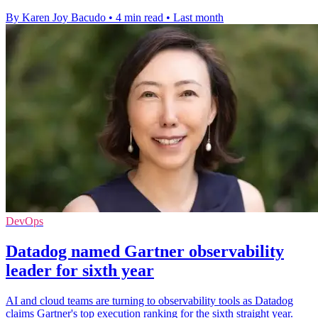
By Karen Joy Bacudo
•
4 min read
•
Last month
DevOps
Datadog named Gartner observability
leader for sixth year
AI and cloud teams are turning to observability tools as Datadog
claims Gartner's top execution ranking for the sixth straight year.