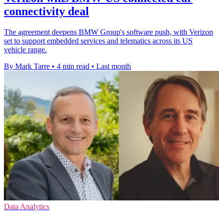
connectivity deal
The agreement deepens BMW Group's software push, with Verizon
set to support embedded services and telematics across its US
vehicle range.
By Mark Tarre
•
4 min read
•
Last month
Data Analytics