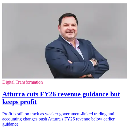
Digital Transformation
Atturra cuts FY26 revenue guidance but
keeps profit
Profit is still on track as weaker government-linked trading and
accounting changes push Atturra's FY26 revenue below earlier
guidance.