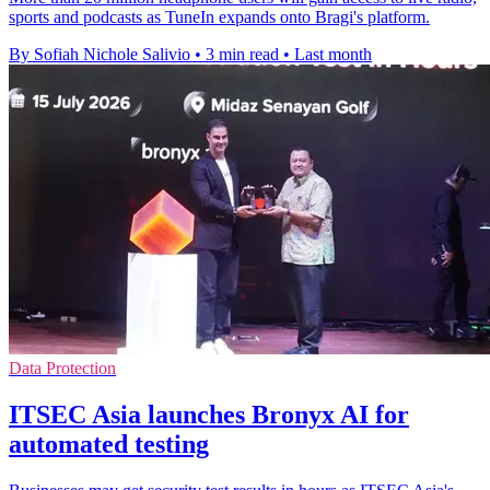
sports and podcasts as TuneIn expands onto Bragi's platform.
By Sofiah Nichole Salivio
•
3 min read
•
Last month
Data Protection
ITSEC Asia launches Bronyx AI for
automated testing