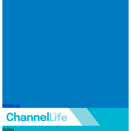
Media kit
Indian