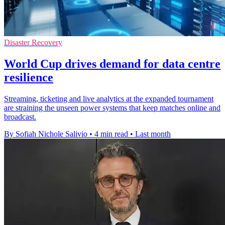
Disaster Recovery
World Cup drives demand for data centre
resilience
Streaming, ticketing and live analytics at the expanded tournament
are straining the unseen power systems that keep matches online and
broadcast.
By Sofiah Nichole Salivio
•
4 min read
•
Last month