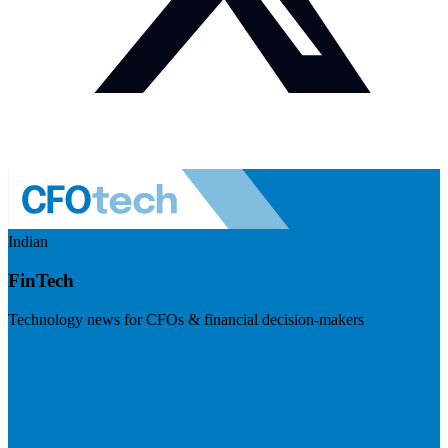
Indian
FinTech
Technology news for CFOs & financial decision-makers
Visit