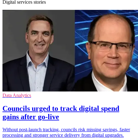
Digital services stories
Data Analytics
Councils urged to track digital spend
gains after go-live
Without post-launch tracking, councils risk missing savings, faster
processing and stronger service delivery from digital upgrades.