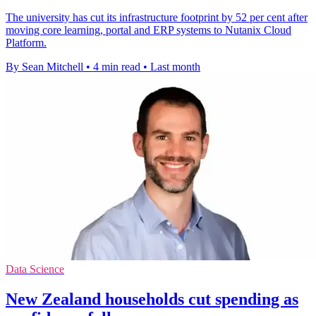
The university has cut its infrastructure footprint by 52 per cent after
moving core learning, portal and ERP systems to Nutanix Cloud
Platform.
By Sean Mitchell
•
4 min read
•
Last month
Data Science
New Zealand households cut spending as