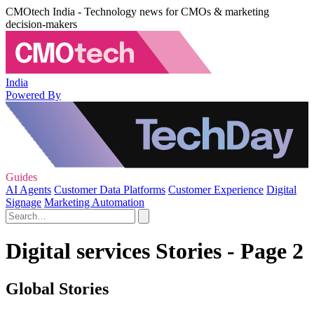
CMOtech India - Technology news for CMOs & marketing
decision-makers
India
Powered By
Guides
AI Agents
Customer Data Platforms
Customer Experience
Digital
Signage
Marketing Automation
Digital services Stories - Page 2
Global Stories