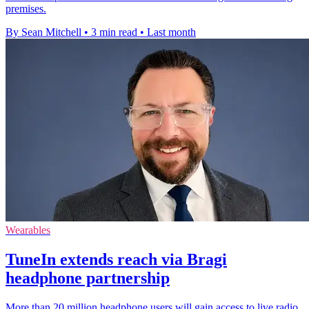
premises.
By Sean Mitchell
•
3 min read
•
Last month
Wearables
TuneIn extends reach via Bragi
headphone partnership
More than 20 million headphone users will gain access to live radio,