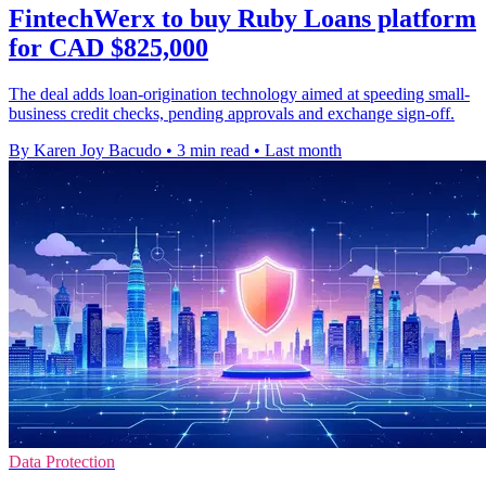
FintechWerx to buy Ruby Loans platform
for CAD $825,000
The deal adds loan-origination technology aimed at speeding small-
business credit checks, pending approvals and exchange sign-off.
By Karen Joy Bacudo
•
3 min read
•
Last month
Data Protection