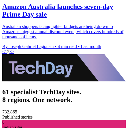
Amazon Australia launches seven-day
Prime Day sale
Australian shoppers facing tighter budgets are being drawn to
Amazon's biggest annual discount event, which covers hundreds of
thousands of items.
By Joseph Gabriel Lagonsin
•
4 min read
•
Last month
<
1
2
3
>
61 specialist TechDay sites.
8 regions. One network.
732,865
Published stories
8
Indian sites