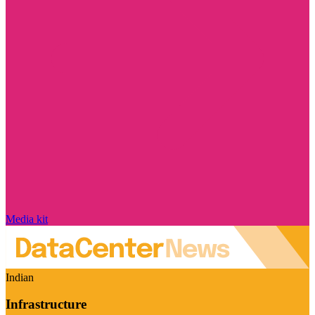
Media kit
Indian
Infrastructure