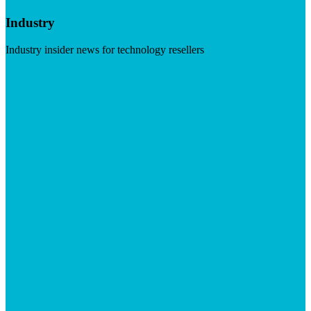
Industry
Industry insider news for technology resellers
Visit