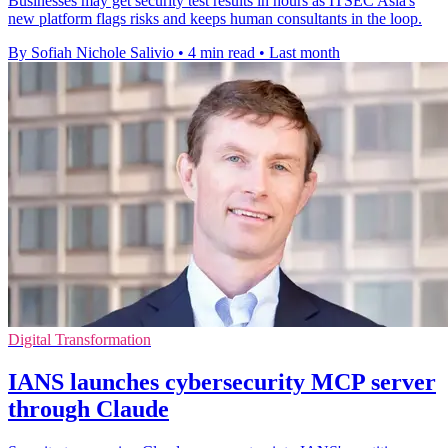
Businesses may get security test results in hours as ITSEC Asia's
new platform flags risks and keeps human consultants in the loop.
By Sofiah Nichole Salivio
•
4 min read
•
Last month
Digital Transformation
IANS launches cybersecurity MCP server
through Claude