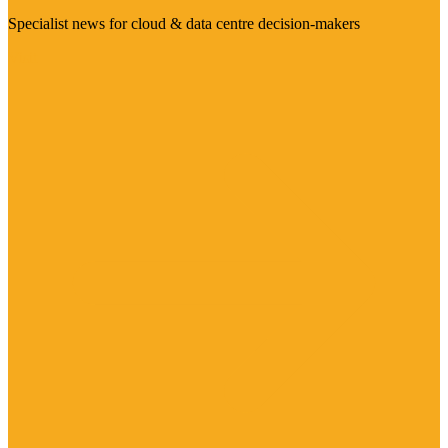
Specialist news for cloud & data centre decision-makers
Visit