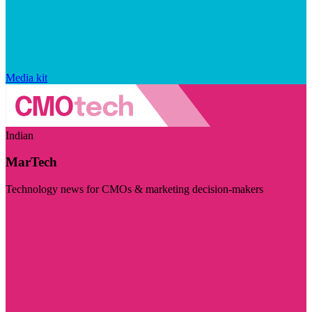
Media kit
Indian
MarTech
Technology news for CMOs & marketing decision-makers
Visit