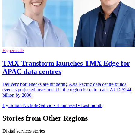
Hyperscale
TMX Transform launches TMX Edge for
APAC data centres
Delivery bottlenecks are hindering Asia-Pacific data centre builds
even as projected investment in the region is set to reach AUD $244
billion by 2030.
By Sofiah Nichole Salivio
•
4 min read
•
Last month
Stories from Other Regions
Digital services stories