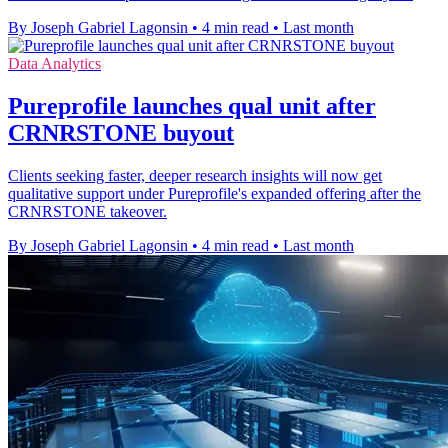
By Joseph Gabriel Lagonsin
•
4 min read
•
Last month
Data Analytics
Pureprofile launches qual unit after
CRNRSTONE buyout
Clients seeking faster, deeper research insights will now get
qualitative support under Pureprofile's expanded offering after the
CRNRSTONE takeover.
By Joseph Gabriel Lagonsin
•
4 min read
•
Last month