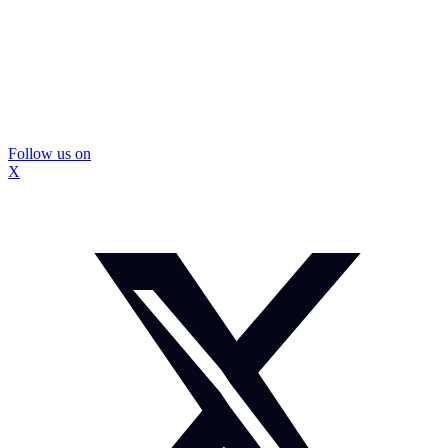
Follow us on
X