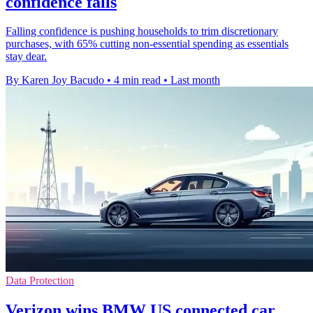
confidence falls
Falling confidence is pushing households to trim discretionary
purchases, with 65% cutting non-essential spending as essentials
stay dear.
By Karen Joy Bacudo
•
4 min read
•
Last month
Data Protection
Verizon wins BMW US connected car