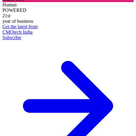
Human
POWERED
21st
year of business
Get the latest from
CMOtech India
Subscribe