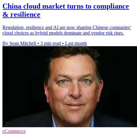
China cloud market turns to compliance
& resilience
Regulation, resilience and AI are now shaping Chinese companies'
cloud choices as hybrid models dominate and vendor risk rises.
By Sean Mitchell
•
3 min read
•
Last month
eCommerce