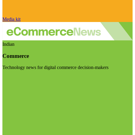
Media kit
Indian
Commerce
Technology news for digital commerce decision-makers
Visit