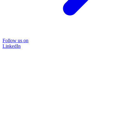
Follow us on
LinkedIn