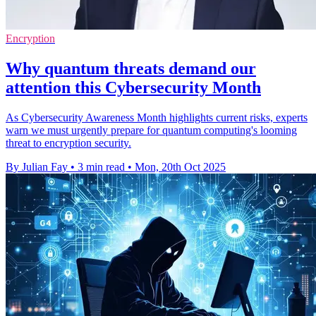
Encryption
Why quantum threats demand our
attention this Cybersecurity Month
As Cybersecurity Awareness Month highlights current risks, experts
warn we must urgently prepare for quantum computing's looming
threat to encryption security.
By Julian Fay
•
3 min read
•
Mon, 20th Oct 2025