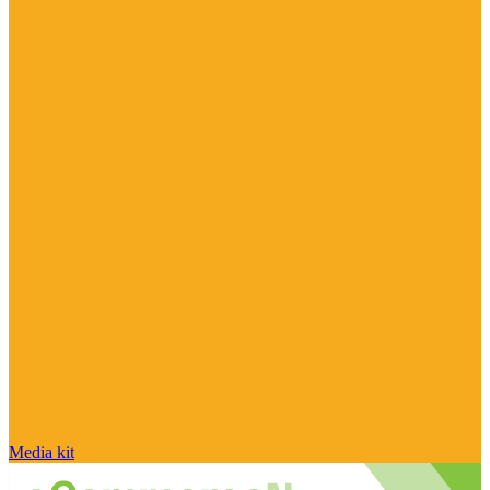
Media kit