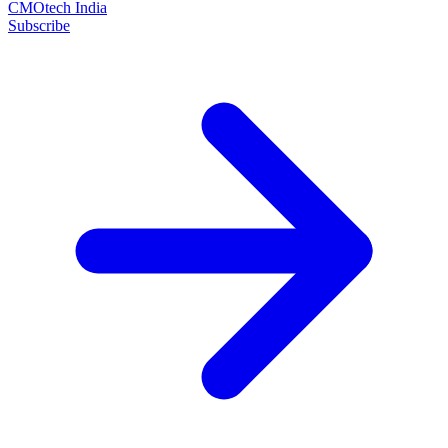
CMOtech India
Subscribe