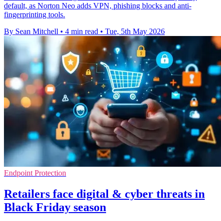
default, as Norton Neo adds VPN, phishing blocks and anti-
fingerprinting tools.
By Sean Mitchell
•
4 min read
•
Tue, 5th May 2026
Endpoint Protection
Retailers face digital & cyber threats in
Black Friday season