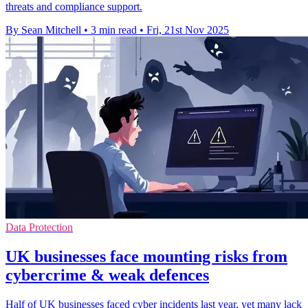
threats and compliance support.
By Sean Mitchell
•
3 min read
•
Fri, 21st Nov 2025
Data Protection
UK businesses face mounting risks from
cybercrime & weak defences
Half of UK businesses faced cyber incidents last year, yet many lack