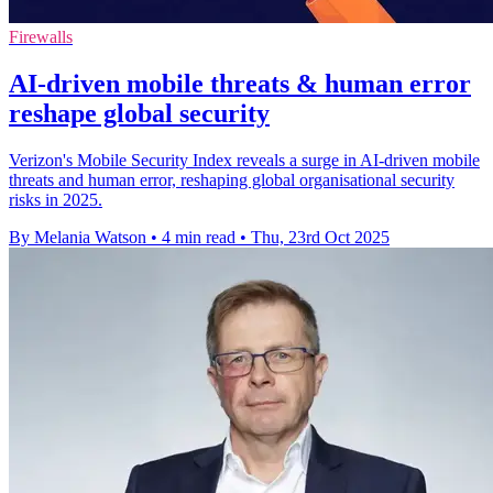
Firewalls
AI-driven mobile threats & human error
reshape global security
Verizon's Mobile Security Index reveals a surge in AI-driven mobile
threats and human error, reshaping global organisational security
risks in 2025.
By Melania Watson
•
4 min read
•
Thu, 23rd Oct 2025