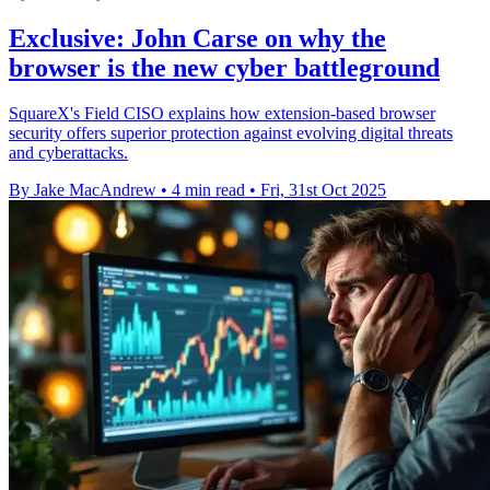
Exclusive: John Carse on why the
browser is the new cyber battleground
SquareX's Field CISO explains how extension-based browser
security offers superior protection against evolving digital threats
and cyberattacks.
By Jake MacAndrew
•
4 min read
•
Fri, 31st Oct 2025