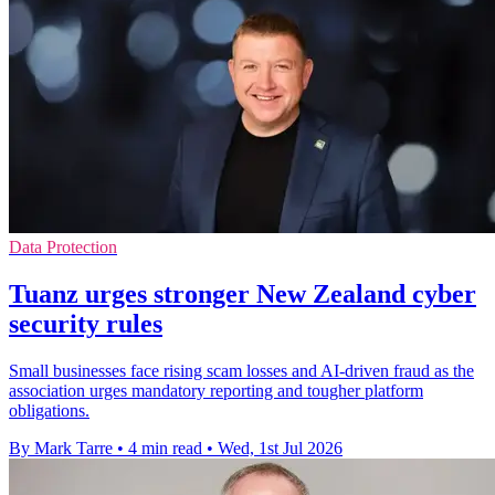
Data Protection
Tuanz urges stronger New Zealand cyber
security rules
Small businesses face rising scam losses and AI-driven fraud as the
association urges mandatory reporting and tougher platform
obligations.
By Mark Tarre
•
4 min read
•
Wed, 1st Jul 2026