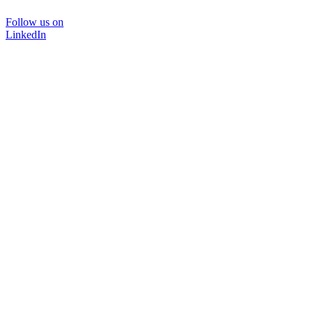
Follow us on
LinkedIn