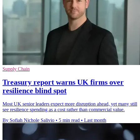
Supply Chain
Treasury report warns UK firms over
resilience blind spot
Most UK senior leaders expect more disruption ahead, yet many still
see resilience spending as a cost rather than commercial value.
By Sofiah Nichole Salivio
•
5 min read
•
Last month