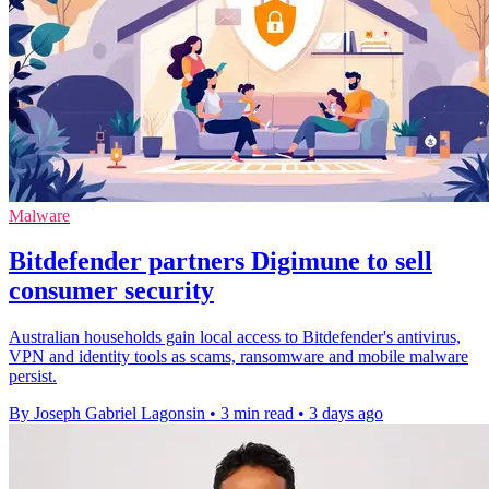
Malware
Bitdefender partners Digimune to sell
consumer security
Australian households gain local access to Bitdefender's antivirus,
VPN and identity tools as scams, ransomware and mobile malware
persist.
By Joseph Gabriel Lagonsin
•
3 min read
•
3 days ago