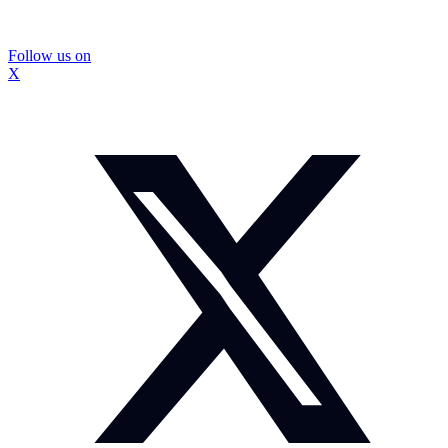
Follow us on
X