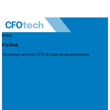
Indian
FinTech
Technology news for CFOs & financial decision-makers
Visit