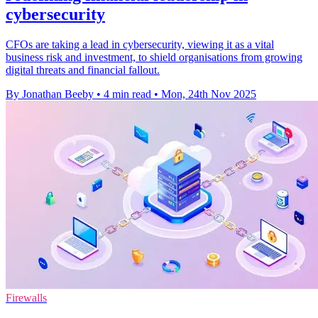
cybersecurity
CFOs are taking a lead in cybersecurity, viewing it as a vital
business risk and investment, to shield organisations from growing
digital threats and financial fallout.
By Jonathan Beeby
•
4 min read
•
Mon, 24th Nov 2025
Firewalls