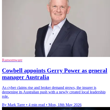
Ransomware
Cowbell appoints Gerry Power as general
manager Australia
As cyber claims rise and broker demand grows, the insurer is
deepening its Australian push with a newly created local leadership
role.
By Mark Tarre
•
4 min read
•
Mon, 18th May 2026