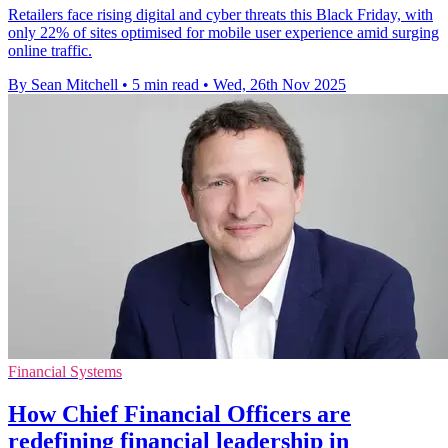
Retailers face rising digital and cyber threats this Black Friday, with
only 22% of sites optimised for mobile user experience amid surging
online traffic.
By Sean Mitchell
•
5 min read
•
Wed, 26th Nov 2025
Financial Systems
How Chief Financial Officers are
redefining financial leadership in