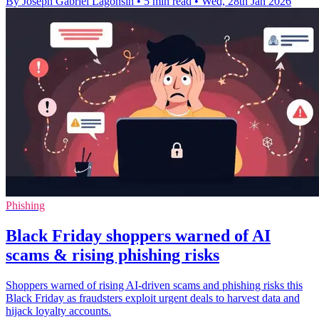
By Joseph Gabriel Lagonsin
•
5 min read
•
Wed, 28th Jan 2026
Phishing
Black Friday shoppers warned of AI
scams & rising phishing risks
Shoppers warned of rising AI-driven scams and phishing risks this
Black Friday as fraudsters exploit urgent deals to harvest data and
hijack loyalty accounts.