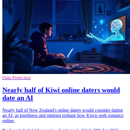
Data Protection
Nearly half of Kiwi online daters would
date an AI
Nearly half of New Zealand's online daters would consider dating
an AI, as loneliness and mistrust reshape how Kiwis seek romance
online.