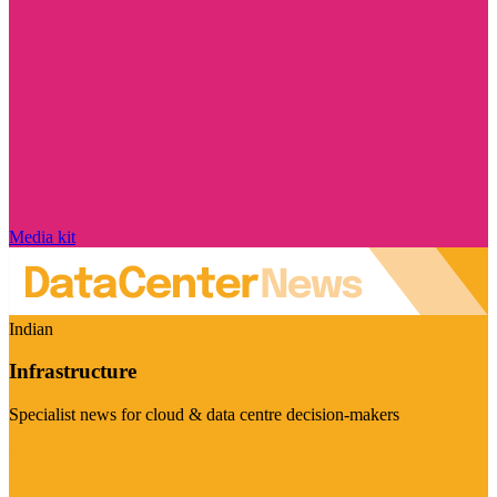
Media kit
Indian
Infrastructure
Specialist news for cloud & data centre decision-makers
Visit