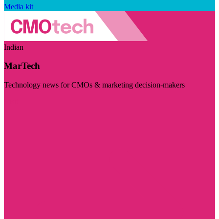
Media kit
Indian
MarTech
Technology news for CMOs & marketing decision-makers
Visit