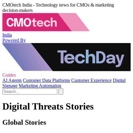
CMOtech India - Technology news for CMOs & marketing
decision-makers
India
Powered By
Guides
AI Agents
Customer Data Platforms
Customer Experience
Digital
Signage
Marketing Automation
Digital Threats Stories
Global Stories