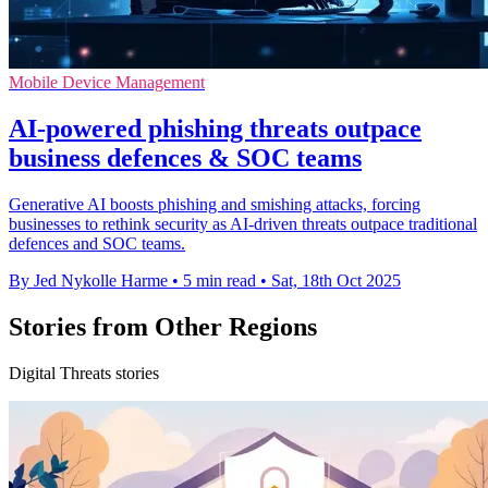
Mobile Device Management
AI-powered phishing threats outpace
business defences & SOC teams
Generative AI boosts phishing and smishing attacks, forcing
businesses to rethink security as AI-driven threats outpace traditional
defences and SOC teams.
By Jed Nykolle Harme
•
5 min read
•
Sat, 18th Oct 2025
Stories from Other Regions
Digital Threats stories