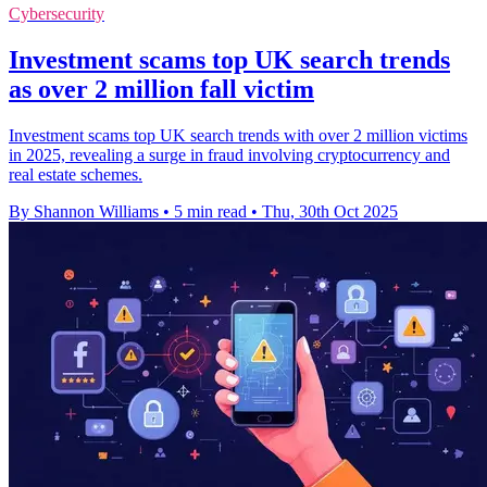
Cybersecurity
Investment scams top UK search trends
as over 2 million fall victim
Investment scams top UK search trends with over 2 million victims
in 2025, revealing a surge in fraud involving cryptocurrency and
real estate schemes.
By Shannon Williams
•
5 min read
•
Thu, 30th Oct 2025