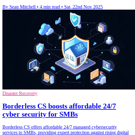
By Sean Mitchell
•
4 min read
•
Sat, 22nd Nov 2025
Disaster Recovery
Borderless CS boosts affordable 24/7
cyber security for SMBs
Borderless CS offers affordable 24/7 managed cybersecurity
services to SMBs, providing expert protection against rising digital