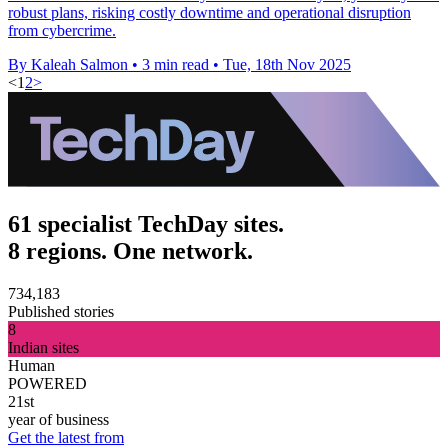
robust plans, risking costly downtime and operational disruption
from cybercrime.
By Kaleah Salmon
•
3 min read
•
Tue, 18th Nov 2025
<
1
2
>
61 specialist TechDay sites.
8 regions. One network.
734,183
Published stories
8
Indian sites
Human
POWERED
21st
year of business
Get the latest from