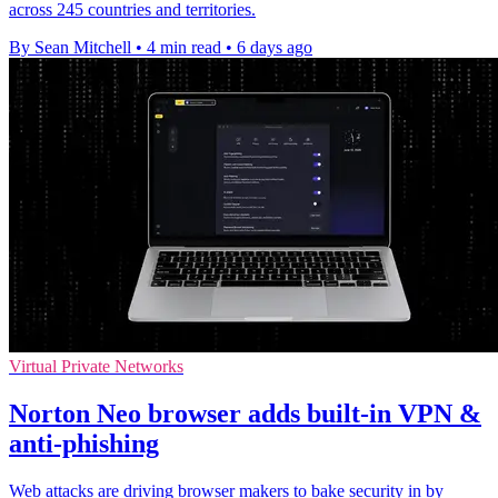
across 245 countries and territories.
By Sean Mitchell
•
4 min read
•
6 days ago
Virtual Private Networks
Norton Neo browser adds built-in VPN &
anti-phishing
Web attacks are driving browser makers to bake security in by