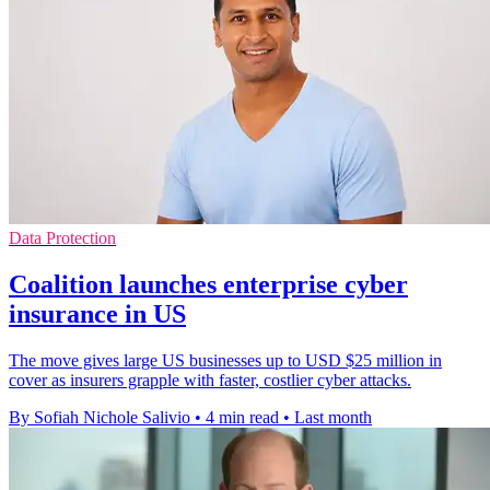
Data Protection
Coalition launches enterprise cyber
insurance in US
The move gives large US businesses up to USD $25 million in
cover as insurers grapple with faster, costlier cyber attacks.
By Sofiah Nichole Salivio
•
4 min read
•
Last month