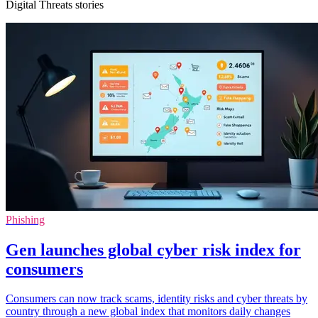
Digital Threats stories
Phishing
Gen launches global cyber risk index for
consumers
Consumers can now track scams, identity risks and cyber threats by
country through a new global index that monitors daily changes