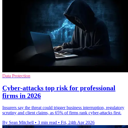
Data Protection
Cyber-attacks top risk for professional
firms in 2026
Insurers say the threat could trigger business interruption, regulatory
scrutiny and client claims, as 65% of firms rank cyber-attacks first.
By Sean Mitchell
•
3 min read
•
Fri, 24th Apr 2026