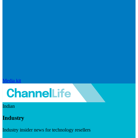
Media kit
Indian
Industry
Industry insider news for technology resellers