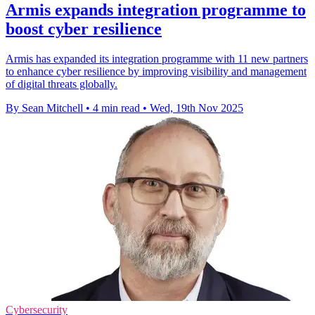
Armis expands integration programme to
boost cyber resilience
Armis has expanded its integration programme with 11 new partners
to enhance cyber resilience by improving visibility and management
of digital threats globally.
By Sean Mitchell
•
4 min read
•
Wed, 19th Nov 2025
Cybersecurity