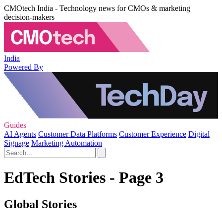
CMOtech India - Technology news for CMOs & marketing
decision-makers
India
Powered By
Guides
AI Agents
Customer Data Platforms
Customer Experience
Digital
Signage
Marketing Automation
EdTech Stories - Page 3
Global Stories