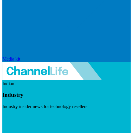
Media kit
Indian
Industry
Industry insider news for technology resellers
Visit