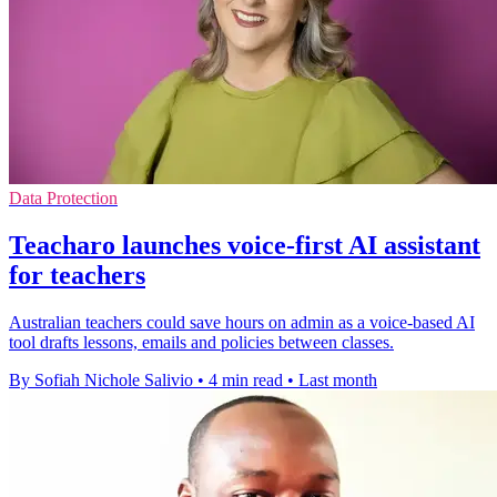
Data Protection
Teacharo launches voice-first AI assistant
for teachers
Australian teachers could save hours on admin as a voice-based AI
tool drafts lessons, emails and policies between classes.
By Sofiah Nichole Salivio
•
4 min read
•
Last month