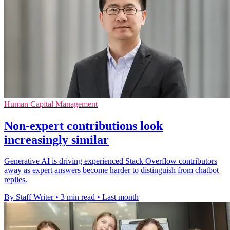
Human Capital Management
Non-expert contributions look
increasingly similar
Generative AI is driving experienced Stack Overflow contributors
away as expert answers become harder to distinguish from chatbot
replies.
By Staff Writer
•
3 min read
•
Last month