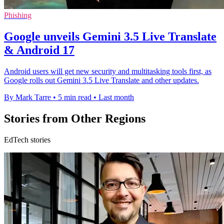
Phishing
Google unveils Gemini 3.5 Live Translate
& Android 17
Android users will get new security and multitasking tools first, as
Google rolls out Gemini 3.5 Live Translate and other updates.
By Mark Tarre
•
5 min read
•
Last month
Stories from Other Regions
EdTech stories