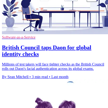
Software-as-a-Service
British Council taps Daon for global
identity checks
Millions of test takers will face tighter checks as the British Council
rolls out Daon's facial authentication across its global exams.
By Sean Mitchell
•
3 min read
•
Last month