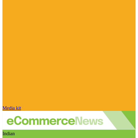
Media kit
Indian