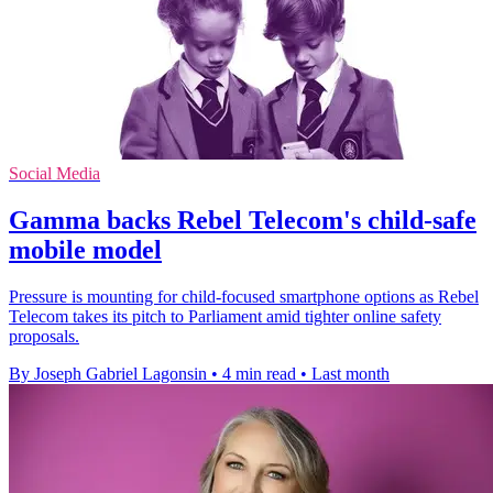
Social Media
Gamma backs Rebel Telecom's child-safe
mobile model
Pressure is mounting for child-focused smartphone options as Rebel
Telecom takes its pitch to Parliament amid tighter online safety
proposals.
By Joseph Gabriel Lagonsin
•
4 min read
•
Last month