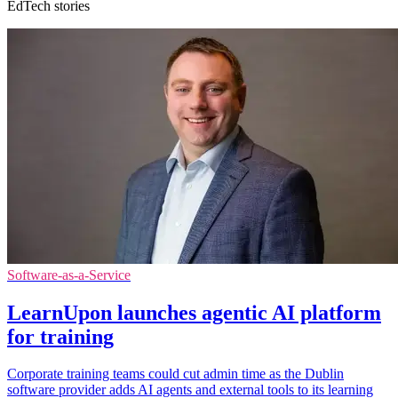
EdTech stories
Software-as-a-Service
LearnUpon launches agentic AI platform
for training
Corporate training teams could cut admin time as the Dublin
software provider adds AI agents and external tools to its learning