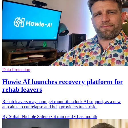
Data Protection
Howie AI launches recovery platform for
rehab leavers
Rehab leavers may soon get round-the-clock AI support, as a new
app aims to cut relapse and help providers track risk.
By Sofiah Nichole Salivio
•
4 min read
•
Last month