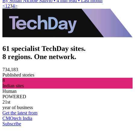
By Sofiah Nichole Salivio
•
4 min read
•
Last month
<
1
2
3
4
>
61 specialist TechDay sites.
8 regions. One network.
734,183
Published stories
8
Indian sites
Human
POWERED
21st
year of business
Get the latest from
CMOtech India
Subscribe