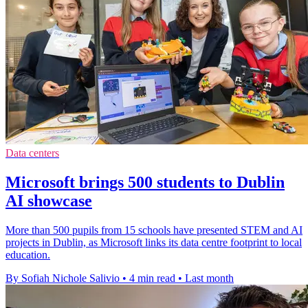
Data centers
Microsoft brings 500 students to Dublin
AI showcase
More than 500 pupils from 15 schools have presented STEM and AI
projects in Dublin, as Microsoft links its data centre footprint to local
education.
By Sofiah Nichole Salivio
•
4 min read
•
Last month