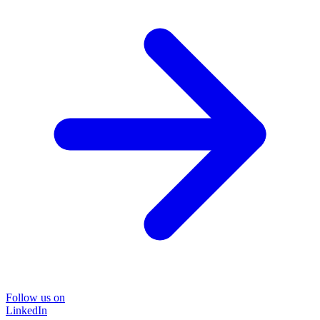
Follow us on
LinkedIn