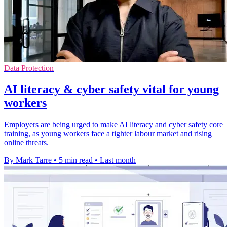
Data Protection
AI literacy & cyber safety vital for young
workers
Employers are being urged to make AI literacy and cyber safety core
training, as young workers face a tighter labour market and rising
online threats.
By Mark Tarre
•
5 min read
•
Last month