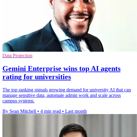
Data Protection
Gemini Enterprise wins top AI agents
rating for universities
The top ranking signals growing demand for university AI that can
manage sensitive data, automate admin work and scale across
campus systems.
By Sean Mitchell
•
4 min read
•
Last month