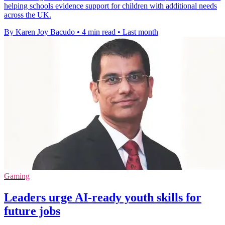
helping schools evidence support for children with additional needs
across the UK.
By Karen Joy Bacudo
•
4 min read
•
Last month
Gaming
Leaders urge AI-ready youth skills for
future jobs