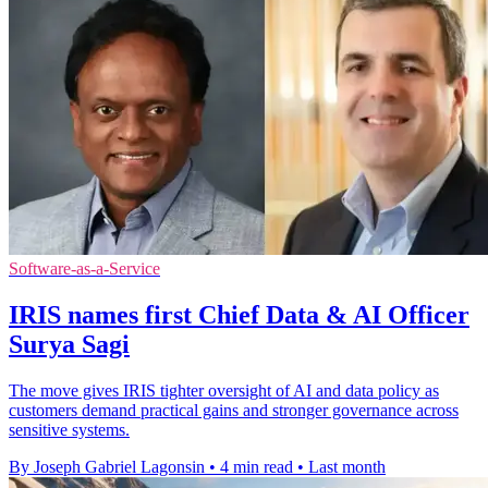
Software-as-a-Service
IRIS names first Chief Data & AI Officer
Surya Sagi
The move gives IRIS tighter oversight of AI and data policy as
customers demand practical gains and stronger governance across
sensitive systems.
By Joseph Gabriel Lagonsin
•
4 min read
•
Last month