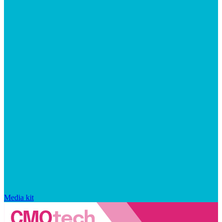
Media kit