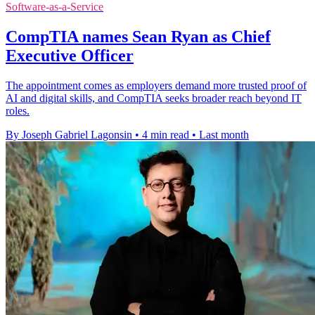
Software-as-a-Service
CompTIA names Sean Ryan as Chief
Executive Officer
The appointment comes as employers demand more trusted proof of
AI and digital skills, and CompTIA seeks broader reach beyond IT
roles.
By Joseph Gabriel Lagonsin
•
4 min read
•
Last month