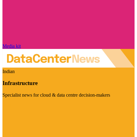
Media kit
Indian
Infrastructure
Specialist news for cloud & data centre decision-makers
Visit