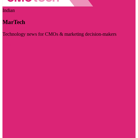
Indian
MarTech
Technology news for CMOs & marketing decision-makers
Visit