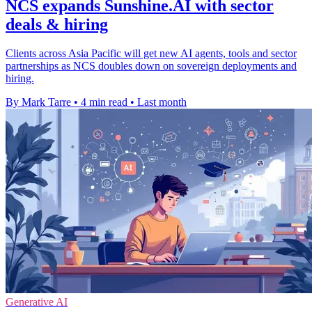
NCS expands Sunshine.AI with sector
deals & hiring
Clients across Asia Pacific will get new AI agents, tools and sector
partnerships as NCS doubles down on sovereign deployments and
hiring.
By Mark Tarre
•
4 min read
•
Last month
Generative AI