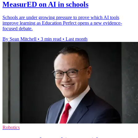
MeasurED on AI in schools
Schools are under growing pressure to prove which AI tools
improve learning as Education Perfect opens a new evidence-
focused debate.
By Sean Mitchell
•
3 min read
•
Last month
Robotics