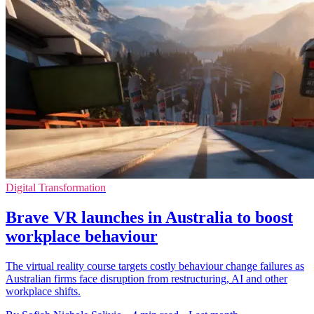
Digital Transformation
Brave VR launches in Australia to boost
workplace behaviour
The virtual reality course targets costly behaviour change failures as
Australian firms face disruption from restructuring, AI and other
workplace shifts.