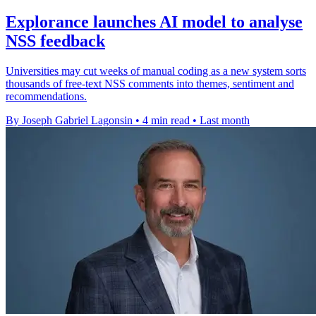
Explorance launches AI model to analyse
NSS feedback
Universities may cut weeks of manual coding as a new system sorts
thousands of free-text NSS comments into themes, sentiment and
recommendations.
By Joseph Gabriel Lagonsin
•
4 min read
•
Last month