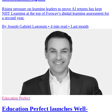
Rising pressure on learning leaders to prove AI returns has kept
NIIT Learning at the top of Fosway's digital learning assessment for
a second year.
By Joseph Gabriel Lagonsin
•
4 min read
•
Last month
Education Perfect
Education Perfect launches Well-