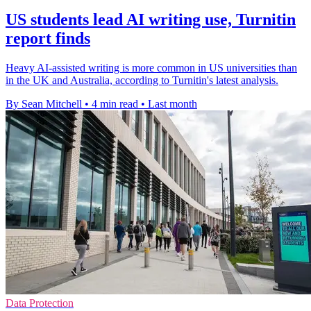
US students lead AI writing use, Turnitin
report finds
Heavy AI-assisted writing is more common in US universities than
in the UK and Australia, according to Turnitin's latest analysis.
By Sean Mitchell
•
4 min read
•
Last month
Data Protection