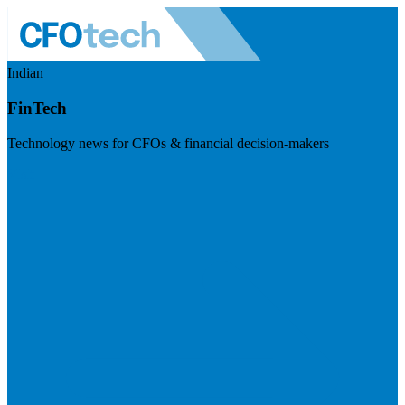
Indian
FinTech
Technology news for CFOs & financial decision-makers
Visit