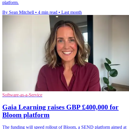
platform.
By Sean Mitchell
•
4 min read
•
Last month
Software-as-a-Service
Gaia Learning raises GBP £400,000 for
Bloom platform
The funding will speed rollout of Bloom, a SEND platform aimed at