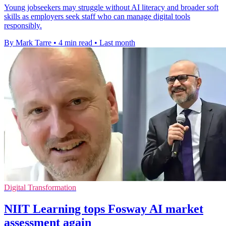
Young jobseekers may struggle without AI literacy and broader soft
skills as employers seek staff who can manage digital tools
responsibly.
By Mark Tarre
•
4 min read
•
Last month
Digital Transformation
NIIT Learning tops Fosway AI market
assessment again