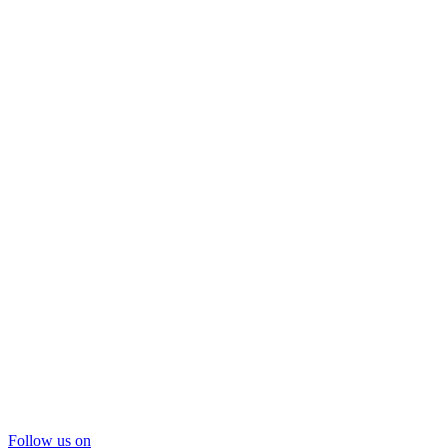
Follow us on