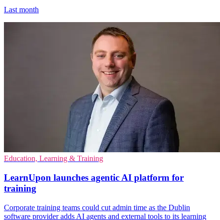
Last month
Education, Learning & Training
LearnUpon launches agentic AI platform for
training
Corporate training teams could cut admin time as the Dublin
software provider adds AI agents and external tools to its learning