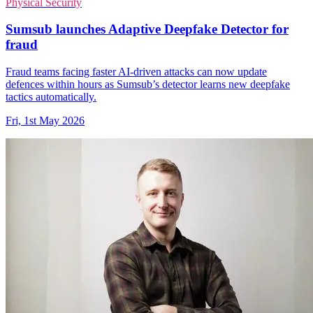
Physical Security
Sumsub launches Adaptive Deepfake Detector for
fraud
Fraud teams facing faster AI-driven attacks can now update
defences within hours as Sumsub’s detector learns new deepfake
tactics automatically.
Fri, 1st May 2026