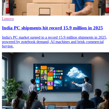
Lenovo
India PC shipments hit record 15.9 million in 2025
India's PC market surged to a record 15.9 million shipments in 2025,
powered by notebook demand, AI machines and brisk commercial
buying.