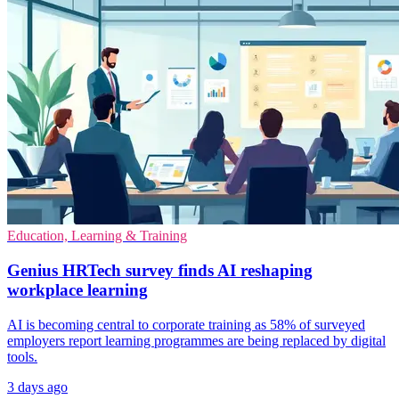
Education, Learning & Training
Genius HRTech survey finds AI reshaping
workplace learning
AI is becoming central to corporate training as 58% of surveyed
employers report learning programmes are being replaced by digital
tools.
3 days ago