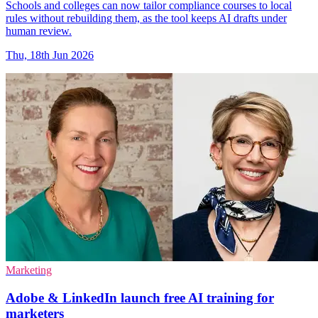
Schools and colleges can now tailor compliance courses to local
rules without rebuilding them, as the tool keeps AI drafts under
human review.
Thu, 18th Jun 2026
Marketing
Adobe & LinkedIn launch free AI training for
marketers