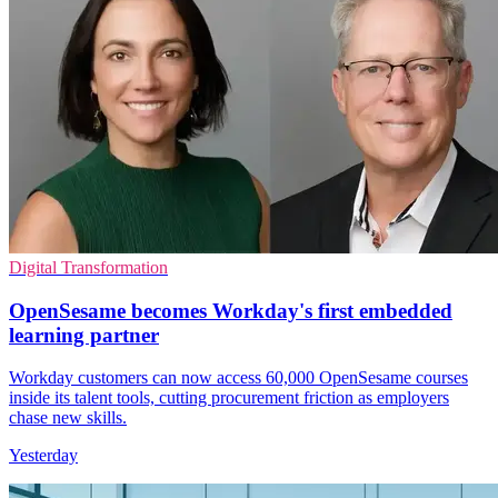
Digital Transformation
OpenSesame becomes Workday's first embedded
learning partner
Workday customers can now access 60,000 OpenSesame courses
inside its talent tools, cutting procurement friction as employers
chase new skills.
Yesterday