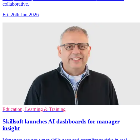
collaborative.
Fri, 26th Jun 2026
Education, Learning & Training
Skillsoft launches AI dashboards for manager
insight