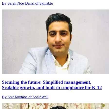
By Sarah Noe-Danzl of Skillable
Securing the future: Simplified management,
Scalable growth, and built-in compliance for K-12
By Asif Mujtaba of SonicWall