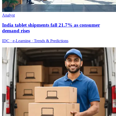
Analyst
India tablet shipments fall 21.7% as consumer
demand rises
IDC · e-Learning · Trends & Predictions