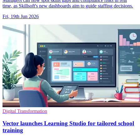
Managers can now spot skills gaps and compliance risks in real
time, as Skillsoft's new dashboards aim to guide staffing decisions.
Fri, 19th Jun 2026
Digital Transformation
Vector launches Learning Studio for tailored school
training