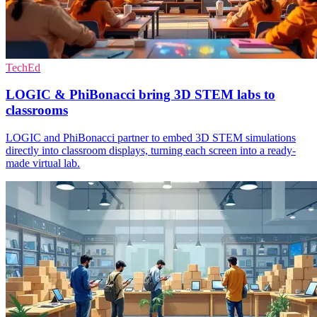
TechEd
LOGIC & PhiBonacci bring 3D STEM labs to
classrooms
LOGIC and PhiBonacci partner to embed 3D STEM simulations
directly into classroom displays, turning each screen into a ready-
made virtual lab.