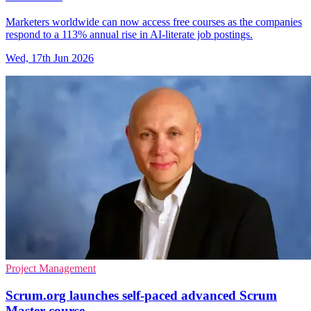
Marketers worldwide can now access free courses as the companies
respond to a 113% annual rise in AI-literate job postings.
Wed, 17th Jun 2026
Project Management
Scrum.org launches self-paced advanced Scrum
Master course