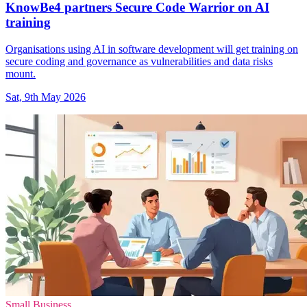
KnowBe4 partners Secure Code Warrior on AI
training
Organisations using AI in software development will get training on
secure coding and governance as vulnerabilities and data risks
mount.
Sat, 9th May 2026
Small Business