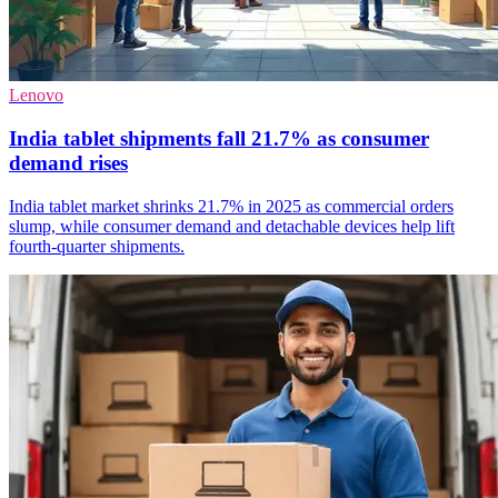
Lenovo
India tablet shipments fall 21.7% as consumer
demand rises
India tablet market shrinks 21.7% in 2025 as commercial orders
slump, while consumer demand and detachable devices help lift
fourth-quarter shipments.