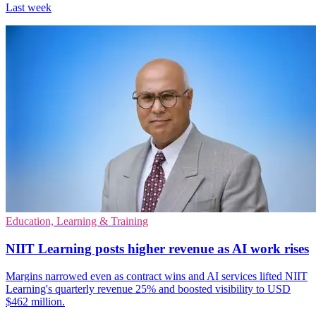
Last week
Education, Learning & Training
NIIT Learning posts higher revenue as AI work rises
Margins narrowed even as contract wins and AI services lifted NIIT
Learning's quarterly revenue 25% and boosted visibility to USD
$462 million.