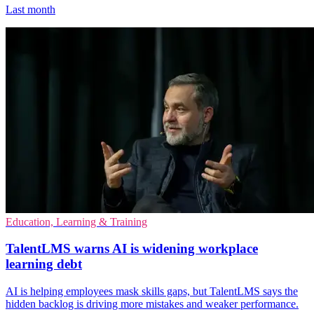
Last month
Education, Learning & Training
TalentLMS warns AI is widening workplace
learning debt
AI is helping employees mask skills gaps, but TalentLMS says the
hidden backlog is driving more mistakes and weaker performance.