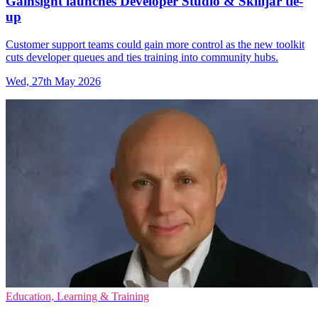
Gainsight launches Developer Studio & Skilljar tie-
up
Customer support teams could gain more control as the new toolkit
cuts developer queues and ties training into community hubs.
Wed, 27th May 2026
Education, Learning & Training