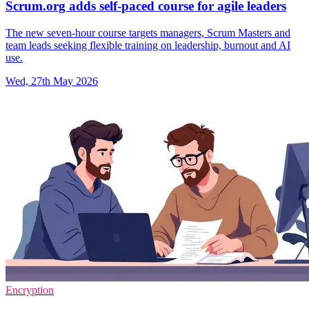
Scrum.org adds self-paced course for agile leaders
The new seven-hour course targets managers, Scrum Masters and
team leads seeking flexible training on leadership, burnout and AI
use.
Wed, 27th May 2026
Encryption