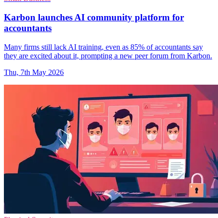
Karbon launches AI community platform for
accountants
Many firms still lack AI training, even as 85% of accountants say
they are excited about it, prompting a new peer forum from Karbon.
Thu, 7th May 2026