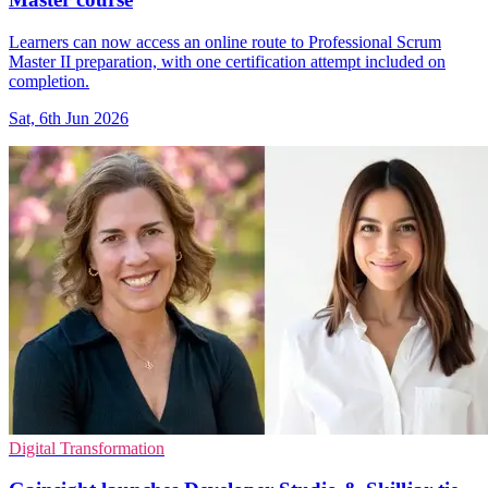
Learners can now access an online route to Professional Scrum
Master II preparation, with one certification attempt included on
completion.
Sat, 6th Jun 2026
Digital Transformation