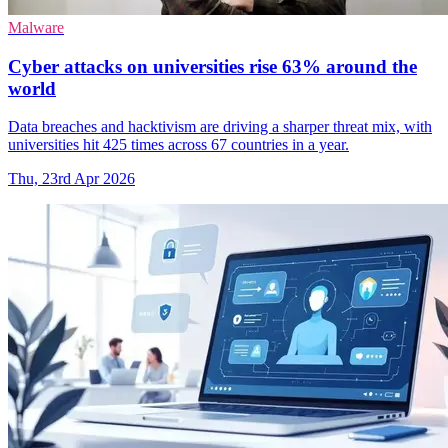
Malware
Cyber attacks on universities rise 63% around the
world
Data breaches and hacktivism are driving a sharper threat mix, with
universities hit 425 times across 67 countries in a year.
Thu, 23rd Apr 2026