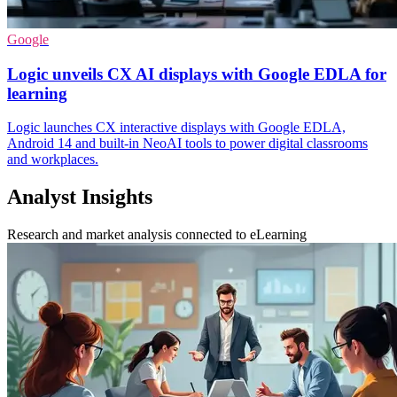
Google
Logic unveils CX AI displays with Google EDLA for
learning
Logic launches CX interactive displays with Google EDLA,
Android 14 and built-in NeoAI tools to power digital classrooms
and workplaces.
Analyst Insights
Research and market analysis connected to eLearning