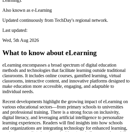
Learning).
Also known as
e-Learning
Updated continuously from TechDay's regional network.
Last updated:
Wed, 5th Aug 2026
What to know about eLearning
eLearning encompasses a broad spectrum of digital education
methods and technologies that facilitate learning outside traditional
classrooms. It includes online courses, gamified learning, virtual
classrooms, interactive content, and innovative platforms designed to
make education more accessible, engaging, and adaptable to
individual needs.
Recent developments highlight the growing impact of eLearning on
various educational sectors—from primary schools to universities
and professional training. There is a strong focus on inclusivity,
digital literacy, and leveraging artificial intelligence to personalize
learning experiences. Readers will find insights into how schools
and organizations are integrating technology for enhanced learning,