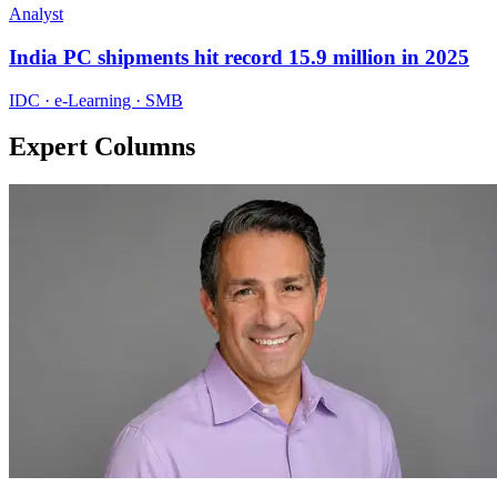
Analyst
India PC shipments hit record 15.9 million in 2025
IDC · e-Learning · SMB
Expert Columns