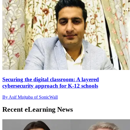
Securing the digital classroom: A layered
cybersecurity approach for K-12 schools
By Asif Mujtaba of SonicWall
Recent eLearning News