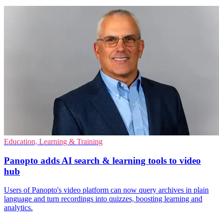
Education, Learning & Training
Panopto adds AI search & learning tools to video
hub
Users of Panopto's video platform can now query archives in plain
language and turn recordings into quizzes, boosting learning and
analytics.