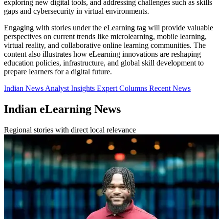
exploring new digital tools, and addressing challenges such as skills
gaps and cybersecurity in virtual environments.
Engaging with stories under the eLearning tag will provide valuable
perspectives on current trends like microlearning, mobile learning,
virtual reality, and collaborative online learning communities. The
content also illustrates how eLearning innovations are reshaping
education policies, infrastructure, and global skill development to
prepare learners for a digital future.
Indian News
Analyst Insights
Expert Columns
Recent News
Indian eLearning News
Regional stories with direct local relevance