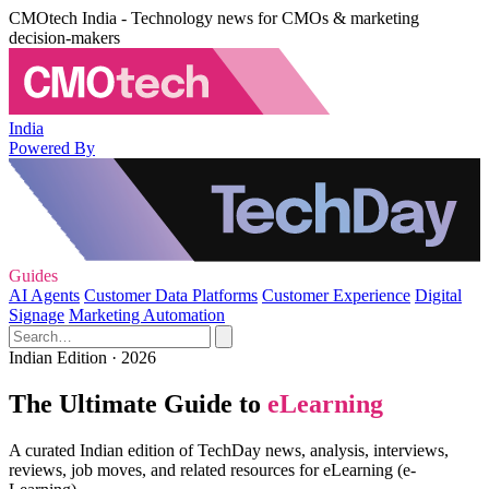
CMOtech India - Technology news for CMOs & marketing
decision-makers
India
Powered By
Guides
AI Agents
Customer Data Platforms
Customer Experience
Digital
Signage
Marketing Automation
Indian Edition · 2026
The Ultimate Guide to
eLearning
A curated Indian edition of TechDay news, analysis, interviews,
reviews, job moves, and related resources for eLearning (e-