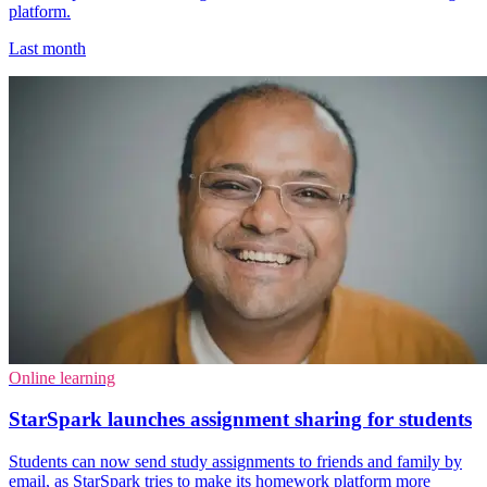
platform.
Last month
Online learning
StarSpark launches assignment sharing for students
Students can now send study assignments to friends and family by
email, as StarSpark tries to make its homework platform more