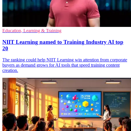
Education, Learning & Training
NIIT Learning named to Training Industry AI top
20
The ranking could help NIIT Learning win attention from corporate
buyers as demand grows for AI tools that speed training content
creation.