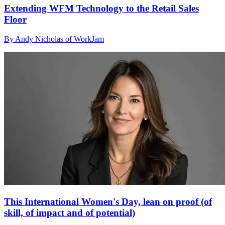
Extending WFM Technology to the Retail Sales
Floor
By Andy Nicholas of WorkJam
This International Women's Day, lean on proof (of
skill, of impact and of potential)