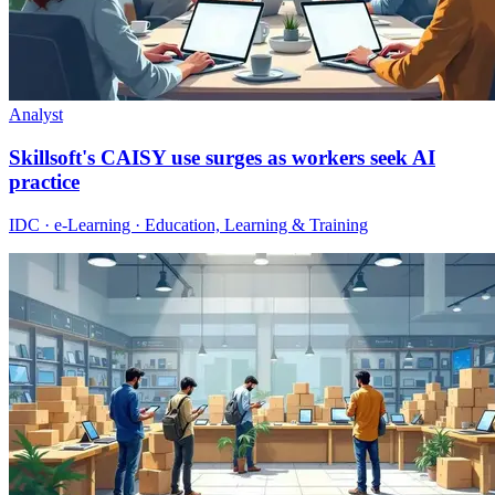
Analyst
Skillsoft's CAISY use surges as workers seek AI
practice
IDC · e-Learning · Education, Learning & Training