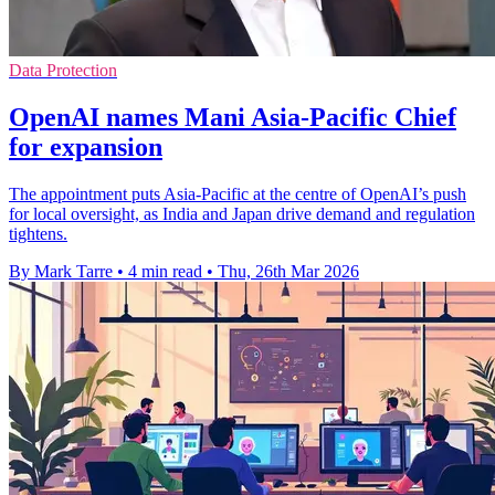
Data Protection
OpenAI names Mani Asia-Pacific Chief
for expansion
The appointment puts Asia-Pacific at the centre of OpenAI’s push
for local oversight, as India and Japan drive demand and regulation
tightens.
By Mark Tarre
•
4 min read
•
Thu, 26th Mar 2026