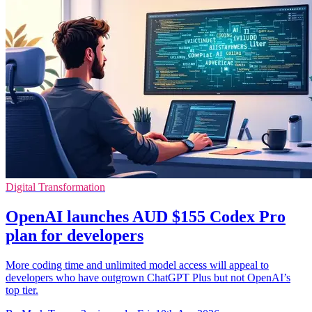
Digital Transformation
OpenAI launches AUD $155 Codex Pro
plan for developers
More coding time and unlimited model access will appeal to
developers who have outgrown ChatGPT Plus but not OpenAI’s
top tier.