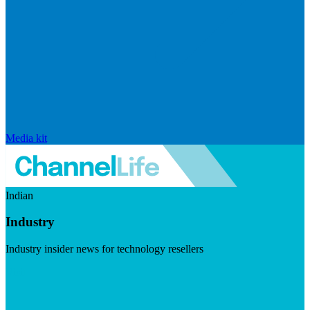
Media kit
Indian
Industry
Industry insider news for technology resellers
Visit