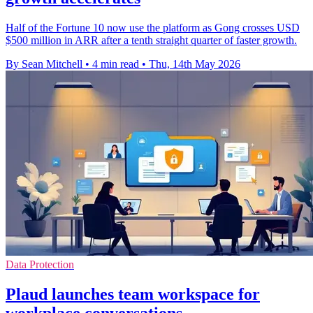
Half of the Fortune 10 now use the platform as Gong crosses USD
$500 million in ARR after a tenth straight quarter of faster growth.
By Sean Mitchell
•
4 min read
•
Thu, 14th May 2026
Data Protection
Plaud launches team workspace for
workplace conversations