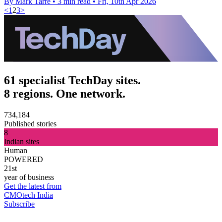
By Mark Tarre
•
3 min read
•
Fri, 10th Apr 2026
<
1
2
3
>
61 specialist TechDay sites.
8 regions. One network.
734,184
Published stories
8
Indian sites
Human
POWERED
21st
year of business
Get the latest from
CMOtech India
Subscribe