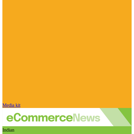
Media kit
Indian