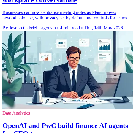
Businesses can now centralise meeting notes as Plaud moves
beyond solo use, with privacy set by default and controls for teams.
By Joseph Gabriel Lagonsin
•
4 min read
•
Thu, 14th May 2026
Data Analytics
OpenAI and PwC build finance AI agents