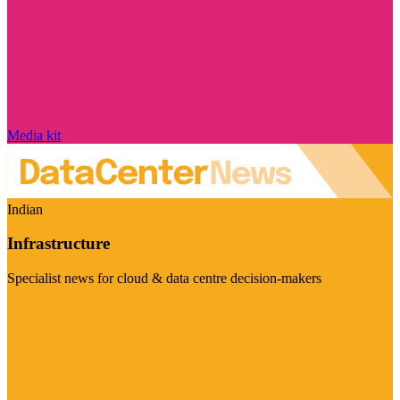
Media kit
Indian
Infrastructure
Specialist news for cloud & data centre decision-makers
Visit