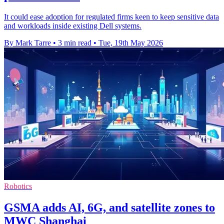
It could ease adoption for regulated firms keen to keep sensitive data
and workloads inside existing Dell systems.
By Mark Tarre
•
3 min read
•
Tue, 19th May 2026
Robotics
GSMA adds AI, 6G, and satellite zones to
MWC Shanghai