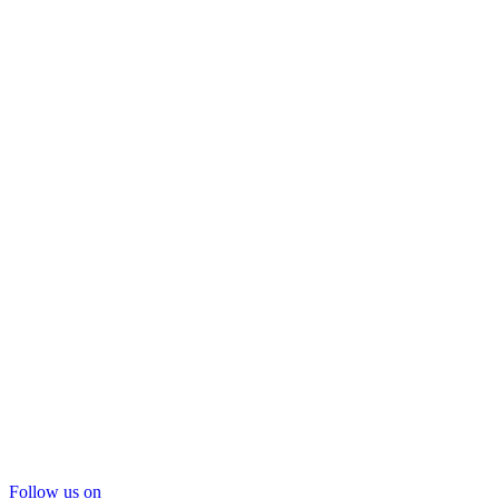
Follow us on