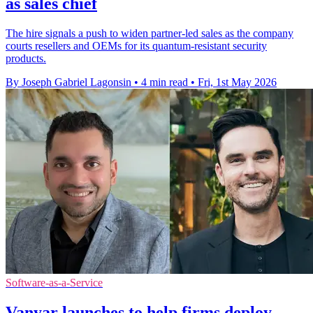
as sales chief
The hire signals a push to widen partner-led sales as the company
courts resellers and OEMs for its quantum-resistant security
products.
By Joseph Gabriel Lagonsin
•
4 min read
•
Fri, 1st May 2026
Software-as-a-Service
Vanyar launches to help firms deploy