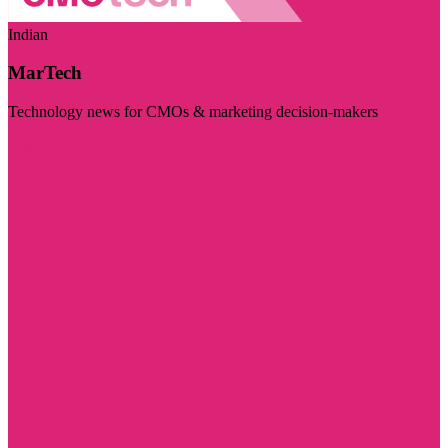
Indian
MarTech
Technology news for CMOs & marketing decision-makers
Visit