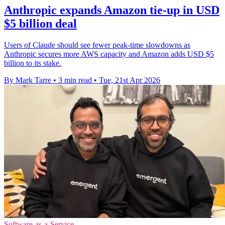
Anthropic expands Amazon tie-up in USD
$5 billion deal
Users of Claude should see fewer peak-time slowdowns as
Anthropic secures more AWS capacity and Amazon adds USD $5
billion to its stake.
By Mark Tarre
•
3 min read
•
Tue, 21st Apr 2026
Software-as-a-Service