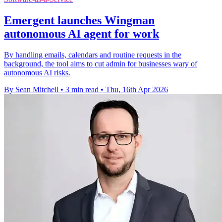
Emergent launches Wingman
autonomous AI agent for work
By handling emails, calendars and routine requests in the
background, the tool aims to cut admin for businesses wary of
autonomous AI risks.
By Sean Mitchell
•
3 min read
•
Thu, 16th Apr 2026