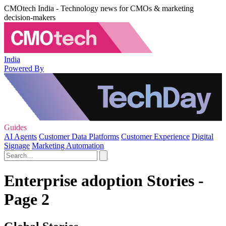
CMOtech India - Technology news for CMOs & marketing
decision-makers
India
Powered By
Guides
AI Agents
Customer Data Platforms
Customer Experience
Digital
Signage
Marketing Automation
Enterprise adoption Stories -
Page 2