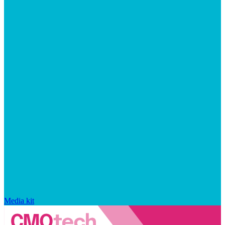
Media kit