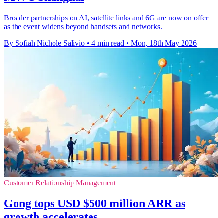
Broader partnerships on AI, satellite links and 6G are now on offer
as the event widens beyond handsets and networks.
By Sofiah Nichole Salivio
•
4 min read
•
Mon, 18th May 2026
Customer Relationship Management
Gong tops USD $500 million ARR as
growth accelerates