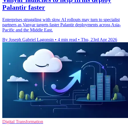
Palantir faster
Enterprises struggling with slow AI rollouts may turn to specialist
partners as Vanyar targets faster Palantir deployments across Asia-
Pacific and the Middle East.
By Joseph Gabriel Lagonsin
•
4 min read
•
Thu, 23rd Apr 2026
Digital Transformation