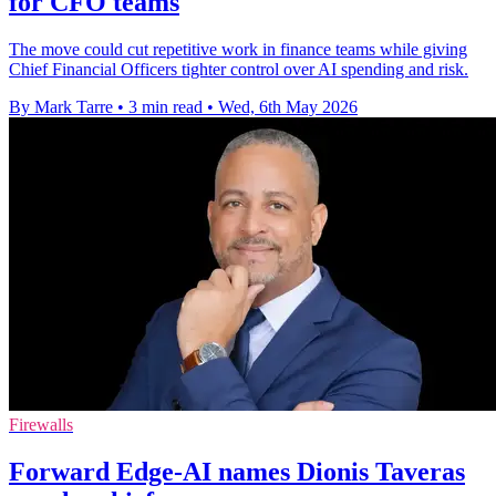
for CFO teams
The move could cut repetitive work in finance teams while giving
Chief Financial Officers tighter control over AI spending and risk.
By Mark Tarre
•
3 min read
•
Wed, 6th May 2026
Firewalls
Forward Edge-AI names Dionis Taveras