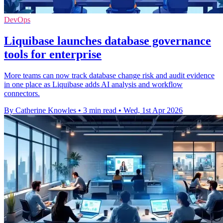
DevOps
Liquibase launches database governance
tools for enterprise
More teams can now track database change risk and audit evidence
in one place as Liquibase adds AI analysis and workflow
connectors.
By Catherine Knowles
•
3 min read
•
Wed, 1st Apr 2026