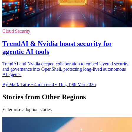
Cloud Security
TrendAI & Nvidia boost security for
agentic AI tools
TrendAI and Nvidia deepen collaboration to embed layered security
and governance into OpenShell, protecting long-lived autonomous
AI agents.
By Mark Tarre
•
4 min read
•
Thu, 19th Mar 2026
Stories from Other Regions
Enterprise adoption stories