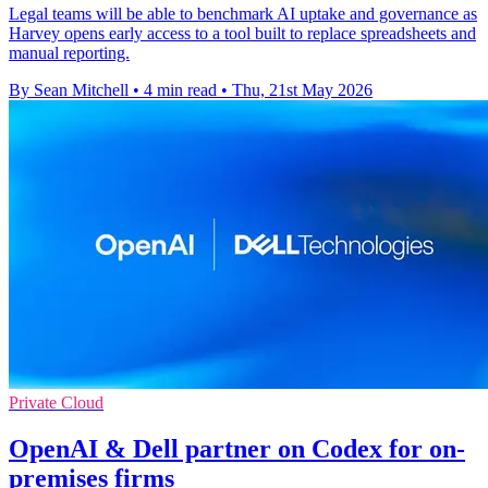
Legal teams will be able to benchmark AI uptake and governance as
Harvey opens early access to a tool built to replace spreadsheets and
manual reporting.
By Sean Mitchell
•
4 min read
•
Thu, 21st May 2026
Private Cloud
OpenAI & Dell partner on Codex for on-
premises firms