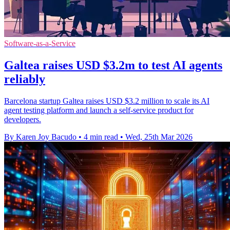
Software-as-a-Service
Galtea raises USD $3.2m to test AI agents
reliably
Barcelona startup Galtea raises USD $3.2 million to scale its AI
agent testing platform and launch a self-service product for
developers.
By Karen Joy Bacudo
•
4 min read
•
Wed, 25th Mar 2026