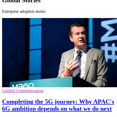
Global Stories
Enterprise adoption stories
Unified Communications
Completing the 5G journey: Why APAC's
6G ambition depends on what we do next