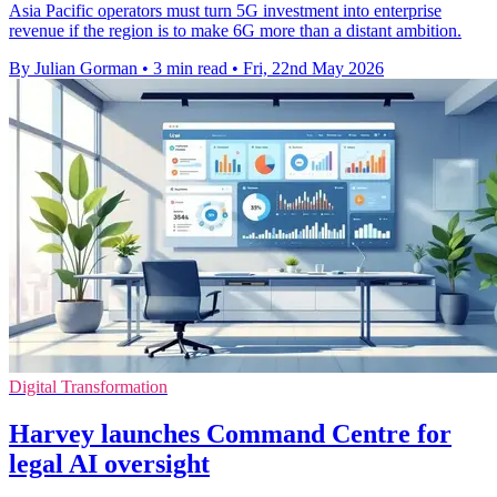
Asia Pacific operators must turn 5G investment into enterprise
revenue if the region is to make 6G more than a distant ambition.
By Julian Gorman
•
3 min read
•
Fri, 22nd May 2026
Digital Transformation
Harvey launches Command Centre for
legal AI oversight