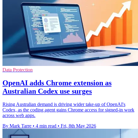
Data Protection
OpenAI adds Chrome extension as
Australian Codex use surges
Rising Australian demand is driving wider take-up of OpenAI's
Codex, as the coding agent gains Chrome access for signed-in work
across web apps.
By Mark Tarre
•
4 min read
•
Fri, 8th May 2026