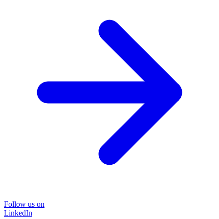
Follow us on
LinkedIn