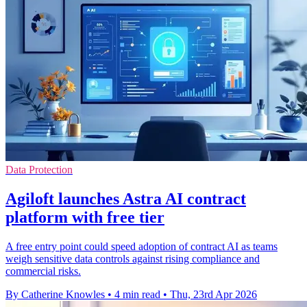
Data Protection
Agiloft launches Astra AI contract
platform with free tier
A free entry point could speed adoption of contract AI as teams
weigh sensitive data controls against rising compliance and
commercial risks.
By Catherine Knowles
•
4 min read
•
Thu, 23rd Apr 2026