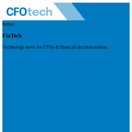
Indian
FinTech
Technology news for CFOs & financial decision-makers
Visit