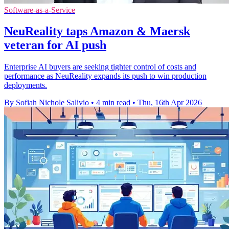
Software-as-a-Service
NeuReality taps Amazon & Maersk
veteran for AI push
Enterprise AI buyers are seeking tighter control of costs and
performance as NeuReality expands its push to win production
deployments.
By Sofiah Nichole Salivio
•
4 min read
•
Thu, 16th Apr 2026