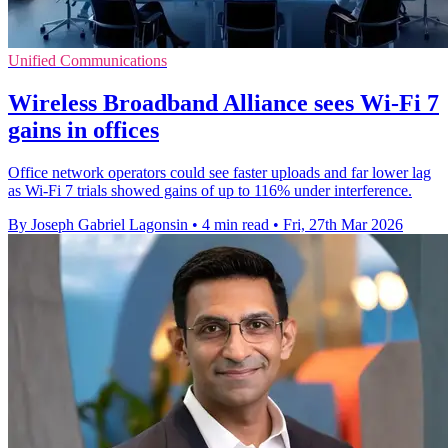
Unified Communications
Wireless Broadband Alliance sees Wi-Fi 7
gains in offices
Office network operators could see faster uploads and far lower lag
as Wi-Fi 7 trials showed gains of up to 116% under interference.
By Joseph Gabriel Lagonsin
•
4 min read
•
Fri, 27th Mar 2026