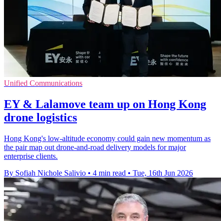
Unified Communications
EY & Lalamove team up on Hong Kong
drone logistics
Hong Kong's low-altitude economy could gain new momentum as
the pair map out drone-and-road delivery models for major
enterprise clients.
By Sofiah Nichole Salivio
•
4 min read
•
Tue, 16th Jun 2026