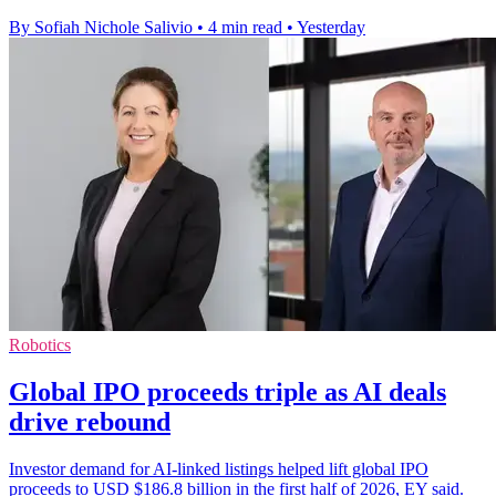
By Sofiah Nichole Salivio
•
4 min read
•
Yesterday
Robotics
Global IPO proceeds triple as AI deals
drive rebound
Investor demand for AI-linked listings helped lift global IPO
proceeds to USD $186.8 billion in the first half of 2026, EY said.