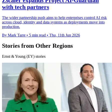
Zscaler expands Project AI-Guardian
with tech partners
The wider partnership push aims to help enterprises control AI risk
across cloud, identity and data systems as deployments move into
production.
By Mark Tarre
•
5 min read
•
Thu, 11th Jun 2026
Stories from Other Regions
Ernst & Young (EY) stories