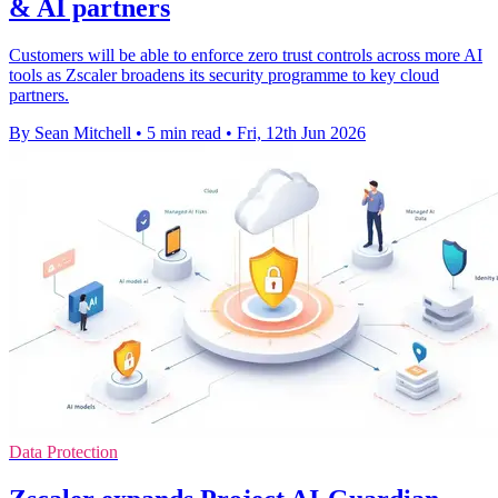
& AI partners
Customers will be able to enforce zero trust controls across more AI
tools as Zscaler broadens its security programme to key cloud
partners.
By Sean Mitchell
•
5 min read
•
Fri, 12th Jun 2026
Data Protection