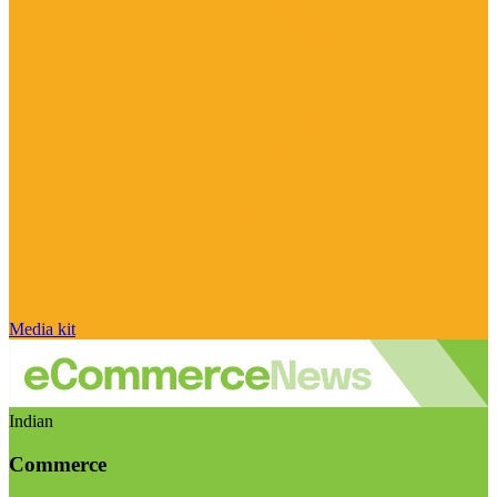
Media kit
Indian
Commerce