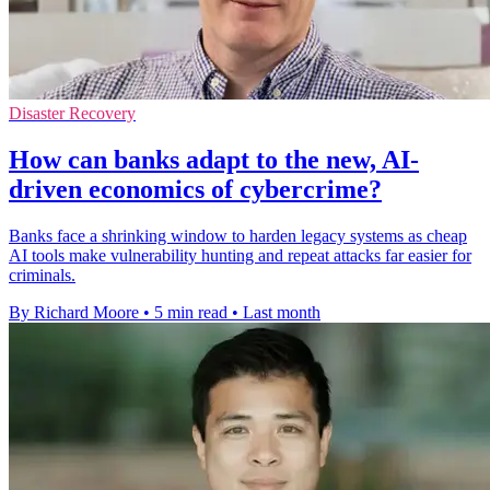
Disaster Recovery
How can banks adapt to the new, AI-
driven economics of cybercrime?
Banks face a shrinking window to harden legacy systems as cheap
AI tools make vulnerability hunting and repeat attacks far easier for
criminals.
By Richard Moore
•
5 min read
•
Last month