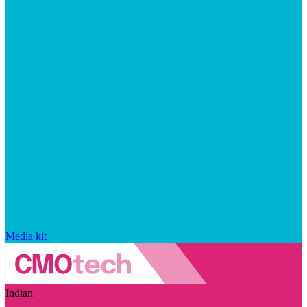
Media kit
Indian