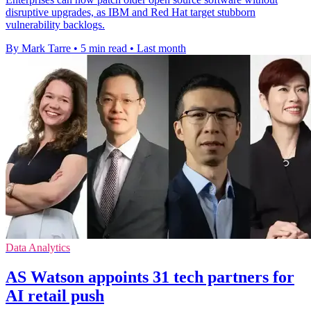
disruptive upgrades, as IBM and Red Hat target stubborn
vulnerability backlogs.
By Mark Tarre
•
5 min read
•
Last month
Data Analytics
AS Watson appoints 31 tech partners for
AI retail push