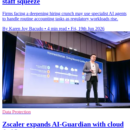
staff squeeze
Firms facing a deepening hiring crunch may use specialist AI agents
to handle routine accounting tasks as regulatory workloads rise.
By Karen Joy Bacudo
•
4 min read
•
Fri, 19th Jun 2026
Data Protection
Zscaler expands AI-Guardian with cloud