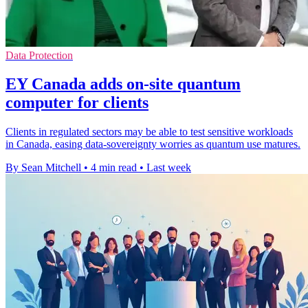
Data Protection
EY Canada adds on-site quantum
computer for clients
Clients in regulated sectors may be able to test sensitive workloads
in Canada, easing data-sovereignty worries as quantum use matures.
By Sean Mitchell
•
4 min read
•
Last week