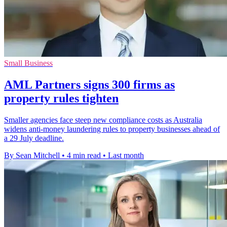
Small Business
AML Partners signs 300 firms as
property rules tighten
Smaller agencies face steep new compliance costs as Australia
widens anti-money laundering rules to property businesses ahead of
a 29 July deadline.
By Sean Mitchell
•
4 min read
•
Last month