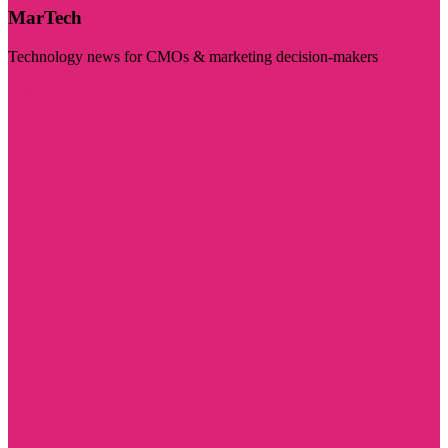
MarTech
Technology news for CMOs & marketing decision-makers
Visit