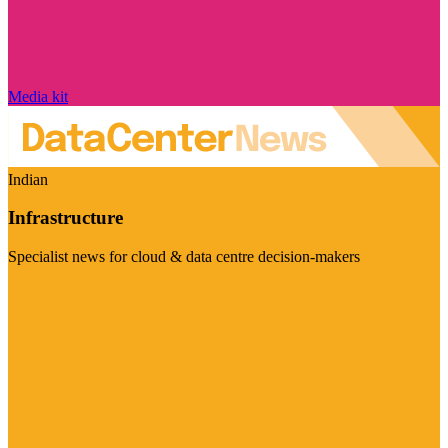
Media kit
Indian
Infrastructure
Specialist news for cloud & data centre decision-makers
Visit