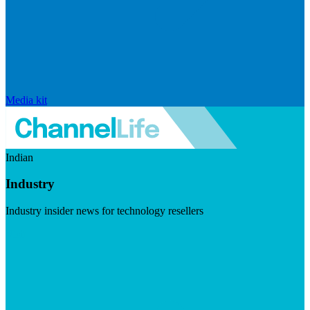
Media kit
Indian
Industry
Industry insider news for technology resellers
Visit