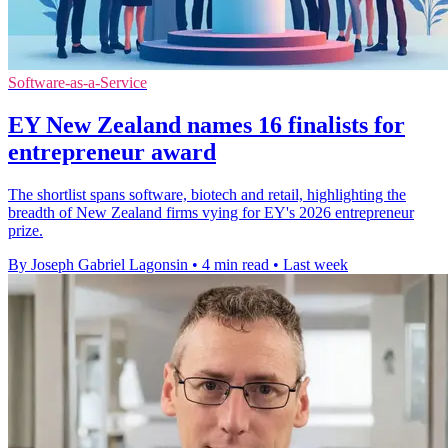
Software-as-a-Service
EY New Zealand names 16 finalists for
entrepreneur award
The shortlist spans software, biotech and retail, highlighting the
breadth of New Zealand firms vying for EY's 2026 entrepreneur
prize.
By Joseph Gabriel Lagonsin
•
4 min read
•
Last week