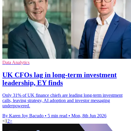
Data Analytics
UK CFOs lag in long-term investment
leadership, EY finds
Only 31% of UK finance chiefs are leading long-term investment
calls, leaving strategy, AI adoption and investor messaging
underpowered.
By Karen Joy Bacudo
•
5 min read
•
Mon, 8th Jun 2026
<
1
2
>