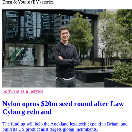
Ernst & Young (EY) stories
Software-as-a-Service
Nylon opens $20m seed round after Law
Cyborg rebrand
The funding will help the Auckland legaltech expand in Britain and
build its US product as it targets global incumbents.