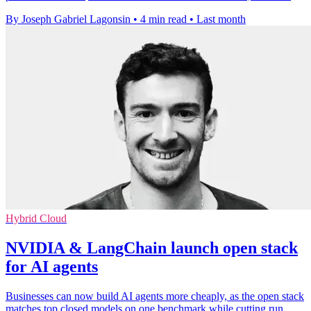
By Joseph Gabriel Lagonsin
•
4 min read
•
Last month
Hybrid Cloud
NVIDIA & LangChain launch open stack
for AI agents
Businesses can now build AI agents more cheaply, as the open stack
matches top closed models on one benchmark while cutting run