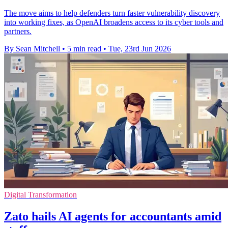
The move aims to help defenders turn faster vulnerability discovery
into working fixes, as OpenAI broadens access to its cyber tools and
partners.
By Sean Mitchell
•
5 min read
•
Tue, 23rd Jun 2026
Digital Transformation
Zato hails AI agents for accountants amid