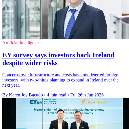
Artificial Intelligence
EY survey says investors back Ireland
despite wider risks
Concerns over infrastructure and costs have not deterred foreign
investors, with two-thirds planning to expand in Ireland over the
next year.
By Karen Joy Bacudo
•
4 min read
•
Fri, 26th Jun 2026