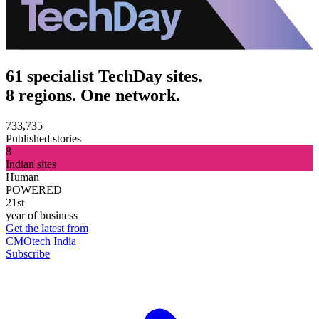
61 specialist TechDay sites.
8 regions. One network.
733,735
Published stories
8
Indian sites
Human
POWERED
21st
year of business
Get the latest from
CMOtech India
Subscribe