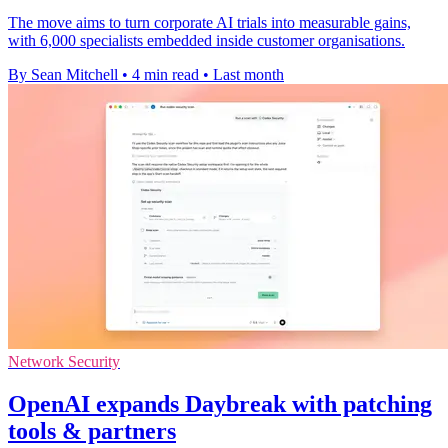
The move aims to turn corporate AI trials into measurable gains,
with 6,000 specialists embedded inside customer organisations.
By Sean Mitchell
•
4 min read
•
Last month
Network Security
OpenAI expands Daybreak with patching
tools & partners