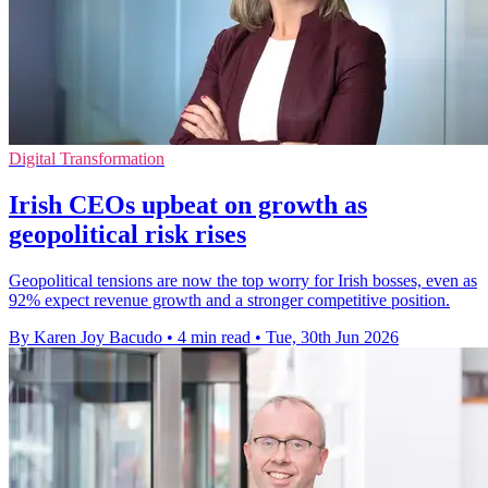
Digital Transformation
Irish CEOs upbeat on growth as
geopolitical risk rises
Geopolitical tensions are now the top worry for Irish bosses, even as
92% expect revenue growth and a stronger competitive position.
By Karen Joy Bacudo
•
4 min read
•
Tue, 30th Jun 2026