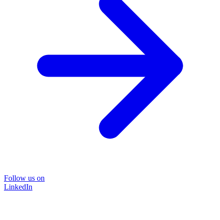
Follow us on
LinkedIn