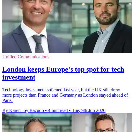
Unified Communications
London keeps Europe's top spot for tech
investment
Technology investment softened last year, but the UK still drew
more projects than France and Germany as London stayed ahead of
Paris.
By Karen Joy Bacudo
•
4 min read
•
Tue, 9th Jun 2026