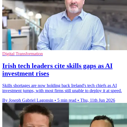
Digital Transformation
Irish tech leaders cite skills gaps as AI
investment rises
Skills shortages are now holding back Ireland's tech chiefs as AI
investment jumps, with most firms still unable to deploy it at speed.
By Joseph Gabriel Lagonsin
•
5 min read
•
Thu, 11th Jun 2026