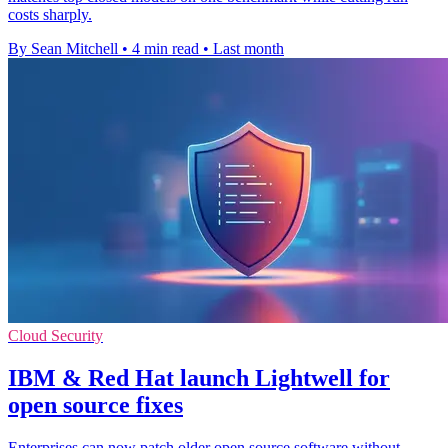
costs sharply.
By Sean Mitchell
•
4 min read
•
Last month
Cloud Security
IBM & Red Hat launch Lightwell for
open source fixes
Enterprises can now patch older open source software without