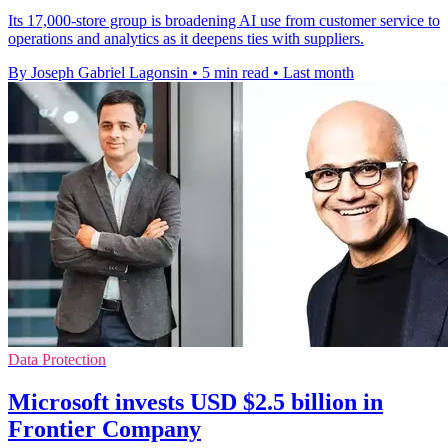
Its 17,000-store group is broadening AI use from customer service to
operations and analytics as it deepens ties with suppliers.
By Joseph Gabriel Lagonsin
•
5 min read
•
Last month
Data Protection
Microsoft invests USD $2.5 billion in
Frontier Company