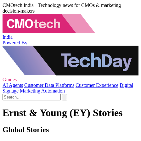
CMOtech India - Technology news for CMOs & marketing
decision-makers
India
Powered By
Guides
AI Agents
Customer Data Platforms
Customer Experience
Digital
Signage
Marketing Automation
Ernst & Young (EY) Stories
Global Stories