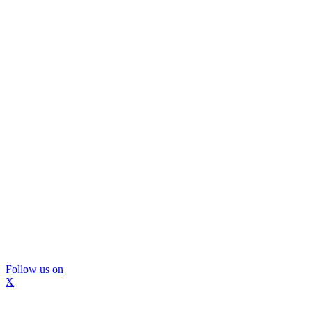
Follow us on
X