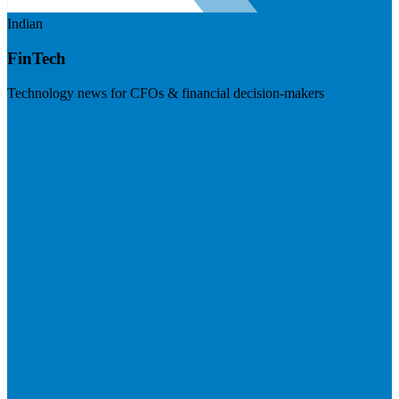
Indian
FinTech
Technology news for CFOs & financial decision-makers
Visit