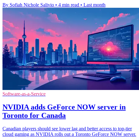
By Sofiah Nichole Salivio
•
4 min read
•
Last month
Software-as-a-Service
NVIDIA adds GeForce NOW server in
Toronto for Canada
Canadian players should see lower lag and better access to top-tier
cloud gaming as NVIDIA rolls out a Toronto GeForce NOW server.