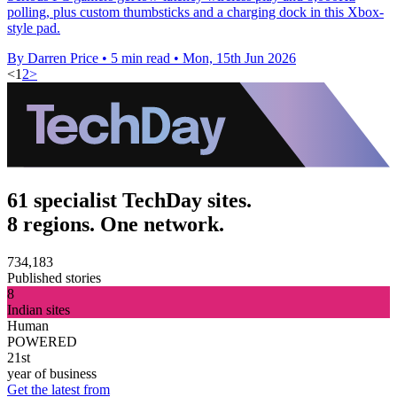
polling, plus custom thumbsticks and a charging dock in this Xbox-
style pad.
By Darren Price
•
5 min read
•
Mon, 15th Jun 2026
<
1
2
>
61 specialist TechDay sites.
8 regions. One network.
734,183
Published stories
8
Indian sites
Human
POWERED
21st
year of business
Get the latest from