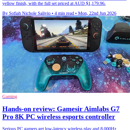
yellow finish, with the full set priced at AUD $1,179.96.
By Sofiah Nichole Salivio
•
4 min read
•
Mon, 22nd Jun 2026
Gaming
Hands-on review: Gamesir Aimlabs G7
Pro 8K PC wireless esports controller
Serious PC gamers get low-latency wireless play and 8,000Hz