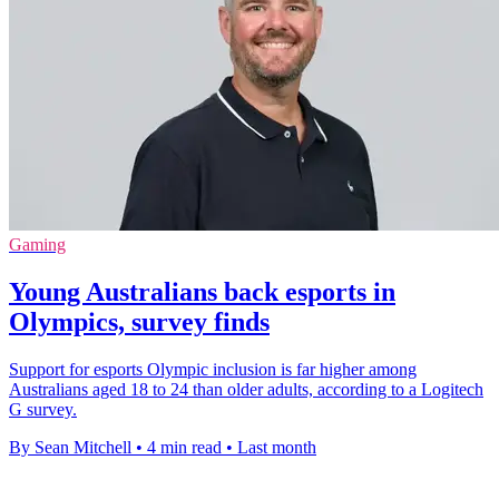
Gaming
Young Australians back esports in
Olympics, survey finds
Support for esports Olympic inclusion is far higher among
Australians aged 18 to 24 than older adults, according to a Logitech
G survey.
By Sean Mitchell
•
4 min read
•
Last month