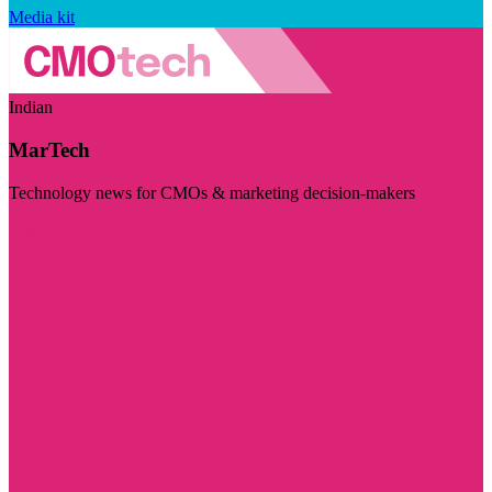
Media kit
Indian
MarTech
Technology news for CMOs & marketing decision-makers
Visit