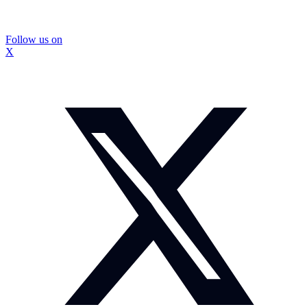
Follow us on
X