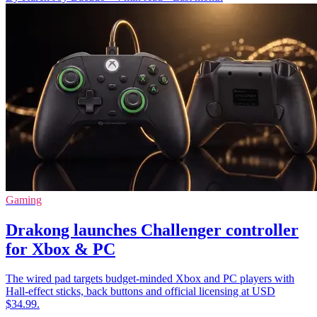
Gaming
Drakong launches Challenger controller
for Xbox & PC
The wired pad targets budget-minded Xbox and PC players with
Hall-effect sticks, back buttons and official licensing at USD
$34.99.