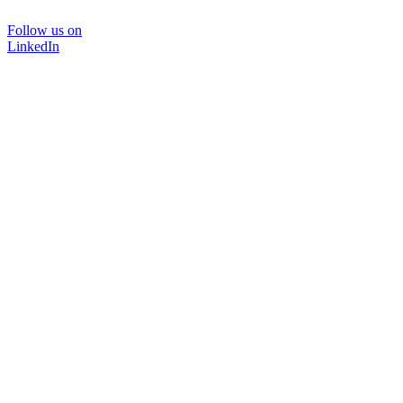
Follow us on
LinkedIn