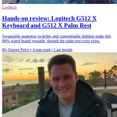
Logitech
Hands-on review: Logitech G512 X
Keyboard and G512 X Palm Rest
Swappable analogue switches and customisable lighting make this
98% wired board versatile, though the palm rest costs extra.
By Darren Price
•
4 min read
•
Last month