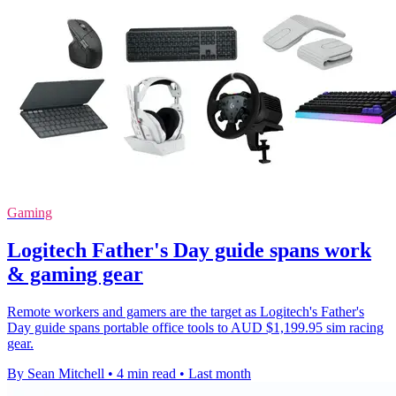
Gaming
Logitech Father's Day guide spans work
& gaming gear
Remote workers and gamers are the target as Logitech's Father's
Day guide spans portable office tools to AUD $1,199.95 sim racing
gear.
By Sean Mitchell
•
4 min read
•
Last month