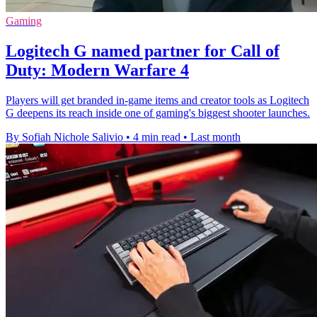
Gaming
Logitech G named partner for Call of
Duty: Modern Warfare 4
Players will get branded in-game items and creator tools as Logitech
G deepens its reach inside one of gaming's biggest shooter launches.
By Sofiah Nichole Salivio
•
4 min read
•
Last month