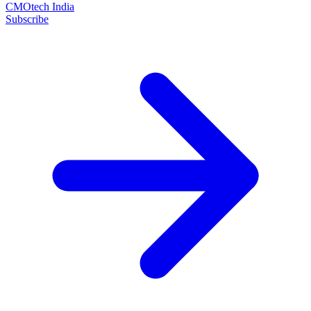
CMOtech India
Subscribe