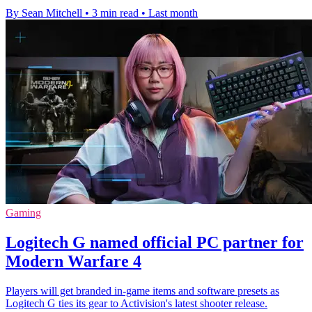
By Sean Mitchell
•
3 min read
•
Last month
Gaming
Logitech G named official PC partner for
Modern Warfare 4
Players will get branded in-game items and software presets as
Logitech G ties its gear to Activision's latest shooter release.