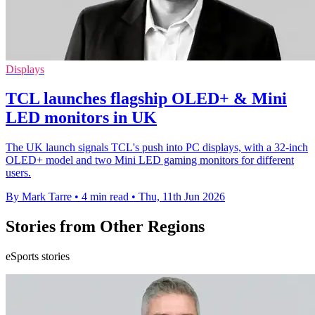
Displays
TCL launches flagship OLED+ & Mini
LED monitors in UK
The UK launch signals TCL's push into PC displays, with a 32-inch
OLED+ model and two Mini LED gaming monitors for different
users.
By Mark Tarre
•
4 min read
•
Thu, 11th Jun 2026
Stories from Other Regions
eSports stories