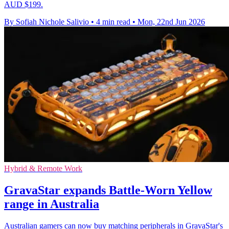
AUD $199.
By Sofiah Nichole Salivio
•
4 min read
•
Mon, 22nd Jun 2026
Hybrid & Remote Work
GravaStar expands Battle-Worn Yellow
range in Australia
Australian gamers can now buy matching peripherals in GravaStar's