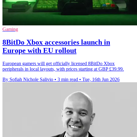
Gaming
8BitDo Xbox accessories launch in
Europe with EU rollout
European gamers will get officially licensed 8BitDo Xbox
peripherals in local layouts, with prices starting at GBP £39.99.
By Sofiah Nichole Salivio
•
3 min read
•
Tue, 16th Jun 2026