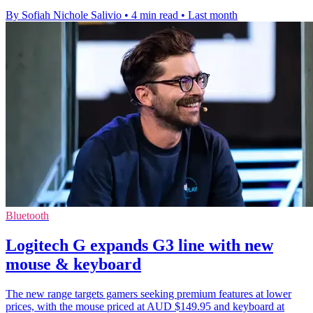
By Sofiah Nichole Salivio
•
4 min read
•
Last month
Bluetooth
Logitech G expands G3 line with new
mouse & keyboard
The new range targets gamers seeking premium features at lower
prices, with the mouse priced at AUD $149.95 and keyboard at