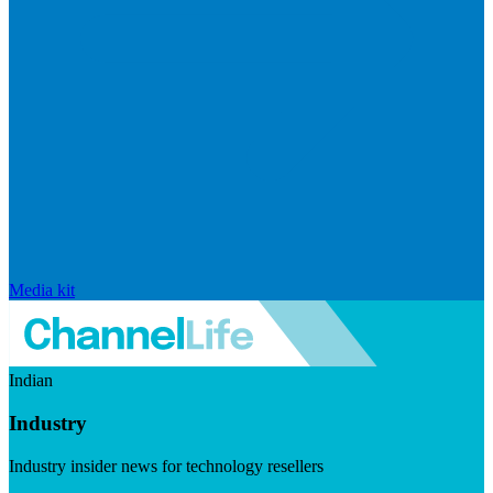
Media kit
Indian
Industry
Industry insider news for technology resellers