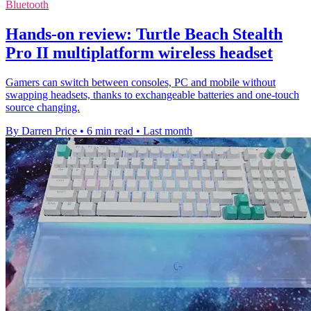
Bluetooth
Hands-on review: Turtle Beach Stealth
Pro II multiplatform wireless headset
Gamers can switch between consoles, PC and mobile without
swapping headsets, thanks to exchangeable batteries and one-touch
source changing.
By Darren Price
•
6 min read
•
Last month