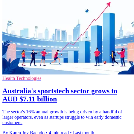
Health Technologies
Australia's sportstech sector grows to
AUD $7.11 billion
The sector's 16% annual growth is being driven by a handful of
larger operators, even as startups struggle to win early domestic
customers.
By Karen Joy Bacudo
•
4 min read
•
Last month