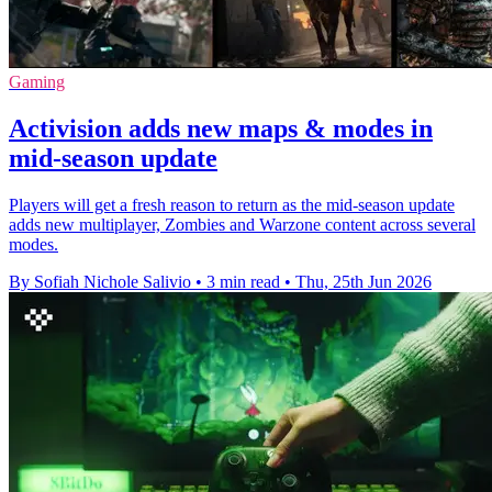
Gaming
Activision adds new maps & modes in
mid-season update
Players will get a fresh reason to return as the mid-season update
adds new multiplayer, Zombies and Warzone content across several
modes.
By Sofiah Nichole Salivio
•
3 min read
•
Thu, 25th Jun 2026