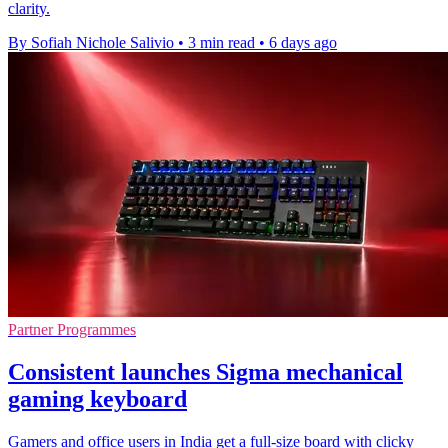
clarity.
By Sofiah Nichole Salivio
•
3 min read
•
6 days ago
Partner Programmes
Consistent launches Sigma mechanical
gaming keyboard
Gamers and office users in India get a full-size board with clicky