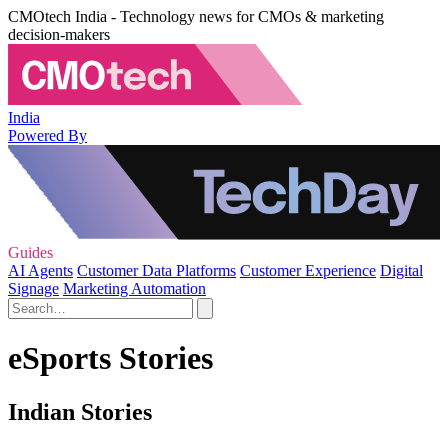
CMOtech India - Technology news for CMOs & marketing
decision-makers
India
Powered By
Guides
AI Agents
Customer Data Platforms
Customer Experience
Digital
Signage
Marketing Automation
eSports Stories
Indian Stories