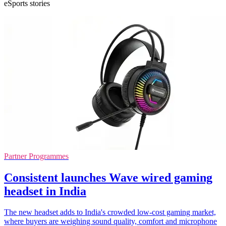
eSports stories
Partner Programmes
Consistent launches Wave wired gaming
headset in India
The new headset adds to India's crowded low-cost gaming market,
where buyers are weighing sound quality, comfort and microphone