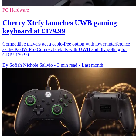
PC Hardware
Cherry Xtrfy launches UWB gaming
keyboard at £179.99
Competitive players get a cable-free option with lower interference
as the K63W Pro Compact debuts with UWB and 8K polling for
GBP £179.99.
By Sofiah Nichole Salivio
•
3 min read
•
Last month