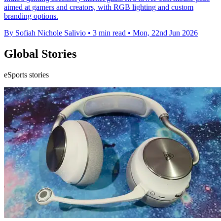
aimed at gamers and creators, with RGB lighting and custom
branding options.
By Sofiah Nichole Salivio
•
3 min read
•
Mon, 22nd Jun 2026
Global Stories
eSports stories