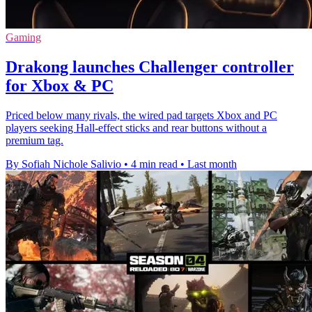
Gaming
Drakong launches Challenger controller
for Xbox & PC
Priced below many rivals, the wired pad targets Xbox and PC
players seeking Hall-effect sticks and rear buttons without a
premium tag.
By Sofiah Nichole Salivio
•
4 min read
•
Last month