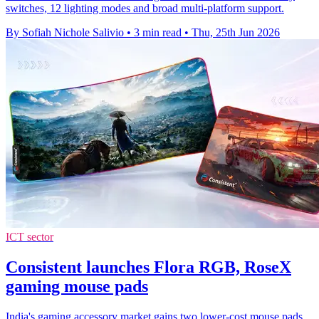
switches, 12 lighting modes and broad multi-platform support.
By Sofiah Nichole Salivio
•
3 min read
•
Thu, 25th Jun 2026
ICT sector
Consistent launches Flora RGB, RoseX
gaming mouse pads
India's gaming accessory market gains two lower-cost mouse pads