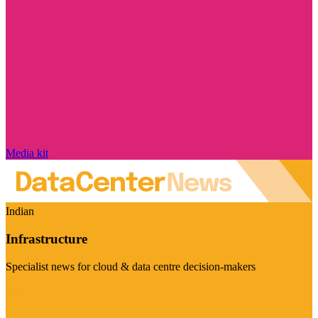
Media kit
Indian
Infrastructure
Specialist news for cloud & data centre decision-makers
Visit