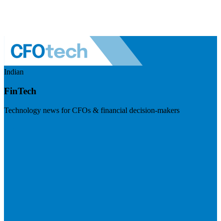
Indian
FinTech
Technology news for CFOs & financial decision-makers
Visit