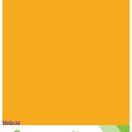
Media kit