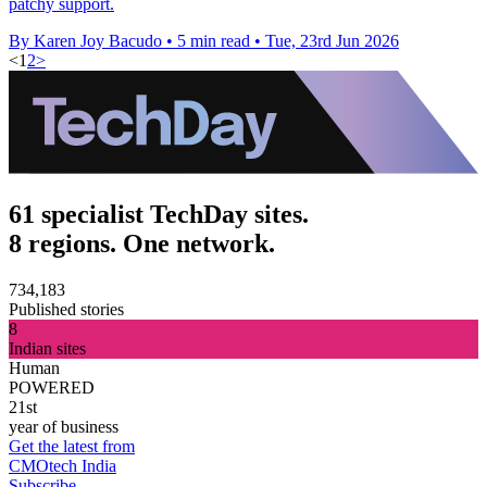
patchy support.
By Karen Joy Bacudo
•
5 min read
•
Tue, 23rd Jun 2026
<
1
2
>
61 specialist TechDay sites.
8 regions. One network.
734,183
Published stories
8
Indian sites
Human
POWERED
21st
year of business
Get the latest from
CMOtech India
Subscribe