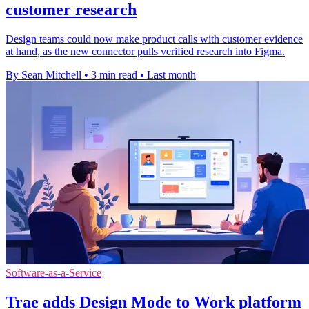
customer research
Design teams could now make product calls with customer evidence
at hand, as the new connector pulls verified research into Figma.
By Sean Mitchell
•
3 min read
•
Last month
Software-as-a-Service
Trae adds Design Mode to Work platform