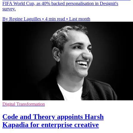
FIFA World Cup, as 40% backed personalisation in Designit's
survey.
By Regine Laguilles
•
4 min read
•
Last month
Digital Transformation
Code and Theory appoints Harsh
Kapadia for enterprise creative