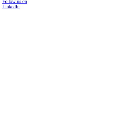
Follow us on
LinkedIn