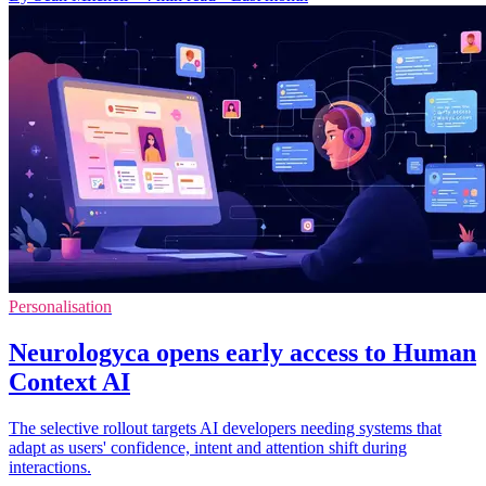
Personalisation
Neurologyca opens early access to Human
Context AI
The selective rollout targets AI developers needing systems that
adapt as users' confidence, intent and attention shift during
interactions.