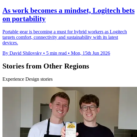
As work becomes a mindset, Logitech bets
on portability
Portable gear is becoming a must for hybrid workers as Logitech
targets comfort, connectivity and sustainability with its latest
devices.
By David Shilovsky
•
5 min read
•
Mon, 15th Jun 2026
Stories from Other Regions
Experience Design stories