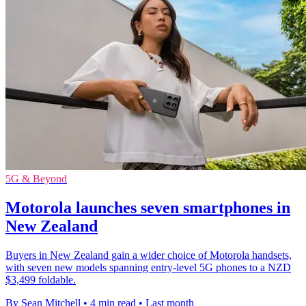
5G & Beyond
Motorola launches seven smartphones in
New Zealand
Buyers in New Zealand gain a wider choice of Motorola handsets,
with seven new models spanning entry-level 5G phones to a NZD
$3,499 foldable.
By Sean Mitchell
•
4 min read
•
Last month