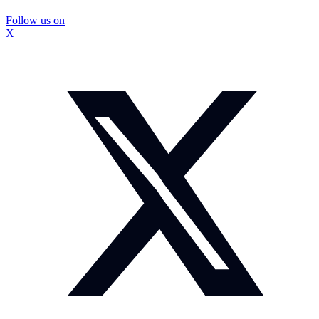
Follow us on
X