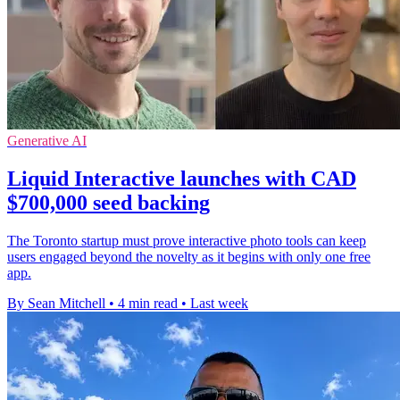
Generative AI
Liquid Interactive launches with CAD
$700,000 seed backing
The Toronto startup must prove interactive photo tools can keep
users engaged beyond the novelty as it begins with only one free
app.
By Sean Mitchell
•
4 min read
•
Last week