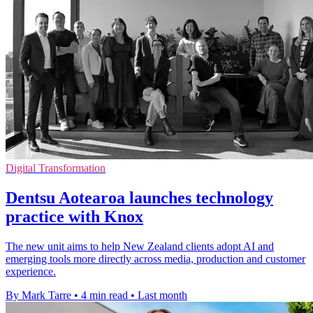
Digital Transformation
Dentsu Aotearoa launches technology
practice with Knox
The new unit aims to help New Zealand clients adopt AI and
emerging tools more directly across media, production and customer
experience.
By Mark Tarre
•
4 min read
•
Last month