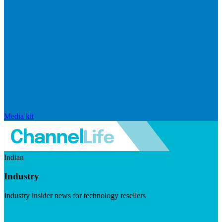
Media kit
Indian
Industry
Industry insider news for technology resellers
Visit