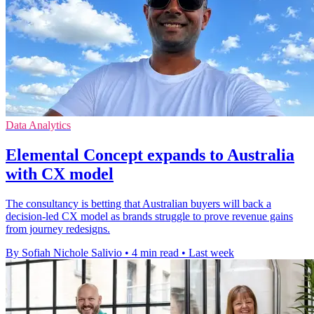
Data Analytics
Elemental Concept expands to Australia
with CX model
The consultancy is betting that Australian buyers will back a
decision-led CX model as brands struggle to prove revenue gains
from journey redesigns.
By Sofiah Nichole Salivio
•
4 min read
•
Last week