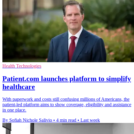
Health Technologies
Patient.com launches platform to simplify
healthcare
With paperwork and costs still confusing millions of Americans, the
patient-led platform aims to show coverage, eligibility and assistance
in one place.
By Sofiah Nichole Salivio
•
4 min read
•
Last week