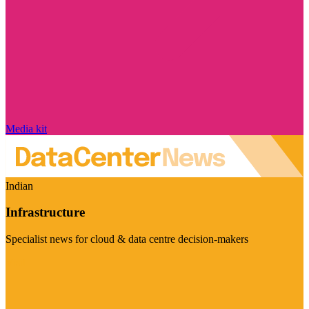
Media kit
Indian
Infrastructure
Specialist news for cloud & data centre decision-makers
Visit