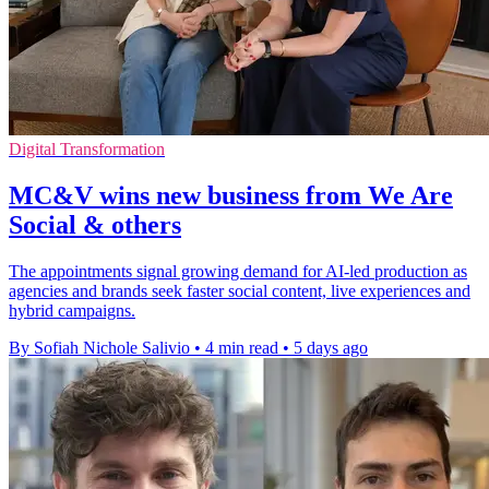
Digital Transformation
MC&V wins new business from We Are
Social & others
The appointments signal growing demand for AI-led production as
agencies and brands seek faster social content, live experiences and
hybrid campaigns.
By Sofiah Nichole Salivio
•
4 min read
•
5 days ago