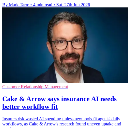
By Mark Tarre
•
4 min read
•
Sat, 27th Jun 2026
Customer Relationship Management
Cake & Arrow says insurance AI needs
better workflow fit
Insurers risk wasted AI spending unless new tools fit agents' daily
workflows, as Cake & Arrow's research found uneven uptake and