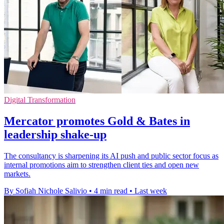
Digital Transformation
Mercator promotes Gold & Bates in
leadership shake-up
The consultancy is sharpening its AI push and public sector focus as
internal promotions aim to strengthen client ties and open new
markets.
By Sofiah Nichole Salivio
•
4 min read
•
Last week