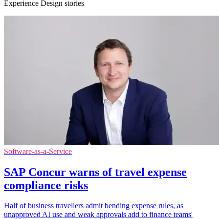
Experience Design stories
Software-as-a-Service
SAP Concur warns of travel expense
compliance risks
Half of business travellers admit bending expense rules, as
unapproved AI use and weak approvals add to finance teams'