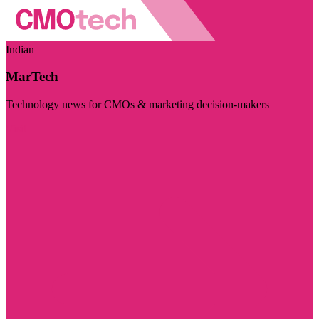
Indian
MarTech
Technology news for CMOs & marketing decision-makers
Visit