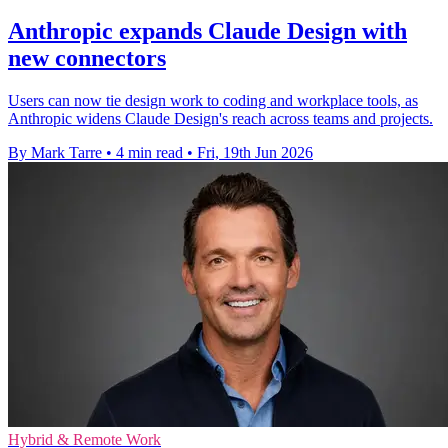
Anthropic expands Claude Design with
new connectors
Users can now tie design work to coding and workplace tools, as
Anthropic widens Claude Design's reach across teams and projects.
By Mark Tarre
•
4 min read
•
Fri, 19th Jun 2026
Hybrid & Remote Work