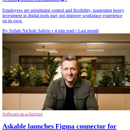
Employees are prioritising control and flexibility, suggesting heavy
investment in digital tools may not improve workplace experience
on its own.
By Sofiah Nichole Salivio
•
4 min read
•
Last month
Software-as-a-Service
Askable launches Figma connector for