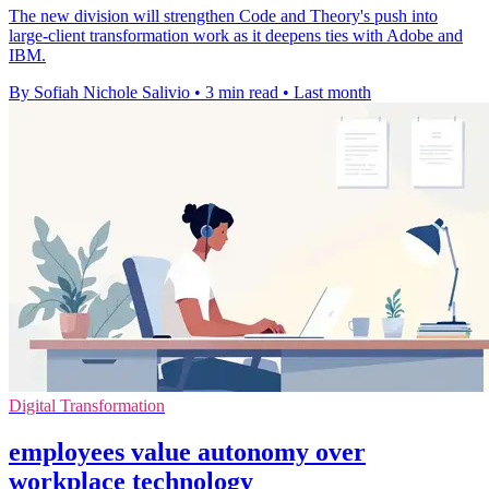
The new division will strengthen Code and Theory's push into
large-client transformation work as it deepens ties with Adobe and
IBM.
By Sofiah Nichole Salivio
•
3 min read
•
Last month
Digital Transformation
employees value autonomy over
workplace technology