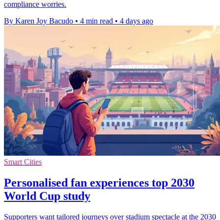
compliance worries.
By Karen Joy Bacudo
•
4 min read
•
4 days ago
Smart Cities
Personalised fan experiences top 2030
World Cup study
Supporters want tailored journeys over stadium spectacle at the 2030