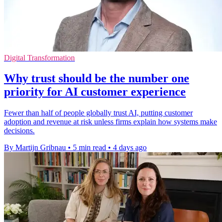
Digital Transformation
Why trust should be the number one
priority for AI customer experience
Fewer than half of people globally trust AI, putting customer
adoption and revenue at risk unless firms explain how systems make
decisions.
By Martijn Gribnau
•
5 min read
•
4 days ago