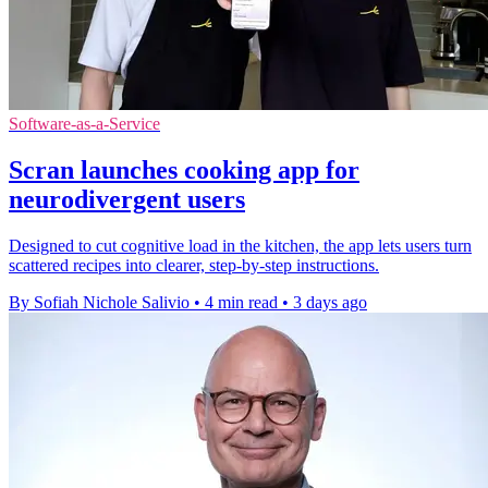
Software-as-a-Service
Scran launches cooking app for
neurodivergent users
Designed to cut cognitive load in the kitchen, the app lets users turn
scattered recipes into clearer, step-by-step instructions.
By Sofiah Nichole Salivio
•
4 min read
•
3 days ago