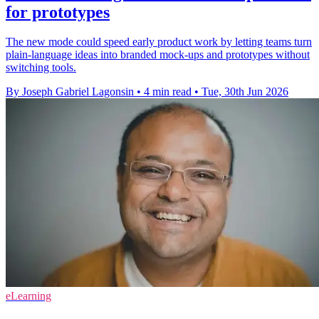
for prototypes
The new mode could speed early product work by letting teams turn
plain-language ideas into branded mock-ups and prototypes without
switching tools.
By Joseph Gabriel Lagonsin
•
4 min read
•
Tue, 30th Jun 2026
eLearning