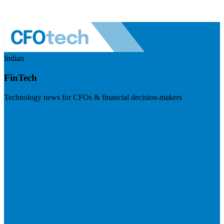
Indian
FinTech
Technology news for CFOs & financial decision-makers
Visit