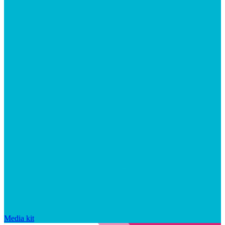
Media kit