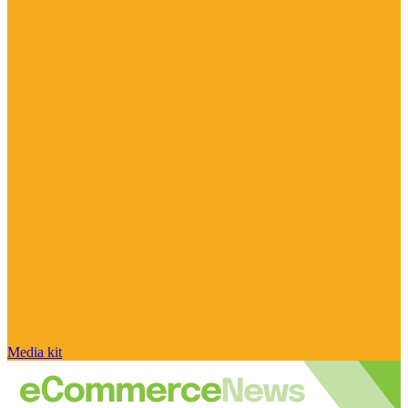
Media kit