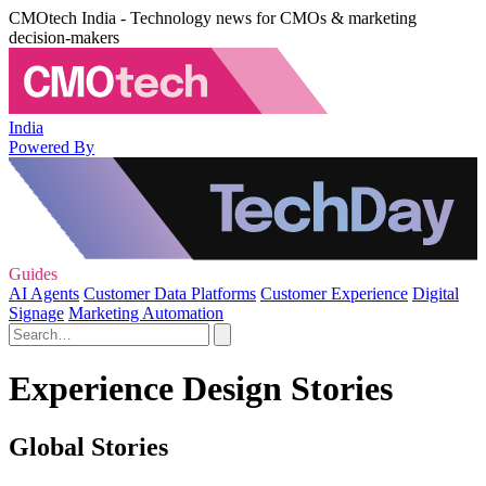
CMOtech India - Technology news for CMOs & marketing
decision-makers
India
Powered By
Guides
AI Agents
Customer Data Platforms
Customer Experience
Digital
Signage
Marketing Automation
Experience Design Stories
Global Stories