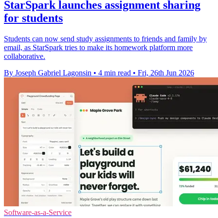
StarSpark launches assignment sharing
for students
Students can now send study assignments to friends and family by
email, as StarSpark tries to make its homework platform more
collaborative.
By Joseph Gabriel Lagonsin
•
4 min read
•
Fri, 26th Jun 2026
Software-as-a-Service