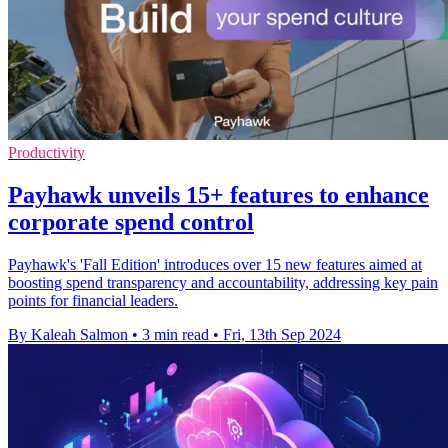
Productivity
Payhawk unveils 15+ features to enhance
corporate spend control
Payhawk's 'Fall Edition' introduces over 15 new features aimed at
boosting spend transparency and accountability, addressing key pain
points for financial leaders.
By Kaleah Salmon
•
3 min read
•
Fri, 13th Sep 2024