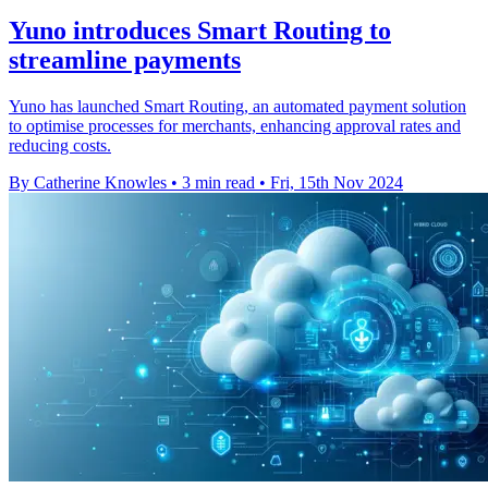
Yuno introduces Smart Routing to
streamline payments
Yuno has launched Smart Routing, an automated payment solution
to optimise processes for merchants, enhancing approval rates and
reducing costs.
By Catherine Knowles
•
3 min read
•
Fri, 15th Nov 2024