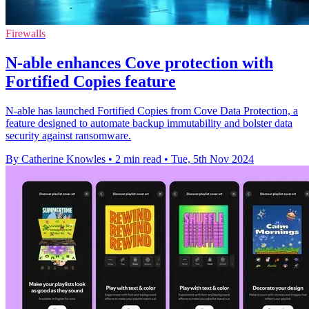
Firewalls
N-able enhances Cove protection with
Fortified Copies feature
N-able has launched Fortified Copies from Cove Data Protection, a
feature designed to automate backup immutability and bolster data
security against ransomware.
By Catherine Knowles
•
2 min read
•
Tue, 5th Nov 2024