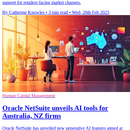
support for retailers facing market changes.
By Catherine Knowles
•
3 min read
•
Wed, 26th Feb 2025
Human Capital Management
Oracle NetSuite unveils AI tools for
Australia, NZ firms
Oracle NetSuite has unveiled new generative AI features aimed at