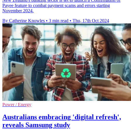
New Zealand's banking sector is set to launch a Confirmation of
Payee feature to combat payment scams and errors starting
November 2024.
By Catherine Knowles
•
3 min read
•
Thu, 17th Oct 2024
Power / Energy
Australians embracing 'digital refresh',
reveals Samsung study