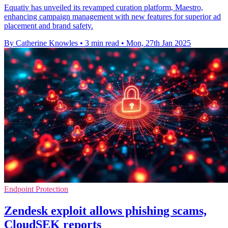
Equativ has unveiled its revamped curation platform, Maestro,
enhancing campaign management with new features for superior ad
placement and brand safety.
By Catherine Knowles
•
3 min read
•
Mon, 27th Jan 2025
Endpoint Protection
Zendesk exploit allows phishing scams,
CloudSEK reports