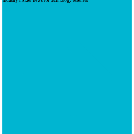
Industry insider news for technology resellers
Visit