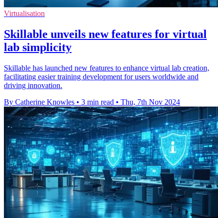
Virtualisation
Skillable unveils new features for virtual
lab simplicity
Skillable has launched new features to enhance virtual lab creation,
facilitating easier training development for users worldwide and
driving innovation.
By Catherine Knowles
•
3 min read
•
Thu, 7th Nov 2024