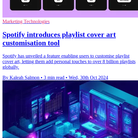
Marketing Technologies
Spotify introduces playlist cover art
customisation tool
Spotify has unveiled a feature enabling users to customise playlist
cover art, letting them add personal touches to over 8 billion playlists
globally.
By Kaleah Salmon
•
3 min read
•
Wed, 30th Oct 2024