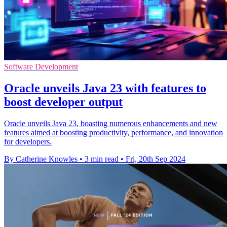
Software Development
Oracle unveils Java 23 with features to
boost developer output
Oracle unveils Java 23, boasting numerous enhancements and new
features aimed at boosting productivity, performance, and innovation
for developers.
By Catherine Knowles
•
3 min read
•
Fri, 20th Sep 2024