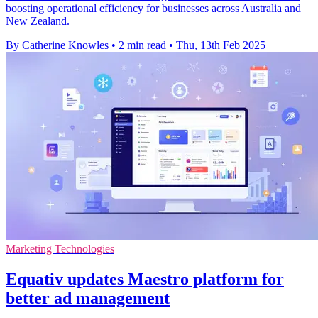
boosting operational efficiency for businesses across Australia and
New Zealand.
By Catherine Knowles
•
2 min read
•
Thu, 13th Feb 2025
Marketing Technologies
Equativ updates Maestro platform for
better ad management