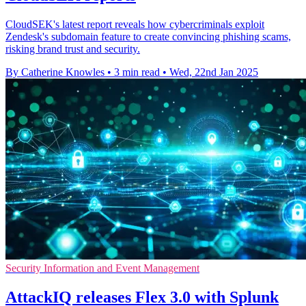
CloudSEK's latest report reveals how cybercriminals exploit
Zendesk's subdomain feature to create convincing phishing scams,
risking brand trust and security.
By Catherine Knowles
•
3 min read
•
Wed, 22nd Jan 2025
Security Information and Event Management
AttackIQ releases Flex 3.0 with Splunk