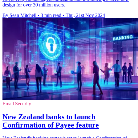
design for over 30 million users.
By Sean Mitchell
•
3 min read
•
Thu, 21st Nov 2024
Email Security
New Zealand banks to launch
Confirmation of Payee feature