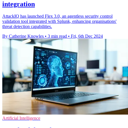
integration
AttackIQ has launched Flex 3.0, an agentless security control
validation tool integrated with Splunk, enhancing organisations'
threat detection capabilities.
By Catherine Knowles
•
3 min read
•
Fri, 6th Dec 2024
Artificial Intelligence