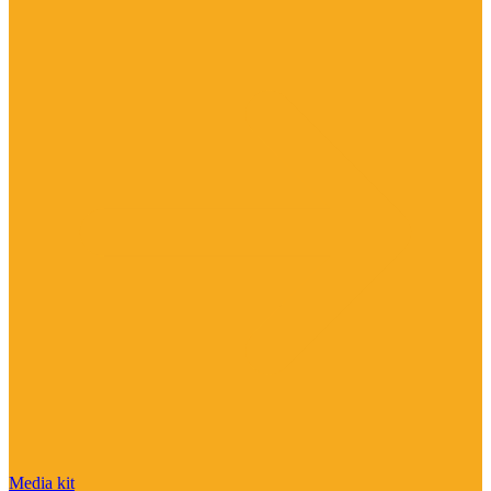
Media kit