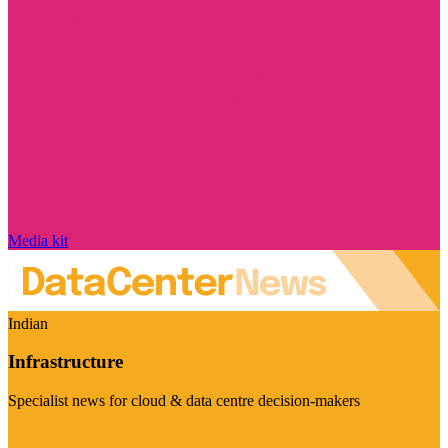
Media kit
Indian
Infrastructure
Specialist news for cloud & data centre decision-makers
Visit