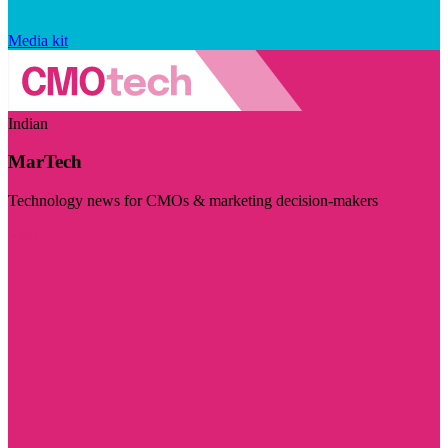
Media kit
Indian
MarTech
Technology news for CMOs & marketing decision-makers
Visit