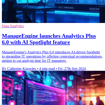
Data Analytics
ManageEngine launches Analytics Plus
6.0 with AI Spotlight feature
ManageEngine's Analytics Plus 6.0 introduces AI-driven Spotlight
to streamline IT operations by offering contextual recommendations,
aiming to cut analysis time for IT managers.
By Catherine Knowles
•
4 min read
•
Fri, 27th Sep 2024