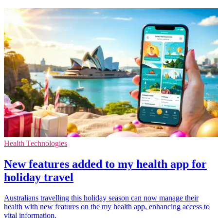
Health Technologies
New features added to my health app for
holiday travel
Australians travelling this holiday season can now manage their
health with new features on the my health app, enhancing access to
vital information.