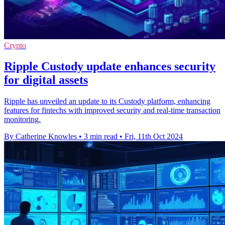
Crypto
Ripple Custody update enhances security
for digital assets
Ripple has unveiled an update to its Custody platform, enhancing
features for fintechs with improved security and real-time transaction
monitoring.
By Catherine Knowles
•
3 min read
•
Fri, 11th Oct 2024