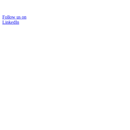
Follow us on
LinkedIn