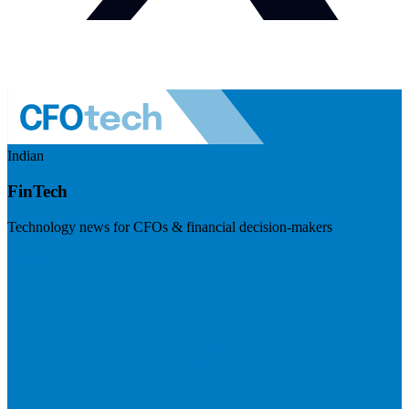
Indian
FinTech
Technology news for CFOs & financial decision-makers
Visit