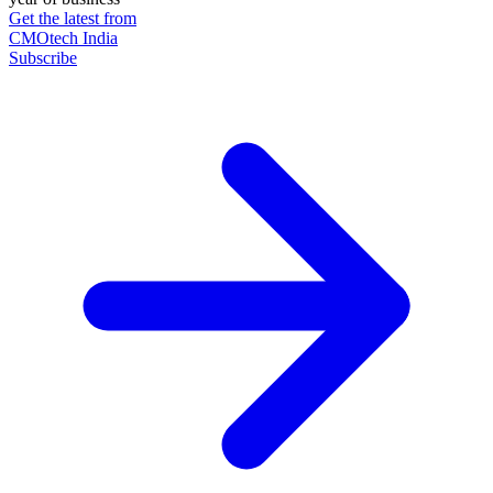
Get the latest from
CMOtech India
Subscribe