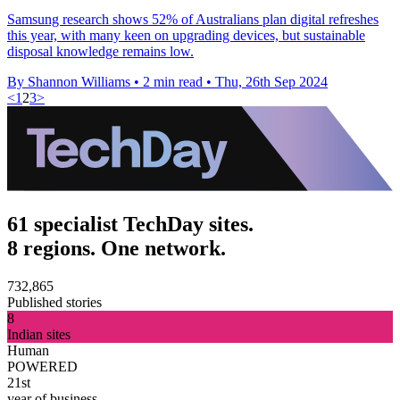
Samsung research shows 52% of Australians plan digital refreshes
this year, with many keen on upgrading devices, but sustainable
disposal knowledge remains low.
By Shannon Williams
•
2 min read
•
Thu, 26th Sep 2024
<
1
2
3
>
61 specialist TechDay sites.
8 regions. One network.
732,865
Published stories
8
Indian sites
Human
POWERED
21st
year of business