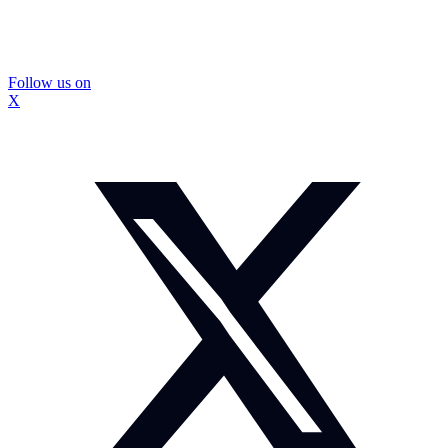
Follow us on
X