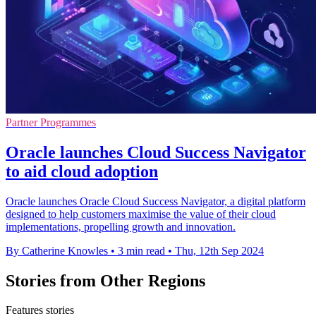
Partner Programmes
Oracle launches Cloud Success Navigator
to aid cloud adoption
Oracle launches Oracle Cloud Success Navigator, a digital platform
designed to help customers maximise the value of their cloud
implementations, propelling growth and innovation.
By Catherine Knowles
•
3 min read
•
Thu, 12th Sep 2024
Stories from Other Regions
Features stories