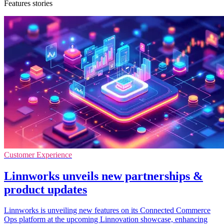
Features stories
Customer Experience
Linnworks unveils new partnerships &
product updates
Linnworks is unveiling new features on its Connected Commerce
Ops platform at the upcoming Linnovation showcase, enhancing