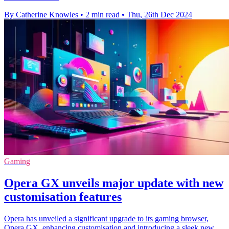
By Catherine Knowles
•
2 min read
•
Thu, 26th Dec 2024
Gaming
Opera GX unveils major update with new
customisation features
Opera has unveiled a significant upgrade to its gaming browser,
Opera GX, enhancing customisation and introducing a sleek new