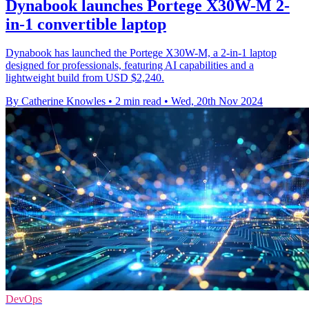
Dynabook launches Portege X30W-M 2-
in-1 convertible laptop
Dynabook has launched the Portege X30W-M, a 2-in-1 laptop
designed for professionals, featuring AI capabilities and a
lightweight build from USD $2,240.
By Catherine Knowles
•
2 min read
•
Wed, 20th Nov 2024
DevOps