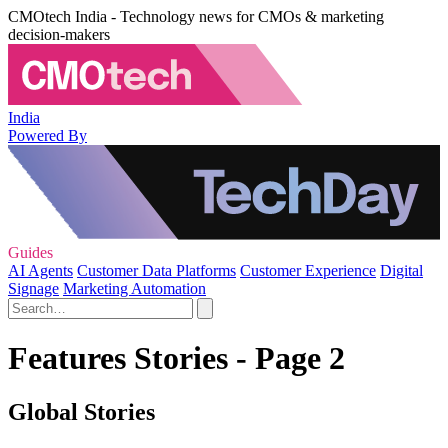
CMOtech India - Technology news for CMOs & marketing
decision-makers
India
Powered By
Guides
AI Agents
Customer Data Platforms
Customer Experience
Digital
Signage
Marketing Automation
Features Stories - Page 2
Global Stories