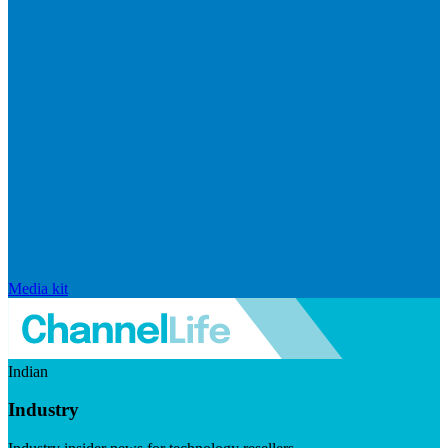
Media kit
Indian
Industry