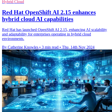
Hybrid Cloud
Red Hat OpenShift AI 2.15 enhances
hybrid cloud AI capabilities
Red Hat has launched OpenShift AI 2.15, enhancing AI scalability
and adaptability for enterprises operating in hybrid cloud
environments.
By Catherine Knowles
•
3 min read
•
Thu, 14th Nov 2024