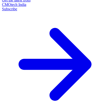
Get the latest from
CMOtech India
Subscribe