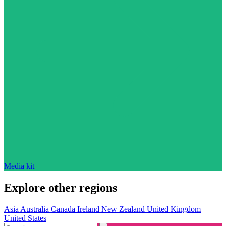
Media kit
Explore other regions
Asia
Australia
Canada
Ireland
New Zealand
United Kingdom
United States