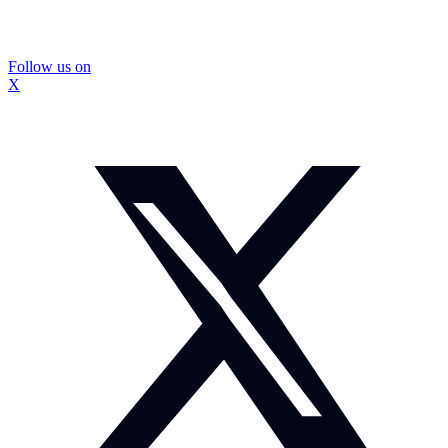
Follow us on
X