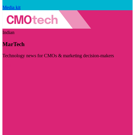
Media kit
Indian
MarTech
Technology news for CMOs & marketing decision-makers
Visit