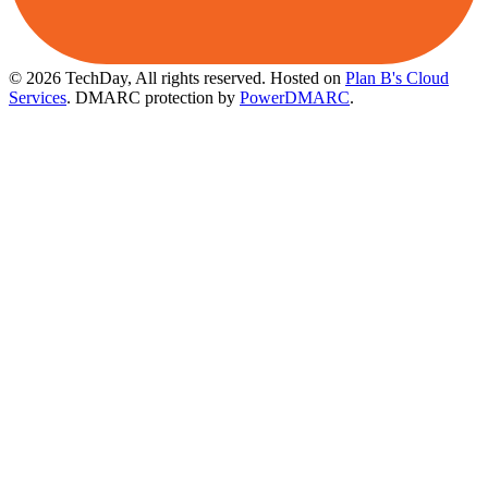
© 2026 TechDay, All rights reserved.
Hosted on
Plan B's Cloud
Services
. DMARC protection by
PowerDMARC
.