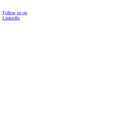
Follow us on
LinkedIn