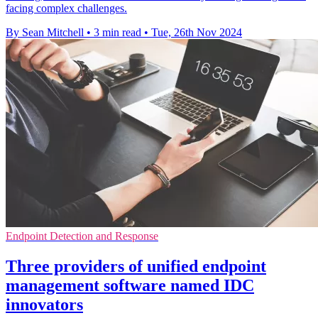
facing complex challenges.
By Sean Mitchell
•
3 min read
•
Tue, 26th Nov 2024
Endpoint Detection and Response
Three providers of unified endpoint
management software named IDC
innovators