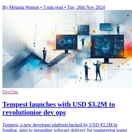
By Melania Watson
•
3 min read
•
Tue, 26th Nov 2024
DevOps
Tempest launches with USD $3.2M to
revolutionise dev ops
Tempest, a new developer platform backed by USD $3.2M in
funding, aims to streamline software delivery for engineering teams