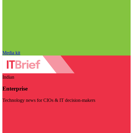
Media kit
Indian
Enterprise
Technology news for CIOs & IT decision-makers
Visit