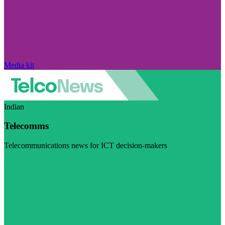
Media kit
Indian
Telecomms
Telecommunications news for ICT decision-makers
Visit