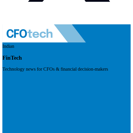
Indian
FinTech
Technology news for CFOs & financial decision-makers
Visit