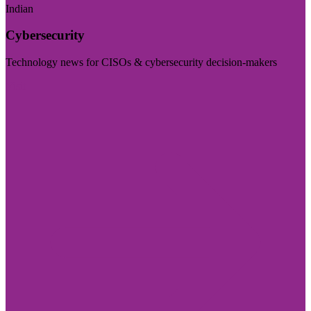
Indian
Cybersecurity
Technology news for CISOs & cybersecurity decision-makers
Visit