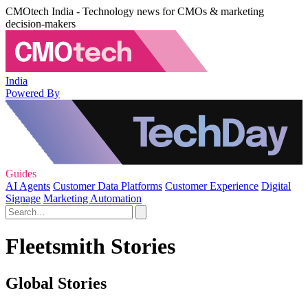
CMOtech India - Technology news for CMOs & marketing
decision-makers
India
Powered By
Guides
AI Agents
Customer Data Platforms
Customer Experience
Digital
Signage
Marketing Automation
Fleetsmith Stories
Global Stories