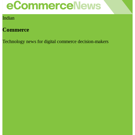
Indian
Commerce
Technology news for digital commerce decision-makers
Visit