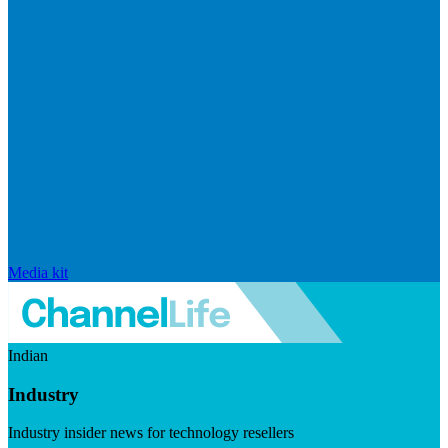
Media kit
Indian
Industry
Industry insider news for technology resellers