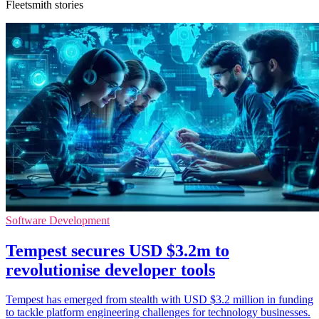
Fleetsmith stories
Software Development
Tempest secures USD $3.2m to
revolutionise developer tools
Tempest has emerged from stealth with USD $3.2 million in funding
to tackle platform engineering challenges for technology businesses.