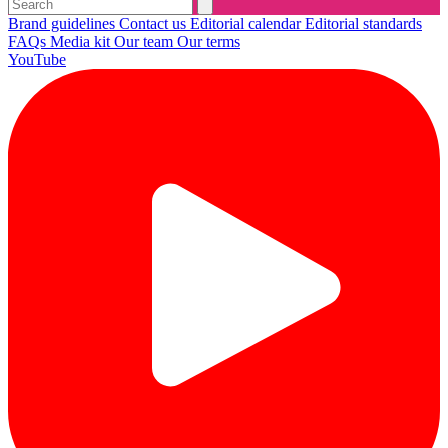
Brand guidelines
Contact us
Editorial calendar
Editorial standards
FAQs
Media kit
Our team
Our terms
YouTube