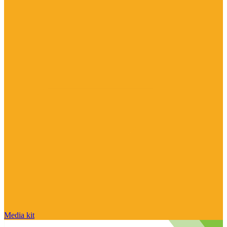
Media kit