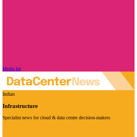
Media kit
Indian
Infrastructure
Specialist news for cloud & data centre decision-makers
Visit