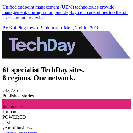
Unified endpoint management (UEM) technologies provide
management, configuration, and deployment capabilities to all end-
user computing devices.
By Kai Ping Lew
•
3 min read
•
Mon, 2nd Jul 2018
61 specialist TechDay sites.
8 regions. One network.
733,735
Published stories
8
Indian sites
Human
POWERED
21st
year of business