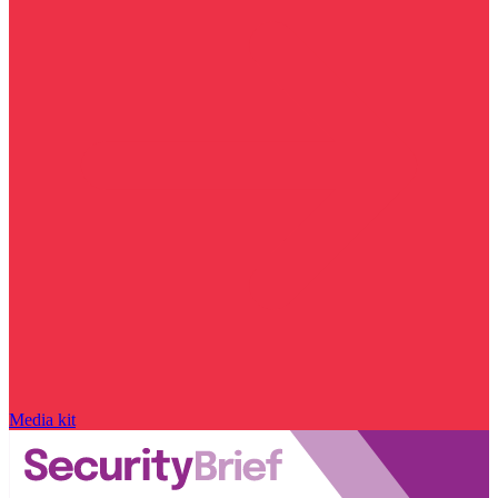
Media kit