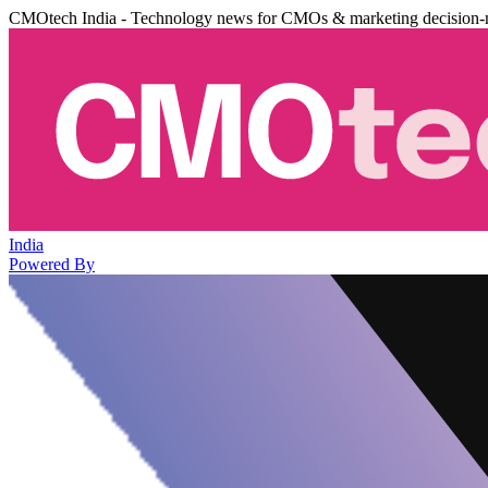
CMOtech India - Technology news for CMOs & marketing decision-
India
Powered By