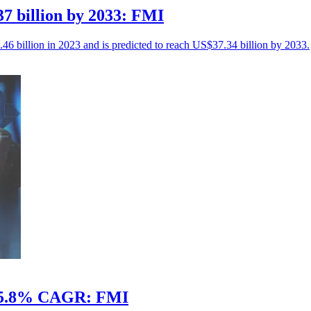
7 billion by 2033: FMI
46 billion in 2023 and is predicted to reach US$37.34 billion by 2033.
at 5.8% CAGR: FMI