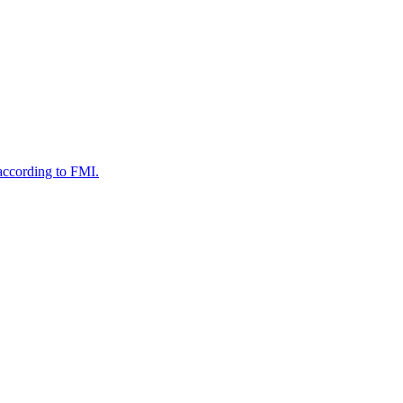
according to FMI.