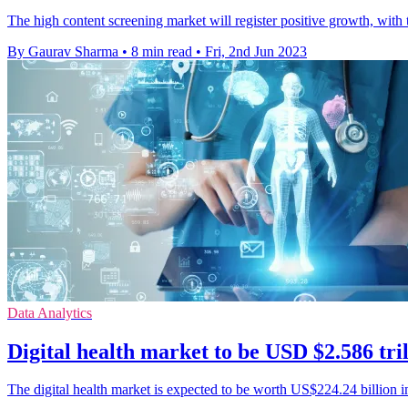
The high content screening market will register positive growth, with 
By Gaurav Sharma
•
8 min read
•
Fri, 2nd Jun 2023
Data Analytics
Digital health market to be USD $2.586 tri
The digital health market is expected to be worth US$224.24 billion 