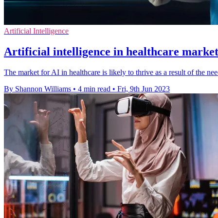
Artificial Intelligence
Artificial intelligence in healthcare market
The market for AI in healthcare is likely to thrive as a result of the n
By Shannon Williams
•
4 min read
•
Fri, 9th Jun 2023