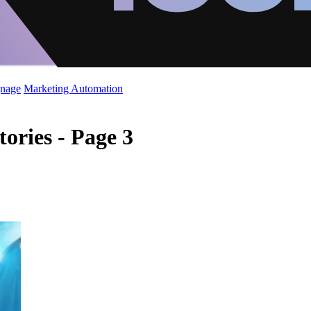
gnage
Marketing Automation
ories - Page 3