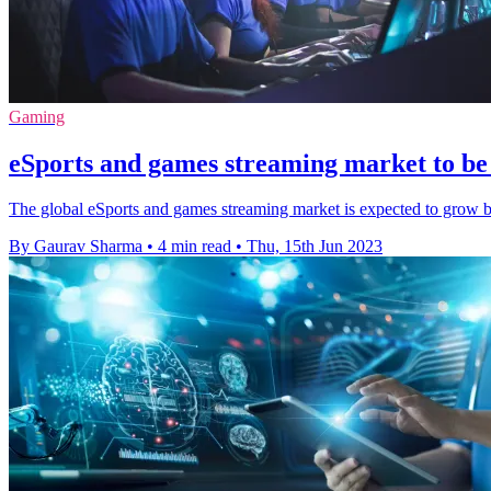
Gaming
eSports and games streaming market to be
The global eSports and games streaming market is expected to grow 
By Gaurav Sharma
•
4 min read
•
Thu, 15th Jun 2023