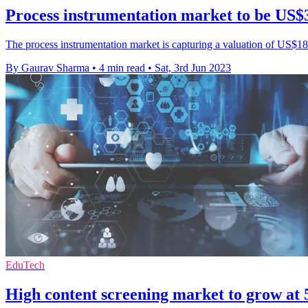
Process instrumentation market to be US$3
The process instrumentation market is capturing a valuation of US$18.
By Gaurav Sharma
•
4 min read
•
Sat, 3rd Jun 2023
EduTech
High content screening market to grow 