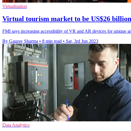
Virtualisation
Virtual tourism market to be US$26 billio
FMI says increasing accessibility of VR and AR devices for unique and
By Gaurav Sharma
•
8 min read
•
Sat, 3rd Jun 2023
Data Analytics