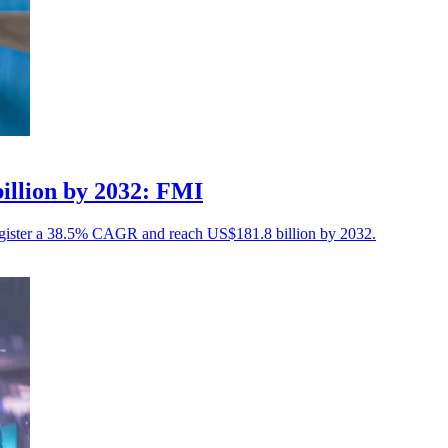
billion by 2032: FMI
to register a 38.5% CAGR and reach US$181.8 billion by 2032.