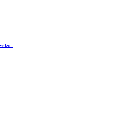
viders.