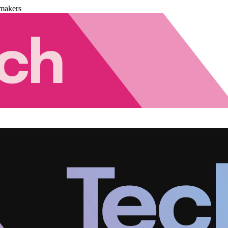
makers