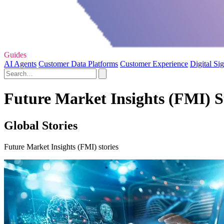
Guides
AI Agents
Customer Data Platforms
Customer Experience
Digital Si
Future Market Insights (FMI) St
Global Stories
Future Market Insights (FMI) stories