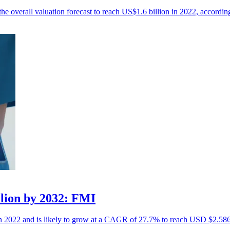
the overall valuation forecast to reach US$1.6 billion in 2022, accordin
llion by 2032: FMI
in 2022 and is likely to grow at a CAGR of 27.7% to reach USD $2.586 