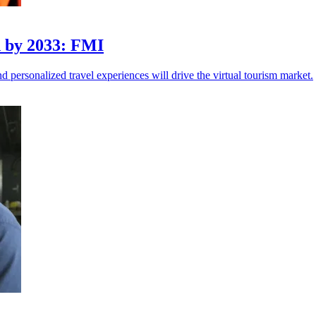
n by 2033: FMI
 personalized travel experiences will drive the virtual tourism market.