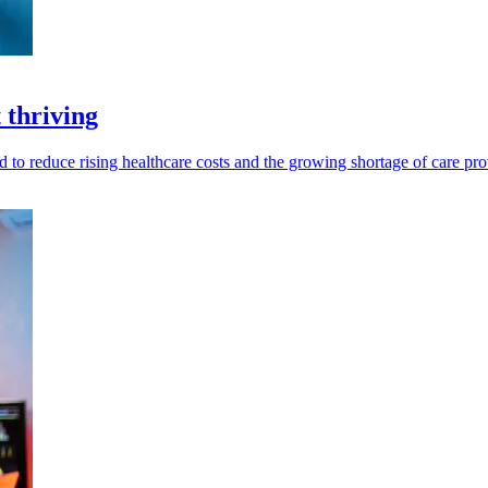
 thriving
eed to reduce rising healthcare costs and the growing shortage of care pro