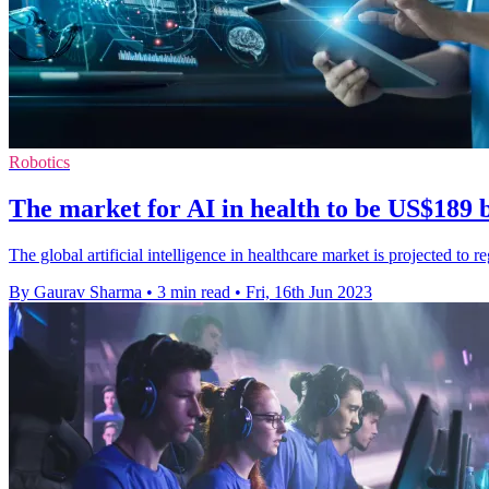
Robotics
The market for AI in health to be US$189 
The global artificial intelligence in healthcare market is projected 
By Gaurav Sharma
•
3 min read
•
Fri, 16th Jun 2023