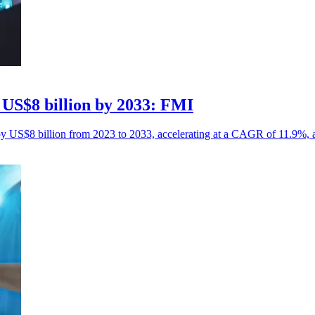
 US$8 billion by 2033: FMI
by US$8 billion from 2023 to 2033, accelerating at a CAGR of 11.9%, 