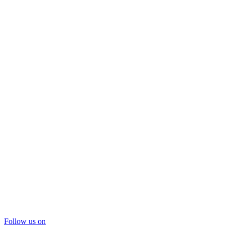
Follow us on