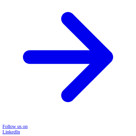
Follow us on
LinkedIn