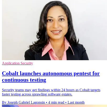
Application Security
Cobalt launches autonomous pentest for
continuous testing
Security teams may get findings within 24 hours as Cobalt targets
faster testing across sprawling software estates.
By Joseph Gabriel Lagonsin
•
4 min read
•
Last month