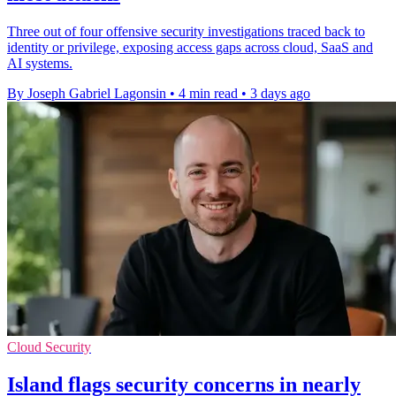
Three out of four offensive security investigations traced back to
identity or privilege, exposing access gaps across cloud, SaaS and
AI systems.
By Joseph Gabriel Lagonsin
•
4 min read
•
3 days ago
Cloud Security
Island flags security concerns in nearly