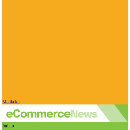
Media kit
Indian