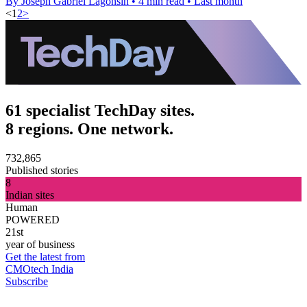
By Joseph Gabriel Lagonsin
•
4 min read
•
Last month
<
1
2
>
61 specialist TechDay sites.
8 regions. One network.
732,865
Published stories
8
Indian sites
Human
POWERED
21st
year of business
Get the latest from
CMOtech India
Subscribe