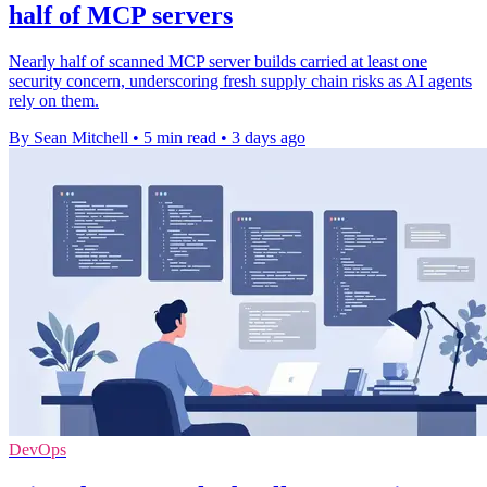
half of MCP servers
Nearly half of scanned MCP server builds carried at least one
security concern, underscoring fresh supply chain risks as AI agents
rely on them.
By Sean Mitchell
•
5 min read
•
3 days ago
DevOps