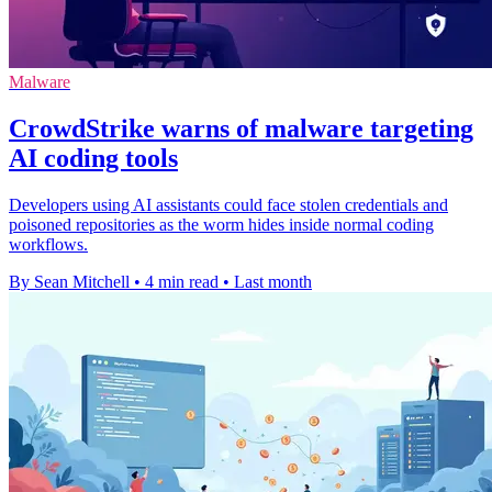
Malware
CrowdStrike warns of malware targeting
AI coding tools
Developers using AI assistants could face stolen credentials and
poisoned repositories as the worm hides inside normal coding
workflows.
By Sean Mitchell
•
4 min read
•
Last month