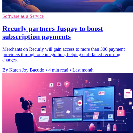
Software-as-a-Service
Recurly partners Juspay to boost
subscription payments
Merchants on Recurly will gain access to more than 300 payment
providers through one integration, helping curb failed recurring
charges.
By Karen Joy Bacudo
•
4 min read
•
Last month