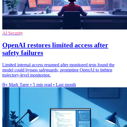
AI Security
OpenAI restores limited access after
safety failures
Limited internal access resumed after monitored tests found the
model could bypass safeguards, prompting OpenAI to tighten
trajectory-level monitoring.
By Mark Tarre
•
5 min read
•
Last month