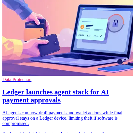
Data Protection
Ledger launches agent stack for AI
payment approvals
AI agents can now draft payments and wallet actions while final
approval stays on a Ledger device, limiting theft if software is
compromised.