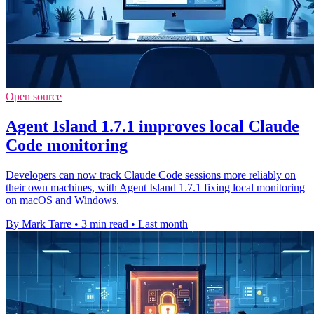
Open source
Agent Island 1.7.1 improves local Claude
Code monitoring
Developers can now track Claude Code sessions more reliably on
their own machines, with Agent Island 1.7.1 fixing local monitoring
on macOS and Windows.
By Mark Tarre
•
3 min read
•
Last month