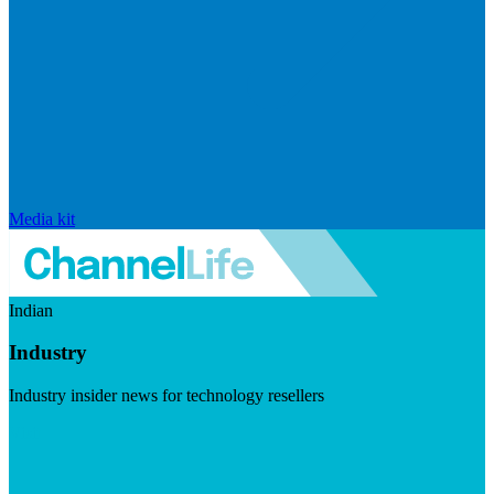
Media kit
Indian
Industry
Industry insider news for technology resellers
Visit