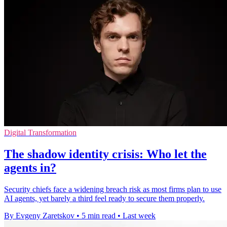
Digital Transformation
The shadow identity crisis: Who let the
agents in?
Security chiefs face a widening breach risk as most firms plan to use
AI agents, yet barely a third feel ready to secure them properly.
By Evgeny Zaretskov
•
5 min read
•
Last week