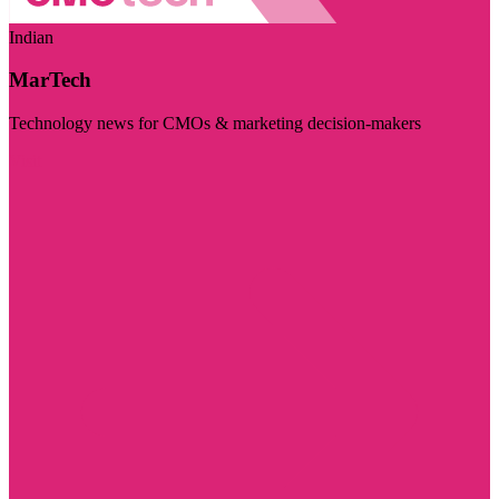
Indian
MarTech
Technology news for CMOs & marketing decision-makers
Visit