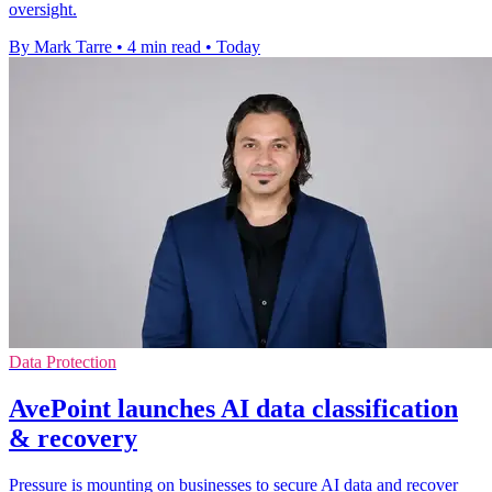
oversight.
By Mark Tarre
•
4 min read
•
Today
Data Protection
AvePoint launches AI data classification
& recovery
Pressure is mounting on businesses to secure AI data and recover