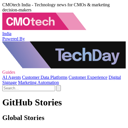
CMOtech India - Technology news for CMOs & marketing
decision-makers
India
Powered By
Guides
AI Agents
Customer Data Platforms
Customer Experience
Digital
Signage
Marketing Automation
GitHub Stories
Global Stories