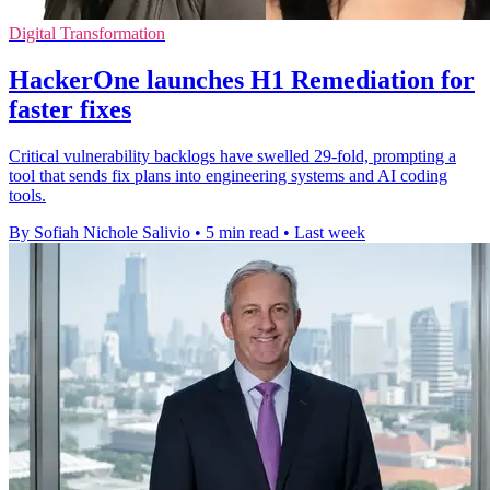
Digital Transformation
HackerOne launches H1 Remediation for
faster fixes
Critical vulnerability backlogs have swelled 29-fold, prompting a
tool that sends fix plans into engineering systems and AI coding
tools.
By Sofiah Nichole Salivio
•
5 min read
•
Last week