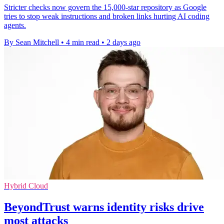
Stricter checks now govern the 15,000-star repository as Google
tries to stop weak instructions and broken links hurting AI coding
agents.
By Sean Mitchell
•
4 min read
•
2 days ago
Hybrid Cloud
BeyondTrust warns identity risks drive
most attacks