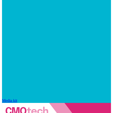
Media kit