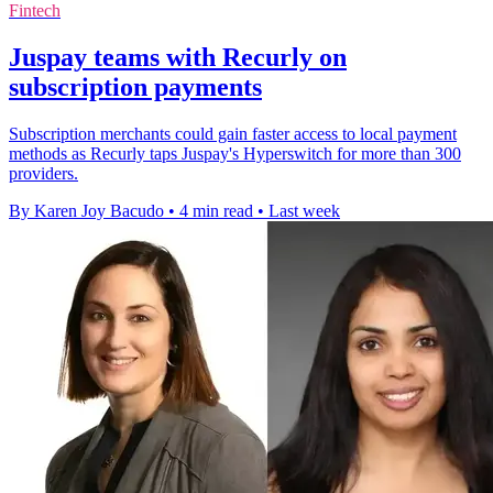
Fintech
Juspay teams with Recurly on
subscription payments
Subscription merchants could gain faster access to local payment
methods as Recurly taps Juspay's Hyperswitch for more than 300
providers.
By Karen Joy Bacudo
•
4 min read
•
Last week