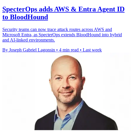
SpecterOps adds AWS & Entra Agent ID
to BloodHound
Security teams can now trace attack routes across AWS and
Microsoft Entra, as SpecterOps extends BloodHound into hybrid
and AI-linked environments.
By Joseph Gabriel Lagonsin
•
4 min read
•
Last week