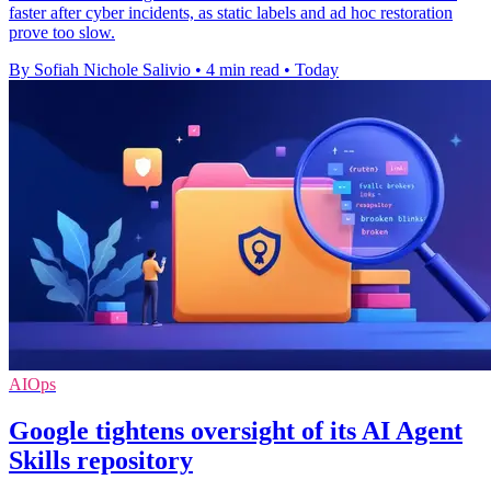
faster after cyber incidents, as static labels and ad hoc restoration
prove too slow.
By Sofiah Nichole Salivio
•
4 min read
•
Today
AIOps
Google tightens oversight of its AI Agent
Skills repository