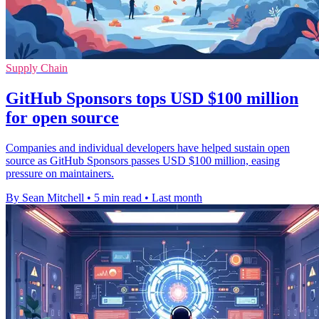
Supply Chain
GitHub Sponsors tops USD $100 million
for open source
Companies and individual developers have helped sustain open
source as GitHub Sponsors passes USD $100 million, easing
pressure on maintainers.
By Sean Mitchell
•
5 min read
•
Last month