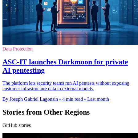
Data Protection
ASC-IT launches Darkmoon for private
AI pentesting
The platform lets security teams run AI pentests without exposing
customer infrastructure data to external models.
By Joseph Gabriel Lagonsin
•
4 min read
•
Last month
Stories from Other Regions
GitHub stories