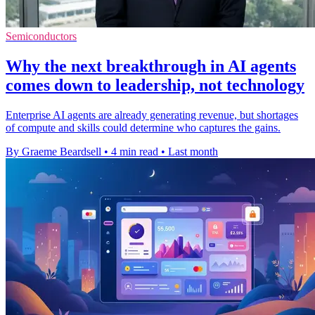
Semiconductors
Why the next breakthrough in AI agents
comes down to leadership, not technology
Enterprise AI agents are already generating revenue, but shortages
of compute and skills could determine who captures the gains.
By Graeme Beardsell
•
4 min read
•
Last month