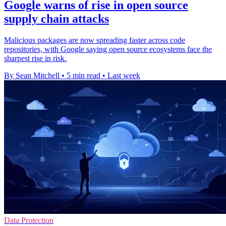
Google warns of rise in open source
supply chain attacks
Malicious packages are now spreading faster across code
repositories, with Google saying open source ecosystems face the
sharpest rise in risk.
By Sean Mitchell
•
5 min read
•
Last week
Data Protection