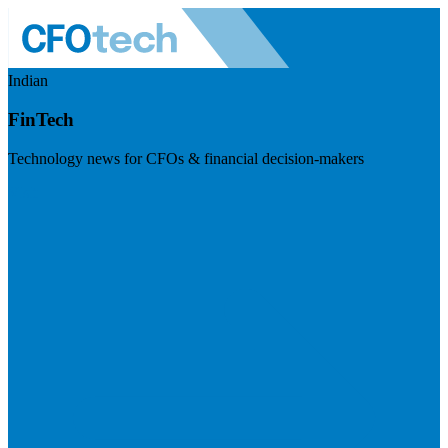
Indian
FinTech
Technology news for CFOs & financial decision-makers
Visit