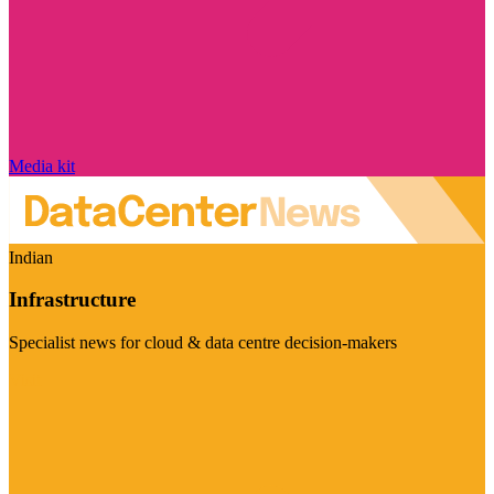
Media kit
Indian
Infrastructure
Specialist news for cloud & data centre decision-makers
Visit