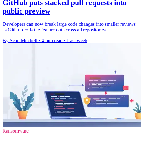
GitHub puts stacked pull requests into
public preview
Developers can now break large code changes into smaller reviews
as GitHub rolls the feature out across all repositories.
By Sean Mitchell
•
4 min read
•
Last week
Ransomware