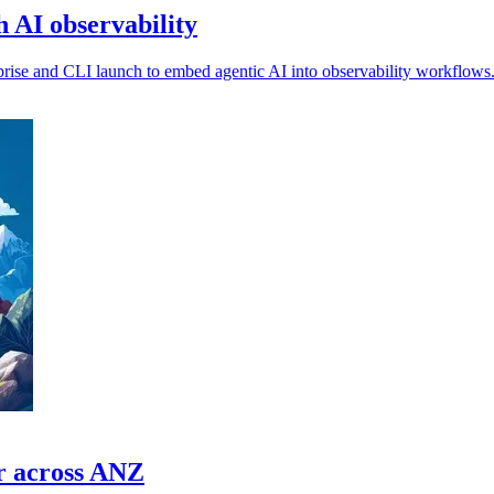
 AI observability
prise and CLI launch to embed agentic AI into observability workflows
or across ANZ