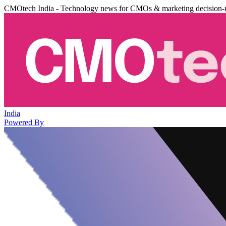
CMOtech India - Technology news for CMOs & marketing decision-
India
Powered By