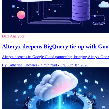
Data Analytics
Alteryx deepens BigQuery tie-up with Googl
Alteryx deepens its Google Cloud partnership, bringing Alteryx One 
By Catherine Knowles
•
4 min read
•
Fri, 30th Jan 2026