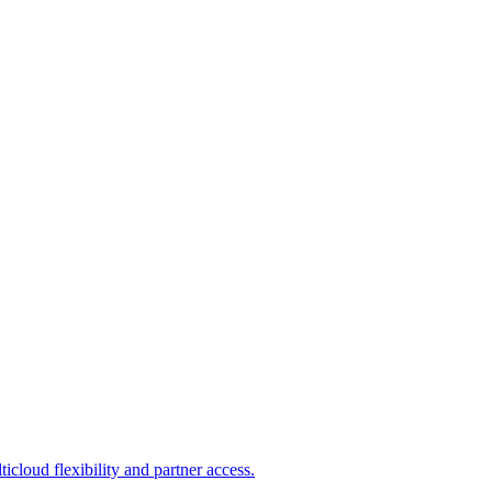
loud flexibility and partner access.