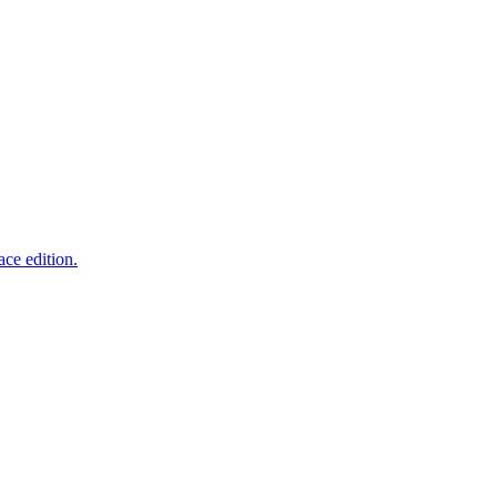
ce edition.