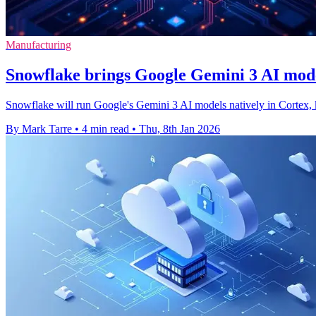
Manufacturing
Snowflake brings Google Gemini 3 AI mode
Snowflake will run Google's Gemini 3 AI models natively in Cortex, 
By Mark Tarre
•
4 min read
•
Thu, 8th Jan 2026