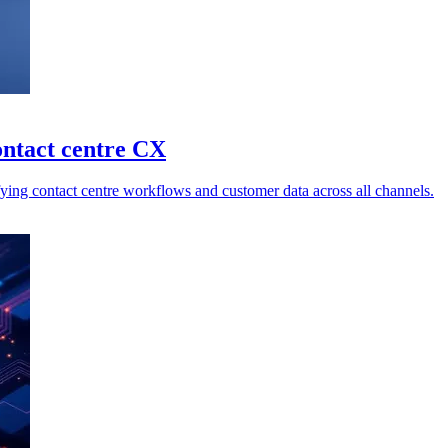
ontact centre CX
ing contact centre workflows and customer data across all channels.