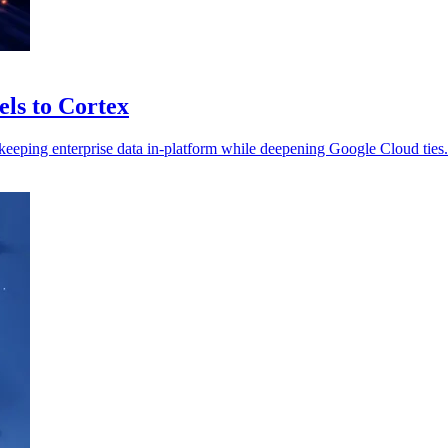
ls to Cortex
keeping enterprise data in-platform while deepening Google Cloud ties.