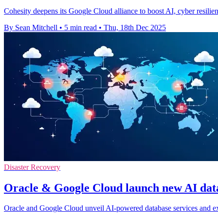
Cohesity deepens its Google Cloud alliance to boost AI, cyber resilien
By Sean Mitchell
•
5 min read
•
Thu, 18th Dec 2025
Disaster Recovery
Oracle & Google Cloud launch new AI data
Oracle and Google Cloud unveil AI-powered database services and ex