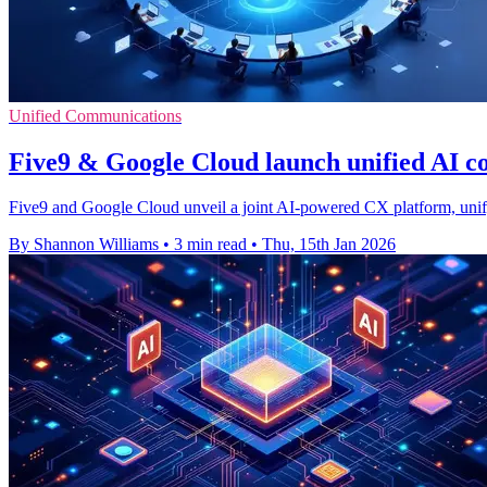
Unified Communications
Five9 & Google Cloud launch unified AI c
Five9 and Google Cloud unveil a joint AI-powered CX platform, unify
By Shannon Williams
•
3 min read
•
Thu, 15th Jan 2026