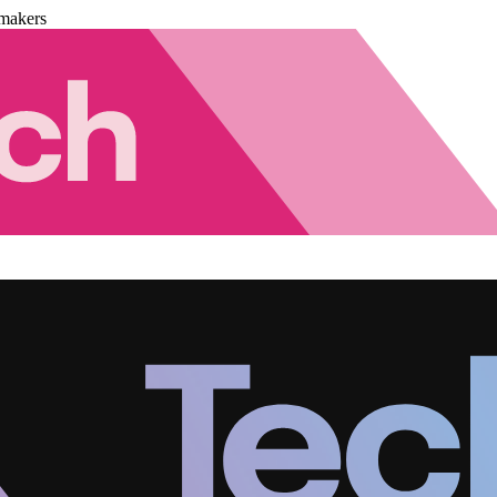
makers