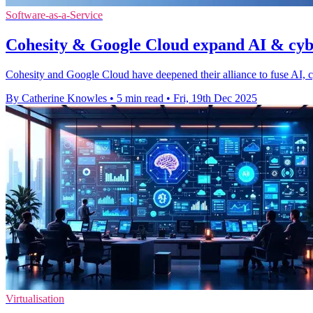
Software-as-a-Service
Cohesity & Google Cloud expand AI & cyb
Cohesity and Google Cloud have deepened their alliance to fuse AI, cy
By Catherine Knowles
•
5 min read
•
Fri, 19th Dec 2025
Virtualisation