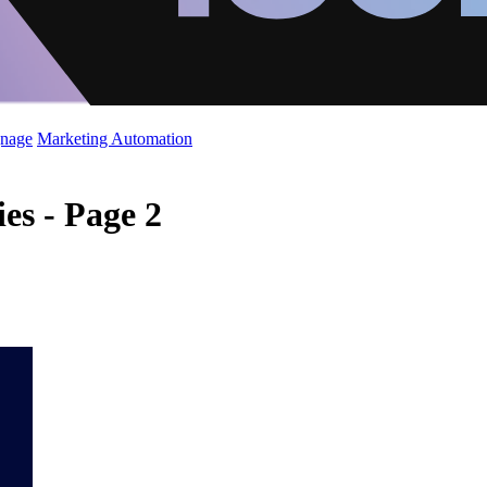
gnage
Marketing Automation
es - Page 2