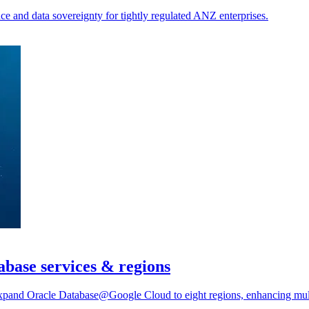
ce and data sovereignty for tightly regulated ANZ enterprises.
base services & regions
pand Oracle Database@Google Cloud to eight regions, enhancing multic