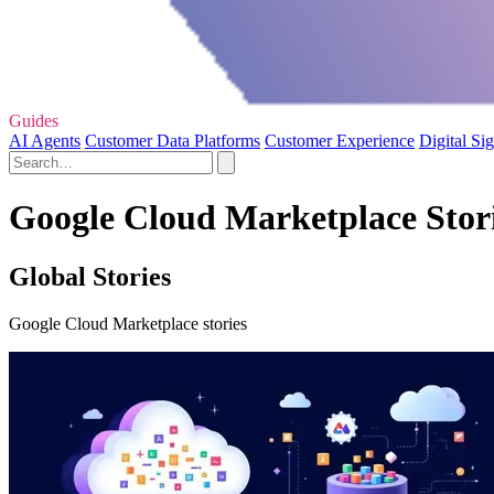
Guides
AI Agents
Customer Data Platforms
Customer Experience
Digital Si
Google Cloud Marketplace Stori
Global Stories
Google Cloud Marketplace stories