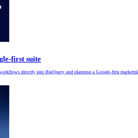
e-first suite
workflows directly into BigQuery and planning a Google-first marketpla