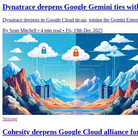
Dynatrace deepens Google Gemini ties with
Dynatrace deepens its Google Cloud tie-up, joining the Gemini Enter
By Sean Mitchell
•
4 min read
•
Fri, 19th Dec 2025
Storage
Cohesity deepens Google Cloud alliance f