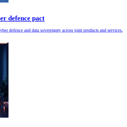
er defence pact
ber defence and data sovereignty across joint products and services.