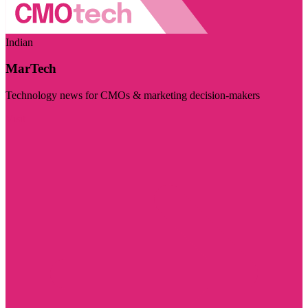
Indian
MarTech
Technology news for CMOs & marketing decision-makers
Visit