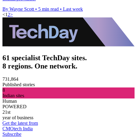
By Wayne Scott
•
5 min read
•
Last week
<
1
2
>
61 specialist TechDay sites.
8 regions. One network.
731,864
Published stories
8
Indian sites
Human
POWERED
21st
year of business
Get the latest from
CMOtech India
Subscribe