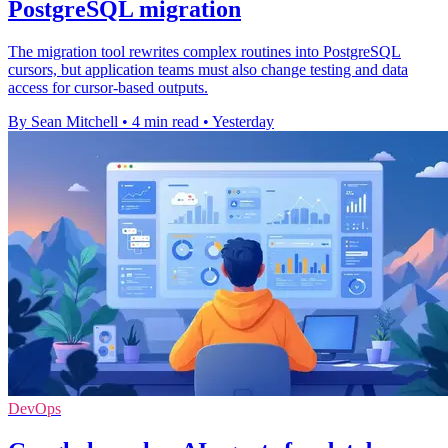
PostgreSQL migration
The migration tool rewrites complex routines into PostgreSQL
cursors, but application teams must also change testing and data
access for cursor-based outputs.
By Sean Mitchell
•
4 min read
•
Yesterday
DevOps