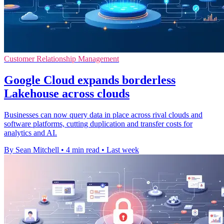
Customer Relationship Management
Google Cloud expands borderless
Lakehouse across clouds
Businesses can now query data in place across rival clouds and
software platforms, cutting duplication and transfer costs for
analytics and AI.
By Sean Mitchell
•
4 min read
•
Last week