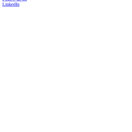
LinkedIn