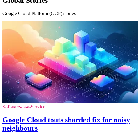
Global Stories
Google Cloud Platform (GCP) stories
Software-as-a-Service
Google Cloud touts sharded fix for noisy
neighbours