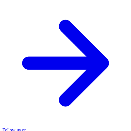
Follow us on