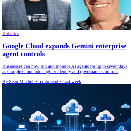
Robotics
Google Cloud expands Gemini enterprise
agent controls
Businesses can now run and monitor AI agents for up to seven days
as Google Cloud adds tighter identity and governance controls.
By Sean Mitchell
•
5 min read
•
Last week