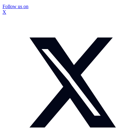
Follow us on
X