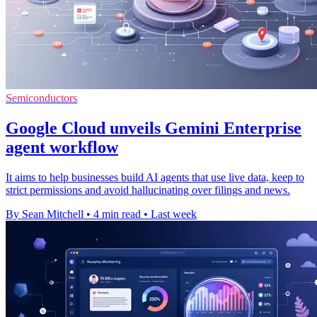
Semiconductors
Google Cloud unveils Gemini Enterprise
agent workflow
It aims to help businesses build AI agents that use live data, keep to
strict permissions and avoid hallucinating over filings and news.
By Sean Mitchell
•
4 min read
•
Last week