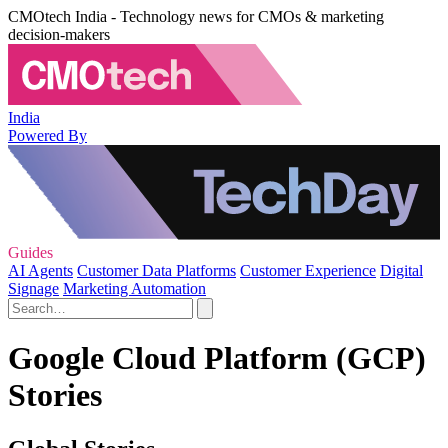
CMOtech India - Technology news for CMOs & marketing
decision-makers
India
Powered By
Guides
AI Agents
Customer Data Platforms
Customer Experience
Digital
Signage
Marketing Automation
Google Cloud Platform (GCP)
Stories