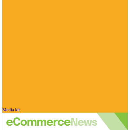
Media kit