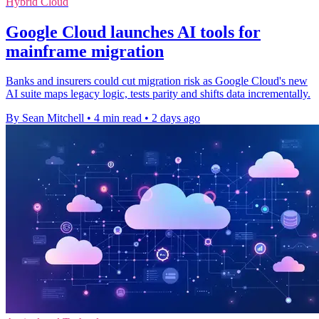
Hybrid Cloud
Google Cloud launches AI tools for
mainframe migration
Banks and insurers could cut migration risk as Google Cloud's new
AI suite maps legacy logic, tests parity and shifts data incrementally.
By Sean Mitchell
•
4 min read
•
2 days ago