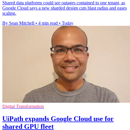
Shared data platforms could see outages contained to one tenant, as
Google Cloud says a new sharded design cuts blast radius and eases
scaling.
By Sean Mitchell
•
4 min read
•
Today
Digital Transformation
UiPath expands Google Cloud use for
shared GPU fleet