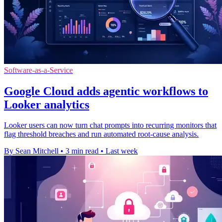
Software-as-a-Service
Google Cloud adds agentic workflows to
Looker analytics
Looker users can now turn chat prompts into recurring monitors that
flag threshold breaches and run automated root-cause analysis.
By Sean Mitchell
•
3 min read
•
Last week