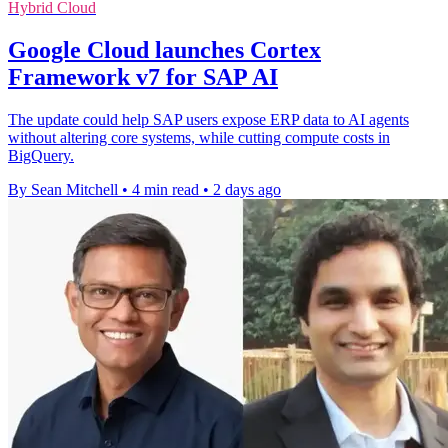
Hybrid Cloud
Google Cloud launches Cortex
Framework v7 for SAP AI
The update could help SAP users expose ERP data to AI agents
without altering core systems, while cutting compute costs in
BigQuery.
By Sean Mitchell
•
4 min read
•
2 days ago