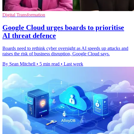
Digital Transformation
Google Cloud urges boards to prioritise
AI threat defence
Boards need to rethink cyber oversight as AI speeds up attacks and
raises the risk of business disruption, Google Cloud says.
By Sean Mitchell
•
5 min read
•
Last week