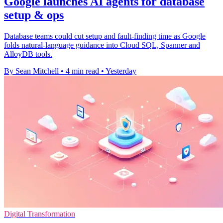
Google launches AI agents for database
setup & ops
Database teams could cut setup and fault-finding time as Google
folds natural-language guidance into Cloud SQL, Spanner and
AlloyDB tools.
By Sean Mitchell
•
4 min read
•
Yesterday
Digital Transformation