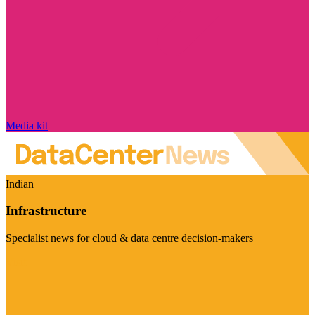
Media kit
Indian
Infrastructure
Specialist news for cloud & data centre decision-makers
Visit