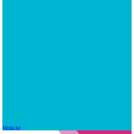
Media kit