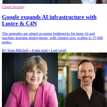
Cloud Security
Google expands AI infrastructure with
Lustre & C4N
The upgrades are aimed at easing bottlenecks for large AI and
machine learning deployments, with clusters now scaling to 15,000
nodes.
By Sean Mitchell
•
4 min read
•
Last week