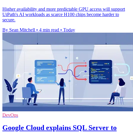
Higher availability and more predictable GPU access will support
UiPath's AI workloads as scarce H100 chips become harder to
secure.
By Sean Mitchell
•
4 min read
•
Today
DevOps
Google Cloud explains SQL Server to