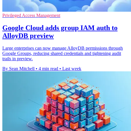
Privileged Access Management
Google Cloud adds group IAM auth to
AlloyDB preview
Large enterprises can now manage AlloyDB permissions through
Google Groups, reducing shared credentials and tightening audit
trails in preview.
By Sean Mitchell
•
4 min read
•
Last week