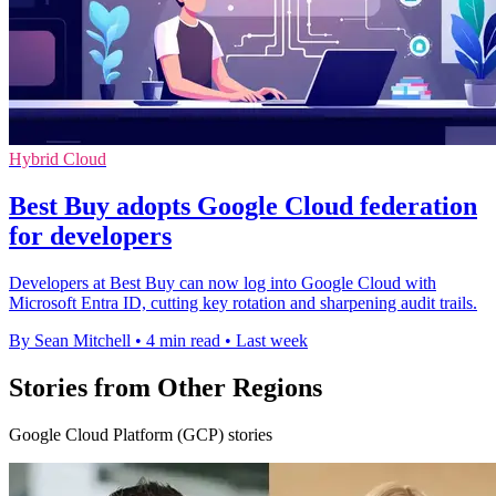
Hybrid Cloud
Best Buy adopts Google Cloud federation
for developers
Developers at Best Buy can now log into Google Cloud with
Microsoft Entra ID, cutting key rotation and sharpening audit trails.
By Sean Mitchell
•
4 min read
•
Last week
Stories from Other Regions
Google Cloud Platform (GCP) stories