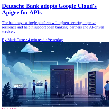
Deutsche Bank adopts Google Cloud's
Apigee for APIs
The bank says a single platform will tighten security, improve
resilience and help it support open banking, partners and AI-driven
services.
By Mark Tarre
•
4 min read
•
Yesterday