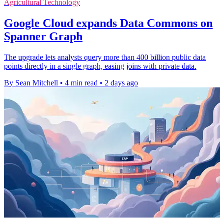
Agricultural Technology
Google Cloud expands Data Commons on
Spanner Graph
The upgrade lets analysts query more than 400 billion public data
points directly in a single graph, easing joins with private data.
By Sean Mitchell
•
4 min read
•
2 days ago