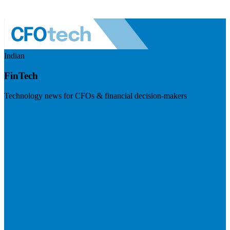
Indian
FinTech
Technology news for CFOs & financial decision-makers
Visit