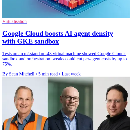
Virtualisation
Google Cloud boosts AI agent density
with GKE sandbox
Tests on an n2-standard-48 virtual machine showed Google Cloud's
sandbox and orchestration tweaks could cut per-agent costs by up to
75%.
By Sean Mitchell
•
5 min read
•
Last week