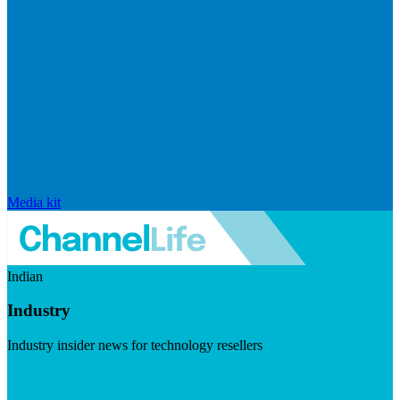
Media kit
Indian
Industry
Industry insider news for technology resellers
Visit