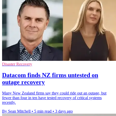
Disaster Recovery
Datacom finds NZ firms untested on
outage recovery
Many New Zealand firms say they could ride out an outage, but
fewer than four in ten have tested recovery of critical systems
recently.
By Sean Mitchell
•
5 min read
•
3 days ago