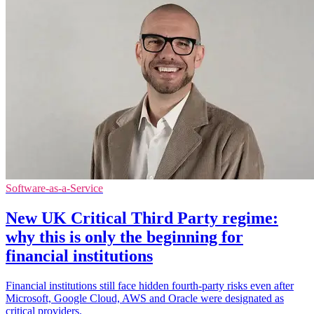
Software-as-a-Service
New UK Critical Third Party regime:
why this is only the beginning for
financial institutions
Financial institutions still face hidden fourth-party risks even after
Microsoft, Google Cloud, AWS and Oracle were designated as
critical providers.