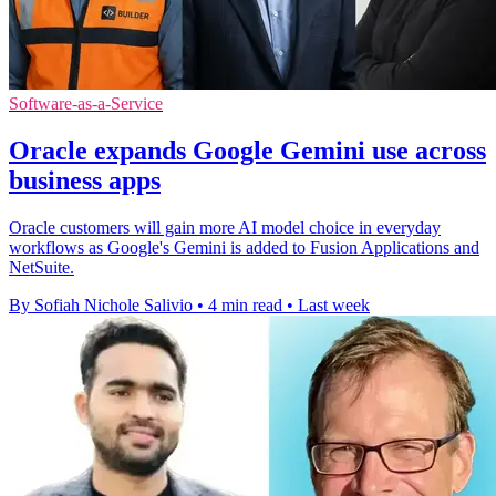
Software-as-a-Service
Oracle expands Google Gemini use across
business apps
Oracle customers will gain more AI model choice in everyday
workflows as Google's Gemini is added to Fusion Applications and
NetSuite.
By Sofiah Nichole Salivio
•
4 min read
•
Last week