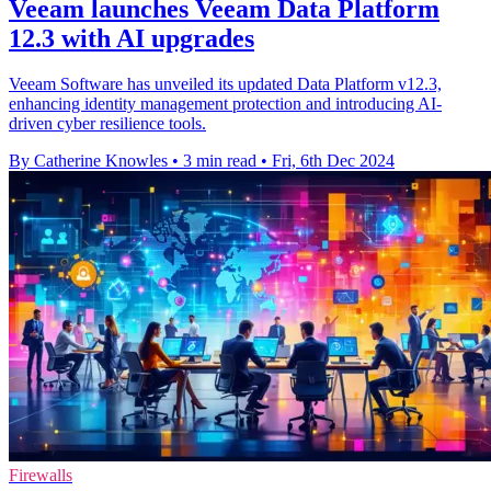
Veeam launches Veeam Data Platform
12.3 with AI upgrades
Veeam Software has unveiled its updated Data Platform v12.3,
enhancing identity management protection and introducing AI-
driven cyber resilience tools.
By Catherine Knowles
•
3 min read
•
Fri, 6th Dec 2024
Firewalls