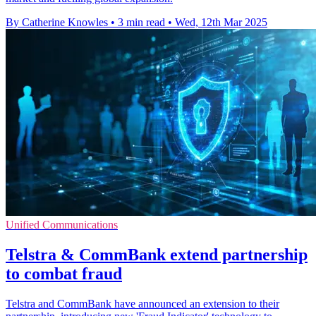
By Catherine Knowles
•
3 min read
•
Wed, 12th Mar 2025
Unified Communications
Telstra & CommBank extend partnership
to combat fraud
Telstra and CommBank have announced an extension to their