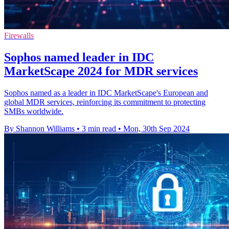
Firewalls
Sophos named leader in IDC
MarketScape 2024 for MDR services
Sophos named as a leader in IDC MarketScape's European and
global MDR services, reinforcing its commitment to protecting
SMBs worldwide.
By Shannon Williams
•
3 min read
•
Mon, 30th Sep 2024