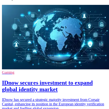
Gaming
IDnow secures investment to expand
global identity market
IDnow has secured a strategic majority investment from Corsair
Capital, enhancing its position in the European identity verification
market and fuelling global expansion.