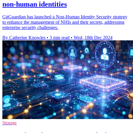
non-human identities
GitGuardian has launched a Non-Human Identity Security strategy
to enhance the management of NHIs and their secrets, addressing
enterprise security challenges.
By Catherine Knowles
•
3 min read
•
Wed, 18th Dec 2024
Storage