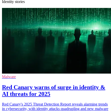
Identity stories
Malware
Red Canary warns of surge in identity &
AI threats for 2025
Red Canary's 2025 Threat Detection Report reveals alarming trends
in cybersecurity, with identity attacks quadrupling and new malware