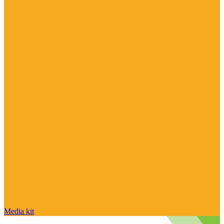
Media kit