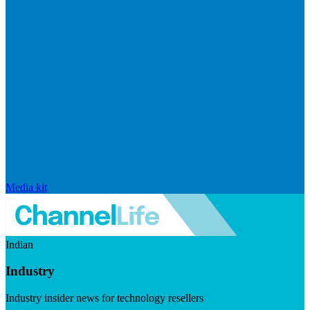
Media kit
Indian
Industry
Industry insider news for technology resellers