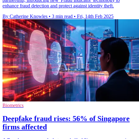
partnership, introducing new 'Fraud Indicator' technology to
enhance fraud detection and protect against identity theft.
By Catherine Knowles
•
3 min read
•
Fri, 14th Feb 2025
Biometrics
Deepfake fraud rises: 56% of Singapore
firms affected