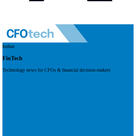
Indian
FinTech
Technology news for CFOs & financial decision-makers
Visit