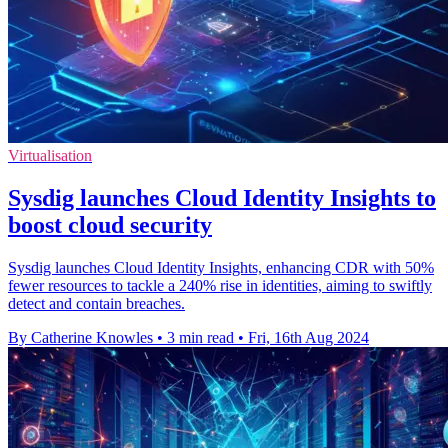
Virtualisation
Sysdig launches Cloud Identity Insights to
boost cloud security
Sysdig launches Cloud Identity Insights, enhancing CDR with 50%
fewer resources to tackle a 240% rise in identities, aiming to swiftly
detect and contain breaches.
By Catherine Knowles
•
3 min read
•
Fri, 16th Aug 2024