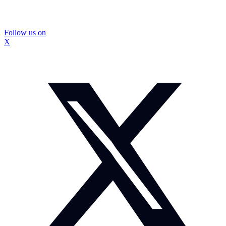
Follow us on
X