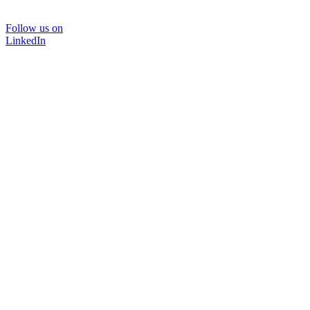
Follow us on
LinkedIn