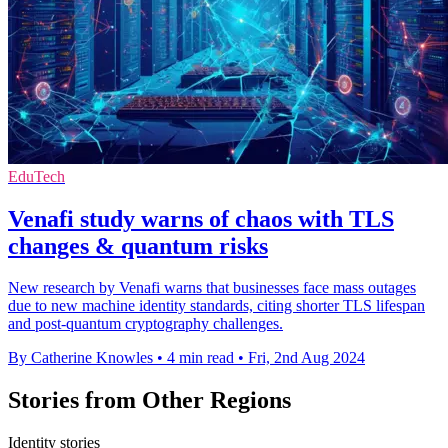
EduTech
Venafi study warns of chaos with TLS
changes & quantum risks
New research by Venafi warns that businesses face mass outages
due to new machine identity standards, citing shorter TLS lifespan
and post-quantum cryptography challenges.
By Catherine Knowles
•
4 min read
•
Fri, 2nd Aug 2024
Stories from Other Regions
Identity stories