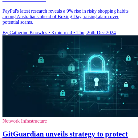
PayPal's latest research reveals a 9% rise in risky shopping habits
among Australians ahead of Boxing Day, raising alarm over
potential scams.
By Catherine Knowles
•
3 min read
•
Thu, 26th Dec 2024
Network Infrastructure
GitGuardian unveils strategy to protect