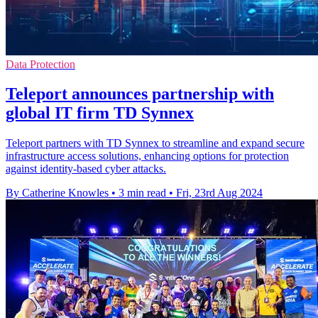
Data Protection
Teleport announces partnership with
global IT firm TD Synnex
Teleport partners with TD Synnex to streamline and expand secure
infrastructure access solutions, enhancing options for protection
against identity-based cyber attacks.
By Catherine Knowles
•
3 min read
•
Fri, 23rd Aug 2024