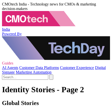
CMOtech India - Technology news for CMOs & marketing
decision-makers
India
Powered By
Guides
AI Agents
Customer Data Platforms
Customer Experience
Digital
Signage
Marketing Automation
Identity Stories - Page 2
Global Stories