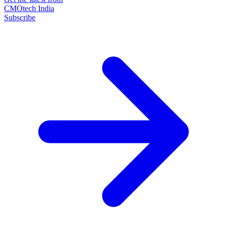
CMOtech India
Subscribe