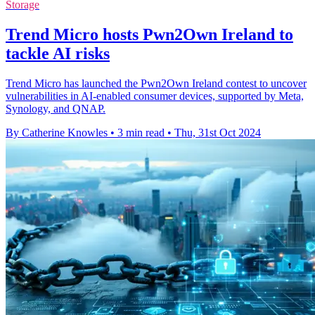
Storage
Trend Micro hosts Pwn2Own Ireland to
tackle AI risks
Trend Micro has launched the Pwn2Own Ireland contest to uncover
vulnerabilities in AI-enabled consumer devices, supported by Meta,
Synology, and QNAP.
By Catherine Knowles
•
3 min read
•
Thu, 31st Oct 2024