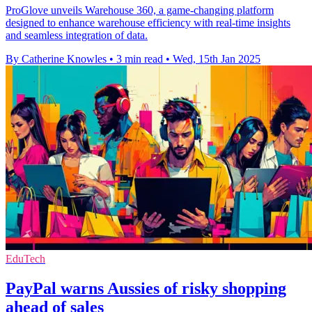
ProGlove unveils Warehouse 360, a game-changing platform
designed to enhance warehouse efficiency with real-time insights
and seamless integration of data.
By Catherine Knowles
•
3 min read
•
Wed, 15th Jan 2025
EduTech
PayPal warns Aussies of risky shopping
ahead of sales