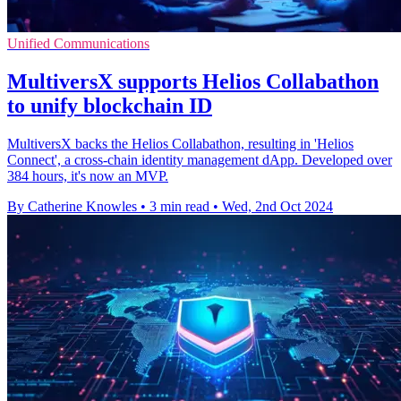
Unified Communications
MultiversX supports Helios Collabathon
to unify blockchain ID
MultiversX backs the Helios Collabathon, resulting in 'Helios
Connect', a cross-chain identity management dApp. Developed over
384 hours, it's now an MVP.
By Catherine Knowles
•
3 min read
•
Wed, 2nd Oct 2024