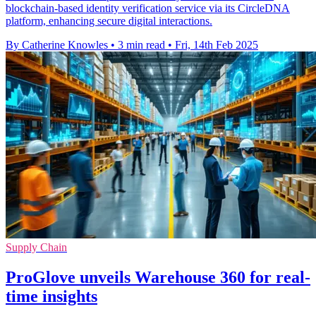
blockchain-based identity verification service via its CircleDNA
platform, enhancing secure digital interactions.
By Catherine Knowles
•
3 min read
•
Fri, 14th Feb 2025
Supply Chain
ProGlove unveils Warehouse 360 for real-
time insights