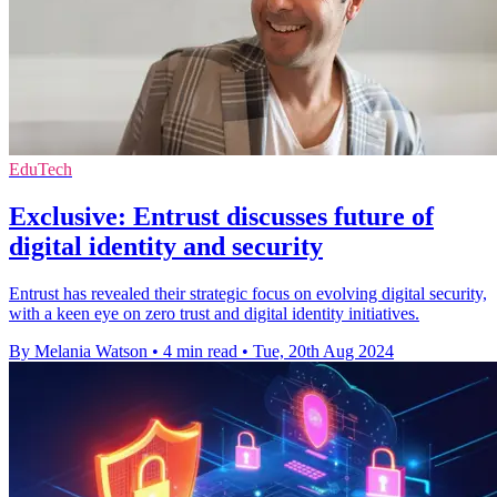
EduTech
Exclusive: Entrust discusses future of
digital identity and security
Entrust has revealed their strategic focus on evolving digital security,
with a keen eye on zero trust and digital identity initiatives.
By Melania Watson
•
4 min read
•
Tue, 20th Aug 2024