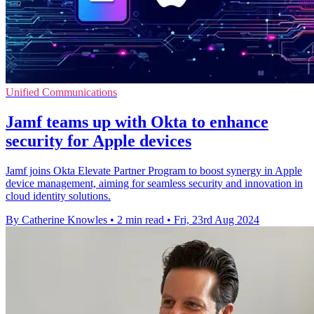
Unified Communications
Jamf teams up with Okta to enhance
security for Apple devices
Jamf joins Okta Elevate Partner Program to boost synergy in Apple
device management, aiming for seamless security and innovation in
cloud identity solutions.
By Catherine Knowles
•
2 min read
•
Fri, 23rd Aug 2024