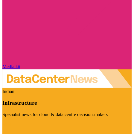
Media kit
Indian
Infrastructure
Specialist news for cloud & data centre decision-makers
Visit