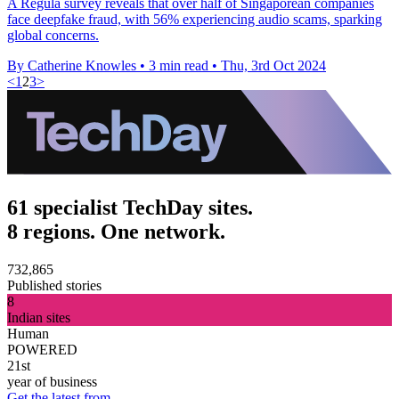
A Regula survey reveals that over half of Singaporean companies
face deepfake fraud, with 56% experiencing audio scams, sparking
global concerns.
By Catherine Knowles
•
3 min read
•
Thu, 3rd Oct 2024
<
1
2
3
>
61 specialist TechDay sites.
8 regions. One network.
732,865
Published stories
8
Indian sites
Human
POWERED
21st
year of business
Get the latest from