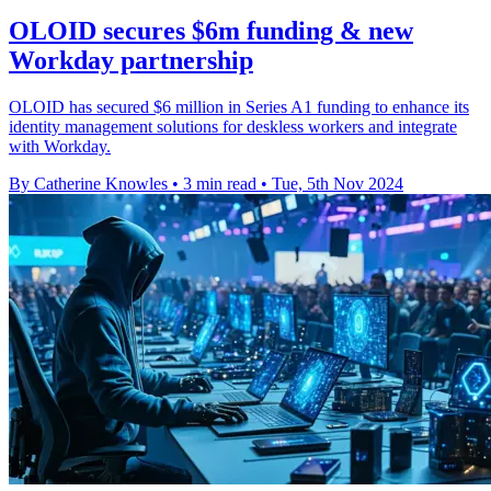
OLOID secures $6m funding & new
Workday partnership
OLOID has secured $6 million in Series A1 funding to enhance its
identity management solutions for deskless workers and integrate
with Workday.
By Catherine Knowles
•
3 min read
•
Tue, 5th Nov 2024