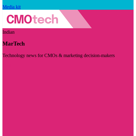
Media kit
Indian
MarTech
Technology news for CMOs & marketing decision-makers
Visit