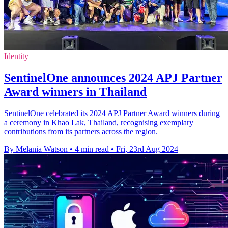
Identity
SentinelOne announces 2024 APJ Partner
Award winners in Thailand
SentinelOne celebrated its 2024 APJ Partner Award winners during
a ceremony in Khao Lak, Thailand, recognising exemplary
contributions from its partners across the region.
By Melania Watson
•
4 min read
•
Fri, 23rd Aug 2024