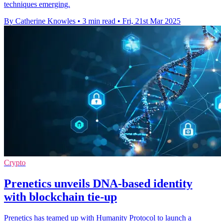
techniques emerging.
By Catherine Knowles
•
3 min read
•
Fri, 21st Mar 2025
Crypto
Prenetics unveils DNA-based identity
with blockchain tie-up
Prenetics has teamed up with Humanity Protocol to launch a