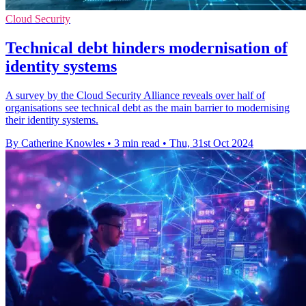
Cloud Security
Technical debt hinders modernisation of
identity systems
A survey by the Cloud Security Alliance reveals over half of
organisations see technical debt as the main barrier to modernising
their identity systems.
By Catherine Knowles
•
3 min read
•
Thu, 31st Oct 2024