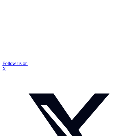
Follow us on
X