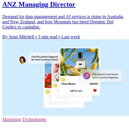
ANZ Managing Director
Demand for data management and AI services is rising in Australia
and New Zealand, and Iron Mountain has hired Dominic Del
Giudice to capitalise.
By Sean Mitchell
•
3 min read
•
Last week
Marketing Technologies