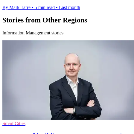
By Mark Tarre
•
5 min read
•
Last month
Stories from Other Regions
Information Management stories
Smart Cities