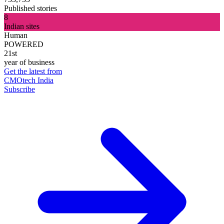
Published stories
8
Indian sites
Human
POWERED
21st
year of business
Get the latest from
CMOtech India
Subscribe