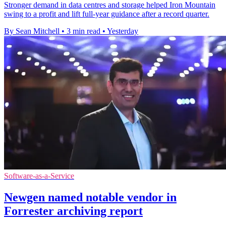
Stronger demand in data centres and storage helped Iron Mountain
swing to a profit and lift full-year guidance after a record quarter.
By Sean Mitchell
•
3 min read
•
Yesterday
Software-as-a-Service
Newgen named notable vendor in
Forrester archiving report