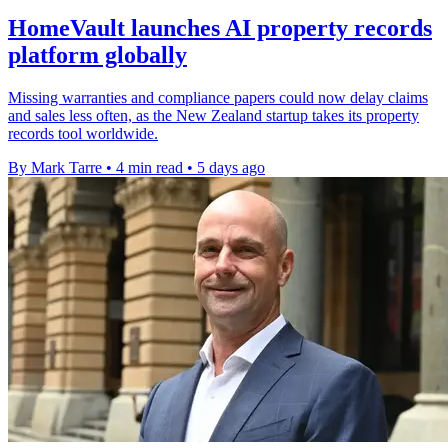
HomeVault launches AI property records
platform globally
Missing warranties and compliance papers could now delay claims
and sales less often, as the New Zealand startup takes its property
records tool worldwide.
By Mark Tarre
•
4 min read
•
5 days ago