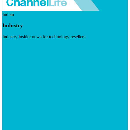
Indian
Industry
Industry insider news for technology resellers
Visit