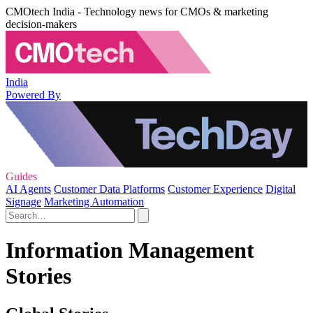
CMOtech India - Technology news for CMOs & marketing
decision-makers
India
Powered By
Guides
AI Agents
Customer Data Platforms
Customer Experience
Digital
Signage
Marketing Automation
Information Management
Stories