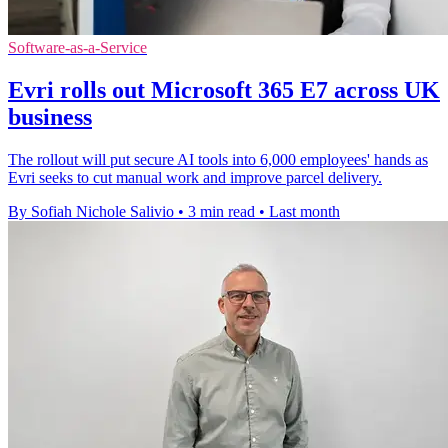
Software-as-a-Service
Evri rolls out Microsoft 365 E7 across UK
business
The rollout will put secure AI tools into 6,000 employees' hands as
Evri seeks to cut manual work and improve parcel delivery.
By Sofiah Nichole Salivio
•
3 min read
•
Last month