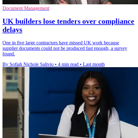
Document Management
UK builders lose tenders over compliance
delays
One in five large contractors have missed UK work because
supplier documents could not be produced fast enough, a survey
found.
By Sofiah Nichole Salivio
•
4 min read
•
Last month