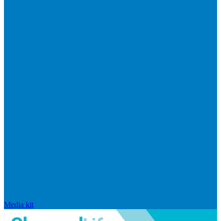
Media kit