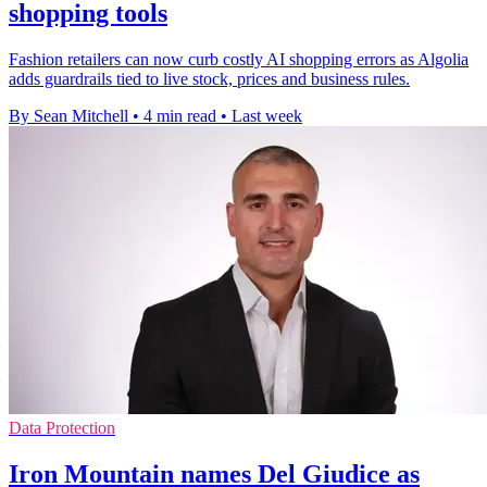
shopping tools
Fashion retailers can now curb costly AI shopping errors as Algolia
adds guardrails tied to live stock, prices and business rules.
By Sean Mitchell
•
4 min read
•
Last week
Data Protection
Iron Mountain names Del Giudice as