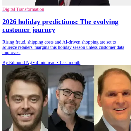
Digital Transformation
2026 holiday predictions: The evolving
customer journey
Rising fraud, shipping costs and AI-driven shopping are set to
squeeze retailers' margins this holiday season unless customer data
improves.
By Edmund Ng
•
4 min read
•
Last month