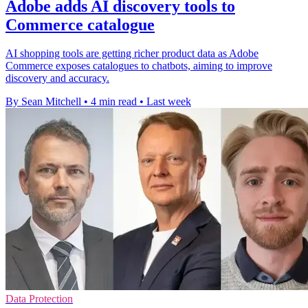
Adobe adds AI discovery tools to
Commerce catalogue
AI shopping tools are getting richer product data as Adobe
Commerce exposes catalogues to chatbots, aiming to improve
discovery and accuracy.
By Sean Mitchell
•
4 min read
•
Last week
Data Protection