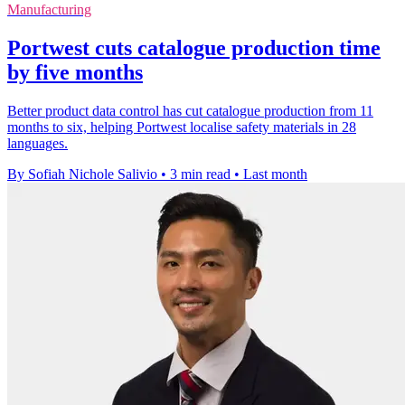
Manufacturing
Portwest cuts catalogue production time
by five months
Better product data control has cut catalogue production from 11
months to six, helping Portwest localise safety materials in 28
languages.
By Sofiah Nichole Salivio
•
3 min read
•
Last month