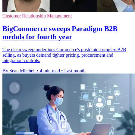
Customer Relationship Management
BigCommerce sweeps Paradigm B2B
medals for fourth year
The clean sweep underlines Commerce's push into complex B2B
selling, as buyers demand tighter pricing, procurement and
integration controls.
By Sean Mitchell
•
4 min read
•
Last month