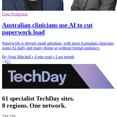
Data Protection
Australian clinicians use AI to cut
paperwork load
Paperwork is driving rapid adoption, with most Australian clinicians
using AI daily and many doing so without formal guidance.
By Sean Mitchell
•
4 min read
•
Last month
<
1
2
>
61 specialist TechDay sites.
8 regions. One network.
733,735