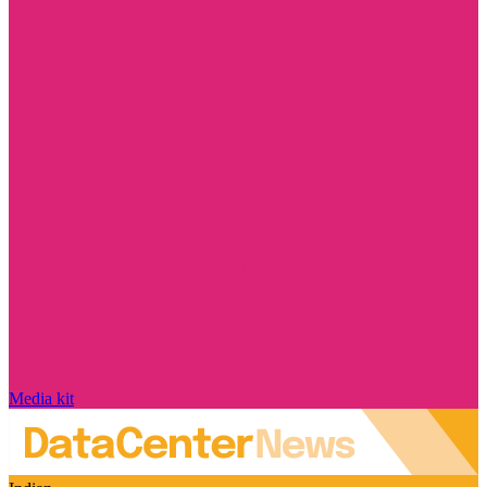
Media kit