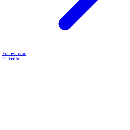
Follow us on
LinkedIn