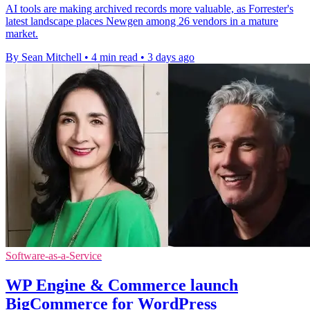
AI tools are making archived records more valuable, as Forrester's
latest landscape places Newgen among 26 vendors in a mature
market.
By Sean Mitchell
•
4 min read
•
3 days ago
Software-as-a-Service
WP Engine & Commerce launch
BigCommerce for WordPress