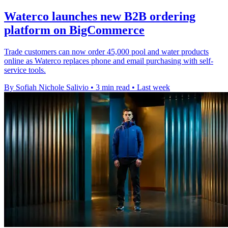
Waterco launches new B2B ordering
platform on BigCommerce
Trade customers can now order 45,000 pool and water products
online as Waterco replaces phone and email purchasing with self-
service tools.
By Sofiah Nichole Salivio
•
3 min read
•
Last week