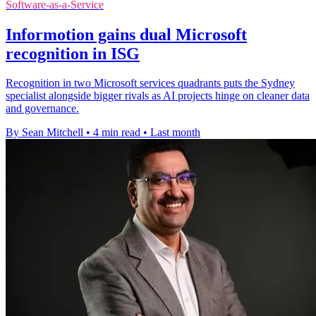
Software-as-a-Service
Informotion gains dual Microsoft
recognition in ISG
Recognition in two Microsoft services quadrants puts the Sydney
specialist alongside bigger rivals as AI projects hinge on cleaner data
and governance.
By Sean Mitchell
•
4 min read
•
Last month