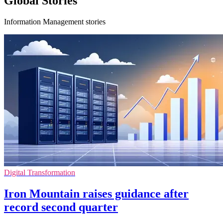
Global Stories
Information Management stories
Digital Transformation
Iron Mountain raises guidance after
record second quarter