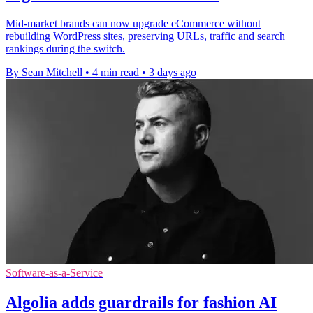
Mid-market brands can now upgrade eCommerce without
rebuilding WordPress sites, preserving URLs, traffic and search
rankings during the switch.
By Sean Mitchell
•
4 min read
•
3 days ago
Software-as-a-Service
Algolia adds guardrails for fashion AI