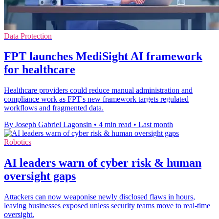
Data Protection
FPT launches MediSight AI framework
for healthcare
Healthcare providers could reduce manual administration and
compliance work as FPT's new framework targets regulated
workflows and fragmented data.
By Joseph Gabriel Lagonsin
•
4 min read
•
Last month
Robotics
AI leaders warn of cyber risk & human
oversight gaps
Attackers can now weaponise newly disclosed flaws in hours,
leaving businesses exposed unless security teams move to real-time
oversight.