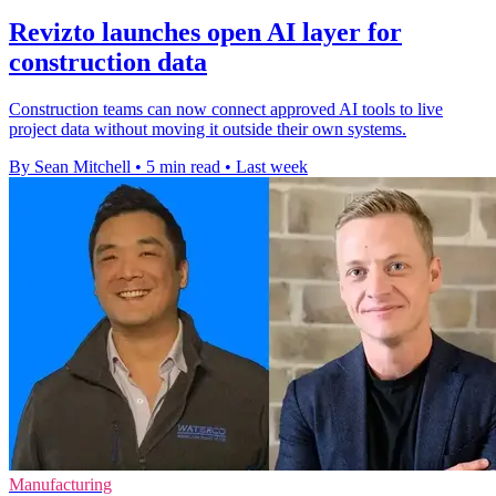
Revizto launches open AI layer for
construction data
Construction teams can now connect approved AI tools to live
project data without moving it outside their own systems.
By Sean Mitchell
•
5 min read
•
Last week
Manufacturing