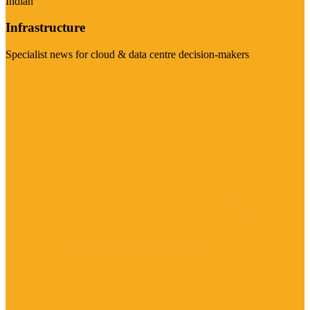
Indian
Infrastructure
Specialist news for cloud & data centre decision-makers
Visit