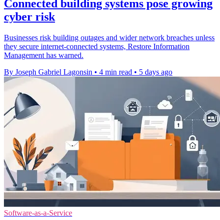
Connected building systems pose growing
cyber risk
Businesses risk building outages and wider network breaches unless
they secure internet-connected systems, Restore Information
Management has warned.
By Joseph Gabriel Lagonsin
•
4 min read
•
5 days ago
Software-as-a-Service