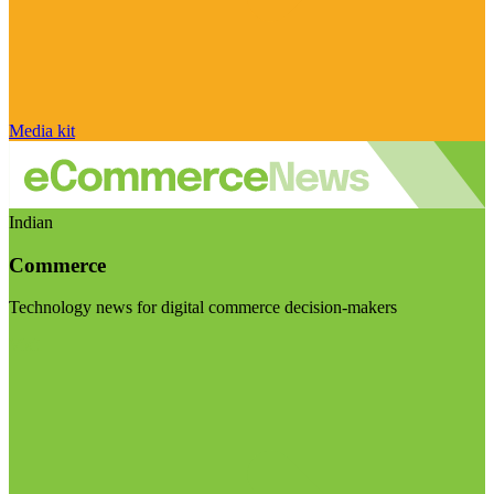
Media kit
Indian
Commerce
Technology news for digital commerce decision-makers
Visit