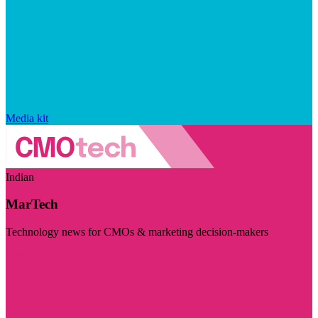
Media kit
Indian
MarTech
Technology news for CMOs & marketing decision-makers
Visit