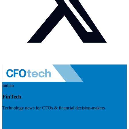
Indian
FinTech
Technology news for CFOs & financial decision-makers
Visit