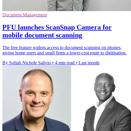
Document Management
PFU launches ScanSnap Camera for
mobile document scanning
The free feature widens access to document scanning on phones,
giving home users and small firms a lower-cost route to digitisation.
By Sofiah Nichole Salivio
•
4 min read
•
Last month