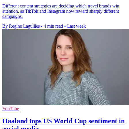
Different content strategies are deciding which travel brands win
attention, as TikTok and Instagram now reward sharply different
campaigns.
By Regine Laguilles
•
4 min read
•
Last week
YouTube
Haaland tops US World Cup sentiment in
social media