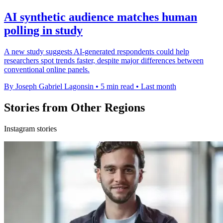
AI synthetic audience matches human
polling in study
A new study suggests AI-generated respondents could help
researchers spot trends faster, despite major differences between
conventional online panels.
By Joseph Gabriel Lagonsin
•
5 min read
•
Last month
Stories from Other Regions
Instagram stories