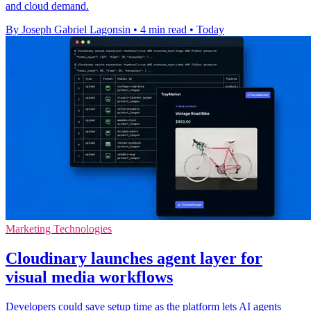
and cloud demand.
By Joseph Gabriel Lagonsin
•
4 min read
•
Today
Marketing Technologies
Cloudinary launches agent layer for
visual media workflows
Developers could save setup time as the platform lets AI agents