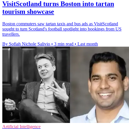
VisitScotland turns Boston into tartan
tourism showcase
Boston commuters saw tartan taxis and bus ads as VisitScotland
sought to turn Scotland's football spotlight into bookings from US
travellers.
By Sofiah Nichole Salivio
•
3 min read
•
Last month
Artificial Intelligence