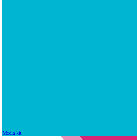
Media kit