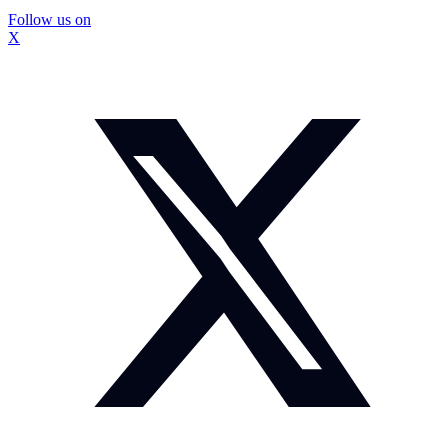
Follow us on
X