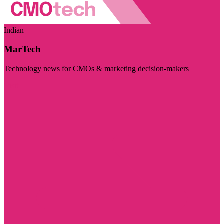
Indian
MarTech
Technology news for CMOs & marketing decision-makers
Visit