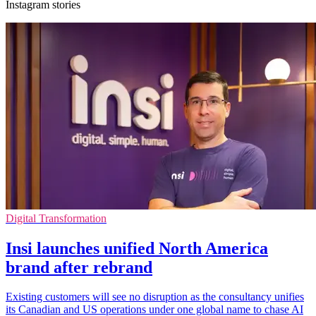
Instagram stories
Digital Transformation
Insi launches unified North America
brand after rebrand
Existing customers will see no disruption as the consultancy unifies
its Canadian and US operations under one global name to chase AI