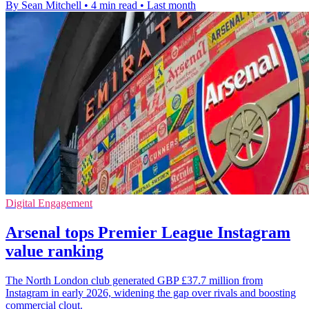
By Sean Mitchell
•
4 min read
•
Last month
Digital Engagement
Arsenal tops Premier League Instagram
value ranking
The North London club generated GBP £37.7 million from
Instagram in early 2026, widening the gap over rivals and boosting
commercial clout.