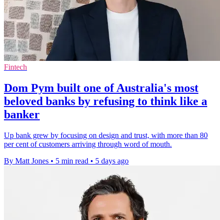
Fintech
Dom Pym built one of Australia's most
beloved banks by refusing to think like a
banker
Up bank grew by focusing on design and trust, with more than 80
per cent of customers arriving through word of mouth.
By Matt Jones
•
5 min read
•
5 days ago