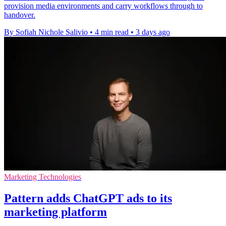
provision media environments and carry workflows through to
handover.
By Sofiah Nichole Salivio
•
4 min read
•
3 days ago
Marketing Technologies
Pattern adds ChatGPT ads to its
marketing platform