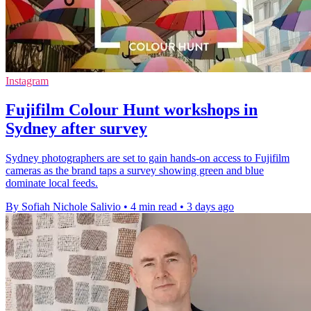
Instagram
Fujifilm Colour Hunt workshops in
Sydney after survey
Sydney photographers are set to gain hands-on access to Fujifilm
cameras as the brand taps a survey showing green and blue
dominate local feeds.
By Sofiah Nichole Salivio
•
4 min read
•
3 days ago