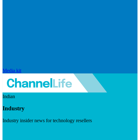
Media kit
Indian
Industry
Industry insider news for technology resellers
Visit