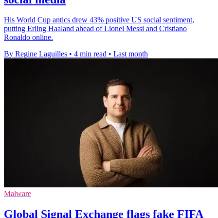
His World Cup antics drew 43% positive US social sentiment,
putting Erling Haaland ahead of Lionel Messi and Cristiano
Ronaldo online.
By Regine Laguilles
•
4 min read
•
Last month
Malware
Global Signal Exchange flags fake FIFA