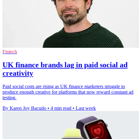
Fintech
UK finance brands lag in paid social ad
creativity
Paid social costs are rising as UK finance marketers struggle to
produce enough creative for platforms that now reward constant ad
testing.
By Karen Joy Bacudo
•
4 min read
•
Last week