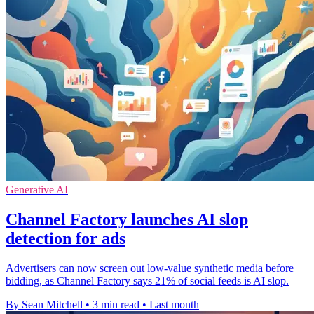
Generative AI
Channel Factory launches AI slop
detection for ads
Advertisers can now screen out low-value synthetic media before
bidding, as Channel Factory says 21% of social feeds is AI slop.
By Sean Mitchell
•
3 min read
•
Last month