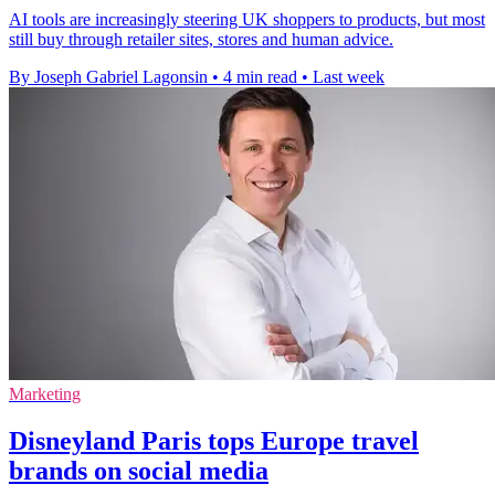
AI tools are increasingly steering UK shoppers to products, but most
still buy through retailer sites, stores and human advice.
By Joseph Gabriel Lagonsin
•
4 min read
•
Last week
Marketing
Disneyland Paris tops Europe travel
brands on social media