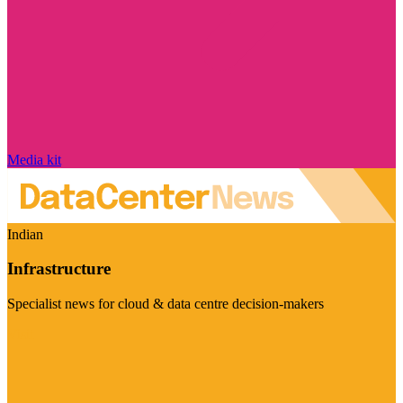
Media kit
Indian
Infrastructure
Specialist news for cloud & data centre decision-makers
Visit