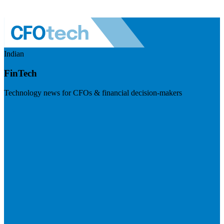
Indian
FinTech
Technology news for CFOs & financial decision-makers
Visit