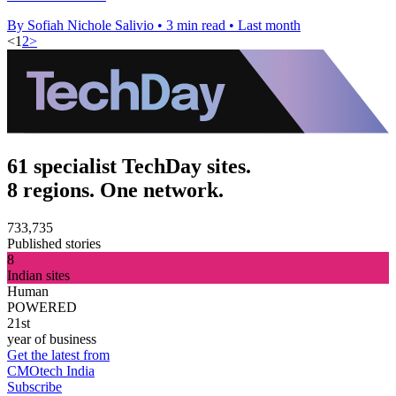
By Sofiah Nichole Salivio
•
3 min read
•
Last month
<
1
2
>
61 specialist TechDay sites.
8 regions. One network.
733,735
Published stories
8
Indian sites
Human
POWERED
21st
year of business
Get the latest from
CMOtech India
Subscribe