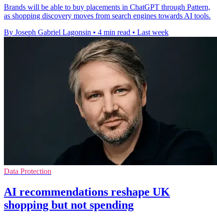
Brands will be able to buy placements in ChatGPT through Pattern,
as shopping discovery moves from search engines towards AI tools.
By Joseph Gabriel Lagonsin
•
4 min read
•
Last week
Data Protection
AI recommendations reshape UK
shopping but not spending