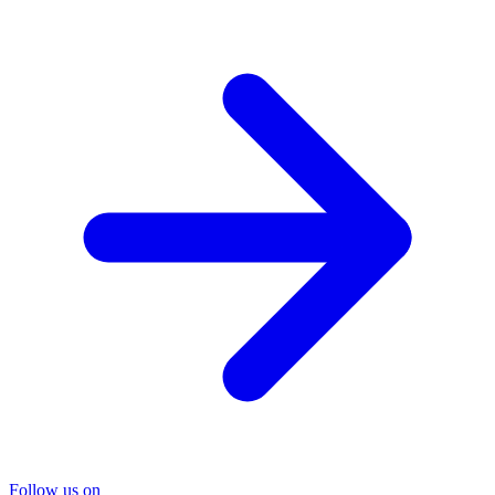
Follow us on