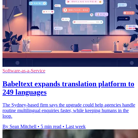
Software-as-a-Service
Babeltext expands translation platform to
249 languages
The Sydney-based firm says the upgrade could help agencies handle
routine multilingual enquiries faster, while keeping humans in the
loop.
By Sean Mitchell
•
5 min read
•
Last week