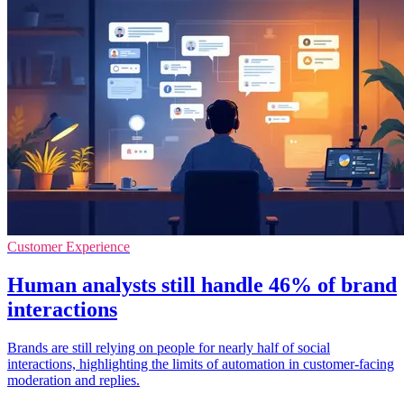
Customer Experience
Human analysts still handle 46% of brand
interactions
Brands are still relying on people for nearly half of social
interactions, highlighting the limits of automation in customer-facing
moderation and replies.