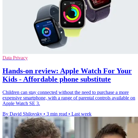
Data Privacy
Hands-on review: Apple Watch For Your
Kids - Affordable phone substitute
Children can stay connected without the need to purchase a more
expensive smartphone, with a range of parental controls available on
Apple Watch SE 3.
By David Shilovsky
•
3 min read
•
Last week