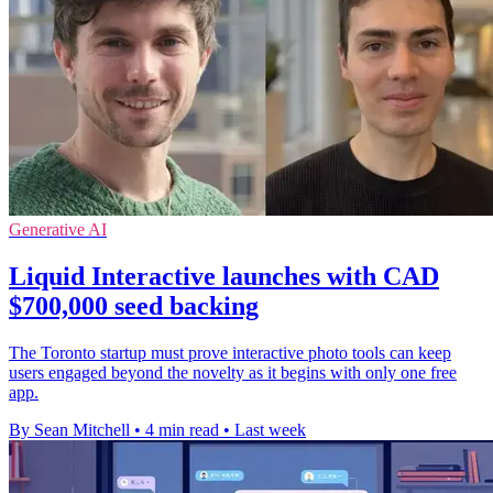
Generative AI
Liquid Interactive launches with CAD
$700,000 seed backing
The Toronto startup must prove interactive photo tools can keep
users engaged beyond the novelty as it begins with only one free
app.
By Sean Mitchell
•
4 min read
•
Last week