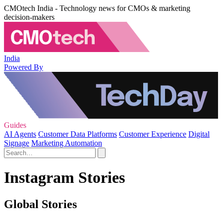
CMOtech India - Technology news for CMOs & marketing
decision-makers
India
Powered By
Guides
AI Agents
Customer Data Platforms
Customer Experience
Digital
Signage
Marketing Automation
Instagram Stories
Global Stories