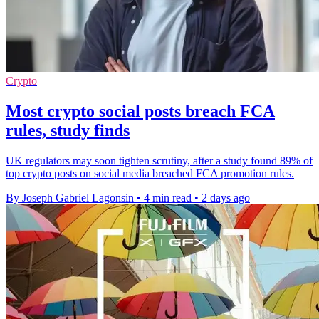
Crypto
Most crypto social posts breach FCA
rules, study finds
UK regulators may soon tighten scrutiny, after a study found 89% of
top crypto posts on social media breached FCA promotion rules.
By Joseph Gabriel Lagonsin
•
4 min read
•
2 days ago