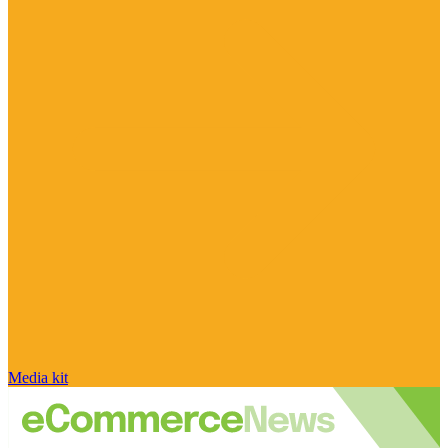
Media kit