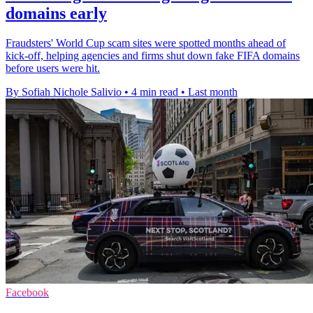
domains early
Fraudsters' World Cup scam sites were spotted months ahead of
kick-off, helping agencies and firms shut down fake FIFA domains
before users were hit.
By Sofiah Nichole Salivio
•
4 min read
•
Last month
Facebook