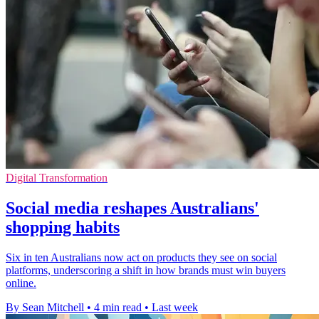
Digital Transformation
Social media reshapes Australians'
shopping habits
Six in ten Australians now act on products they see on social
platforms, underscoring a shift in how brands must win buyers
online.
By Sean Mitchell
•
4 min read
•
Last week