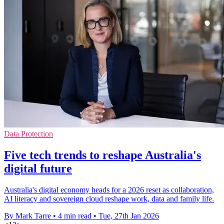
Data Protection
Five tech trends to reshape Australia's
digital future
Australia's digital economy heads for a 2026 reset as collaboration,
AI literacy and sovereign cloud reshape work, data and family life.
By Mark Tarre
•
4 min read
•
Tue, 27th Jan 2026