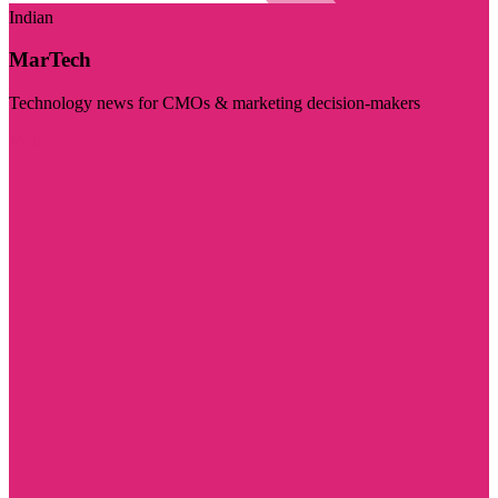
Indian
MarTech
Technology news for CMOs & marketing decision-makers
Visit