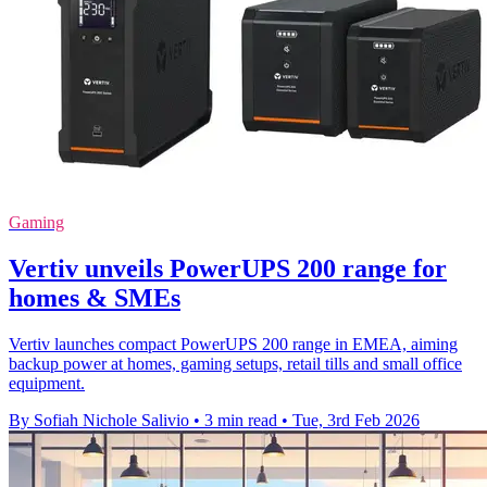
Gaming
Vertiv unveils PowerUPS 200 range for
homes & SMEs
Vertiv launches compact PowerUPS 200 range in EMEA, aiming
backup power at homes, gaming setups, retail tills and small office
equipment.
By Sofiah Nichole Salivio
•
3 min read
•
Tue, 3rd Feb 2026