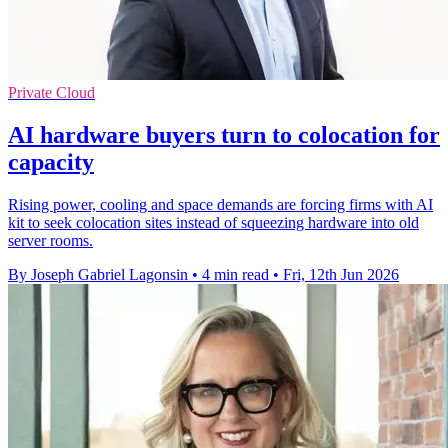
Private Cloud
AI hardware buyers turn to colocation for
capacity
Rising power, cooling and space demands are forcing firms with AI
kit to seek colocation sites instead of squeezing hardware into old
server rooms.
By Joseph Gabriel Lagonsin
•
4 min read
•
Fri, 12th Jun 2026