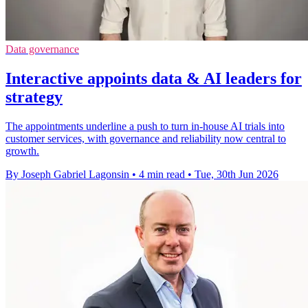
Data governance
Interactive appoints data & AI leaders for
strategy
The appointments underline a push to turn in-house AI trials into
customer services, with governance and reliability now central to
growth.
By Joseph Gabriel Lagonsin
•
4 min read
•
Tue, 30th Jun 2026