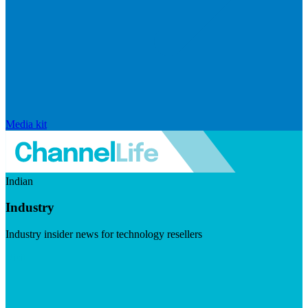
Media kit
Indian
Industry
Industry insider news for technology resellers
Visit