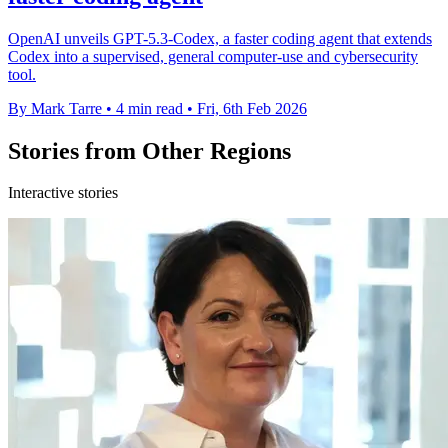
OpenAI unveils GPT-5.3-Codex, a faster coding agent that extends
Codex into a supervised, general computer-use and cybersecurity
tool.
By Mark Tarre
•
4 min read
•
Fri, 6th Feb 2026
Stories from Other Regions
Interactive stories