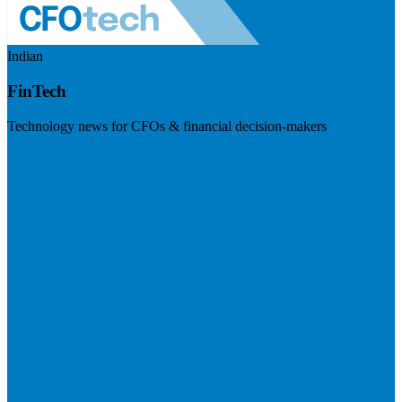
Indian
FinTech
Technology news for CFOs & financial decision-makers
Visit