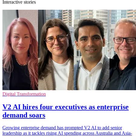
Interactive stories
Digital Transformation
V2 AI hires four executives as enterprise
demand soars
Growing enterprise demand has prompted V2 AI to add senior
leadership as it tackles rising AI spending across Australia and Asia-