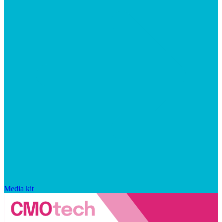
Media kit