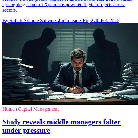
spotlighting standout Xperience-powered digital projects across
sectors.
By Sofiah Nichole Salivio
•
4 min read
•
Fri, 27th Feb 2026
Human Capital Management
Study reveals middle managers falter
under pressure