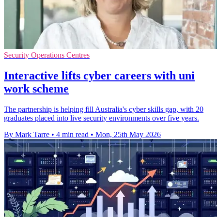
Security Operations Centres
Interactive lifts cyber careers with uni
work scheme
The partnership is helping fill Australia's cyber skills gap, with 20
graduates placed into live security environments over five years.
By Mark Tarre
•
4 min read
•
Mon, 25th May 2026