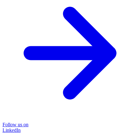
Follow us on
LinkedIn