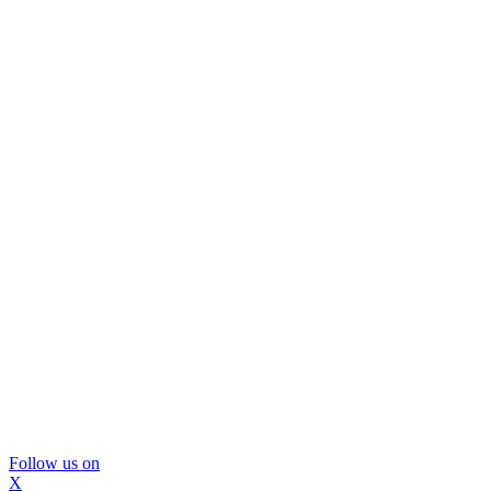
Follow us on
X