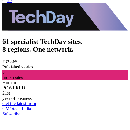
<
1
2
>
61 specialist TechDay sites.
8 regions. One network.
732,865
Published stories
8
Indian sites
Human
POWERED
21st
year of business
Get the latest from
CMOtech India
Subscribe