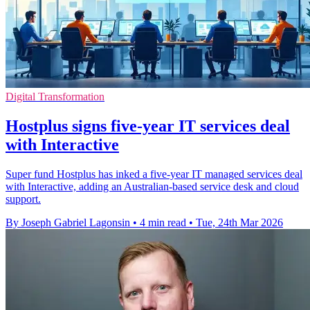
Digital Transformation
Hostplus signs five-year IT services deal
with Interactive
Super fund Hostplus has inked a five-year IT managed services deal
with Interactive, adding an Australian-based service desk and cloud
support.
By Joseph Gabriel Lagonsin
•
4 min read
•
Tue, 24th Mar 2026