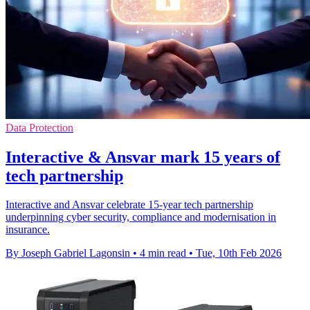
Data Protection
Interactive & Ansvar mark 15 years of
tech partnership
Interactive and Ansvar celebrate 15-year tech partnership
underpinning cyber security, compliance and modernisation in
insurance.
By Joseph Gabriel Lagonsin
•
4 min read
•
Tue, 10th Feb 2026