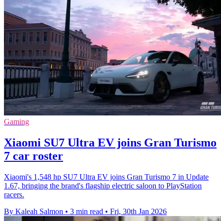
Gaming
Xiaomi SU7 Ultra EV joins Gran Turismo
7 car roster
Xiaomi's 1,548 hp SU7 Ultra EV joins Gran Turismo 7 in Update
1.67, bringing the brand's flagship electric saloon to PlayStation
racers.
By Kaleah Salmon
•
3 min read
•
Fri, 30th Jan 2026