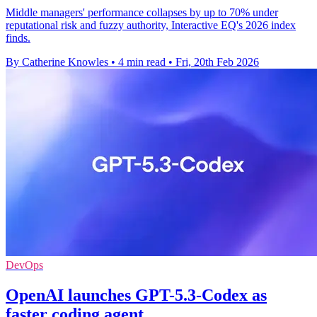
Middle managers' performance collapses by up to 70% under
reputational risk and fuzzy authority, Interactive EQ's 2026 index
finds.
By Catherine Knowles
•
4 min read
•
Fri, 20th Feb 2026
DevOps
OpenAI launches GPT-5.3-Codex as
faster coding agent