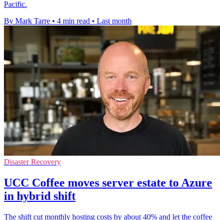
Pacific.
By Mark Tarre
•
4 min read
•
Last month
Disaster Recovery
UCC Coffee moves server estate to Azure
in hybrid shift
The shift cut monthly hosting costs by about 40% and let the coffee