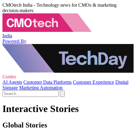
CMOtech India - Technology news for CMOs & marketing
decision-makers
India
Powered By
Guides
AI Agents
Customer Data Platforms
Customer Experience
Digital
Signage
Marketing Automation
Interactive Stories
Global Stories