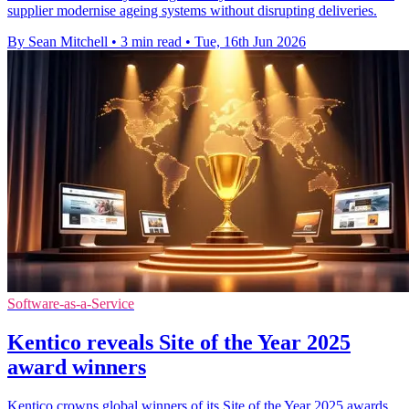
supplier modernise ageing systems without disrupting deliveries.
By Sean Mitchell
•
3 min read
•
Tue, 16th Jun 2026
Software-as-a-Service
Kentico reveals Site of the Year 2025
award winners
Kentico crowns global winners of its Site of the Year 2025 awards,