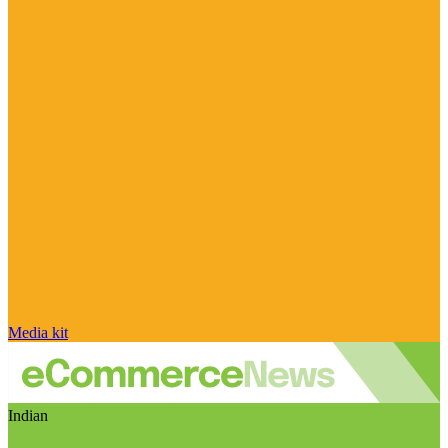
Media kit
Indian