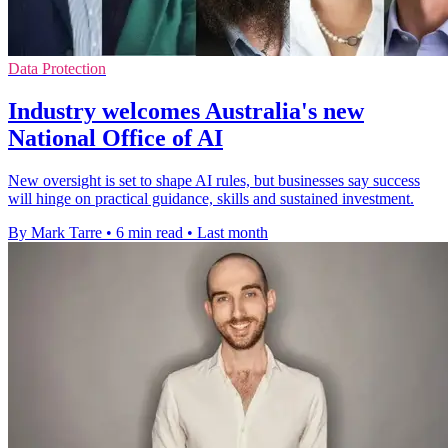
Data Protection
Industry welcomes Australia's new
National Office of AI
New oversight is set to shape AI rules, but businesses say success
will hinge on practical guidance, skills and sustained investment.
By Mark Tarre
•
6 min read
•
Last month