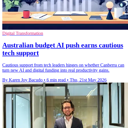
Digital Transformation
Australian budget AI push earns cautious
tech support
Cautious support from tech leaders hinges on whether Canberra can
turn new AI and digital funding into real productivity gains.
By Karen Joy Bacudo
•
6 min read
•
Thu, 21st May 2026