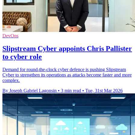
DevOps
Slipstream Cyber appoints Chris Pallister
to cyber role
Demand for round-the-clock cyber defence is pushing Slipstream
Cyber to strengthen its operations as attacks become faster and more
complex.
By Joseph Gabriel Lagonsin
•
3 min read
•
Tue, 31st Mar 2026