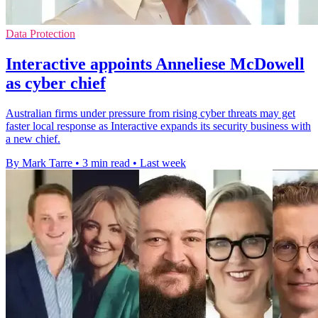
Data Protection
Interactive appoints Anneliese McDowell
as cyber chief
Australian firms under pressure from rising cyber threats may get
faster local response as Interactive expands its security business with
a new chief.
By Mark Tarre
•
3 min read
•
Last week