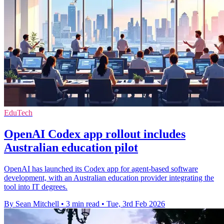
EduTech
OpenAI Codex app rollout includes
Australian education pilot
OpenAI has launched its Codex app for agent-based software
development, with an Australian education provider integrating the
tool into IT degrees.
By Sean Mitchell
•
3 min read
•
Tue, 3rd Feb 2026