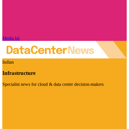
Media kit
Indian
Infrastructure
Specialist news for cloud & data centre decision-makers
Visit