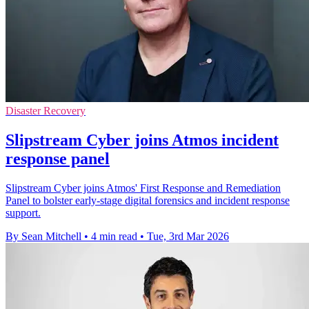
Disaster Recovery
Slipstream Cyber joins Atmos incident
response panel
Slipstream Cyber joins Atmos' First Response and Remediation
Panel to bolster early-stage digital forensics and incident response
support.
By Sean Mitchell
•
4 min read
•
Tue, 3rd Mar 2026