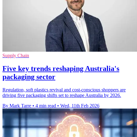
Supply Chain
Five key trends reshaping Australia's
packaging sector
Regulation, soft plastics revival and cost-conscious shoppers are
driving five packaging shifts set to reshape Australia by 2026.
By Mark Tarre
•
4 min read
•
Wed, 11th Feb 2026