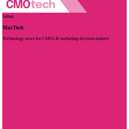
Indian
MarTech
Technology news for CMOs & marketing decision-makers
Visit