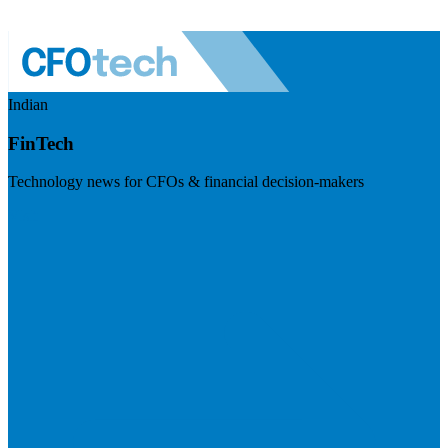
Indian
FinTech
Technology news for CFOs & financial decision-makers
Visit