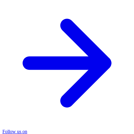
Follow us on