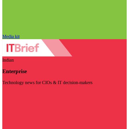
Media kit
Indian
Enterprise
Technology news for CIOs & IT decision-makers
Visit