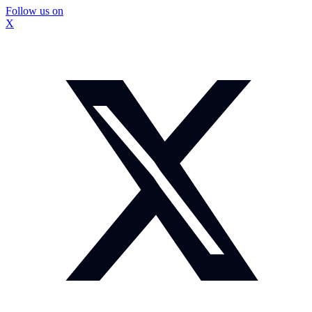
Follow us on
X