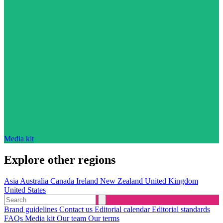
Media kit
Explore other regions
Asia
Australia
Canada
Ireland
New Zealand
United Kingdom
United States
Brand guidelines
Contact us
Editorial calendar
Editorial standards
FAQs
Media kit
Our team
Our terms