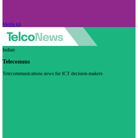
Media kit
Indian
Telecomms
Telecommunications news for ICT decision-makers
Visit