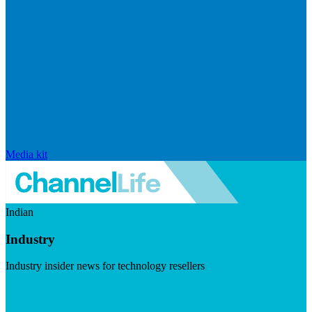
Media kit
Indian
Industry
Industry insider news for technology resellers
Visit