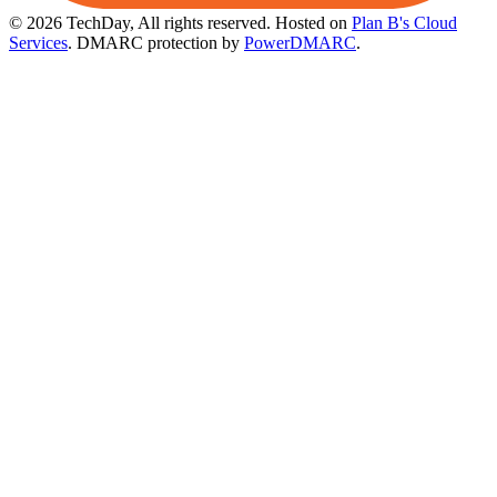
© 2026 TechDay, All rights reserved.
Hosted on
Plan B's Cloud
Services
. DMARC protection by
PowerDMARC
.