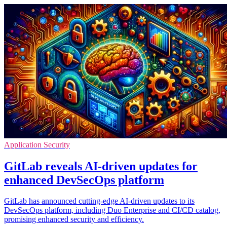
Application Security
GitLab reveals AI-driven updates for
enhanced DevSecOps platform
GitLab has announced cutting-edge AI-driven updates to its
DevSecOps platform, including Duo Enterprise and CI/CD catalog,
promising enhanced security and efficiency.