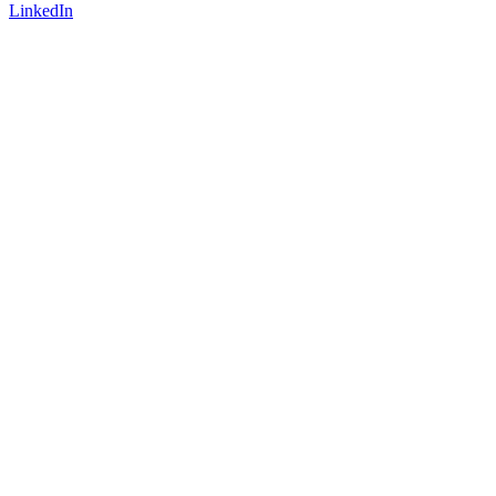
LinkedIn