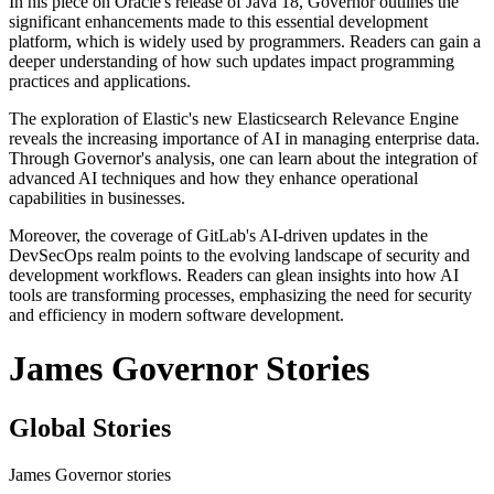
In his piece on Oracle's release of Java 18, Governor outlines the
significant enhancements made to this essential development
platform, which is widely used by programmers. Readers can gain a
deeper understanding of how such updates impact programming
practices and applications.
The exploration of Elastic's new Elasticsearch Relevance Engine
reveals the increasing importance of AI in managing enterprise data.
Through Governor's analysis, one can learn about the integration of
advanced AI techniques and how they enhance operational
capabilities in businesses.
Moreover, the coverage of GitLab's AI-driven updates in the
DevSecOps realm points to the evolving landscape of security and
development workflows. Readers can glean insights into how AI
tools are transforming processes, emphasizing the need for security
and efficiency in modern software development.
James Governor Stories
Global Stories
James Governor stories