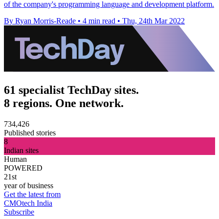
of the company's programming language and development platform.
By Ryan Morris-Reade
•
4 min read
•
Thu, 24th Mar 2022
61 specialist TechDay sites.
8 regions. One network.
734,426
Published stories
8
Indian sites
Human
POWERED
21st
year of business
Get the latest from
CMOtech India
Subscribe