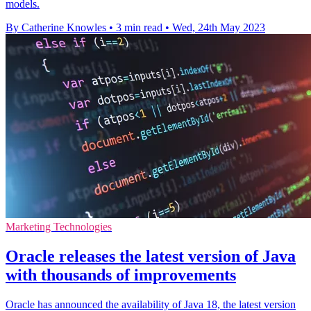
models.
By Catherine Knowles
•
3 min read
•
Wed, 24th May 2023
Marketing Technologies
Oracle releases the latest version of Java
with thousands of improvements
Oracle has announced the availability of Java 18, the latest version