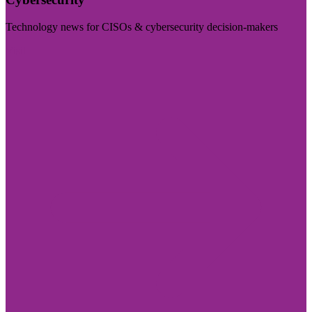
Technology news for CISOs & cybersecurity decision-makers
Visit