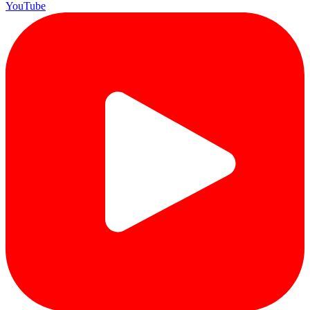
YouTube