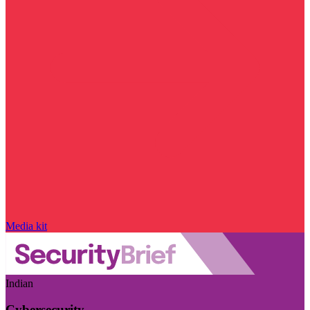
Media kit
Indian
Cybersecurity