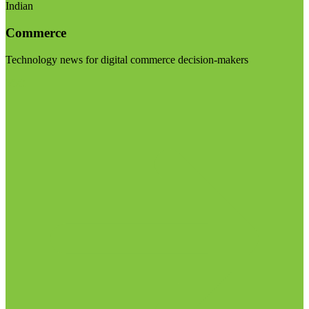
Indian
Commerce
Technology news for digital commerce decision-makers
Visit