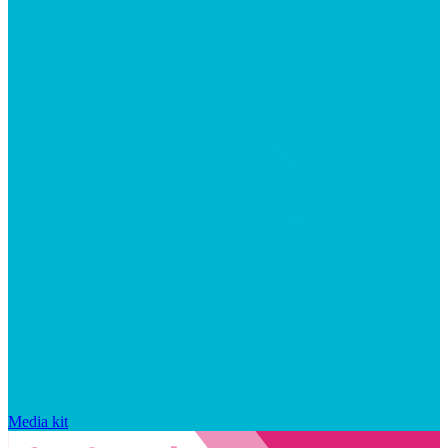
Media kit