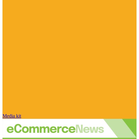
Media kit