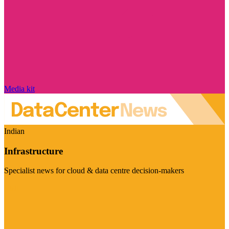
Media kit
Indian
Infrastructure
Specialist news for cloud & data centre decision-makers
Visit