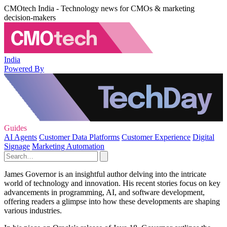
CMOtech India - Technology news for CMOs & marketing
decision-makers
India
Powered By
Guides
AI Agents
Customer Data Platforms
Customer Experience
Digital
Signage
Marketing Automation
James Governor is an insightful author delving into the intricate
world of technology and innovation. His recent stories focus on key
advancements in programming, AI, and software development,
offering readers a glimpse into how these developments are shaping
various industries.