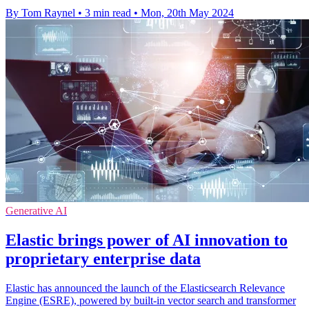
By Tom Raynel
•
3 min read
•
Mon, 20th May 2024
Generative AI
Elastic brings power of AI innovation to
proprietary enterprise data
Elastic has announced the launch of the Elasticsearch Relevance
Engine (ESRE), powered by built-in vector search and transformer