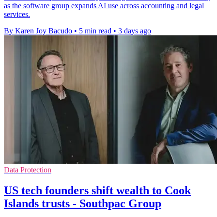
as the software group expands AI use across accounting and legal
services.
By Karen Joy Bacudo
•
5 min read
•
3 days ago
Data Protection
US tech founders shift wealth to Cook
Islands trusts - Southpac Group