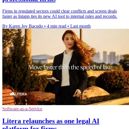
Firms in regulated sectors could clear conflicts and screen deals
faster as Intapp ties its new AI tool to internal rules and records.
By Karen Joy Bacudo
•
4 min read
•
Last month
Software-as-a-Service
Litera relaunches as one legal AI
platform for firms