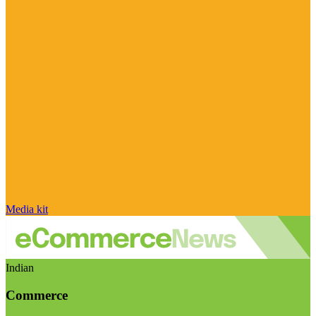
Media kit
Indian
Commerce