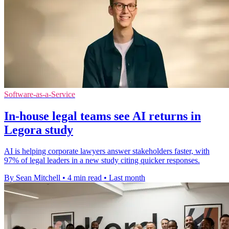
Software-as-a-Service
In-house legal teams see AI returns in
Legora study
AI is helping corporate lawyers answer stakeholders faster, with
97% of legal leaders in a new study citing quicker responses.
By Sean Mitchell
•
4 min read
•
Last month