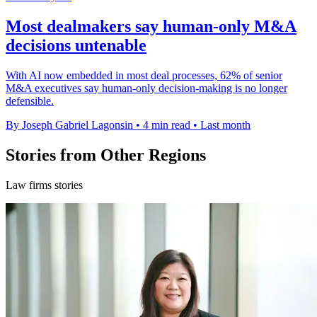
Most dealmakers say human-only M&A
decisions untenable
With AI now embedded in most deal processes, 62% of senior
M&A executives say human-only decision-making is no longer
defensible.
By Joseph Gabriel Lagonsin
•
4 min read
•
Last month
Stories from Other Regions
Law firms stories