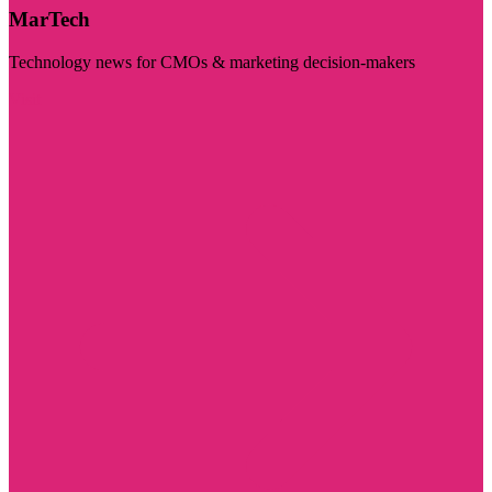
MarTech
Technology news for CMOs & marketing decision-makers
Visit