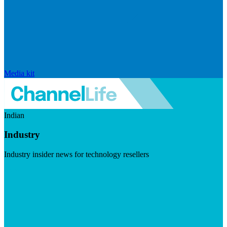
Media kit
Indian
Industry
Industry insider news for technology resellers
Visit