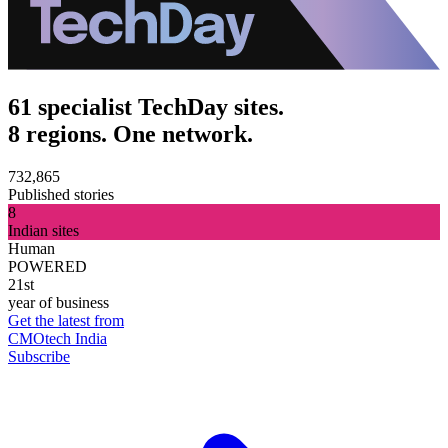
61 specialist TechDay sites.
8 regions. One network.
732,865
Published stories
8
Indian sites
Human
POWERED
21st
year of business
Get the latest from
CMOtech India
Subscribe