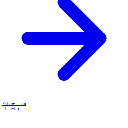
Follow us on
LinkedIn