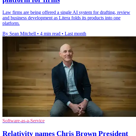
Law firms are being offered a single AI system for drafting, review
and business development as Litera folds its products into one
platform.
By Sean Mitchell
•
4 min read
•
Last month
Software-as-a-Service
Relativity names Chris Brown President