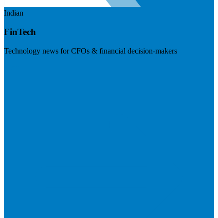
Indian
FinTech
Technology news for CFOs & financial decision-makers
Visit