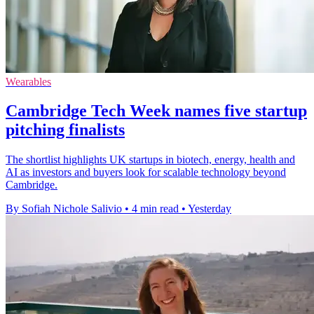
Wearables
Cambridge Tech Week names five startup
pitching finalists
The shortlist highlights UK startups in biotech, energy, health and
AI as investors and buyers look for scalable technology beyond
Cambridge.
By Sofiah Nichole Salivio
•
4 min read
•
Yesterday