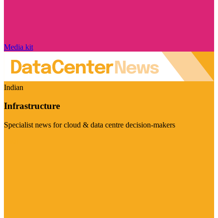
Media kit
Indian
Infrastructure
Specialist news for cloud & data centre decision-makers
Visit