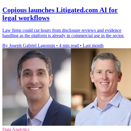
Copious launches Litigated.com AI for
legal workflows
Law firms could cut hours from disclosure reviews and evidence
handling as the platform is already in commercial use in the sector.
By Joseph Gabriel Lagonsin
•
4 min read
•
Last month
Data Analytics