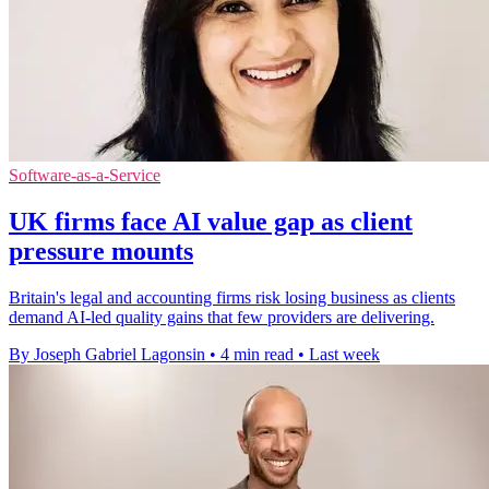
Software-as-a-Service
UK firms face AI value gap as client
pressure mounts
Britain's legal and accounting firms risk losing business as clients
demand AI-led quality gains that few providers are delivering.
By Joseph Gabriel Lagonsin
•
4 min read
•
Last week