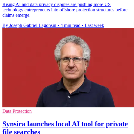
Rising AI and data privacy disputes are pushing more US
technology entrepreneurs into offshore protection structures before
claims emerge.
By Joseph Gabriel Lagonsin
•
4 min read
•
Last week
Data Protection
Synsira launches local AI tool for private
file searches