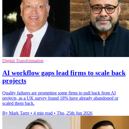
Digital Transformation
AI workflow gaps lead firms to scale back
projects
Quality failures are prompting some firms to pull back from AI
projects, as a UK survey found 18% have already abandoned or
scaled them back.
By Mark Tarre
•
4 min read
•
Thu, 25th Jun 2026