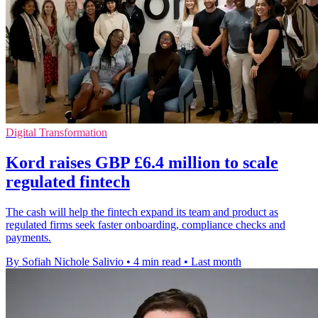
Digital Transformation
Kord raises GBP £6.4 million to scale
regulated fintech
The cash will help the fintech expand its team and product as
regulated firms seek faster onboarding, compliance checks and
payments.
By Sofiah Nichole Salivio
•
4 min read
•
Last month