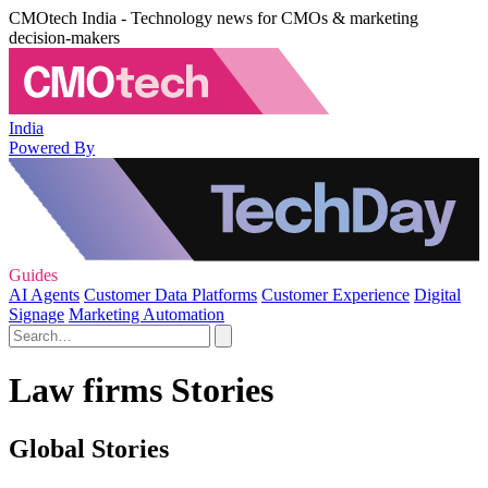
CMOtech India - Technology news for CMOs & marketing
decision-makers
India
Powered By
Guides
AI Agents
Customer Data Platforms
Customer Experience
Digital
Signage
Marketing Automation
Law firms Stories
Global Stories