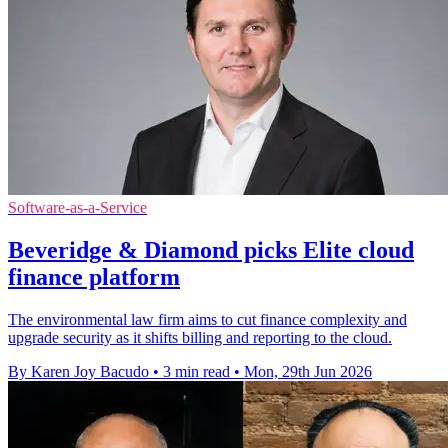
Software-as-a-Service
Beveridge & Diamond picks Elite cloud
finance platform
The environmental law firm aims to cut finance complexity and
upgrade security as it shifts billing and reporting to the cloud.
By Karen Joy Bacudo
•
3 min read
•
Mon, 29th Jun 2026