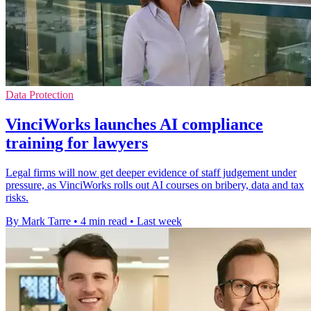
Data Protection
VinciWorks launches AI compliance
training for lawyers
Legal firms will now get deeper evidence of staff judgement under
pressure, as VinciWorks rolls out AI courses on bribery, data and tax
risks.
By Mark Tarre
•
4 min read
•
Last week