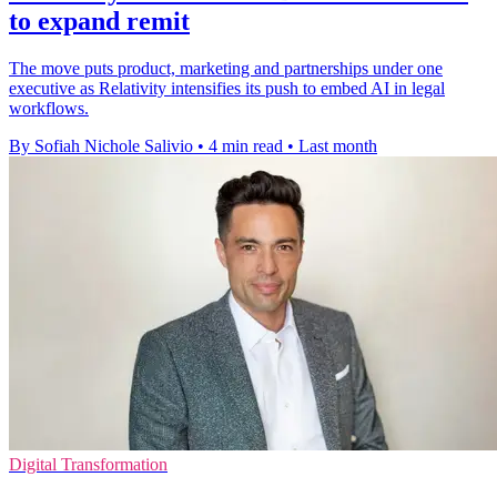
to expand remit
The move puts product, marketing and partnerships under one
executive as Relativity intensifies its push to embed AI in legal
workflows.
By Sofiah Nichole Salivio
•
4 min read
•
Last month
Digital Transformation