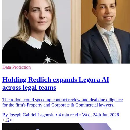
Data Protection
Holding Redlich expands Legora AI
across legal teams
The rollout could speed up contract review and deal due diligence
for the firm's Property and Corporate & Commercial lawyers.
By Joseph Gabriel Lagonsin
•
4 min read
•
Wed, 24th Jun 2026
<
1
2
>