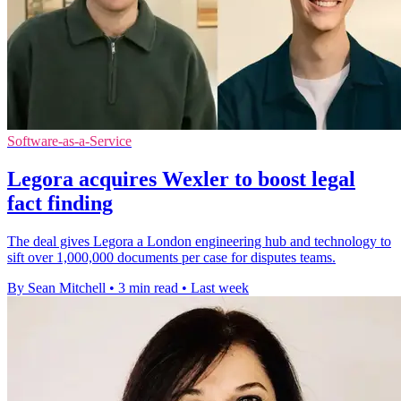
Software-as-a-Service
Legora acquires Wexler to boost legal
fact finding
The deal gives Legora a London engineering hub and technology to
sift over 1,000,000 documents per case for disputes teams.
By Sean Mitchell
•
3 min read
•
Last week