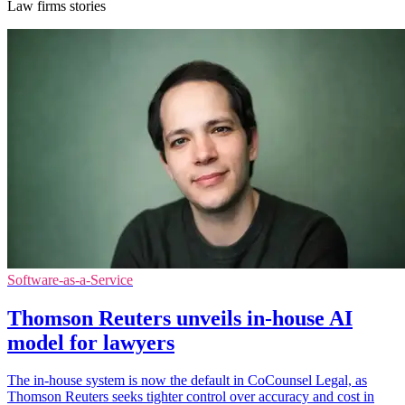
Law firms stories
Software-as-a-Service
Thomson Reuters unveils in-house AI
model for lawyers
The in-house system is now the default in CoCounsel Legal, as
Thomson Reuters seeks tighter control over accuracy and cost in