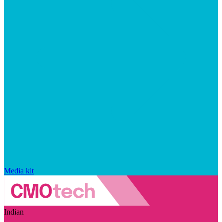
Media kit
Indian