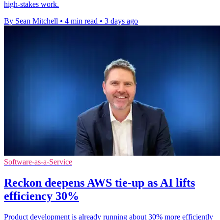
high-stakes work.
By Sean Mitchell
•
4 min read
•
3 days ago
Software-as-a-Service
Reckon deepens AWS tie-up as AI lifts
efficiency 30%
Product development is already running about 30% more efficiently