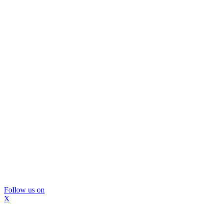
Follow us on
X