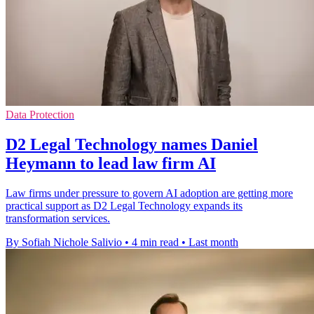
Data Protection
D2 Legal Technology names Daniel
Heymann to lead law firm AI
Law firms under pressure to govern AI adoption are getting more
practical support as D2 Legal Technology expands its
transformation services.
By Sofiah Nichole Salivio
•
4 min read
•
Last month