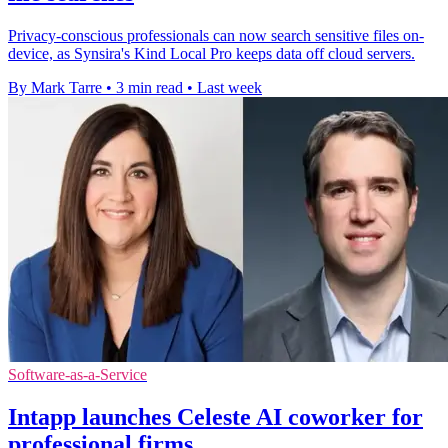
Privacy-conscious professionals can now search sensitive files on-
device, as Synsira's Kind Local Pro keeps data off cloud servers.
By Mark Tarre
•
3 min read
•
Last week
Software-as-a-Service
Intapp launches Celeste AI coworker for
professional firms