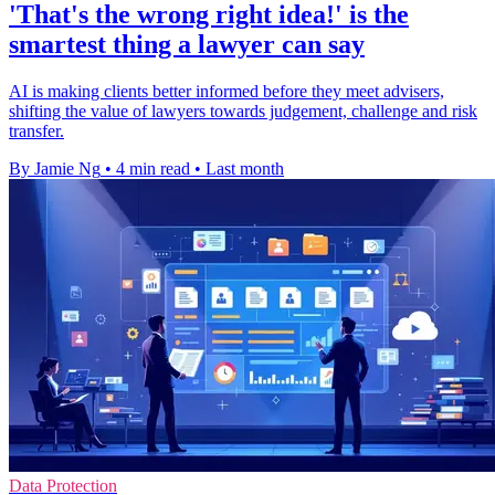
'That's the wrong right idea!' is the
smartest thing a lawyer can say
AI is making clients better informed before they meet advisers,
shifting the value of lawyers towards judgement, challenge and risk
transfer.
By Jamie Ng
•
4 min read
•
Last month
Data Protection